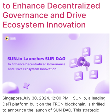
to Enhance Decentralized
Governance and Drive
Ecosystem Innovation
Singapore,July 30, 2024, 12:00 PM – SUN.io, a leading
DeFi platform built on the TRON blockchain, is thrilled
to announce the launch of SUN DAO. This strategic