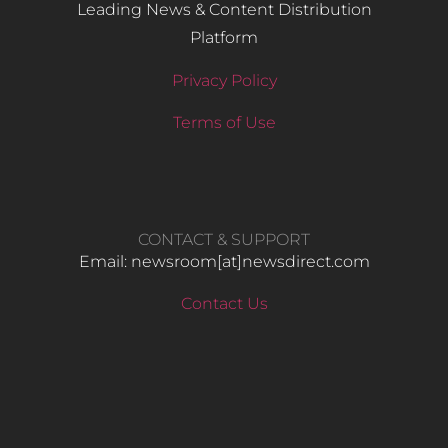
Leading News & Content Distribution
Platform
Privacy Policy
Terms of Use
CONTACT & SUPPORT
Email: newsroom[at]newsdirect.com
Contact Us