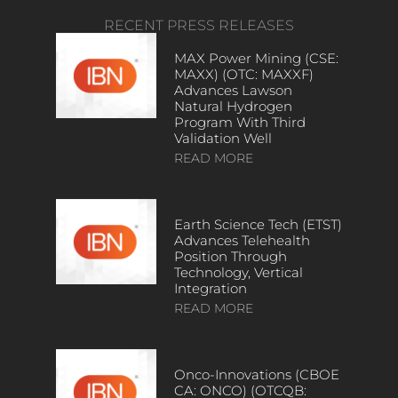
RECENT PRESS RELEASES
MAX Power Mining (CSE:
MAXX) (OTC: MAXXF)
Advances Lawson
Natural Hydrogen
Program With Third
Validation Well
READ MORE
Earth Science Tech (ETST)
Advances Telehealth
Position Through
Technology, Vertical
Integration
READ MORE
Onco-Innovations (CBOE
CA: ONCO) (OTCQB: