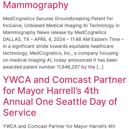
Mammography
MedCognetics Secures Groundbreaking Patent for
Inclusive, Unbiased Medical Imaging AI Technology in
Mammography News release by MedCognetics
DALLAS, TX – APRIL 4, 2024 – 11:48 AM Eastern Time –
In a significant stride towards equitable healthcare
technology, MedCognetics, Inc., a company focusing
on medical imaging AI, today announced it has been
awarded patent number 11,948,297 by the […]
YWCA and Comcast Partner
for Mayor Harrell’s 4th
Annual One Seattle Day of
Service
YWCA and Comcast Partner for Mayor Harrell’s 4th