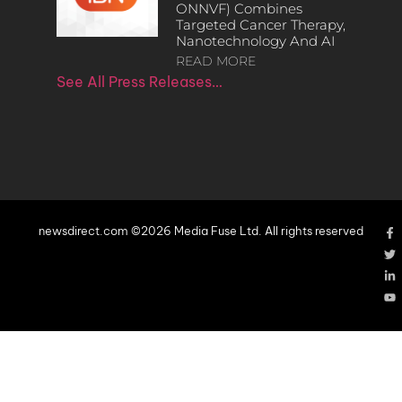
ONNVF) Combines
Targeted Cancer Therapy,
Nanotechnology And AI
READ MORE
See All Press Releases…
newsdirect.com ©2026 Media Fuse Ltd. All rights reserved