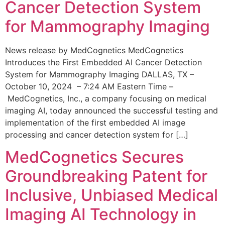
Cancer Detection System
for Mammography Imaging
News release by MedCognetics MedCognetics
Introduces the First Embedded AI Cancer Detection
System for Mammography Imaging DALLAS, TX –
October 10, 2024 – 7:24 AM Eastern Time –
MedCognetics, Inc., a company focusing on medical
imaging AI, today announced the successful testing and
implementation of the first embedded AI image
processing and cancer detection system for […]
MedCognetics Secures
Groundbreaking Patent for
Inclusive, Unbiased Medical
Imaging AI Technology in