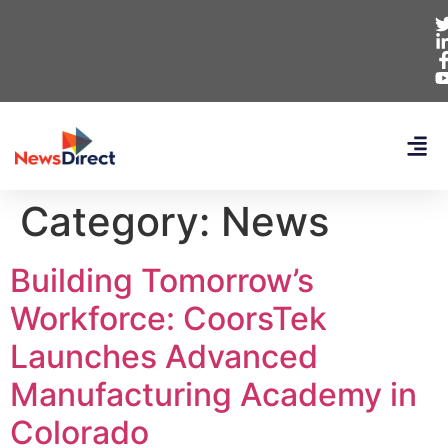
Category:
News
Building Tomorrow’s
Workforce: CoorsTek
Launches Advanced
Manufacturing Academy in
Colorado