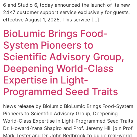
6 and Studio 6, today announced the launch of its new
24×7 customer support service exclusively for guests,
effective August 1, 2025. This service […]
BioLumic Brings Food-
System Pioneers to
Scientific Advisory Group,
Deepening World-Class
Expertise in Light-
Programmed Seed Traits
News release by Biolumic BioLumic Brings Food-System
Pioneers to Scientific Advisory Group, Deepening
World-Class Expertise in Light-Programmed Seed Traits
Dr. Howard-Yana Shapiro and Prof. Jeremy Hill join Prof.
Mark Tester and Dr. John Bedbrook to guide real-world