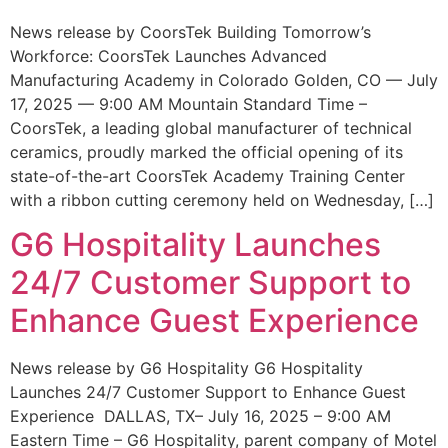
News release by CoorsTek Building Tomorrow’s
Workforce: CoorsTek Launches Advanced
Manufacturing Academy in Colorado Golden, CO — July
17, 2025 — 9:00 AM Mountain Standard Time –
CoorsTek, a leading global manufacturer of technical
ceramics, proudly marked the official opening of its
state-of-the-art CoorsTek Academy Training Center
with a ribbon cutting ceremony held on Wednesday, […]
G6 Hospitality Launches
24/7 Customer Support to
Enhance Guest Experience
News release by G6 Hospitality G6 Hospitality
Launches 24/7 Customer Support to Enhance Guest
Experience DALLAS, TX– July 16, 2025 – 9:00 AM
Eastern Time – G6 Hospitality, parent company of Motel