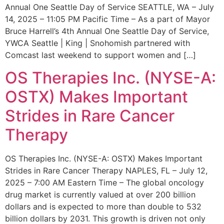
Annual One Seattle Day of Service SEATTLE, WA – July
14, 2025 – 11:05 PM Pacific Time – As a part of Mayor
Bruce Harrell’s 4th Annual One Seattle Day of Service,
YWCA Seattle | King | Snohomish partnered with
Comcast last weekend to support women and […]
OS Therapies Inc. (NYSE-A:
OSTX) Makes Important
Strides in Rare Cancer
Therapy
OS Therapies Inc. (NYSE-A: OSTX) Makes Important
Strides in Rare Cancer Therapy NAPLES, FL – July 12,
2025 – 7:00 AM Eastern Time – The global oncology
drug market is currently valued at over 200 billion
dollars and is expected to more than double to 532
billion dollars by 2031. This growth is driven not only