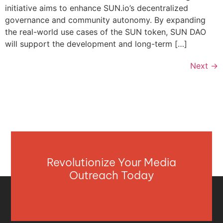
initiative aims to enhance SUN.io’s decentralized
governance and community autonomy. By expanding
the real-world use cases of the SUN token, SUN DAO
will support the development and long-term […]
Next
→
Revolutionize Your Media
Outreach Today