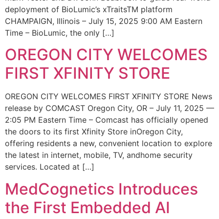
deployment of BioLumic’s xTraitsTM platform
CHAMPAIGN, Illinois – July 15, 2025 9:00 AM Eastern
Time – BioLumic, the only […]
OREGON CITY WELCOMES
FIRST XFINITY STORE
OREGON CITY WELCOMES FIRST XFINITY STORE News
release by COMCAST Oregon City, OR – July 11, 2025 —
2:05 PM Eastern Time – Comcast has officially opened
the doors to its first Xfinity Store inOregon City,
offering residents a new, convenient location to explore
the latest in internet, mobile, TV, andhome security
services. Located at […]
MedCognetics Introduces
the First Embedded AI