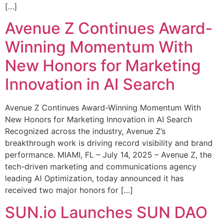
[…]
Avenue Z Continues Award-
Winning Momentum With
New Honors for Marketing
Innovation in AI Search
Avenue Z Continues Award-Winning Momentum With
New Honors for Marketing Innovation in AI Search
Recognized across the industry, Avenue Z’s
breakthrough work is driving record visibility and brand
performance. MIAMI, FL – July 14, 2025 – Avenue Z, the
tech-driven marketing and communications agency
leading AI Optimization, today announced it has
received two major honors for […]
SUN.io Launches SUN DAO