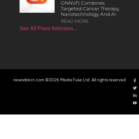
ONNVF) Combines
Targeted Cancer Therapy,
Nanotechnology And AI
READ MORE
See All Press Releases…
newsdirect.com ©2026 Media Fuse Ltd. All rights reserved