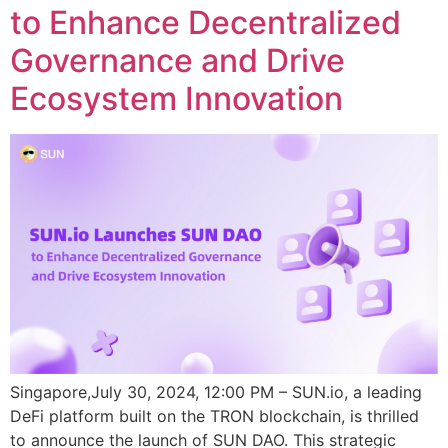
to Enhance Decentralized
Governance and Drive
Ecosystem Innovation
Singapore,July 30, 2024, 12:00 PM – SUN.io, a leading
DeFi platform built on the TRON blockchain, is thrilled
to announce the launch of SUN DAO. This strategic