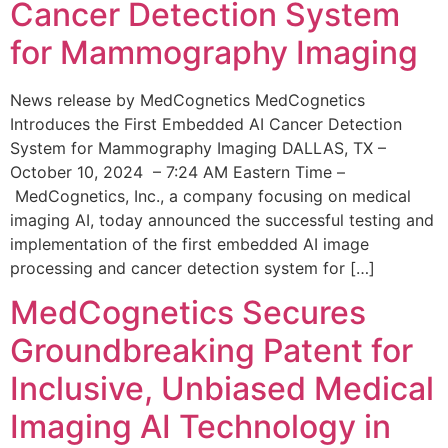
Cancer Detection System
for Mammography Imaging
News release by MedCognetics MedCognetics
Introduces the First Embedded AI Cancer Detection
System for Mammography Imaging DALLAS, TX –
October 10, 2024 – 7:24 AM Eastern Time –
MedCognetics, Inc., a company focusing on medical
imaging AI, today announced the successful testing and
implementation of the first embedded AI image
processing and cancer detection system for […]
MedCognetics Secures
Groundbreaking Patent for
Inclusive, Unbiased Medical
Imaging AI Technology in