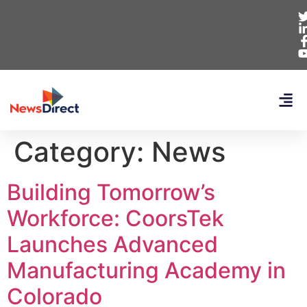
Category:
News
Building Tomorrow’s
Workforce: CoorsTek
Launches Advanced
Manufacturing Academy in
Colorado