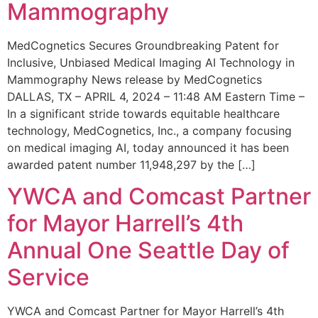
Mammography
MedCognetics Secures Groundbreaking Patent for
Inclusive, Unbiased Medical Imaging AI Technology in
Mammography News release by MedCognetics
DALLAS, TX – APRIL 4, 2024 – 11:48 AM Eastern Time –
In a significant stride towards equitable healthcare
technology, MedCognetics, Inc., a company focusing
on medical imaging AI, today announced it has been
awarded patent number 11,948,297 by the […]
YWCA and Comcast Partner
for Mayor Harrell’s 4th
Annual One Seattle Day of
Service
YWCA and Comcast Partner for Mayor Harrell’s 4th