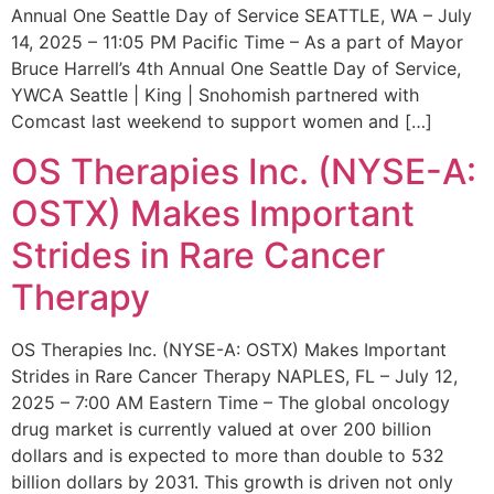
Annual One Seattle Day of Service SEATTLE, WA – July
14, 2025 – 11:05 PM Pacific Time – As a part of Mayor
Bruce Harrell’s 4th Annual One Seattle Day of Service,
YWCA Seattle | King | Snohomish partnered with
Comcast last weekend to support women and […]
OS Therapies Inc. (NYSE-A:
OSTX) Makes Important
Strides in Rare Cancer
Therapy
OS Therapies Inc. (NYSE-A: OSTX) Makes Important
Strides in Rare Cancer Therapy NAPLES, FL – July 12,
2025 – 7:00 AM Eastern Time – The global oncology
drug market is currently valued at over 200 billion
dollars and is expected to more than double to 532
billion dollars by 2031. This growth is driven not only