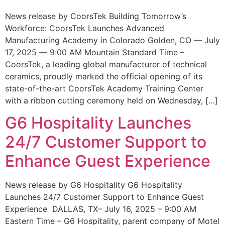
News release by CoorsTek Building Tomorrow’s
Workforce: CoorsTek Launches Advanced
Manufacturing Academy in Colorado Golden, CO — July
17, 2025 — 9:00 AM Mountain Standard Time –
CoorsTek, a leading global manufacturer of technical
ceramics, proudly marked the official opening of its
state-of-the-art CoorsTek Academy Training Center
with a ribbon cutting ceremony held on Wednesday, […]
G6 Hospitality Launches
24/7 Customer Support to
Enhance Guest Experience
News release by G6 Hospitality G6 Hospitality
Launches 24/7 Customer Support to Enhance Guest
Experience DALLAS, TX– July 16, 2025 – 9:00 AM
Eastern Time – G6 Hospitality, parent company of Motel