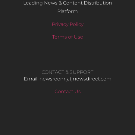
Leading News & Content Distribution
Platform
Privacy Policy
Terms of Use
CONTACT & SUPPORT
Email: newsroom[at]newsdirect.com
Contact Us