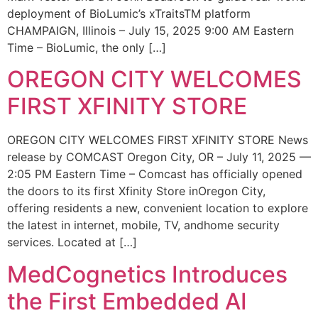
deployment of BioLumic’s xTraitsTM platform
CHAMPAIGN, Illinois – July 15, 2025 9:00 AM Eastern
Time – BioLumic, the only […]
OREGON CITY WELCOMES
FIRST XFINITY STORE
OREGON CITY WELCOMES FIRST XFINITY STORE News
release by COMCAST Oregon City, OR – July 11, 2025 —
2:05 PM Eastern Time – Comcast has officially opened
the doors to its first Xfinity Store inOregon City,
offering residents a new, convenient location to explore
the latest in internet, mobile, TV, andhome security
services. Located at […]
MedCognetics Introduces
the First Embedded AI