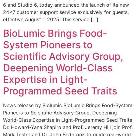
6 and Studio 6, today announced the launch of its new
24×7 customer support service exclusively for guests,
effective August 1, 2025. This service […]
BioLumic Brings Food-
System Pioneers to
Scientific Advisory Group,
Deepening World-Class
Expertise in Light-
Programmed Seed Traits
News release by Biolumic BioLumic Brings Food-System
Pioneers to Scientific Advisory Group, Deepening
World-Class Expertise in Light-Programmed Seed Traits
Dr. Howard-Yana Shapiro and Prof. Jeremy Hill join Prof.
Mark Tester and Dr. John Bedbrook to guide real-world