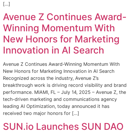
[…]
Avenue Z Continues Award-
Winning Momentum With
New Honors for Marketing
Innovation in AI Search
Avenue Z Continues Award-Winning Momentum With
New Honors for Marketing Innovation in AI Search
Recognized across the industry, Avenue Z’s
breakthrough work is driving record visibility and brand
performance. MIAMI, FL – July 14, 2025 – Avenue Z, the
tech-driven marketing and communications agency
leading AI Optimization, today announced it has
received two major honors for […]
SUN.io Launches SUN DAO