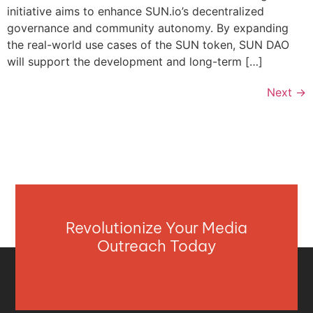
initiative aims to enhance SUN.io’s decentralized
governance and community autonomy. By expanding
the real-world use cases of the SUN token, SUN DAO
will support the development and long-term […]
Next
→
Revolutionize Your Media
Outreach Today