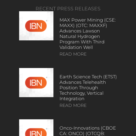
RECENT PRESS RELEASES
MAX Power Mining (CSE:
MAXX) (OTC: MAXXF)
Advances Lawson
Natural Hydrogen
Program With Third
Validation Well
READ MORE
Earth Science Tech (ETST)
Advances Telehealth
Position Through
Technology, Vertical
Integration
READ MORE
Onco-Innovations (CBOE
CA: ONCO) (OTCQB: