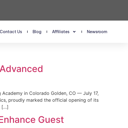
Contact Us
Blog
Affiliates
Newsroom
s Advanced
 Academy in Colorado Golden, CO — July 17,
, proudly marked the official opening of its
 […]
 Enhance Guest