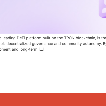
a leading DeFi platform built on the TRON blockchain, is th
N.io’s decentralized governance and community autonomy. B
pment and long-term […]