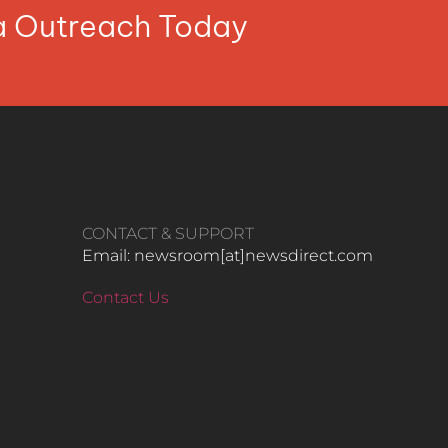
ia Outreach Today
CONTACT & SUPPORT
Email: newsroom[at]newsdirect.com
Contact Us