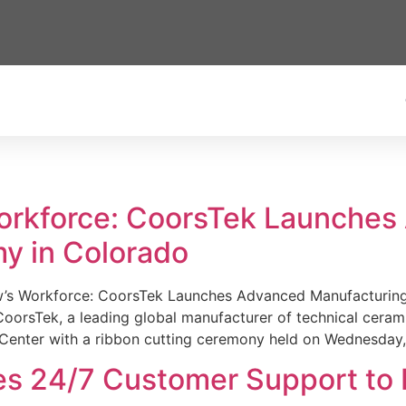
Workforce: CoorsTek Launche
y in Colorado
w’s Workforce: CoorsTek Launches Advanced Manufacturing
sTek, a leading global manufacturer of technical ceramics
Center with a ribbon cutting ceremony held on Wednesday,
es 24/7 Customer Support to