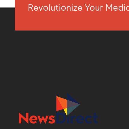
Revolutionize Your Med