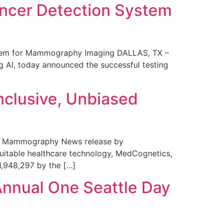
ncer Detection System
stem for Mammography Imaging DALLAS, TX –
 AI, today announced the successful testing
nclusive, Unbiased
 in Mammography News release by
uitable healthcare technology, MedCognetics,
1,948,297 by the […]
Annual One Seattle Day