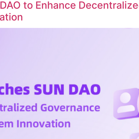
DAO to Enhance Decentraliz
ation