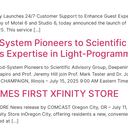
ity Launches 24/7 Customer Support to Enhance Guest Exp
ny of Motel 6 and Studio 6, today announced the launch of
25. This service […]
System Pioneers to Scientific
 Expertise in Light-Program
od-System Pioneers to Scientific Advisory Group, Deepenin
iro and Prof. Jeremy Hill join Prof. Mark Tester and Dr. 
CHAMPAIGN, Illinois – July 15, 2025 9:00 AM Eastern Time 
ES FIRST XFINITY STORE
 News release by COMCAST Oregon City, OR – July 11,
inity Store inOregon City, offering residents a new, convenien
ed at […]