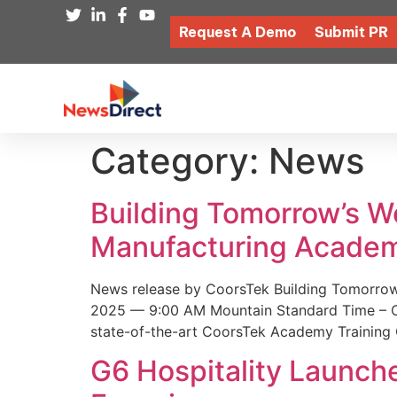
Request A Demo
Submit PR
Category:
News
Building Tomorrow’s 
Manufacturing Academ
News release by CoorsTek Building Tomorro
2025 — 9:00 AM Mountain Standard Time – Coor
state-of-the-art CoorsTek Academy Training 
G6 Hospitality Launch