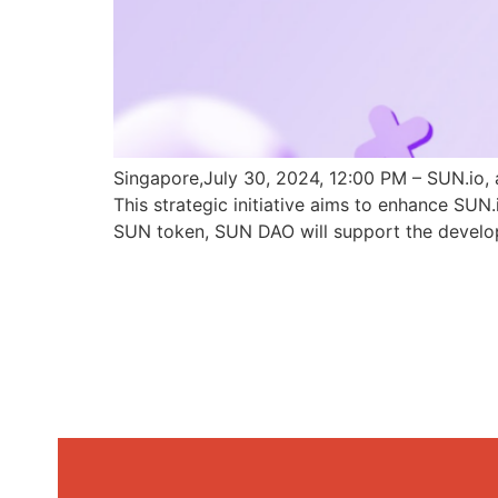
Singapore,July 30, 2024, 12:00 PM – SUN.io, 
This strategic initiative aims to enhance SU
SUN token, SUN DAO will support the develo