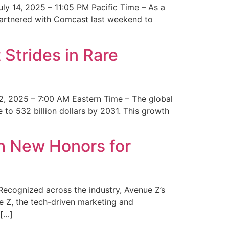
y 14, 2025 – 11:05 PM Pacific Time – As a
 partnered with Comcast last weekend to
Strides in Rare
2, 2025 – 7:00 AM Eastern Time – The global
 to 532 billion dollars by 2031. This growth
 New Honors for
cognized across the industry, Avenue Z’s
e Z, the tech-driven marketing and
 […]