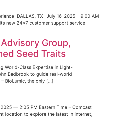
erience DALLAS, TX– July 16, 2025 – 9:00 AM
 its new 24×7 customer support service
 Advisory Group,
med Seed Traits
g World-Class Expertise in Light-
John Bedbrook to guide real-world
– BioLumic, the only […]
 2025 — 2:05 PM Eastern Time – Comcast
t location to explore the latest in internet,