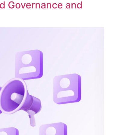
ed Governance and