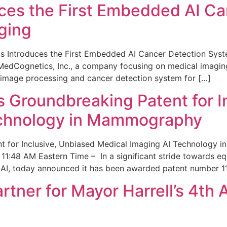
ces the First Embedded AI Ca
ging
 Introduces the First Embedded AI Cancer Detection Sy
edCognetics, Inc., a company focusing on medical imaging
 image processing and cancer detection system for […]
Groundbreaking Patent for I
echnology in Mammography
 for Inclusive, Unbiased Medical Imaging AI Technology
1:48 AM Eastern Time – In a significant stride towards eq
 AI, today announced it has been awarded patent number 1
ner for Mayor Harrell’s 4th 