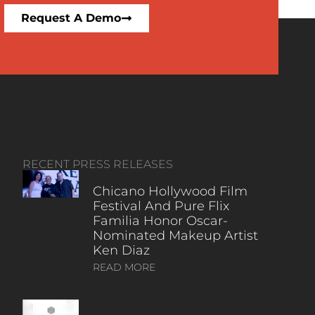
Request A Demo
RECENT PRESS RELEASES
Chicano Hollywood Film
Festival And Pure Flix
Familia Honor Oscar-
Nominated Makeup Artist
Ken Diaz
READ MORE