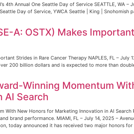
s 4th Annual One Seattle Day of Service SEATTLE, WA – Jul
 Seattle Day of Service, YWCA Seattle | King | Snohomish
SE-A: OSTX) Makes Important 
rtant Strides in Rare Cancer Therapy NAPLES, FL – July 1
ver 200 billion dollars and is expected to more than double
ward-Winning Momentum With
n AI Search
With New Honors for Marketing Innovation in AI Search Re
ty and brand performance. MIAMI, FL – July 14, 2025 – Avenu
on, today announced it has received two major honors for