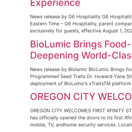
Experience
News release by G6 Hospitality G6 Hospital
Eastern Time – G6 Hospitality, parent compa
exclusively for guests, effective August 1, 20
BioLumic Brings Food-
Deepening World-Class
News release by Biolumic BioLumic Brings Fo
Programmed Seed Traits Dr. Howard-Yana Shap
deployment of BioLumic’s xTraitsTM platform 
OREGON CITY WELCOM
OREGON CITY WELCOMES FIRST XFINITY STORE
has officially opened the doors to its first Xf
mobile, TV, andhome security services. Locat