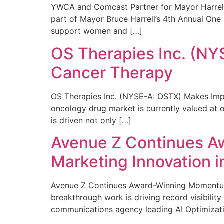
YWCA and Comcast Partner for Mayor Harrell’
part of Mayor Bruce Harrell’s 4th Annual One
support women and […]
OS Therapies Inc. (NY
Cancer Therapy
OS Therapies Inc. (NYSE-A: OSTX) Makes Impo
oncology drug market is currently valued at o
is driven not only […]
Avenue Z Continues A
Marketing Innovation i
Avenue Z Continues Award-Winning Momentum 
breakthrough work is driving record visibili
communications agency leading AI Optimizati