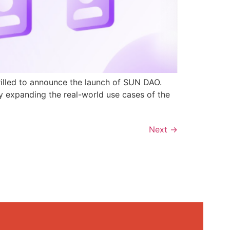
rilled to announce the launch of SUN DAO.
y expanding the real-world use cases of the
Next
→