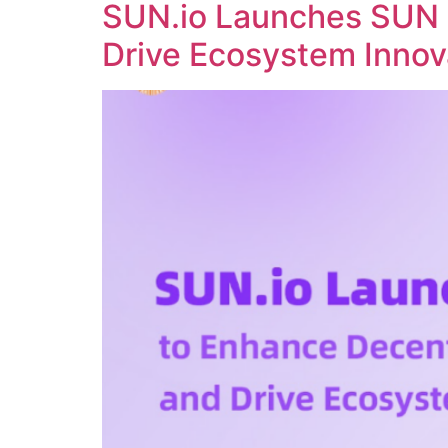
SUN.io Launches SUN 
Drive Ecosystem Innov