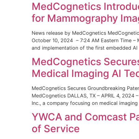
MedCognetics Introdu
for Mammography Ima
News release by MedCognetics MedCognetics
October 10, 2024 – 7:24 AM Eastern Time – M
and implementation of the first embedded AI
MedCognetics Secures 
Medical Imaging AI T
MedCognetics Secures Groundbreaking Patent
MedCognetics DALLAS, TX – APRIL 4, 2024 – 1
Inc., a company focusing on medical imaging
YWCA and Comcast Part
of Service