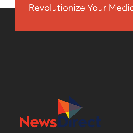
Revolutionize Your Med