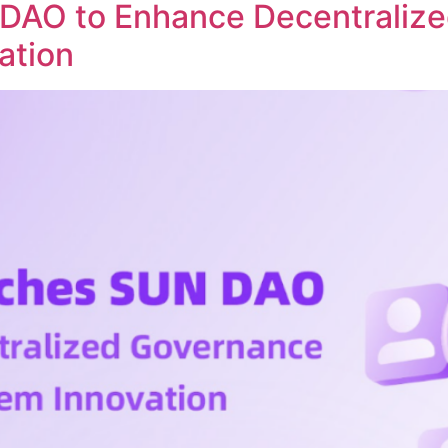
DAO to Enhance Decentraliz
ation