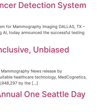
ncer Detection System
stem for Mammography Imaging DALLAS, TX –
 AI, today announced the successful testing
nclusive, Unbiased
 in Mammography News release by
uitable healthcare technology, MedCognetics,
1,948,297 by the […]
Annual One Seattle Day