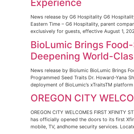
Experience
News release by G6 Hospitality G6 Hospital
Eastern Time – G6 Hospitality, parent compa
exclusively for guests, effective August 1, 20
BioLumic Brings Food-
Deepening World-Class
News release by Biolumic BioLumic Brings Fo
Programmed Seed Traits Dr. Howard-Yana Shap
deployment of BioLumic’s xTraitsTM platform 
OREGON CITY WELCOM
OREGON CITY WELCOMES FIRST XFINITY STORE
has officially opened the doors to its first Xf
mobile, TV, andhome security services. Locat