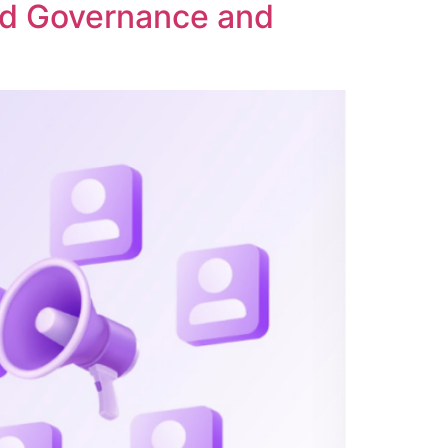
ed Governance and