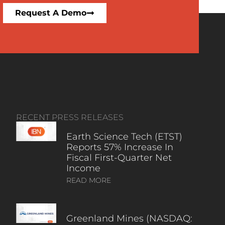
Request A Demo
RECENT PRESS RELEASES
Earth Science Tech (ETST)
Reports 57% Increase In
Fiscal First-Quarter Net
Income
READ MORE
Greenland Mines (NASDAQ: