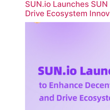
SUN.io Launches SUN 
Drive Ecosystem Innov