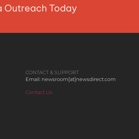
ia Outreach Today
CONTACT & SUPPORT
Email: newsroom[at]newsdirect.com
Contact Us