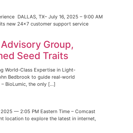
erience DALLAS, TX– July 16, 2025 – 9:00 AM
 its new 24×7 customer support service
 Advisory Group,
med Seed Traits
g World-Class Expertise in Light-
John Bedbrook to guide real-world
– BioLumic, the only […]
 2025 — 2:05 PM Eastern Time – Comcast
t location to explore the latest in internet,