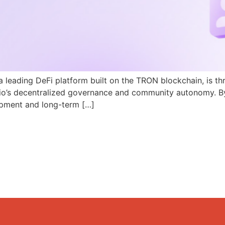
a leading DeFi platform built on the TRON blockchain, is th
N.io’s decentralized governance and community autonomy. B
pment and long-term […]