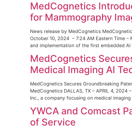
MedCognetics Introdu
for Mammography Ima
News release by MedCognetics MedCognetics
October 10, 2024 – 7:24 AM Eastern Time – M
and implementation of the first embedded AI
MedCognetics Secures 
Medical Imaging AI T
MedCognetics Secures Groundbreaking Patent
MedCognetics DALLAS, TX – APRIL 4, 2024 – 1
Inc., a company focusing on medical imaging
YWCA and Comcast Part
of Service