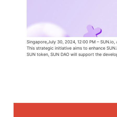
Singapore,July 30, 2024, 12:00 PM – SUN.io, 
This strategic initiative aims to enhance SU
SUN token, SUN DAO will support the develo