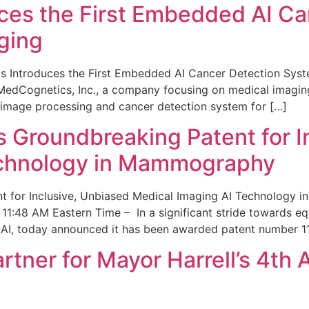
ces the First Embedded AI Ca
ging
 Introduces the First Embedded AI Cancer Detection Sy
edCognetics, Inc., a company focusing on medical imaging
 image processing and cancer detection system for […]
Groundbreaking Patent for I
echnology in Mammography
 for Inclusive, Unbiased Medical Imaging AI Technology
1:48 AM Eastern Time – In a significant stride towards eq
 AI, today announced it has been awarded patent number 1
ner for Mayor Harrell’s 4th 