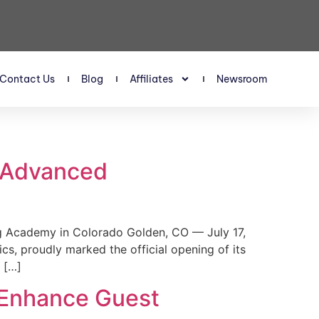
Contact Us
Blog
Affiliates
Newsroom
s Advanced
 Academy in Colorado Golden, CO — July 17,
, proudly marked the official opening of its
 […]
 Enhance Guest