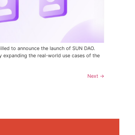
rilled to announce the launch of SUN DAO.
y expanding the real-world use cases of the
Next
→