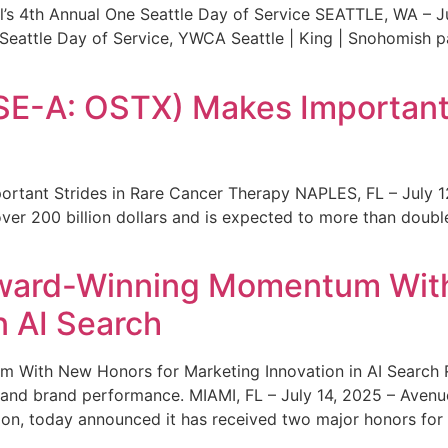
s 4th Annual One Seattle Day of Service SEATTLE, WA – Jul
 Seattle Day of Service, YWCA Seattle | King | Snohomish
SE-A: OSTX) Makes Important 
rtant Strides in Rare Cancer Therapy NAPLES, FL – July 1
ver 200 billion dollars and is expected to more than double
ward-Winning Momentum With
n AI Search
With New Honors for Marketing Innovation in AI Search Re
ty and brand performance. MIAMI, FL – July 14, 2025 – Avenu
on, today announced it has received two major honors for