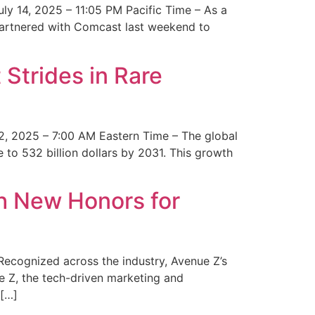
y 14, 2025 – 11:05 PM Pacific Time – As a
 partnered with Comcast last weekend to
Strides in Rare
2, 2025 – 7:00 AM Eastern Time – The global
 to 532 billion dollars by 2031. This growth
 New Honors for
cognized across the industry, Avenue Z’s
e Z, the tech-driven marketing and
 […]