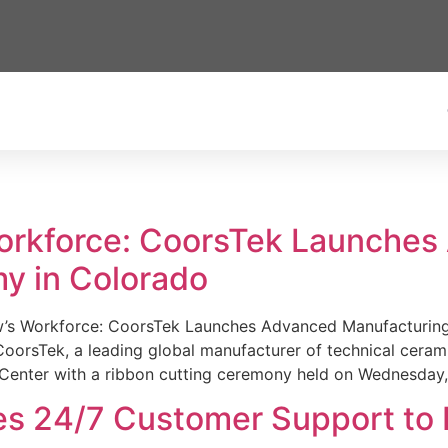
Workforce: CoorsTek Launche
y in Colorado
w’s Workforce: CoorsTek Launches Advanced Manufacturing
sTek, a leading global manufacturer of technical ceramics
Center with a ribbon cutting ceremony held on Wednesday,
es 24/7 Customer Support to