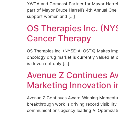
YWCA and Comcast Partner for Mayor Harrell’
part of Mayor Bruce Harrell’s 4th Annual One
support women and […]
OS Therapies Inc. (NY
Cancer Therapy
OS Therapies Inc. (NYSE-A: OSTX) Makes Impo
oncology drug market is currently valued at o
is driven not only […]
Avenue Z Continues A
Marketing Innovation i
Avenue Z Continues Award-Winning Momentum 
breakthrough work is driving record visibili
communications agency leading AI Optimizati