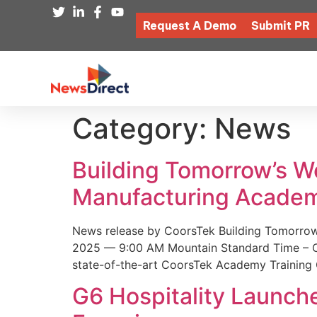
Request A Demo
Submit PR
Category:
News
Building Tomorrow’s 
Manufacturing Academ
News release by CoorsTek Building Tomorro
2025 — 9:00 AM Mountain Standard Time – Coor
state-of-the-art CoorsTek Academy Training 
G6 Hospitality Launch