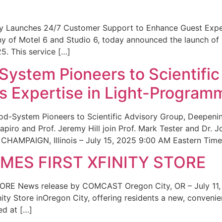
ity Launches 24/7 Customer Support to Enhance Guest Exp
ny of Motel 6 and Studio 6, today announced the launch of
25. This service […]
System Pioneers to Scientific
 Expertise in Light-Program
od-System Pioneers to Scientific Advisory Group, Deepenin
iro and Prof. Jeremy Hill join Prof. Mark Tester and Dr. 
CHAMPAIGN, Illinois – July 15, 2025 9:00 AM Eastern Time 
ES FIRST XFINITY STORE
 News release by COMCAST Oregon City, OR – July 11,
inity Store inOregon City, offering residents a new, convenien
ed at […]