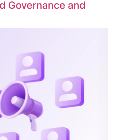
ed Governance and