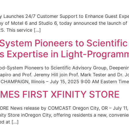
ity Launches 24/7 Customer Support to Enhance Guest Exp
ny of Motel 6 and Studio 6, today announced the launch of
25. This service […]
System Pioneers to Scientific
 Expertise in Light-Program
od-System Pioneers to Scientific Advisory Group, Deepenin
iro and Prof. Jeremy Hill join Prof. Mark Tester and Dr. 
CHAMPAIGN, Illinois – July 15, 2025 9:00 AM Eastern Time 
ES FIRST XFINITY STORE
 News release by COMCAST Oregon City, OR – July 11,
inity Store inOregon City, offering residents a new, convenien
ed at […]