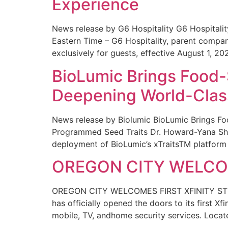
Experience
News release by G6 Hospitality G6 Hospital
Eastern Time – G6 Hospitality, parent compa
exclusively for guests, effective August 1, 20
BioLumic Brings Food-
Deepening World-Class
News release by Biolumic BioLumic Brings Fo
Programmed Seed Traits Dr. Howard-Yana Shap
deployment of BioLumic’s xTraitsTM platform 
OREGON CITY WELCOM
OREGON CITY WELCOMES FIRST XFINITY STORE
has officially opened the doors to its first Xf
mobile, TV, andhome security services. Locat