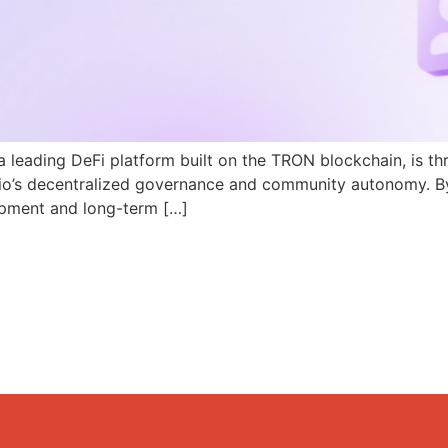
a leading DeFi platform built on the TRON blockchain, is th
N.io’s decentralized governance and community autonomy. B
pment and long-term […]