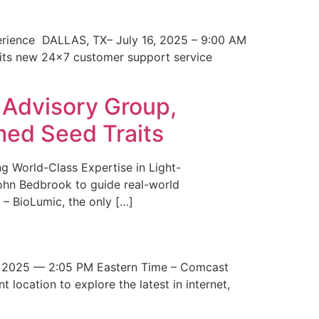
erience DALLAS, TX– July 16, 2025 – 9:00 AM
 its new 24×7 customer support service
 Advisory Group,
med Seed Traits
g World-Class Expertise in Light-
John Bedbrook to guide real-world
– BioLumic, the only […]
 2025 — 2:05 PM Eastern Time – Comcast
t location to explore the latest in internet,