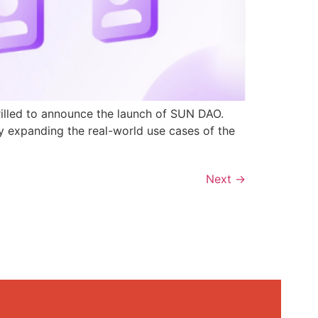
rilled to announce the launch of SUN DAO.
y expanding the real-world use cases of the
Next
→