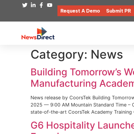
Request A Demo
Submit PR
Category:
News
Building Tomorrow’s 
Manufacturing Academ
News release by CoorsTek Building Tomorro
2025 — 9:00 AM Mountain Standard Time – Coor
state-of-the-art CoorsTek Academy Training 
G6 Hospitality Launch