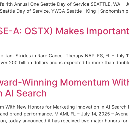
s 4th Annual One Seattle Day of Service SEATTLE, WA – Jul
 Seattle Day of Service, YWCA Seattle | King | Snohomish
SE-A: OSTX) Makes Important 
rtant Strides in Rare Cancer Therapy NAPLES, FL – July 1
ver 200 billion dollars and is expected to more than double
ward-Winning Momentum With
n AI Search
With New Honors for Marketing Innovation in AI Search Re
ty and brand performance. MIAMI, FL – July 14, 2025 – Avenu
on, today announced it has received two major honors for