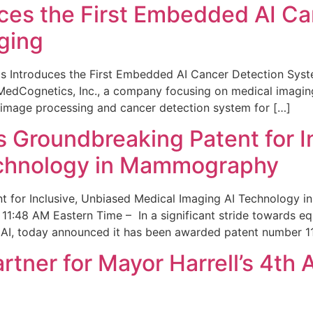
ces the First Embedded AI Ca
ging
 Introduces the First Embedded AI Cancer Detection Sy
edCognetics, Inc., a company focusing on medical imaging
 image processing and cancer detection system for […]
Groundbreaking Patent for I
echnology in Mammography
 for Inclusive, Unbiased Medical Imaging AI Technology
1:48 AM Eastern Time – In a significant stride towards eq
 AI, today announced it has been awarded patent number 1
ner for Mayor Harrell’s 4th 