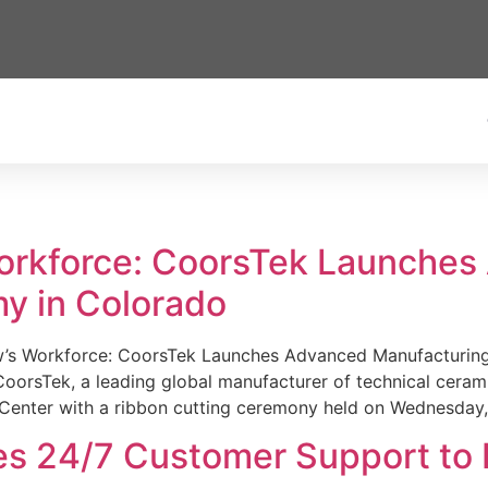
Workforce: CoorsTek Launche
y in Colorado
w’s Workforce: CoorsTek Launches Advanced Manufacturing
sTek, a leading global manufacturer of technical ceramics
Center with a ribbon cutting ceremony held on Wednesday,
es 24/7 Customer Support to