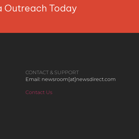
ia Outreach Today
CONTACT & SUPPORT
Email: newsroom[at]newsdirect.com
Contact Us