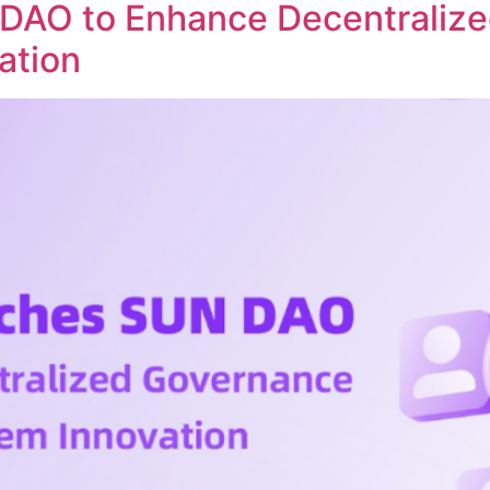
DAO to Enhance Decentraliz
ation