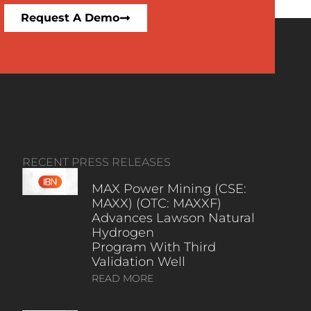
Request A Demo
RECENT PRESS RELEASES
MAX Power Mining (CSE:
MAXX) (OTC: MAXXF)
Advances Lawson Natural
Hydrogen
Program With Third
Validation Well
READ MORE