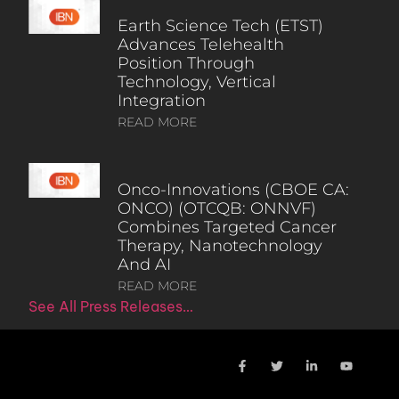
Earth Science Tech (ETST)
Advances Telehealth
Position Through
Technology, Vertical
Integration
READ MORE
Onco-Innovations (CBOE CA:
ONCO) (OTCQB: ONNVF)
Combines Targeted Cancer
Therapy, Nanotechnology
And AI
READ MORE
See All Press Releases…