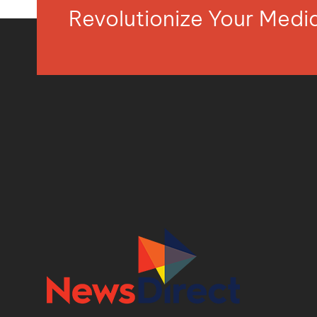
Revolutionize Your Med