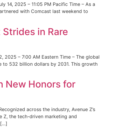
y 14, 2025 – 11:05 PM Pacific Time – As a
 partnered with Comcast last weekend to
Strides in Rare
2, 2025 – 7:00 AM Eastern Time – The global
 to 532 billion dollars by 2031. This growth
 New Honors for
cognized across the industry, Avenue Z’s
e Z, the tech-driven marketing and
 […]