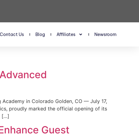
Contact Us
Blog
Affiliates
Newsroom
s Advanced
 Academy in Colorado Golden, CO — July 17,
, proudly marked the official opening of its
 […]
 Enhance Guest