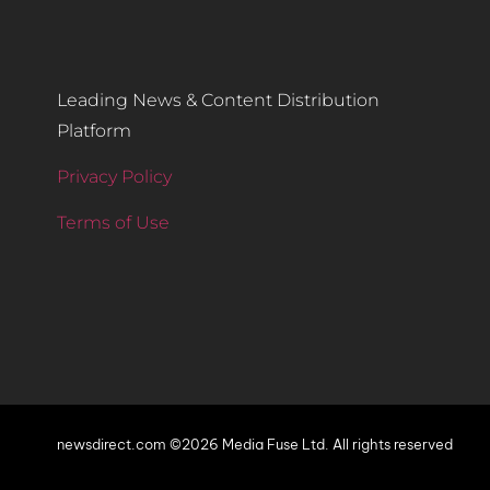
Leading News & Content Distribution
Platform
Privacy Policy
Terms of Use
newsdirect.com ©2026 Media Fuse Ltd. All rights reserved