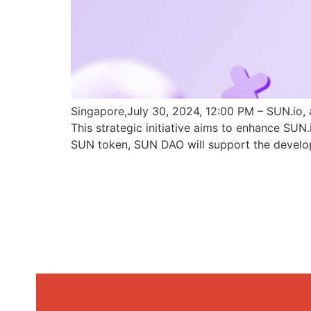
Singapore,July 30, 2024, 12:00 PM – SUN.io, 
This strategic initiative aims to enhance SU
SUN token, SUN DAO will support the develo