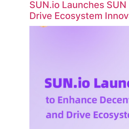
SUN.io Launches SUN 
Drive Ecosystem Innov