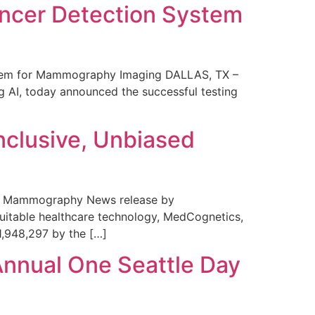
ncer Detection System
stem for Mammography Imaging DALLAS, TX –
 AI, today announced the successful testing
nclusive, Unbiased
 in Mammography News release by
uitable healthcare technology, MedCognetics,
1,948,297 by the […]
Annual One Seattle Day