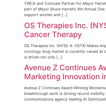
YWCA and Comcast Partner for Mayor Harrell’
part of Mayor Bruce Harrell’s 4th Annual One
support women and […]
OS Therapies Inc. (NY
Cancer Therapy
OS Therapies Inc. (NYSE-A: OSTX) Makes Impo
oncology drug market is currently valued at o
is driven not only […]
Avenue Z Continues A
Marketing Innovation i
Avenue Z Continues Award-Winning Momentum 
breakthrough work is driving record visibili
communications agency leading AI Optimizati