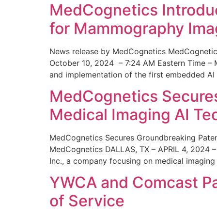
MedCognetics Introdu
for Mammography Ima
News release by MedCognetics MedCognetics
October 10, 2024 – 7:24 AM Eastern Time – M
and implementation of the first embedded AI
MedCognetics Secures 
Medical Imaging AI T
MedCognetics Secures Groundbreaking Patent
MedCognetics DALLAS, TX – APRIL 4, 2024 – 1
Inc., a company focusing on medical imaging
YWCA and Comcast Part
of Service