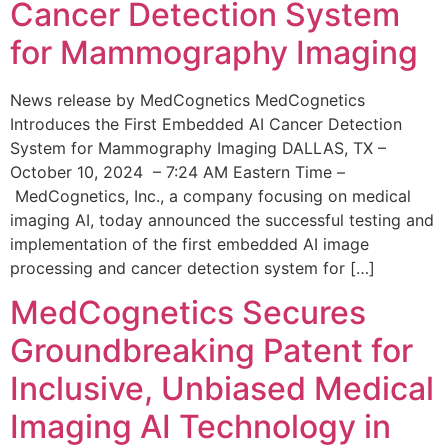
Cancer Detection System
for Mammography Imaging
News release by MedCognetics MedCognetics
Introduces the First Embedded AI Cancer Detection
System for Mammography Imaging DALLAS, TX –
October 10, 2024 – 7:24 AM Eastern Time –
MedCognetics, Inc., a company focusing on medical
imaging AI, today announced the successful testing and
implementation of the first embedded AI image
processing and cancer detection system for […]
MedCognetics Secures
Groundbreaking Patent for
Inclusive, Unbiased Medical
Imaging AI Technology in