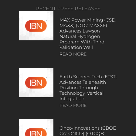
RECENT PRESS RELEASES
MAX Power Mining (CSE:
MAXX) (OTC: MAXXF)
Advances Lawson
Natural Hydrogen
Program With Third
Validation Well
READ MORE
Earth Science Tech (ETST)
Advances Telehealth
Position Through
Technology, Vertical
Integration
READ MORE
Onco-Innovations (CBOE
CA: ONCO) (OTCQB: