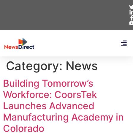
Category:
News
Building Tomorrow’s
Workforce: CoorsTek
Launches Advanced
Manufacturing Academy in
Colorado