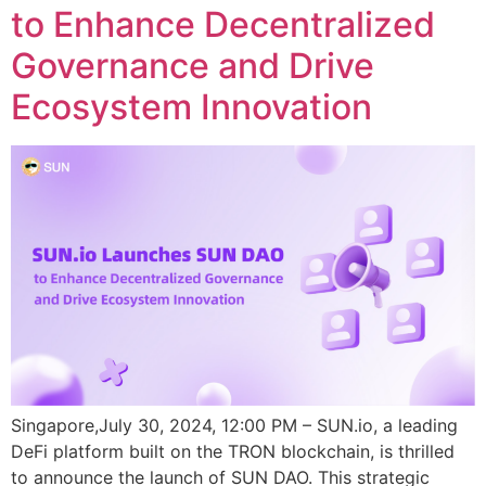
to Enhance Decentralized
Governance and Drive
Ecosystem Innovation
Singapore,July 30, 2024, 12:00 PM – SUN.io, a leading
DeFi platform built on the TRON blockchain, is thrilled
to announce the launch of SUN DAO. This strategic