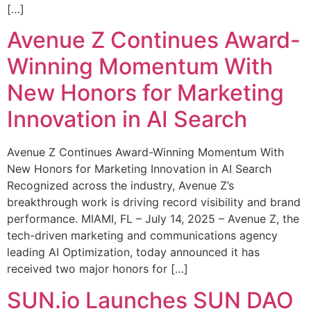
[…]
Avenue Z Continues Award-
Winning Momentum With
New Honors for Marketing
Innovation in AI Search
Avenue Z Continues Award-Winning Momentum With
New Honors for Marketing Innovation in AI Search
Recognized across the industry, Avenue Z’s
breakthrough work is driving record visibility and brand
performance. MIAMI, FL – July 14, 2025 – Avenue Z, the
tech-driven marketing and communications agency
leading AI Optimization, today announced it has
received two major honors for […]
SUN.io Launches SUN DAO