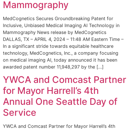
Mammography
MedCognetics Secures Groundbreaking Patent for
Inclusive, Unbiased Medical Imaging AI Technology in
Mammography News release by MedCognetics
DALLAS, TX – APRIL 4, 2024 – 11:48 AM Eastern Time –
In a significant stride towards equitable healthcare
technology, MedCognetics, Inc., a company focusing
on medical imaging AI, today announced it has been
awarded patent number 11,948,297 by the […]
YWCA and Comcast Partner
for Mayor Harrell’s 4th
Annual One Seattle Day of
Service
YWCA and Comcast Partner for Mayor Harrell’s 4th