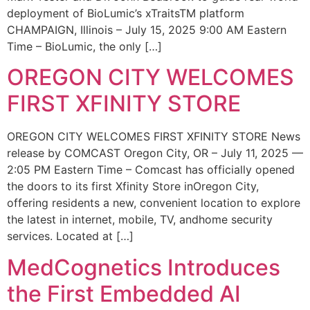
deployment of BioLumic’s xTraitsTM platform
CHAMPAIGN, Illinois – July 15, 2025 9:00 AM Eastern
Time – BioLumic, the only […]
OREGON CITY WELCOMES
FIRST XFINITY STORE
OREGON CITY WELCOMES FIRST XFINITY STORE News
release by COMCAST Oregon City, OR – July 11, 2025 —
2:05 PM Eastern Time – Comcast has officially opened
the doors to its first Xfinity Store inOregon City,
offering residents a new, convenient location to explore
the latest in internet, mobile, TV, andhome security
services. Located at […]
MedCognetics Introduces
the First Embedded AI