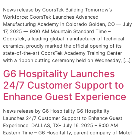
News release by CoorsTek Building Tomorrow’s
Workforce: CoorsTek Launches Advanced
Manufacturing Academy in Colorado Golden, CO — July
17, 2025 — 9:00 AM Mountain Standard Time –
CoorsTek, a leading global manufacturer of technical
ceramics, proudly marked the official opening of its
state-of-the-art CoorsTek Academy Training Center
with a ribbon cutting ceremony held on Wednesday, […]
G6 Hospitality Launches
24/7 Customer Support to
Enhance Guest Experience
News release by G6 Hospitality G6 Hospitality
Launches 24/7 Customer Support to Enhance Guest
Experience DALLAS, TX– July 16, 2025 – 9:00 AM
Eastern Time – G6 Hospitality, parent company of Motel