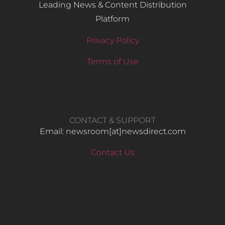
Leading News & Content Distribution
Platform
Privacy Policy
Terms of Use
CONTACT & SUPPORT
Email: newsroom[at]newsdirect.com
Contact Us