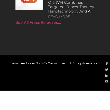
ONNVF) Combines
Targeted Cancer Therapy,
Nanotechnology And AI
READ MORE
See All Press Releases…
newsdirect.com ©2026 Media Fuse Ltd. All rights reserved