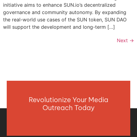
initiative aims to enhance SUN.io’s decentralized
governance and community autonomy. By expanding
the real-world use cases of the SUN token, SUN DAO
will support the development and long-term […]
Next
→
Revolutionize Your Media
Outreach Today