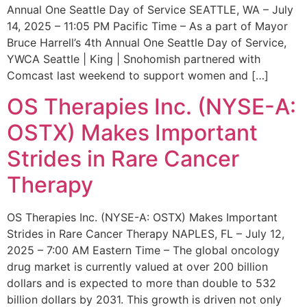
Annual One Seattle Day of Service SEATTLE, WA – July
14, 2025 – 11:05 PM Pacific Time – As a part of Mayor
Bruce Harrell’s 4th Annual One Seattle Day of Service,
YWCA Seattle | King | Snohomish partnered with
Comcast last weekend to support women and […]
OS Therapies Inc. (NYSE-A:
OSTX) Makes Important
Strides in Rare Cancer
Therapy
OS Therapies Inc. (NYSE-A: OSTX) Makes Important
Strides in Rare Cancer Therapy NAPLES, FL – July 12,
2025 – 7:00 AM Eastern Time – The global oncology
drug market is currently valued at over 200 billion
dollars and is expected to more than double to 532
billion dollars by 2031. This growth is driven not only