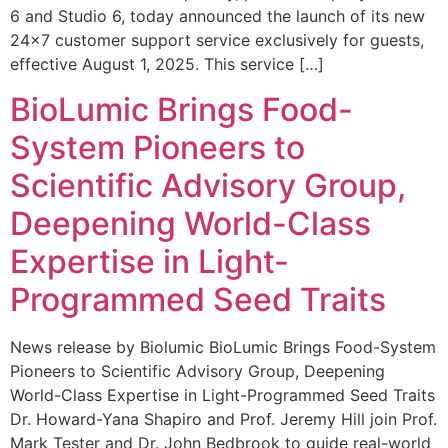
6 and Studio 6, today announced the launch of its new
24×7 customer support service exclusively for guests,
effective August 1, 2025. This service […]
BioLumic Brings Food-
System Pioneers to
Scientific Advisory Group,
Deepening World-Class
Expertise in Light-
Programmed Seed Traits
News release by Biolumic BioLumic Brings Food-System
Pioneers to Scientific Advisory Group, Deepening
World-Class Expertise in Light-Programmed Seed Traits
Dr. Howard-Yana Shapiro and Prof. Jeremy Hill join Prof.
Mark Tester and Dr. John Bedbrook to guide real-world