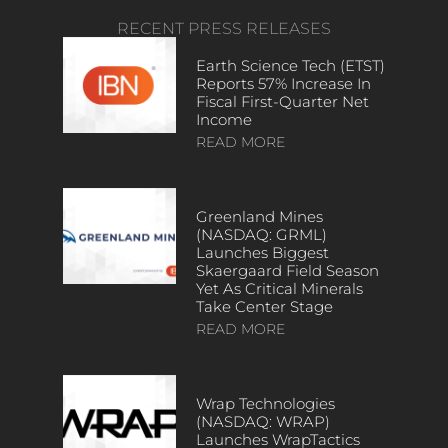
RECENT PRESS RELEASES
Earth Science Tech (ETST)
Reports 57% Increase In
Fiscal First-Quarter Net
Income
READ MORE
Greenland Mines
(NASDAQ: GRML)
Launches Biggest
Skaergaard Field Season
Yet As Critical Minerals
Take Center Stage
READ MORE
Wrap Technologies
(NASDAQ: WRAP)
Launches WrapTactics