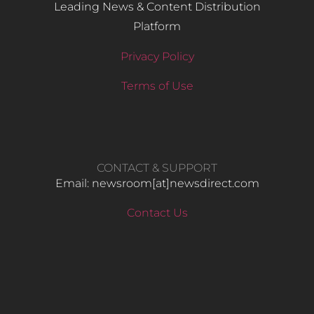
Leading News & Content Distribution
Platform
Privacy Policy
Terms of Use
CONTACT & SUPPORT
Email: newsroom[at]newsdirect.com
Contact Us