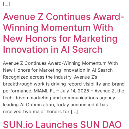
[…]
Avenue Z Continues Award-
Winning Momentum With
New Honors for Marketing
Innovation in AI Search
Avenue Z Continues Award-Winning Momentum With
New Honors for Marketing Innovation in AI Search
Recognized across the industry, Avenue Z’s
breakthrough work is driving record visibility and brand
performance. MIAMI, FL – July 14, 2025 – Avenue Z, the
tech-driven marketing and communications agency
leading AI Optimization, today announced it has
received two major honors for […]
SUN.io Launches SUN DAO