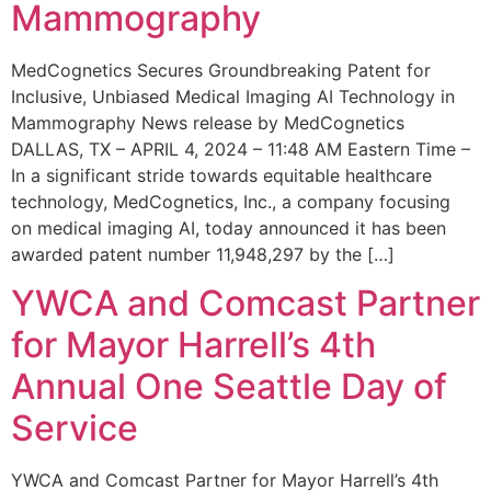
Mammography
MedCognetics Secures Groundbreaking Patent for
Inclusive, Unbiased Medical Imaging AI Technology in
Mammography News release by MedCognetics
DALLAS, TX – APRIL 4, 2024 – 11:48 AM Eastern Time –
In a significant stride towards equitable healthcare
technology, MedCognetics, Inc., a company focusing
on medical imaging AI, today announced it has been
awarded patent number 11,948,297 by the […]
YWCA and Comcast Partner
for Mayor Harrell’s 4th
Annual One Seattle Day of
Service
YWCA and Comcast Partner for Mayor Harrell’s 4th