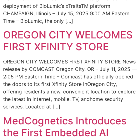
deployment of BioLumic’s xTraitsTM platform
CHAMPAIGN, Illinois – July 15, 2025 9:00 AM Eastern
Time – BioLumic, the only […]
OREGON CITY WELCOMES
FIRST XFINITY STORE
OREGON CITY WELCOMES FIRST XFINITY STORE News
release by COMCAST Oregon City, OR – July 11, 2025 —
2:05 PM Eastern Time – Comcast has officially opened
the doors to its first Xfinity Store inOregon City,
offering residents a new, convenient location to explore
the latest in internet, mobile, TV, andhome security
services. Located at […]
MedCognetics Introduces
the First Embedded AI