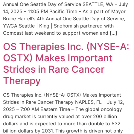
Annual One Seattle Day of Service SEATTLE, WA – July
14, 2025 – 11:05 PM Pacific Time – As a part of Mayor
Bruce Harrell’s 4th Annual One Seattle Day of Service,
YWCA Seattle | King | Snohomish partnered with
Comcast last weekend to support women and […]
OS Therapies Inc. (NYSE-A:
OSTX) Makes Important
Strides in Rare Cancer
Therapy
OS Therapies Inc. (NYSE-A: OSTX) Makes Important
Strides in Rare Cancer Therapy NAPLES, FL – July 12,
2025 – 7:00 AM Eastern Time – The global oncology
drug market is currently valued at over 200 billion
dollars and is expected to more than double to 532
billion dollars by 2031. This growth is driven not only