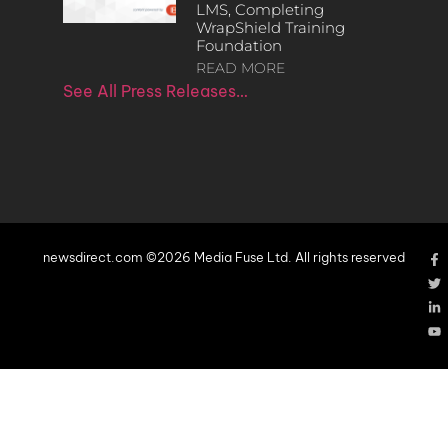
LMS, Completing
WrapShield Training
Foundation
READ MORE
See All Press Releases…
newsdirect.com ©2026 Media Fuse Ltd. All rights reserved