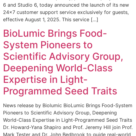
6 and Studio 6, today announced the launch of its new
24×7 customer support service exclusively for guests,
effective August 1, 2025. This service […]
BioLumic Brings Food-
System Pioneers to
Scientific Advisory Group,
Deepening World-Class
Expertise in Light-
Programmed Seed Traits
News release by Biolumic BioLumic Brings Food-System
Pioneers to Scientific Advisory Group, Deepening
World-Class Expertise in Light-Programmed Seed Traits
Dr. Howard-Yana Shapiro and Prof. Jeremy Hill join Prof.
Mark Tester and Dr. John Bedbrook to guide real-world