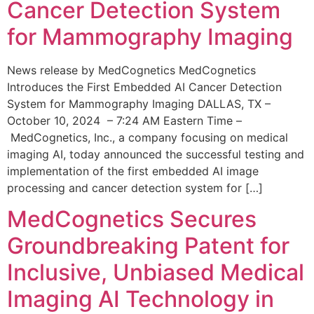
Cancer Detection System
for Mammography Imaging
News release by MedCognetics MedCognetics
Introduces the First Embedded AI Cancer Detection
System for Mammography Imaging DALLAS, TX –
October 10, 2024 – 7:24 AM Eastern Time –
MedCognetics, Inc., a company focusing on medical
imaging AI, today announced the successful testing and
implementation of the first embedded AI image
processing and cancer detection system for […]
MedCognetics Secures
Groundbreaking Patent for
Inclusive, Unbiased Medical
Imaging AI Technology in