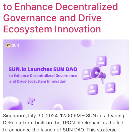
to Enhance Decentralized
Governance and Drive
Ecosystem Innovation
Singapore,July 30, 2024, 12:00 PM – SUN.io, a leading
DeFi platform built on the TRON blockchain, is thrilled
to announce the launch of SUN DAO. This strategic