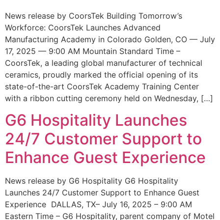
News release by CoorsTek Building Tomorrow’s
Workforce: CoorsTek Launches Advanced
Manufacturing Academy in Colorado Golden, CO — July
17, 2025 — 9:00 AM Mountain Standard Time –
CoorsTek, a leading global manufacturer of technical
ceramics, proudly marked the official opening of its
state-of-the-art CoorsTek Academy Training Center
with a ribbon cutting ceremony held on Wednesday, […]
G6 Hospitality Launches
24/7 Customer Support to
Enhance Guest Experience
News release by G6 Hospitality G6 Hospitality
Launches 24/7 Customer Support to Enhance Guest
Experience DALLAS, TX– July 16, 2025 – 9:00 AM
Eastern Time – G6 Hospitality, parent company of Motel