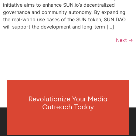
initiative aims to enhance SUN.io’s decentralized
governance and community autonomy. By expanding
the real-world use cases of the SUN token, SUN DAO
will support the development and long-term […]
Next
→
Revolutionize Your Media
Outreach Today