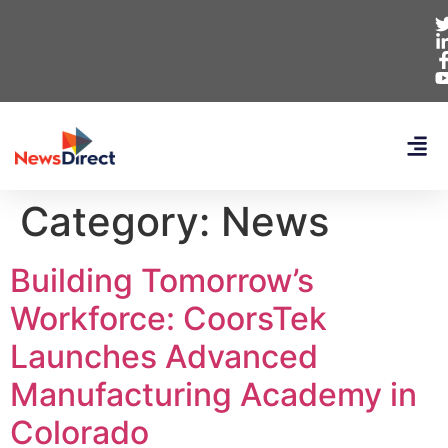
Category:
News
Building Tomorrow’s
Workforce: CoorsTek
Launches Advanced
Manufacturing Academy in
Colorado