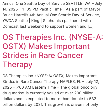
Annual One Seattle Day of Service SEATTLE, WA – July
14, 2025 – 11:05 PM Pacific Time – As a part of Mayor
Bruce Harrell’s 4th Annual One Seattle Day of Service,
YWCA Seattle | King | Snohomish partnered with
Comcast last weekend to support women and […]
OS Therapies Inc. (NYSE-A:
OSTX) Makes Important
Strides in Rare Cancer
Therapy
OS Therapies Inc. (NYSE-A: OSTX) Makes Important
Strides in Rare Cancer Therapy NAPLES, FL – July 12,
2025 – 7:00 AM Eastern Time – The global oncology
drug market is currently valued at over 200 billion
dollars and is expected to more than double to 532
billion dollars by 2031. This growth is driven not only