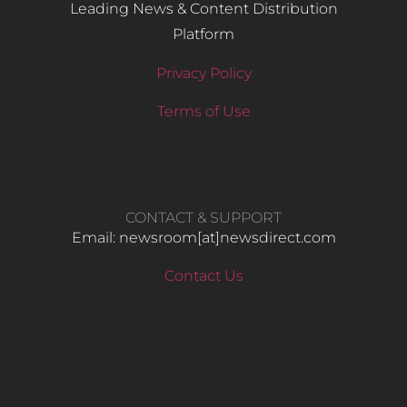
Leading News & Content Distribution
Platform
Privacy Policy
Terms of Use
CONTACT & SUPPORT
Email: newsroom[at]newsdirect.com
Contact Us