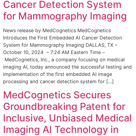
Cancer Detection System
for Mammography Imaging
News release by MedCognetics MedCognetics
Introduces the First Embedded AI Cancer Detection
System for Mammography Imaging DALLAS, TX –
October 10, 2024 – 7:24 AM Eastern Time –
MedCognetics, Inc., a company focusing on medical
imaging AI, today announced the successful testing and
implementation of the first embedded AI image
processing and cancer detection system for […]
MedCognetics Secures
Groundbreaking Patent for
Inclusive, Unbiased Medical
Imaging AI Technology in