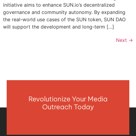
initiative aims to enhance SUN.io’s decentralized
governance and community autonomy. By expanding
the real-world use cases of the SUN token, SUN DAO
will support the development and long-term […]
Next
→
Revolutionize Your Media
Outreach Today