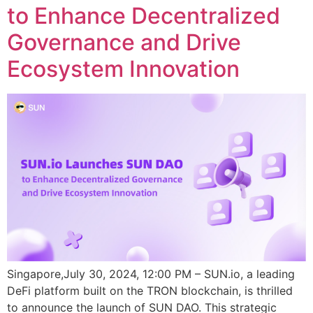
to Enhance Decentralized
Governance and Drive
Ecosystem Innovation
Singapore,July 30, 2024, 12:00 PM – SUN.io, a leading
DeFi platform built on the TRON blockchain, is thrilled
to announce the launch of SUN DAO. This strategic