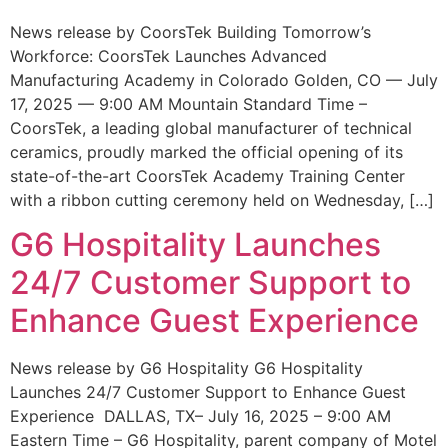
News release by CoorsTek Building Tomorrow’s
Workforce: CoorsTek Launches Advanced
Manufacturing Academy in Colorado Golden, CO — July
17, 2025 — 9:00 AM Mountain Standard Time –
CoorsTek, a leading global manufacturer of technical
ceramics, proudly marked the official opening of its
state-of-the-art CoorsTek Academy Training Center
with a ribbon cutting ceremony held on Wednesday, […]
G6 Hospitality Launches
24/7 Customer Support to
Enhance Guest Experience
News release by G6 Hospitality G6 Hospitality
Launches 24/7 Customer Support to Enhance Guest
Experience DALLAS, TX– July 16, 2025 – 9:00 AM
Eastern Time – G6 Hospitality, parent company of Motel