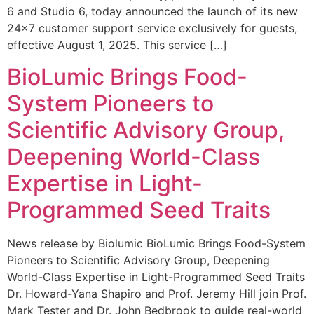
6 and Studio 6, today announced the launch of its new
24×7 customer support service exclusively for guests,
effective August 1, 2025. This service […]
BioLumic Brings Food-
System Pioneers to
Scientific Advisory Group,
Deepening World-Class
Expertise in Light-
Programmed Seed Traits
News release by Biolumic BioLumic Brings Food-System
Pioneers to Scientific Advisory Group, Deepening
World-Class Expertise in Light-Programmed Seed Traits
Dr. Howard-Yana Shapiro and Prof. Jeremy Hill join Prof.
Mark Tester and Dr. John Bedbrook to guide real-world