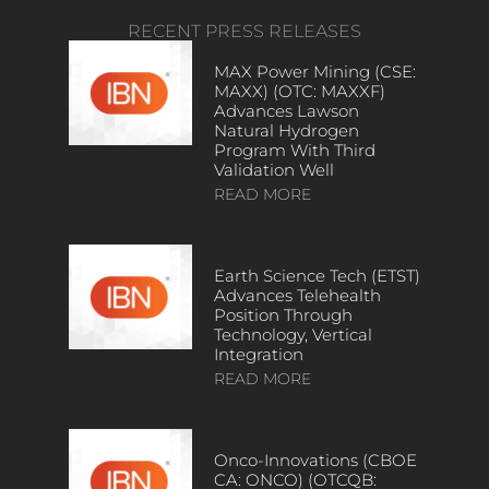
RECENT PRESS RELEASES
MAX Power Mining (CSE:
MAXX) (OTC: MAXXF)
Advances Lawson
Natural Hydrogen
Program With Third
Validation Well
READ MORE
Earth Science Tech (ETST)
Advances Telehealth
Position Through
Technology, Vertical
Integration
READ MORE
Onco-Innovations (CBOE
CA: ONCO) (OTCQB: