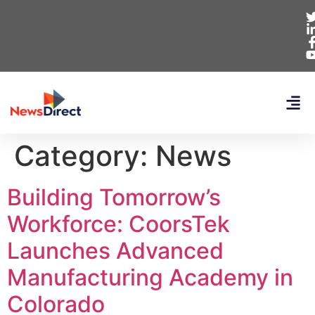
Category:
News
Building Tomorrow’s
Workforce: CoorsTek
Launches Advanced
Manufacturing Academy in
Colorado