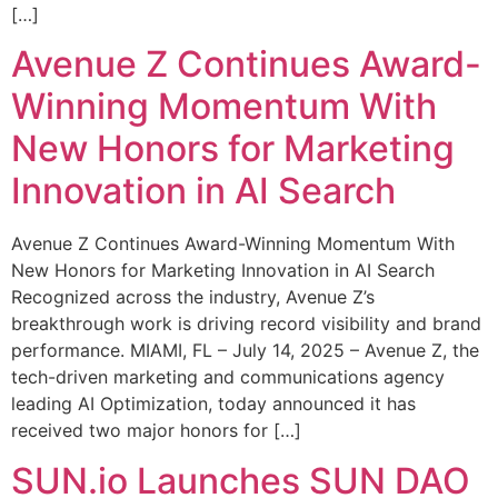
[…]
Avenue Z Continues Award-
Winning Momentum With
New Honors for Marketing
Innovation in AI Search
Avenue Z Continues Award-Winning Momentum With
New Honors for Marketing Innovation in AI Search
Recognized across the industry, Avenue Z’s
breakthrough work is driving record visibility and brand
performance. MIAMI, FL – July 14, 2025 – Avenue Z, the
tech-driven marketing and communications agency
leading AI Optimization, today announced it has
received two major honors for […]
SUN.io Launches SUN DAO