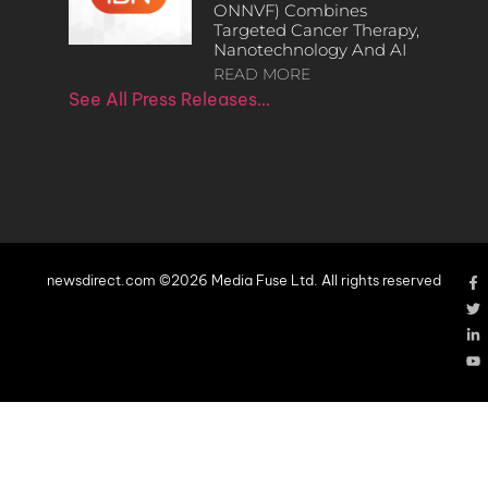
ONNVF) Combines
Targeted Cancer Therapy,
Nanotechnology And AI
READ MORE
See All Press Releases…
newsdirect.com ©2026 Media Fuse Ltd. All rights reserved