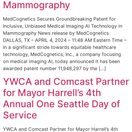
Mammography
MedCognetics Secures Groundbreaking Patent for
Inclusive, Unbiased Medical Imaging AI Technology in
Mammography News release by MedCognetics
DALLAS, TX – APRIL 4, 2024 – 11:48 AM Eastern Time –
In a significant stride towards equitable healthcare
technology, MedCognetics, Inc., a company focusing
on medical imaging AI, today announced it has been
awarded patent number 11,948,297 by the […]
YWCA and Comcast Partner
for Mayor Harrell’s 4th
Annual One Seattle Day of
Service
YWCA and Comcast Partner for Mayor Harrell’s 4th