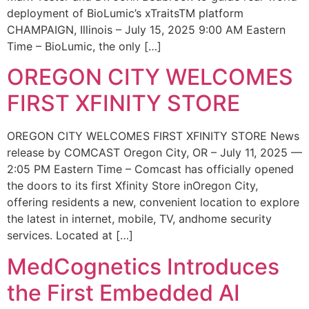
deployment of BioLumic’s xTraitsTM platform
CHAMPAIGN, Illinois – July 15, 2025 9:00 AM Eastern
Time – BioLumic, the only […]
OREGON CITY WELCOMES
FIRST XFINITY STORE
OREGON CITY WELCOMES FIRST XFINITY STORE News
release by COMCAST Oregon City, OR – July 11, 2025 —
2:05 PM Eastern Time – Comcast has officially opened
the doors to its first Xfinity Store inOregon City,
offering residents a new, convenient location to explore
the latest in internet, mobile, TV, andhome security
services. Located at […]
MedCognetics Introduces
the First Embedded AI