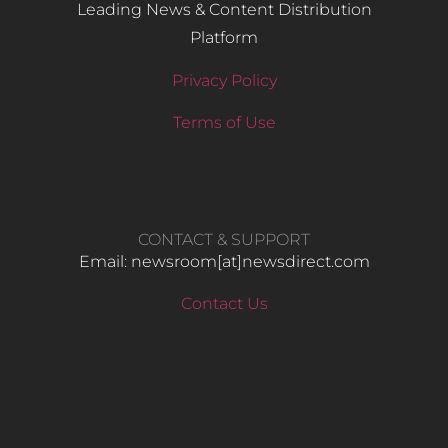
Leading News & Content Distribution
Platform
Privacy Policy
Terms of Use
CONTACT & SUPPORT
Email: newsroom[at]newsdirect.com
Contact Us