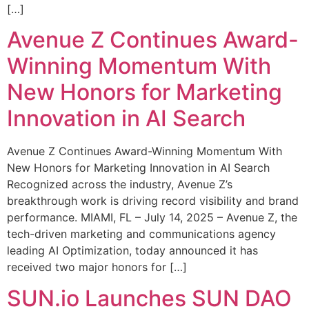
[…]
Avenue Z Continues Award-
Winning Momentum With
New Honors for Marketing
Innovation in AI Search
Avenue Z Continues Award-Winning Momentum With
New Honors for Marketing Innovation in AI Search
Recognized across the industry, Avenue Z’s
breakthrough work is driving record visibility and brand
performance. MIAMI, FL – July 14, 2025 – Avenue Z, the
tech-driven marketing and communications agency
leading AI Optimization, today announced it has
received two major honors for […]
SUN.io Launches SUN DAO