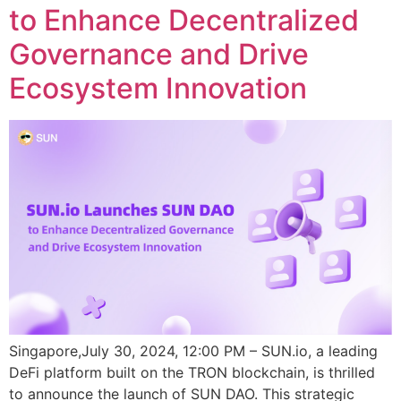
to Enhance Decentralized
Governance and Drive
Ecosystem Innovation
Singapore,July 30, 2024, 12:00 PM – SUN.io, a leading
DeFi platform built on the TRON blockchain, is thrilled
to announce the launch of SUN DAO. This strategic