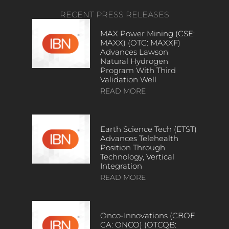
RECENT PRESS RELEASES
MAX Power Mining (CSE:
MAXX) (OTC: MAXXF)
Advances Lawson
Natural Hydrogen
Program With Third
Validation Well
READ MORE
Earth Science Tech (ETST)
Advances Telehealth
Position Through
Technology, Vertical
Integration
READ MORE
Onco-Innovations (CBOE
CA: ONCO) (OTCQB: