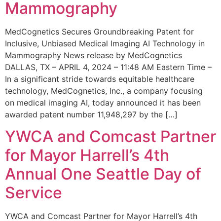
Mammography
MedCognetics Secures Groundbreaking Patent for
Inclusive, Unbiased Medical Imaging AI Technology in
Mammography News release by MedCognetics
DALLAS, TX – APRIL 4, 2024 – 11:48 AM Eastern Time –
In a significant stride towards equitable healthcare
technology, MedCognetics, Inc., a company focusing
on medical imaging AI, today announced it has been
awarded patent number 11,948,297 by the […]
YWCA and Comcast Partner
for Mayor Harrell’s 4th
Annual One Seattle Day of
Service
YWCA and Comcast Partner for Mayor Harrell’s 4th