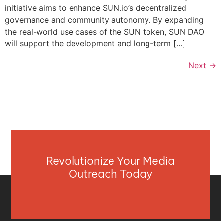
initiative aims to enhance SUN.io’s decentralized
governance and community autonomy. By expanding
the real-world use cases of the SUN token, SUN DAO
will support the development and long-term […]
Next
→
Revolutionize Your Media
Outreach Today