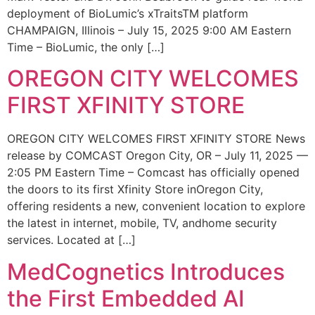
deployment of BioLumic’s xTraitsTM platform
CHAMPAIGN, Illinois – July 15, 2025 9:00 AM Eastern
Time – BioLumic, the only […]
OREGON CITY WELCOMES
FIRST XFINITY STORE
OREGON CITY WELCOMES FIRST XFINITY STORE News
release by COMCAST Oregon City, OR – July 11, 2025 —
2:05 PM Eastern Time – Comcast has officially opened
the doors to its first Xfinity Store inOregon City,
offering residents a new, convenient location to explore
the latest in internet, mobile, TV, andhome security
services. Located at […]
MedCognetics Introduces
the First Embedded AI