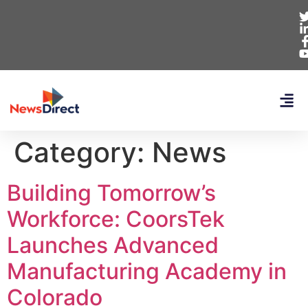
Category:
News
Building Tomorrow’s
Workforce: CoorsTek
Launches Advanced
Manufacturing Academy in
Colorado