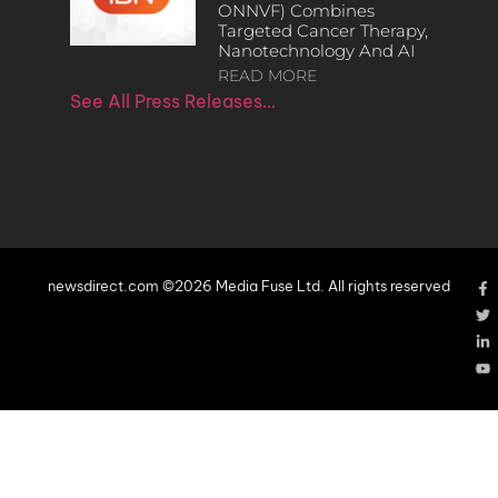
ONNVF) Combines
Targeted Cancer Therapy,
Nanotechnology And AI
READ MORE
See All Press Releases…
newsdirect.com ©2026 Media Fuse Ltd. All rights reserved