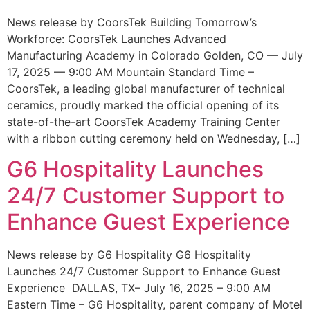
News release by CoorsTek Building Tomorrow’s
Workforce: CoorsTek Launches Advanced
Manufacturing Academy in Colorado Golden, CO — July
17, 2025 — 9:00 AM Mountain Standard Time –
CoorsTek, a leading global manufacturer of technical
ceramics, proudly marked the official opening of its
state-of-the-art CoorsTek Academy Training Center
with a ribbon cutting ceremony held on Wednesday, […]
G6 Hospitality Launches
24/7 Customer Support to
Enhance Guest Experience
News release by G6 Hospitality G6 Hospitality
Launches 24/7 Customer Support to Enhance Guest
Experience DALLAS, TX– July 16, 2025 – 9:00 AM
Eastern Time – G6 Hospitality, parent company of Motel