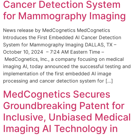
Cancer Detection System
for Mammography Imaging
News release by MedCognetics MedCognetics
Introduces the First Embedded AI Cancer Detection
System for Mammography Imaging DALLAS, TX –
October 10, 2024 – 7:24 AM Eastern Time –
MedCognetics, Inc., a company focusing on medical
imaging AI, today announced the successful testing and
implementation of the first embedded AI image
processing and cancer detection system for […]
MedCognetics Secures
Groundbreaking Patent for
Inclusive, Unbiased Medical
Imaging AI Technology in