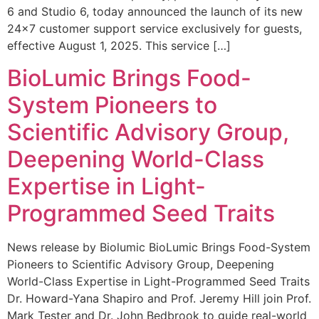
6 and Studio 6, today announced the launch of its new
24×7 customer support service exclusively for guests,
effective August 1, 2025. This service […]
BioLumic Brings Food-
System Pioneers to
Scientific Advisory Group,
Deepening World-Class
Expertise in Light-
Programmed Seed Traits
News release by Biolumic BioLumic Brings Food-System
Pioneers to Scientific Advisory Group, Deepening
World-Class Expertise in Light-Programmed Seed Traits
Dr. Howard-Yana Shapiro and Prof. Jeremy Hill join Prof.
Mark Tester and Dr. John Bedbrook to guide real-world