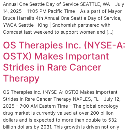
Annual One Seattle Day of Service SEATTLE, WA – July
14, 2025 – 11:05 PM Pacific Time – As a part of Mayor
Bruce Harrell’s 4th Annual One Seattle Day of Service,
YWCA Seattle | King | Snohomish partnered with
Comcast last weekend to support women and […]
OS Therapies Inc. (NYSE-A:
OSTX) Makes Important
Strides in Rare Cancer
Therapy
OS Therapies Inc. (NYSE-A: OSTX) Makes Important
Strides in Rare Cancer Therapy NAPLES, FL – July 12,
2025 – 7:00 AM Eastern Time – The global oncology
drug market is currently valued at over 200 billion
dollars and is expected to more than double to 532
billion dollars by 2031. This growth is driven not only