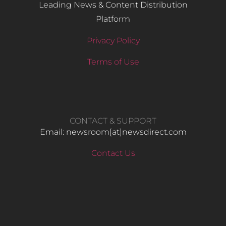
Leading News & Content Distribution
Platform
Privacy Policy
Terms of Use
CONTACT & SUPPORT
Email: newsroom[at]newsdirect.com
Contact Us