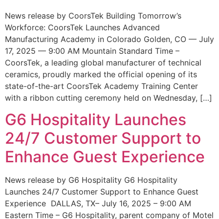
News release by CoorsTek Building Tomorrow’s
Workforce: CoorsTek Launches Advanced
Manufacturing Academy in Colorado Golden, CO — July
17, 2025 — 9:00 AM Mountain Standard Time –
CoorsTek, a leading global manufacturer of technical
ceramics, proudly marked the official opening of its
state-of-the-art CoorsTek Academy Training Center
with a ribbon cutting ceremony held on Wednesday, […]
G6 Hospitality Launches
24/7 Customer Support to
Enhance Guest Experience
News release by G6 Hospitality G6 Hospitality
Launches 24/7 Customer Support to Enhance Guest
Experience DALLAS, TX– July 16, 2025 – 9:00 AM
Eastern Time – G6 Hospitality, parent company of Motel