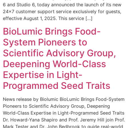
6 and Studio 6, today announced the launch of its new
24×7 customer support service exclusively for guests,
effective August 1, 2025. This service […]
BioLumic Brings Food-
System Pioneers to
Scientific Advisory Group,
Deepening World-Class
Expertise in Light-
Programmed Seed Traits
News release by Biolumic BioLumic Brings Food-System
Pioneers to Scientific Advisory Group, Deepening
World-Class Expertise in Light-Programmed Seed Traits
Dr. Howard-Yana Shapiro and Prof. Jeremy Hill join Prof.
Mark Tester and Dr. John Bedbrook to guide real-world