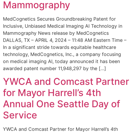
Mammography
MedCognetics Secures Groundbreaking Patent for
Inclusive, Unbiased Medical Imaging AI Technology in
Mammography News release by MedCognetics
DALLAS, TX – APRIL 4, 2024 – 11:48 AM Eastern Time –
In a significant stride towards equitable healthcare
technology, MedCognetics, Inc., a company focusing
on medical imaging AI, today announced it has been
awarded patent number 11,948,297 by the […]
YWCA and Comcast Partner
for Mayor Harrell’s 4th
Annual One Seattle Day of
Service
YWCA and Comcast Partner for Mayor Harrell’s 4th