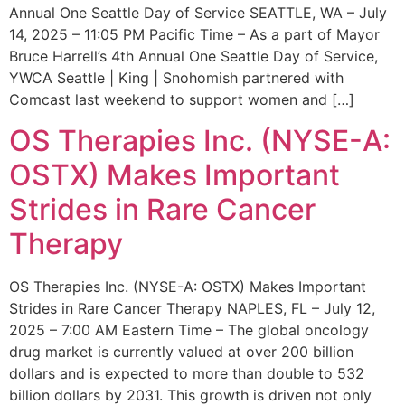
Annual One Seattle Day of Service SEATTLE, WA – July
14, 2025 – 11:05 PM Pacific Time – As a part of Mayor
Bruce Harrell’s 4th Annual One Seattle Day of Service,
YWCA Seattle | King | Snohomish partnered with
Comcast last weekend to support women and […]
OS Therapies Inc. (NYSE-A:
OSTX) Makes Important
Strides in Rare Cancer
Therapy
OS Therapies Inc. (NYSE-A: OSTX) Makes Important
Strides in Rare Cancer Therapy NAPLES, FL – July 12,
2025 – 7:00 AM Eastern Time – The global oncology
drug market is currently valued at over 200 billion
dollars and is expected to more than double to 532
billion dollars by 2031. This growth is driven not only