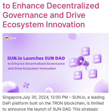
to Enhance Decentralized
Governance and Drive
Ecosystem Innovation
Singapore,July 30, 2024, 12:00 PM – SUN.io, a leading
DeFi platform built on the TRON blockchain, is thrilled
to announce the launch of SUN DAO. This strategic