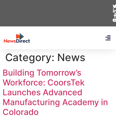
Category:
News
Building Tomorrow’s
Workforce: CoorsTek
Launches Advanced
Manufacturing Academy in
Colorado