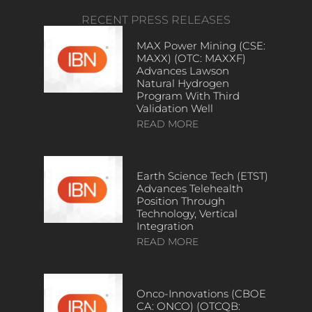
RECENT PRESS RELEASES
MAX Power Mining (CSE:
MAXX) (OTC: MAXXF)
Advances Lawson
Natural Hydrogen
Program With Third
Validation Well
READ MORE
Earth Science Tech (ETST)
Advances Telehealth
Position Through
Technology, Vertical
Integration
READ MORE
Onco-Innovations (CBOE
CA: ONCO) (OTCQB: