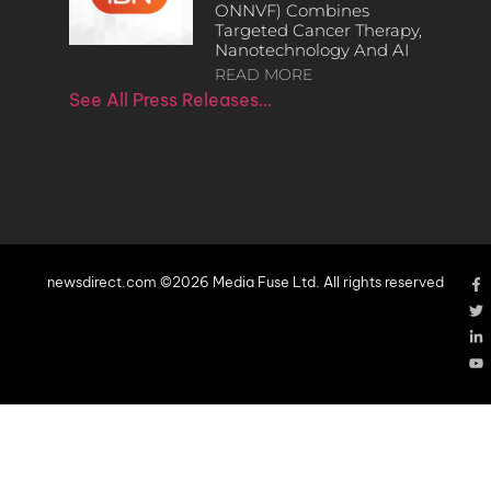
ONNVF) Combines
Targeted Cancer Therapy,
Nanotechnology And AI
READ MORE
See All Press Releases…
newsdirect.com ©2026 Media Fuse Ltd. All rights reserved