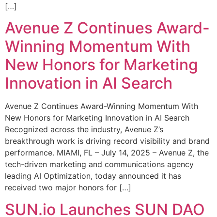
[…]
Avenue Z Continues Award-
Winning Momentum With
New Honors for Marketing
Innovation in AI Search
Avenue Z Continues Award-Winning Momentum With
New Honors for Marketing Innovation in AI Search
Recognized across the industry, Avenue Z’s
breakthrough work is driving record visibility and brand
performance. MIAMI, FL – July 14, 2025 – Avenue Z, the
tech-driven marketing and communications agency
leading AI Optimization, today announced it has
received two major honors for […]
SUN.io Launches SUN DAO