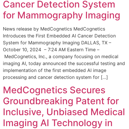
Cancer Detection System
for Mammography Imaging
News release by MedCognetics MedCognetics
Introduces the First Embedded AI Cancer Detection
System for Mammography Imaging DALLAS, TX –
October 10, 2024 – 7:24 AM Eastern Time –
MedCognetics, Inc., a company focusing on medical
imaging AI, today announced the successful testing and
implementation of the first embedded AI image
processing and cancer detection system for […]
MedCognetics Secures
Groundbreaking Patent for
Inclusive, Unbiased Medical
Imaging AI Technology in