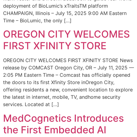
deployment of BioLumic’s xTraitsTM platform
CHAMPAIGN, Illinois – July 15, 2025 9:00 AM Eastern
Time – BioLumic, the only […]
OREGON CITY WELCOMES
FIRST XFINITY STORE
OREGON CITY WELCOMES FIRST XFINITY STORE News
release by COMCAST Oregon City, OR – July 11, 2025 —
2:05 PM Eastern Time – Comcast has officially opened
the doors to its first Xfinity Store inOregon City,
offering residents a new, convenient location to explore
the latest in internet, mobile, TV, andhome security
services. Located at […]
MedCognetics Introduces
the First Embedded AI