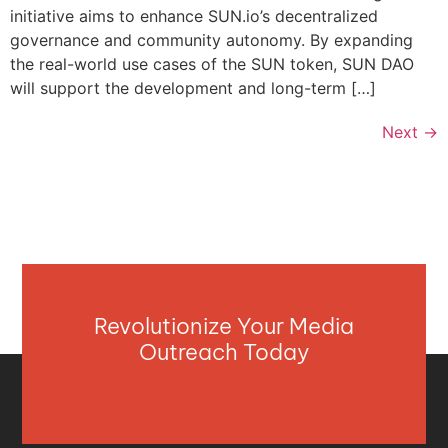
initiative aims to enhance SUN.io’s decentralized
governance and community autonomy. By expanding
the real-world use cases of the SUN token, SUN DAO
will support the development and long-term […]
Next
→
Revolutionize Your Media
Outreach Today