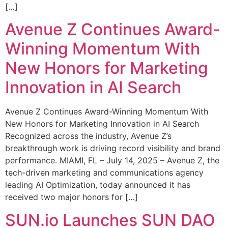
[…]
Avenue Z Continues Award-
Winning Momentum With
New Honors for Marketing
Innovation in AI Search
Avenue Z Continues Award-Winning Momentum With
New Honors for Marketing Innovation in AI Search
Recognized across the industry, Avenue Z’s
breakthrough work is driving record visibility and brand
performance. MIAMI, FL – July 14, 2025 – Avenue Z, the
tech-driven marketing and communications agency
leading AI Optimization, today announced it has
received two major honors for […]
SUN.io Launches SUN DAO