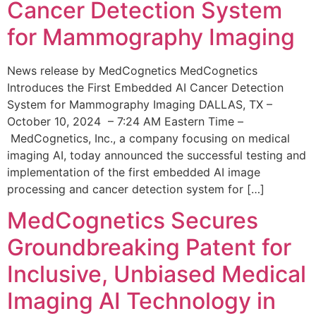
Cancer Detection System
for Mammography Imaging
News release by MedCognetics MedCognetics
Introduces the First Embedded AI Cancer Detection
System for Mammography Imaging DALLAS, TX –
October 10, 2024 – 7:24 AM Eastern Time –
MedCognetics, Inc., a company focusing on medical
imaging AI, today announced the successful testing and
implementation of the first embedded AI image
processing and cancer detection system for […]
MedCognetics Secures
Groundbreaking Patent for
Inclusive, Unbiased Medical
Imaging AI Technology in