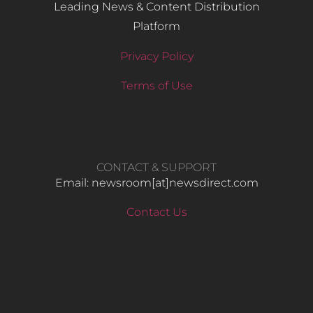
Leading News & Content Distribution
Platform
Privacy Policy
Terms of Use
CONTACT & SUPPORT
Email: newsroom[at]newsdirect.com
Contact Us