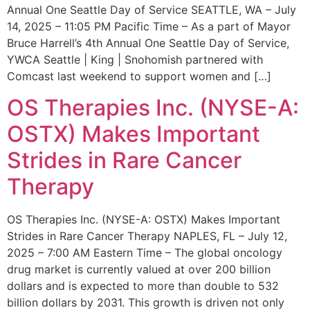
Annual One Seattle Day of Service SEATTLE, WA – July
14, 2025 – 11:05 PM Pacific Time – As a part of Mayor
Bruce Harrell’s 4th Annual One Seattle Day of Service,
YWCA Seattle | King | Snohomish partnered with
Comcast last weekend to support women and […]
OS Therapies Inc. (NYSE-A:
OSTX) Makes Important
Strides in Rare Cancer
Therapy
OS Therapies Inc. (NYSE-A: OSTX) Makes Important
Strides in Rare Cancer Therapy NAPLES, FL – July 12,
2025 – 7:00 AM Eastern Time – The global oncology
drug market is currently valued at over 200 billion
dollars and is expected to more than double to 532
billion dollars by 2031. This growth is driven not only