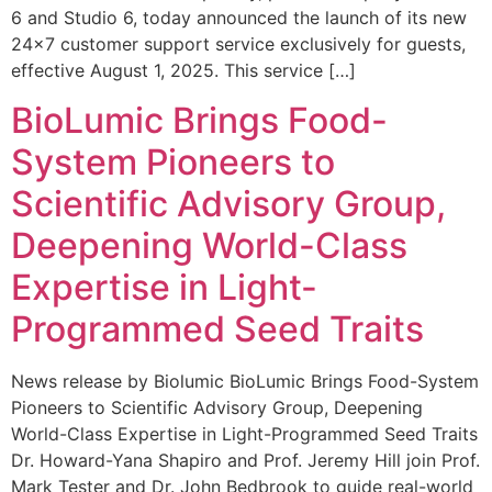
6 and Studio 6, today announced the launch of its new
24×7 customer support service exclusively for guests,
effective August 1, 2025. This service […]
BioLumic Brings Food-
System Pioneers to
Scientific Advisory Group,
Deepening World-Class
Expertise in Light-
Programmed Seed Traits
News release by Biolumic BioLumic Brings Food-System
Pioneers to Scientific Advisory Group, Deepening
World-Class Expertise in Light-Programmed Seed Traits
Dr. Howard-Yana Shapiro and Prof. Jeremy Hill join Prof.
Mark Tester and Dr. John Bedbrook to guide real-world