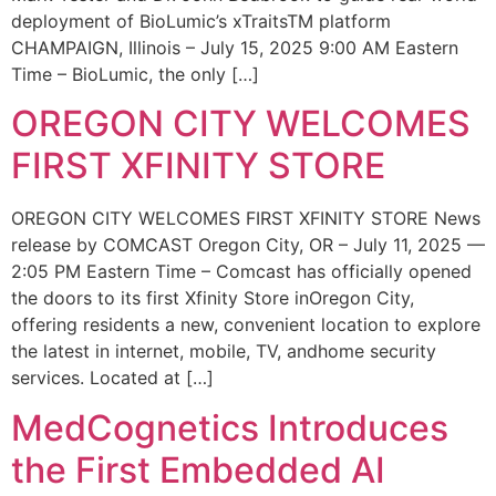
deployment of BioLumic’s xTraitsTM platform
CHAMPAIGN, Illinois – July 15, 2025 9:00 AM Eastern
Time – BioLumic, the only […]
OREGON CITY WELCOMES
FIRST XFINITY STORE
OREGON CITY WELCOMES FIRST XFINITY STORE News
release by COMCAST Oregon City, OR – July 11, 2025 —
2:05 PM Eastern Time – Comcast has officially opened
the doors to its first Xfinity Store inOregon City,
offering residents a new, convenient location to explore
the latest in internet, mobile, TV, andhome security
services. Located at […]
MedCognetics Introduces
the First Embedded AI