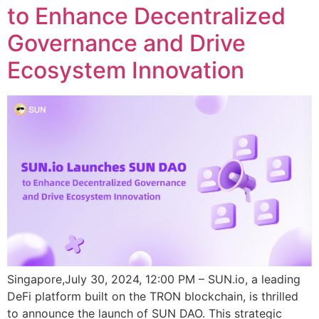
to Enhance Decentralized
Governance and Drive
Ecosystem Innovation
Singapore,July 30, 2024, 12:00 PM – SUN.io, a leading
DeFi platform built on the TRON blockchain, is thrilled
to announce the launch of SUN DAO. This strategic