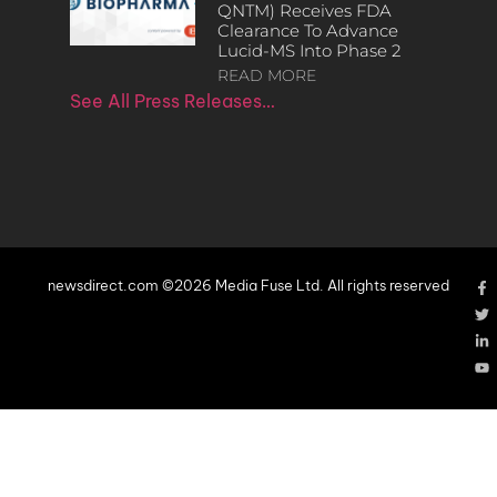
QNTM) Receives FDA
Clearance To Advance
Lucid-MS Into Phase 2
READ MORE
See All Press Releases…
newsdirect.com ©2026 Media Fuse Ltd. All rights reserved