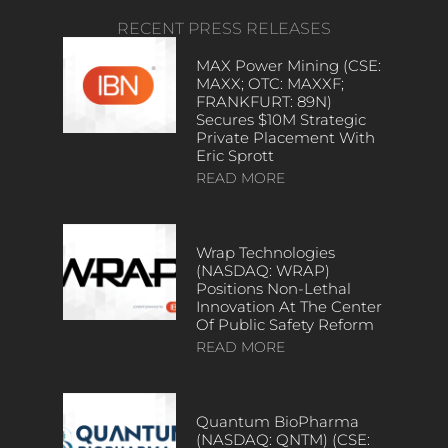
RECENT PRESS RELEASES
MAX Power Mining (CSE:
MAXX; OTC: MAXXF;
FRANKFURT: 89N)
Secures $10M Strategic
Private Placement With
Eric Sprott
READ MORE
Wrap Technologies
(NASDAQ: WRAP)
Positions Non-Lethal
Innovation At The Center
Of Public Safety Reform
READ MORE
Quantum BioPharma
(NASDAQ: QNTM) (CSE: