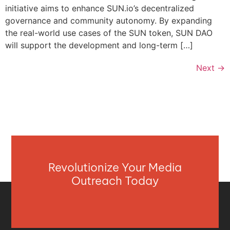
initiative aims to enhance SUN.io’s decentralized
governance and community autonomy. By expanding
the real-world use cases of the SUN token, SUN DAO
will support the development and long-term […]
Next
→
Revolutionize Your Media
Outreach Today