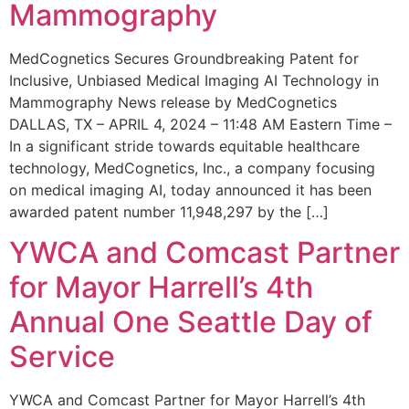
Mammography
MedCognetics Secures Groundbreaking Patent for
Inclusive, Unbiased Medical Imaging AI Technology in
Mammography News release by MedCognetics
DALLAS, TX – APRIL 4, 2024 – 11:48 AM Eastern Time –
In a significant stride towards equitable healthcare
technology, MedCognetics, Inc., a company focusing
on medical imaging AI, today announced it has been
awarded patent number 11,948,297 by the […]
YWCA and Comcast Partner
for Mayor Harrell’s 4th
Annual One Seattle Day of
Service
YWCA and Comcast Partner for Mayor Harrell’s 4th