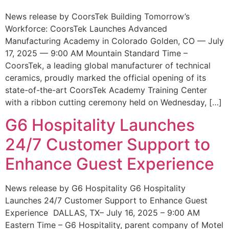
News release by CoorsTek Building Tomorrow’s
Workforce: CoorsTek Launches Advanced
Manufacturing Academy in Colorado Golden, CO — July
17, 2025 — 9:00 AM Mountain Standard Time –
CoorsTek, a leading global manufacturer of technical
ceramics, proudly marked the official opening of its
state-of-the-art CoorsTek Academy Training Center
with a ribbon cutting ceremony held on Wednesday, […]
G6 Hospitality Launches
24/7 Customer Support to
Enhance Guest Experience
News release by G6 Hospitality G6 Hospitality
Launches 24/7 Customer Support to Enhance Guest
Experience DALLAS, TX– July 16, 2025 – 9:00 AM
Eastern Time – G6 Hospitality, parent company of Motel