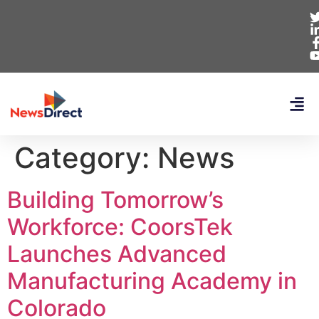
Category:
News
Building Tomorrow’s
Workforce: CoorsTek
Launches Advanced
Manufacturing Academy in
Colorado