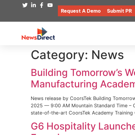
Request A Demo
Submit PR
Category:
News
Building Tomorrow’s 
Manufacturing Academ
News release by CoorsTek Building Tomorro
2025 — 9:00 AM Mountain Standard Time – Coor
state-of-the-art CoorsTek Academy Training 
G6 Hospitality Launch