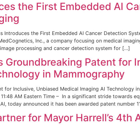
ces the First Embedded AI Ca
ging
 Introduces the First Embedded AI Cancer Detection Sy
edCognetics, Inc., a company focusing on medical imaging
 image processing and cancer detection system for […]
Groundbreaking Patent for I
echnology in Mammography
 for Inclusive, Unbiased Medical Imaging AI Technology
1:48 AM Eastern Time – In a significant stride towards eq
 AI, today announced it has been awarded patent number 1
ner for Mayor Harrell’s 4th 