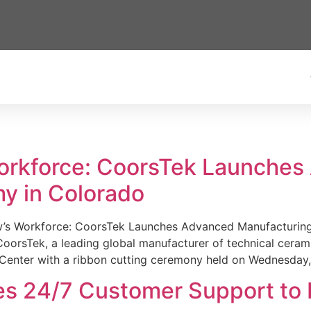
Workforce: CoorsTek Launche
y in Colorado
w’s Workforce: CoorsTek Launches Advanced Manufacturing
sTek, a leading global manufacturer of technical ceramics
Center with a ribbon cutting ceremony held on Wednesday,
es 24/7 Customer Support to