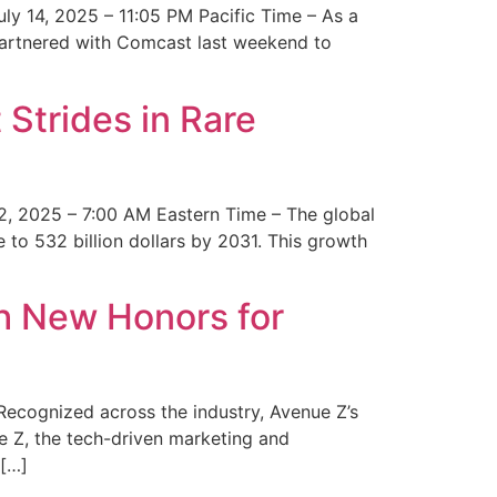
y 14, 2025 – 11:05 PM Pacific Time – As a
 partnered with Comcast last weekend to
Strides in Rare
2, 2025 – 7:00 AM Eastern Time – The global
 to 532 billion dollars by 2031. This growth
 New Honors for
cognized across the industry, Avenue Z’s
e Z, the tech-driven marketing and
 […]