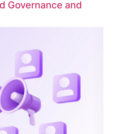
ed Governance and