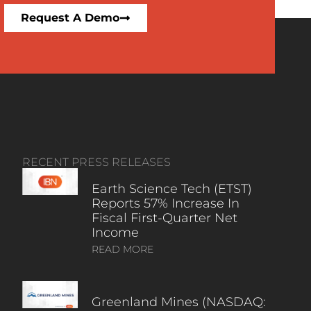
Request A Demo
RECENT PRESS RELEASES
Earth Science Tech (ETST)
Reports 57% Increase In
Fiscal First-Quarter Net
Income
READ MORE
Greenland Mines (NASDAQ: