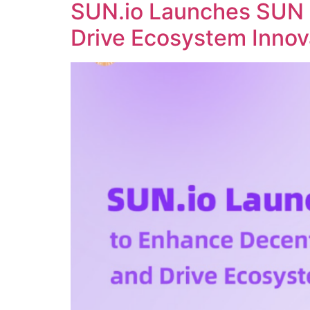
SUN.io Launches SUN 
Drive Ecosystem Innov