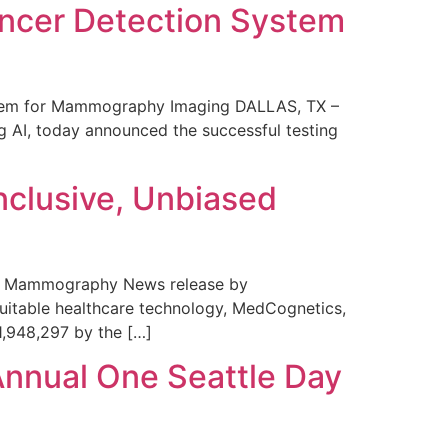
ncer Detection System
stem for Mammography Imaging DALLAS, TX –
 AI, today announced the successful testing
nclusive, Unbiased
 in Mammography News release by
uitable healthcare technology, MedCognetics,
1,948,297 by the […]
Annual One Seattle Day