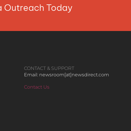
ia Outreach Today
CONTACT & SUPPORT
Email: newsroom[at]newsdirect.com
Contact Us