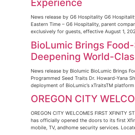
Experience
News release by G6 Hospitality G6 Hospital
Eastern Time – G6 Hospitality, parent compa
exclusively for guests, effective August 1, 20
BioLumic Brings Food-
Deepening World-Class
News release by Biolumic BioLumic Brings Fo
Programmed Seed Traits Dr. Howard-Yana Shap
deployment of BioLumic’s xTraitsTM platform 
OREGON CITY WELCOM
OREGON CITY WELCOMES FIRST XFINITY STORE
has officially opened the doors to its first Xf
mobile, TV, andhome security services. Locat