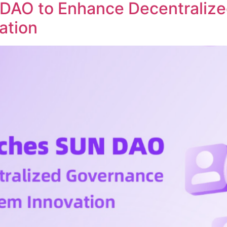
DAO to Enhance Decentraliz
ation