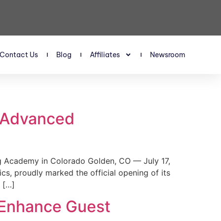
Contact Us
Blog
Affiliates
Newsroom
s Advanced
 Academy in Colorado Golden, CO — July 17,
, proudly marked the official opening of its
 […]
 Enhance Guest