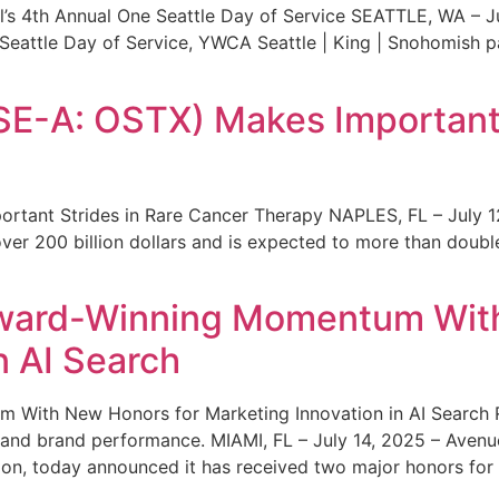
s 4th Annual One Seattle Day of Service SEATTLE, WA – Jul
 Seattle Day of Service, YWCA Seattle | King | Snohomish
SE-A: OSTX) Makes Important 
rtant Strides in Rare Cancer Therapy NAPLES, FL – July 1
ver 200 billion dollars and is expected to more than double
ward-Winning Momentum With
n AI Search
With New Honors for Marketing Innovation in AI Search Re
ty and brand performance. MIAMI, FL – July 14, 2025 – Avenu
on, today announced it has received two major honors for