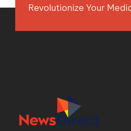
Revolutionize Your Med