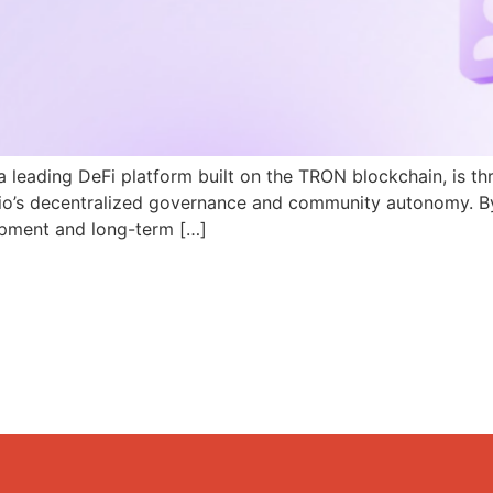
a leading DeFi platform built on the TRON blockchain, is th
N.io’s decentralized governance and community autonomy. B
pment and long-term […]