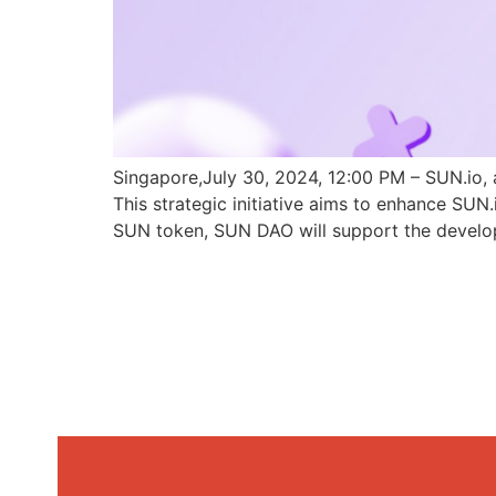
Singapore,July 30, 2024, 12:00 PM – SUN.io, 
This strategic initiative aims to enhance SU
SUN token, SUN DAO will support the develo