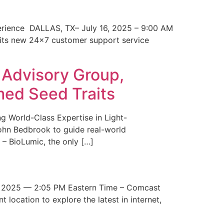
erience DALLAS, TX– July 16, 2025 – 9:00 AM
 its new 24×7 customer support service
 Advisory Group,
med Seed Traits
g World-Class Expertise in Light-
John Bedbrook to guide real-world
– BioLumic, the only […]
 2025 — 2:05 PM Eastern Time – Comcast
t location to explore the latest in internet,