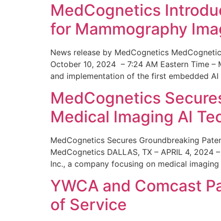
MedCognetics Introdu
for Mammography Ima
News release by MedCognetics MedCognetics
October 10, 2024 – 7:24 AM Eastern Time – M
and implementation of the first embedded AI
MedCognetics Secures 
Medical Imaging AI T
MedCognetics Secures Groundbreaking Patent
MedCognetics DALLAS, TX – APRIL 4, 2024 – 1
Inc., a company focusing on medical imaging
YWCA and Comcast Part
of Service