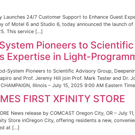
ity Launches 24/7 Customer Support to Enhance Guest Exp
ny of Motel 6 and Studio 6, today announced the launch of
25. This service […]
System Pioneers to Scientific
 Expertise in Light-Program
od-System Pioneers to Scientific Advisory Group, Deepenin
iro and Prof. Jeremy Hill join Prof. Mark Tester and Dr. 
CHAMPAIGN, Illinois – July 15, 2025 9:00 AM Eastern Time 
ES FIRST XFINITY STORE
 News release by COMCAST Oregon City, OR – July 11,
inity Store inOregon City, offering residents a new, convenien
ed at […]