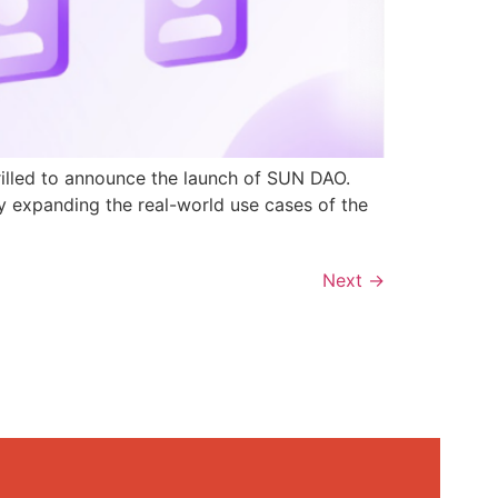
rilled to announce the launch of SUN DAO.
y expanding the real-world use cases of the
Next
→