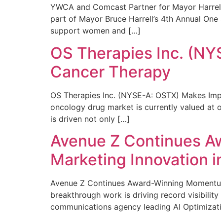
YWCA and Comcast Partner for Mayor Harrell’
part of Mayor Bruce Harrell’s 4th Annual One
support women and […]
OS Therapies Inc. (NY
Cancer Therapy
OS Therapies Inc. (NYSE-A: OSTX) Makes Impo
oncology drug market is currently valued at o
is driven not only […]
Avenue Z Continues A
Marketing Innovation i
Avenue Z Continues Award-Winning Momentum 
breakthrough work is driving record visibili
communications agency leading AI Optimizati