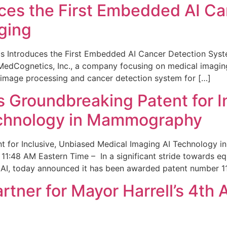
ces the First Embedded AI Ca
ging
 Introduces the First Embedded AI Cancer Detection Sy
edCognetics, Inc., a company focusing on medical imaging
 image processing and cancer detection system for […]
Groundbreaking Patent for I
echnology in Mammography
 for Inclusive, Unbiased Medical Imaging AI Technology
1:48 AM Eastern Time – In a significant stride towards eq
 AI, today announced it has been awarded patent number 1
ner for Mayor Harrell’s 4th 