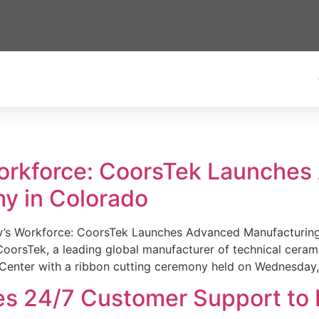
Workforce: CoorsTek Launche
y in Colorado
w’s Workforce: CoorsTek Launches Advanced Manufacturing
sTek, a leading global manufacturer of technical ceramics
Center with a ribbon cutting ceremony held on Wednesday,
es 24/7 Customer Support to