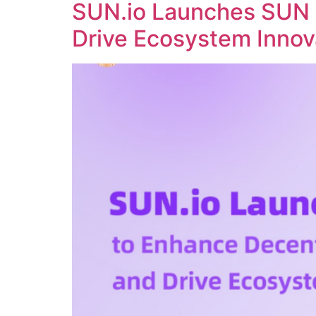
SUN.io Launches SUN 
Drive Ecosystem Innov