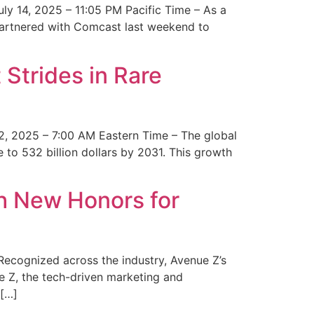
y 14, 2025 – 11:05 PM Pacific Time – As a
 partnered with Comcast last weekend to
Strides in Rare
2, 2025 – 7:00 AM Eastern Time – The global
 to 532 billion dollars by 2031. This growth
 New Honors for
cognized across the industry, Avenue Z’s
e Z, the tech-driven marketing and
 […]