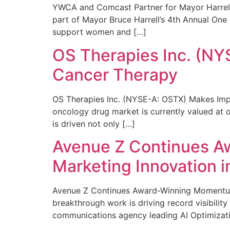
YWCA and Comcast Partner for Mayor Harrell’
part of Mayor Bruce Harrell’s 4th Annual One
support women and […]
OS Therapies Inc. (NY
Cancer Therapy
OS Therapies Inc. (NYSE-A: OSTX) Makes Impo
oncology drug market is currently valued at o
is driven not only […]
Avenue Z Continues A
Marketing Innovation i
Avenue Z Continues Award-Winning Momentum 
breakthrough work is driving record visibili
communications agency leading AI Optimizati