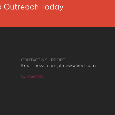
ia Outreach Today
CONTACT & SUPPORT
Email: newsroom[at]newsdirect.com
Contact Us