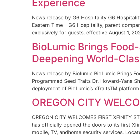
Experience
News release by G6 Hospitality G6 Hospital
Eastern Time – G6 Hospitality, parent compa
exclusively for guests, effective August 1, 20
BioLumic Brings Food-
Deepening World-Class
News release by Biolumic BioLumic Brings Fo
Programmed Seed Traits Dr. Howard-Yana Shap
deployment of BioLumic’s xTraitsTM platform 
OREGON CITY WELCOM
OREGON CITY WELCOMES FIRST XFINITY STORE
has officially opened the doors to its first Xf
mobile, TV, andhome security services. Locat