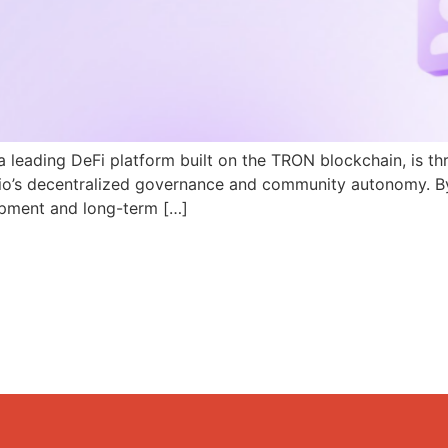
a leading DeFi platform built on the TRON blockchain, is th
N.io’s decentralized governance and community autonomy. B
pment and long-term […]