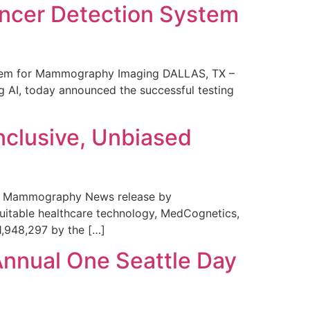
ncer Detection System
stem for Mammography Imaging DALLAS, TX –
 AI, today announced the successful testing
nclusive, Unbiased
 in Mammography News release by
uitable healthcare technology, MedCognetics,
1,948,297 by the […]
Annual One Seattle Day