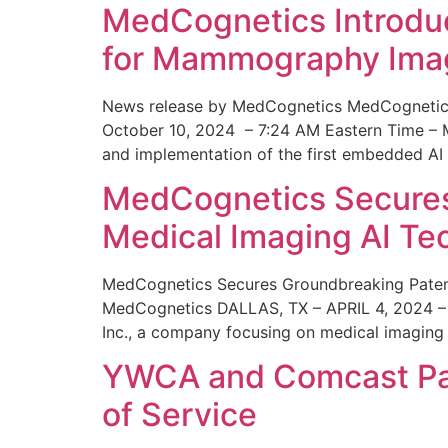
MedCognetics Introdu
for Mammography Ima
News release by MedCognetics MedCognetics
October 10, 2024 – 7:24 AM Eastern Time – M
and implementation of the first embedded AI
MedCognetics Secures 
Medical Imaging AI T
MedCognetics Secures Groundbreaking Patent
MedCognetics DALLAS, TX – APRIL 4, 2024 – 1
Inc., a company focusing on medical imaging
YWCA and Comcast Part
of Service