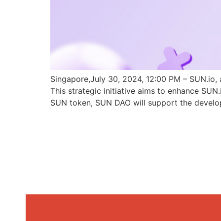
Singapore,July 30, 2024, 12:00 PM – SUN.io, 
This strategic initiative aims to enhance SU
SUN token, SUN DAO will support the develo