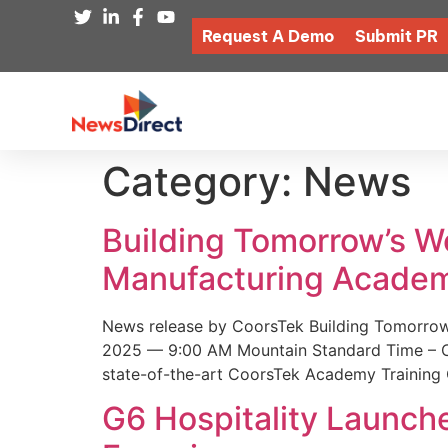
Request A Demo
Submit PR
Category:
News
Building Tomorrow’s 
Manufacturing Academ
News release by CoorsTek Building Tomorro
2025 — 9:00 AM Mountain Standard Time – Coor
state-of-the-art CoorsTek Academy Training 
G6 Hospitality Launch