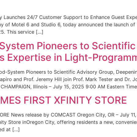
ity Launches 24/7 Customer Support to Enhance Guest Exp
ny of Motel 6 and Studio 6, today announced the launch of
25. This service […]
System Pioneers to Scientific
 Expertise in Light-Program
od-System Pioneers to Scientific Advisory Group, Deepenin
iro and Prof. Jeremy Hill join Prof. Mark Tester and Dr. 
CHAMPAIGN, Illinois – July 15, 2025 9:00 AM Eastern Time 
ES FIRST XFINITY STORE
 News release by COMCAST Oregon City, OR – July 11,
inity Store inOregon City, offering residents a new, convenien
ed at […]