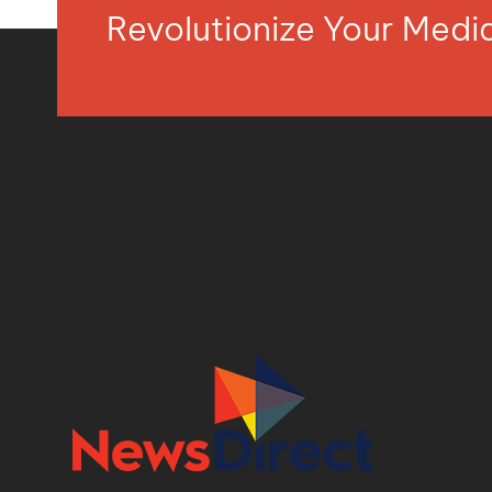
Revolutionize Your Med