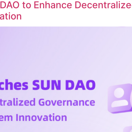
DAO to Enhance Decentraliz
ation