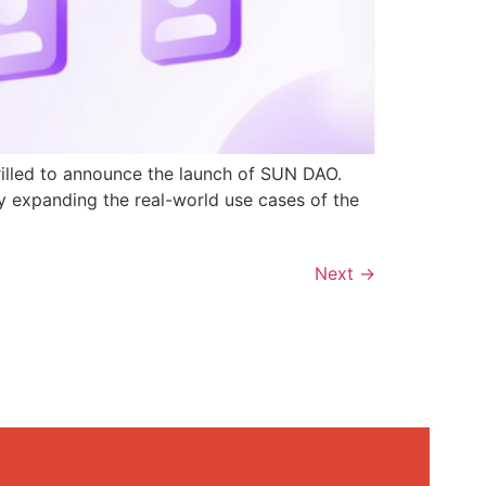
rilled to announce the launch of SUN DAO.
y expanding the real-world use cases of the
Next
→