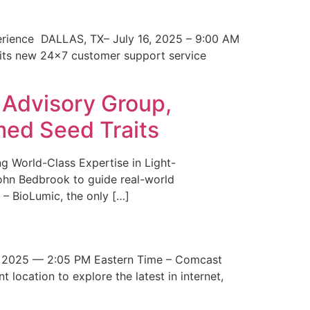
erience DALLAS, TX– July 16, 2025 – 9:00 AM
 its new 24×7 customer support service
 Advisory Group,
med Seed Traits
g World-Class Expertise in Light-
John Bedbrook to guide real-world
– BioLumic, the only […]
 2025 — 2:05 PM Eastern Time – Comcast
t location to explore the latest in internet,