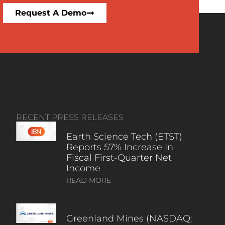
Request A Demo
RECENT PRESS RELEASES
Earth Science Tech (ETST)
Reports 57% Increase In
Fiscal First-Quarter Net
Income
READ MORE
Greenland Mines (NASDAQ: