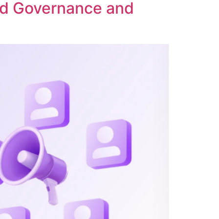
ed Governance and