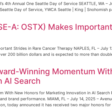
s 4th Annual One Seattle Day of Service SEATTLE, WA – Jul
 Seattle Day of Service, YWCA Seattle | King | Snohomish
SE-A: OSTX) Makes Important 
rtant Strides in Rare Cancer Therapy NAPLES, FL – July 1
ver 200 billion dollars and is expected to more than double
ward-Winning Momentum With
n AI Search
With New Honors for Marketing Innovation in AI Search Re
ty and brand performance. MIAMI, FL – July 14, 2025 – Avenu
on, today announced it has received two major honors for