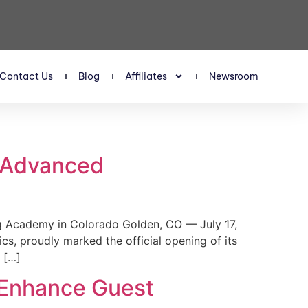
Contact Us
Blog
Affiliates
Newsroom
s Advanced
 Academy in Colorado Golden, CO — July 17,
, proudly marked the official opening of its
 […]
 Enhance Guest