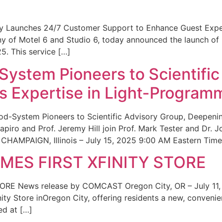
ity Launches 24/7 Customer Support to Enhance Guest Exp
ny of Motel 6 and Studio 6, today announced the launch of
25. This service […]
System Pioneers to Scientific
 Expertise in Light-Program
od-System Pioneers to Scientific Advisory Group, Deepenin
iro and Prof. Jeremy Hill join Prof. Mark Tester and Dr. 
CHAMPAIGN, Illinois – July 15, 2025 9:00 AM Eastern Time 
ES FIRST XFINITY STORE
 News release by COMCAST Oregon City, OR – July 11,
inity Store inOregon City, offering residents a new, convenien
ed at […]