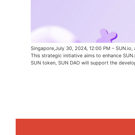
Singapore,July 30, 2024, 12:00 PM – SUN.io, 
This strategic initiative aims to enhance SU
SUN token, SUN DAO will support the develo