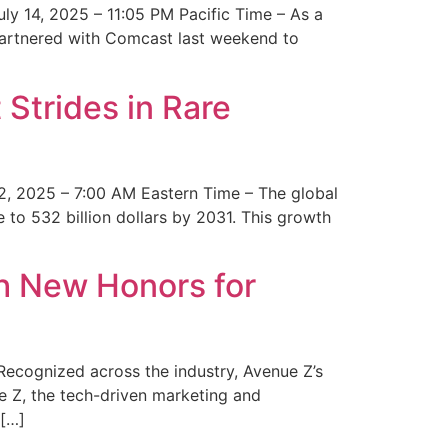
y 14, 2025 – 11:05 PM Pacific Time – As a
 partnered with Comcast last weekend to
Strides in Rare
2, 2025 – 7:00 AM Eastern Time – The global
 to 532 billion dollars by 2031. This growth
 New Honors for
cognized across the industry, Avenue Z’s
e Z, the tech-driven marketing and
 […]