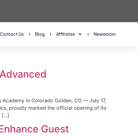
Contact Us
Blog
Affiliates
Newsroom
s Advanced
 Academy in Colorado Golden, CO — July 17,
, proudly marked the official opening of its
 […]
 Enhance Guest