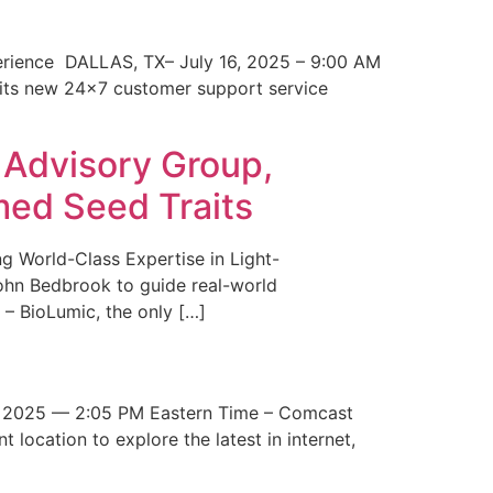
erience DALLAS, TX– July 16, 2025 – 9:00 AM
 its new 24×7 customer support service
 Advisory Group,
med Seed Traits
g World-Class Expertise in Light-
John Bedbrook to guide real-world
– BioLumic, the only […]
 2025 — 2:05 PM Eastern Time – Comcast
t location to explore the latest in internet,