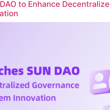
DAO to Enhance Decentraliz
ation