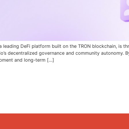
a leading DeFi platform built on the TRON blockchain, is th
N.io’s decentralized governance and community autonomy. B
pment and long-term […]