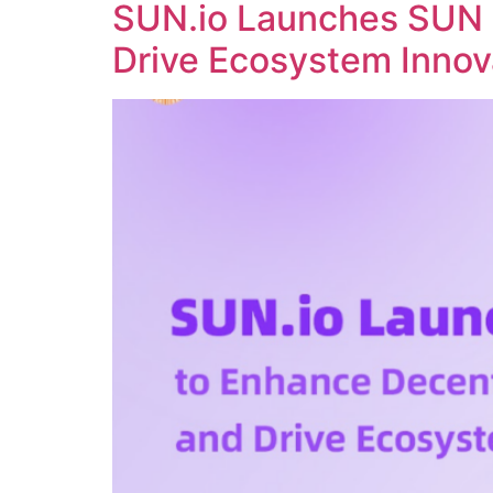
SUN.io Launches SUN 
Drive Ecosystem Innov