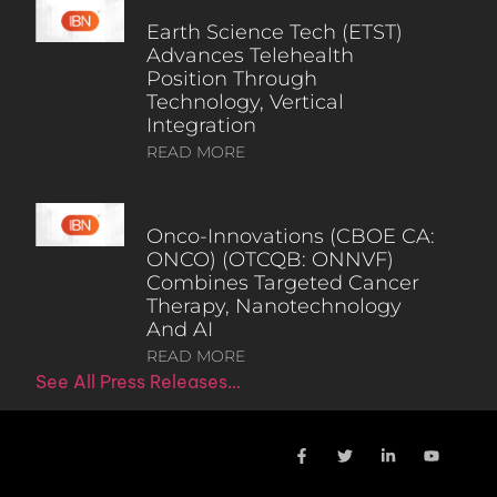
Earth Science Tech (ETST)
Advances Telehealth
Position Through
Technology, Vertical
Integration
READ MORE
Onco-Innovations (CBOE CA:
ONCO) (OTCQB: ONNVF)
Combines Targeted Cancer
Therapy, Nanotechnology
And AI
READ MORE
See All Press Releases…