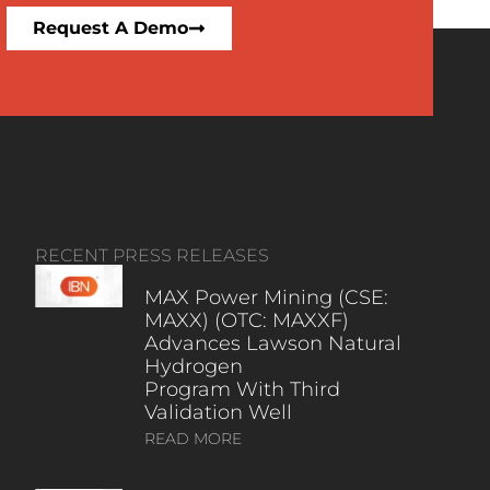
Request A Demo
RECENT PRESS RELEASES
MAX Power Mining (CSE:
MAXX) (OTC: MAXXF)
Advances Lawson Natural
Hydrogen
Program With Third
Validation Well
READ MORE