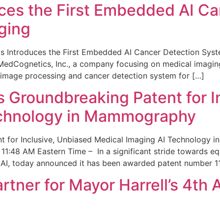
ces the First Embedded AI Ca
ging
 Introduces the First Embedded AI Cancer Detection Sy
edCognetics, Inc., a company focusing on medical imaging
 image processing and cancer detection system for […]
Groundbreaking Patent for I
echnology in Mammography
 for Inclusive, Unbiased Medical Imaging AI Technology
1:48 AM Eastern Time – In a significant stride towards eq
 AI, today announced it has been awarded patent number 1
ner for Mayor Harrell’s 4th 