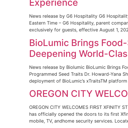
Experience
News release by G6 Hospitality G6 Hospital
Eastern Time – G6 Hospitality, parent compa
exclusively for guests, effective August 1, 20
BioLumic Brings Food-
Deepening World-Class
News release by Biolumic BioLumic Brings Fo
Programmed Seed Traits Dr. Howard-Yana Shap
deployment of BioLumic’s xTraitsTM platform 
OREGON CITY WELCOM
OREGON CITY WELCOMES FIRST XFINITY STORE
has officially opened the doors to its first Xf
mobile, TV, andhome security services. Locat