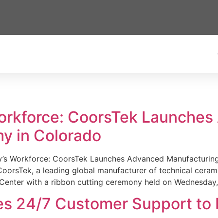
Workforce: CoorsTek Launche
y in Colorado
w’s Workforce: CoorsTek Launches Advanced Manufacturing
sTek, a leading global manufacturer of technical ceramics
Center with a ribbon cutting ceremony held on Wednesday,
es 24/7 Customer Support to