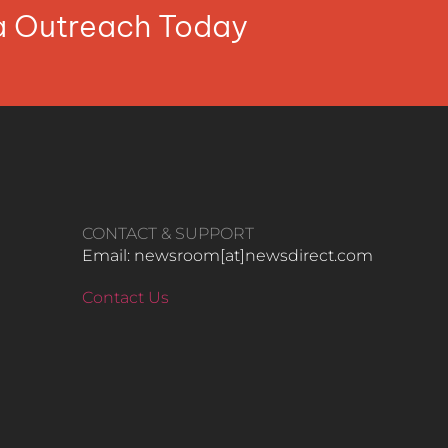
ia Outreach Today
CONTACT & SUPPORT
Email: newsroom[at]newsdirect.com
Contact Us