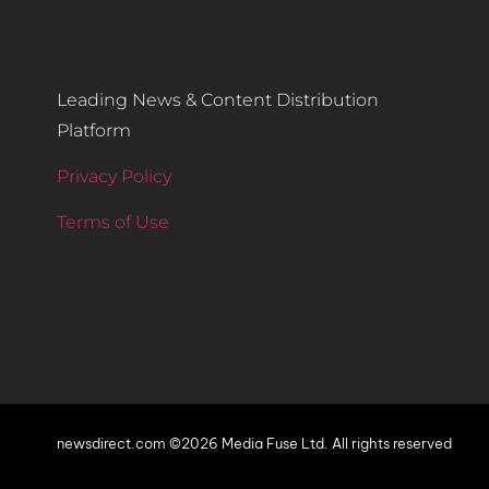
Leading News & Content Distribution
Platform
Privacy Policy
Terms of Use
newsdirect.com ©2026 Media Fuse Ltd. All rights reserved