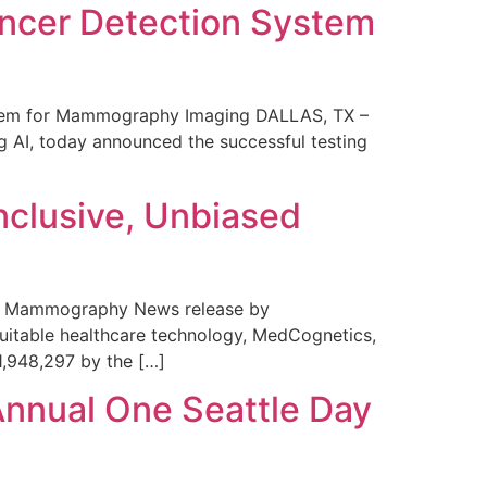
ncer Detection System
stem for Mammography Imaging DALLAS, TX –
 AI, today announced the successful testing
nclusive, Unbiased
 in Mammography News release by
uitable healthcare technology, MedCognetics,
1,948,297 by the […]
Annual One Seattle Day