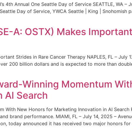
s 4th Annual One Seattle Day of Service SEATTLE, WA – Jul
 Seattle Day of Service, YWCA Seattle | King | Snohomish
SE-A: OSTX) Makes Important 
rtant Strides in Rare Cancer Therapy NAPLES, FL – July 1
ver 200 billion dollars and is expected to more than double
ward-Winning Momentum With
n AI Search
With New Honors for Marketing Innovation in AI Search Re
ty and brand performance. MIAMI, FL – July 14, 2025 – Avenu
on, today announced it has received two major honors for