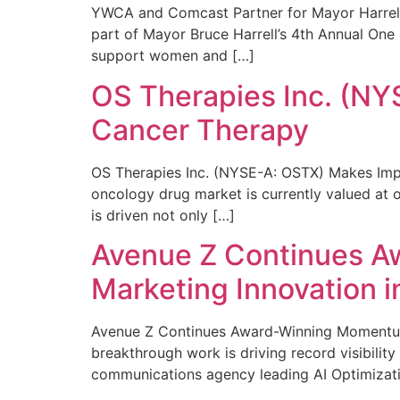
YWCA and Comcast Partner for Mayor Harrell’
part of Mayor Bruce Harrell’s 4th Annual One
support women and […]
OS Therapies Inc. (NY
Cancer Therapy
OS Therapies Inc. (NYSE-A: OSTX) Makes Impo
oncology drug market is currently valued at o
is driven not only […]
Avenue Z Continues A
Marketing Innovation i
Avenue Z Continues Award-Winning Momentum 
breakthrough work is driving record visibili
communications agency leading AI Optimizati