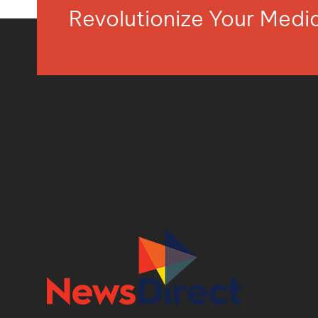
Revolutionize Your Med