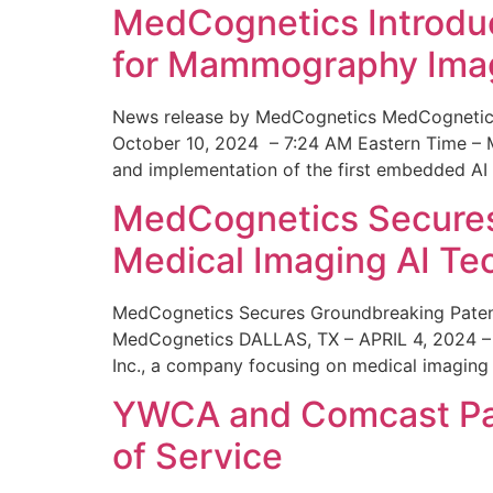
MedCognetics Introdu
for Mammography Ima
News release by MedCognetics MedCognetics
October 10, 2024 – 7:24 AM Eastern Time – M
and implementation of the first embedded AI
MedCognetics Secures 
Medical Imaging AI T
MedCognetics Secures Groundbreaking Patent
MedCognetics DALLAS, TX – APRIL 4, 2024 – 1
Inc., a company focusing on medical imaging
YWCA and Comcast Part
of Service