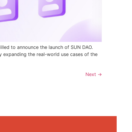
rilled to announce the launch of SUN DAO.
y expanding the real-world use cases of the
Next
→