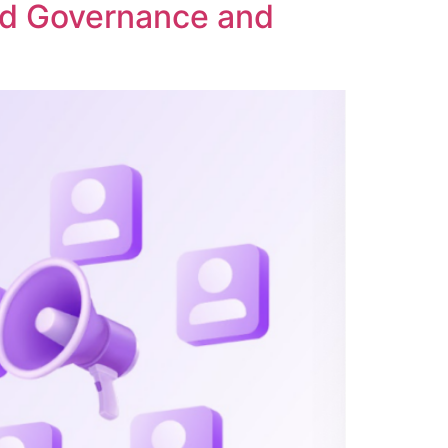
ed Governance and