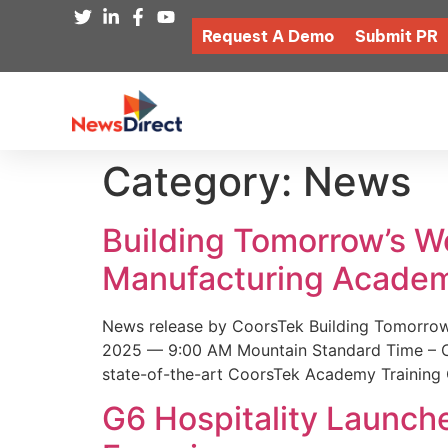
Request A Demo
Submit PR
Category:
News
Building Tomorrow’s 
Manufacturing Academ
News release by CoorsTek Building Tomorro
2025 — 9:00 AM Mountain Standard Time – Coor
state-of-the-art CoorsTek Academy Training 
G6 Hospitality Launch