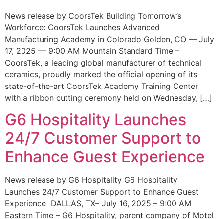
News release by CoorsTek Building Tomorrow’s
Workforce: CoorsTek Launches Advanced
Manufacturing Academy in Colorado Golden, CO — July
17, 2025 — 9:00 AM Mountain Standard Time –
CoorsTek, a leading global manufacturer of technical
ceramics, proudly marked the official opening of its
state-of-the-art CoorsTek Academy Training Center
with a ribbon cutting ceremony held on Wednesday, […]
G6 Hospitality Launches
24/7 Customer Support to
Enhance Guest Experience
News release by G6 Hospitality G6 Hospitality
Launches 24/7 Customer Support to Enhance Guest
Experience DALLAS, TX– July 16, 2025 – 9:00 AM
Eastern Time – G6 Hospitality, parent company of Motel