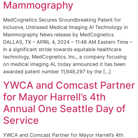
Mammography
MedCognetics Secures Groundbreaking Patent for
Inclusive, Unbiased Medical Imaging AI Technology in
Mammography News release by MedCognetics
DALLAS, TX – APRIL 4, 2024 – 11:48 AM Eastern Time –
In a significant stride towards equitable healthcare
technology, MedCognetics, Inc., a company focusing
on medical imaging AI, today announced it has been
awarded patent number 11,948,297 by the […]
YWCA and Comcast Partner
for Mayor Harrell’s 4th
Annual One Seattle Day of
Service
YWCA and Comcast Partner for Mayor Harrell’s 4th