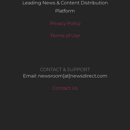
Leading News & Content Distribution
Platform
Privacy Policy
Terms of Use
CONTACT & SUPPORT
Email: newsroom[at]newsdirect.com
Contact Us