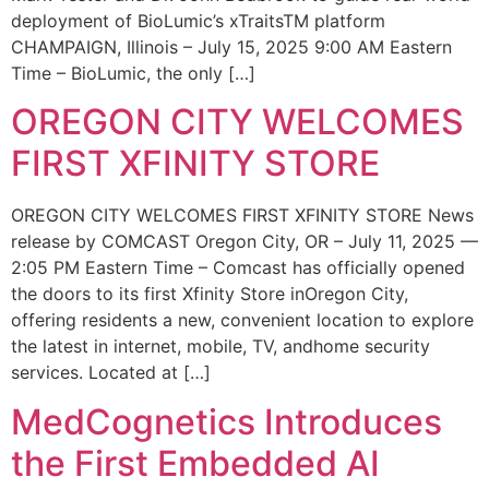
deployment of BioLumic’s xTraitsTM platform
CHAMPAIGN, Illinois – July 15, 2025 9:00 AM Eastern
Time – BioLumic, the only […]
OREGON CITY WELCOMES
FIRST XFINITY STORE
OREGON CITY WELCOMES FIRST XFINITY STORE News
release by COMCAST Oregon City, OR – July 11, 2025 —
2:05 PM Eastern Time – Comcast has officially opened
the doors to its first Xfinity Store inOregon City,
offering residents a new, convenient location to explore
the latest in internet, mobile, TV, andhome security
services. Located at […]
MedCognetics Introduces
the First Embedded AI