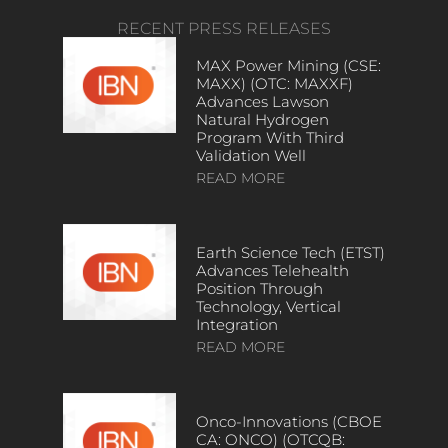
RECENT PRESS RELEASES
MAX Power Mining (CSE:
MAXX) (OTC: MAXXF)
Advances Lawson
Natural Hydrogen
Program With Third
Validation Well
READ MORE
Earth Science Tech (ETST)
Advances Telehealth
Position Through
Technology, Vertical
Integration
READ MORE
Onco-Innovations (CBOE
CA: ONCO) (OTCQB: