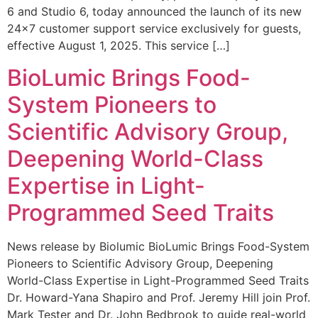
6 and Studio 6, today announced the launch of its new
24×7 customer support service exclusively for guests,
effective August 1, 2025. This service […]
BioLumic Brings Food-
System Pioneers to
Scientific Advisory Group,
Deepening World-Class
Expertise in Light-
Programmed Seed Traits
News release by Biolumic BioLumic Brings Food-System
Pioneers to Scientific Advisory Group, Deepening
World-Class Expertise in Light-Programmed Seed Traits
Dr. Howard-Yana Shapiro and Prof. Jeremy Hill join Prof.
Mark Tester and Dr. John Bedbrook to guide real-world