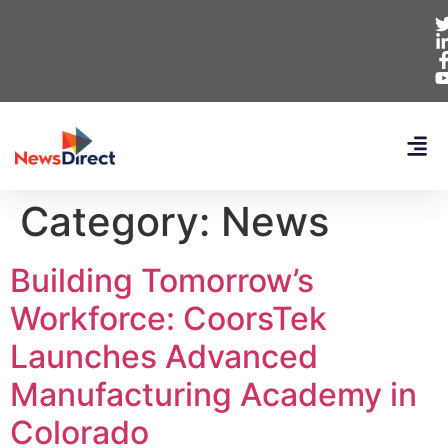
Category:
News
Building Tomorrow’s
Workforce: CoorsTek
Launches Advanced
Manufacturing Academy in
Colorado