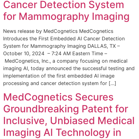
Cancer Detection System
for Mammography Imaging
News release by MedCognetics MedCognetics
Introduces the First Embedded AI Cancer Detection
System for Mammography Imaging DALLAS, TX –
October 10, 2024 – 7:24 AM Eastern Time –
MedCognetics, Inc., a company focusing on medical
imaging AI, today announced the successful testing and
implementation of the first embedded AI image
processing and cancer detection system for […]
MedCognetics Secures
Groundbreaking Patent for
Inclusive, Unbiased Medical
Imaging AI Technology in