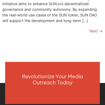
initiative aims to enhance SUN.io’s decentralized
governance and community autonomy. By expanding
the real-world use cases of the SUN token, SUN DAO
will support the development and long-term […]
Next
→
Revolutionize Your Media
Outreach Today