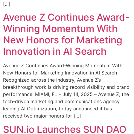
[…]
Avenue Z Continues Award-
Winning Momentum With
New Honors for Marketing
Innovation in AI Search
Avenue Z Continues Award-Winning Momentum With
New Honors for Marketing Innovation in AI Search
Recognized across the industry, Avenue Z’s
breakthrough work is driving record visibility and brand
performance. MIAMI, FL – July 14, 2025 – Avenue Z, the
tech-driven marketing and communications agency
leading AI Optimization, today announced it has
received two major honors for […]
SUN.io Launches SUN DAO