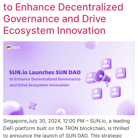
to Enhance Decentralized
Governance and Drive
Ecosystem Innovation
Singapore,July 30, 2024, 12:00 PM – SUN.io, a leading
DeFi platform built on the TRON blockchain, is thrilled
to announce the launch of SUN DAO. This strategic