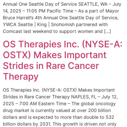
Annual One Seattle Day of Service SEATTLE, WA – July
14, 2025 – 11:05 PM Pacific Time – As a part of Mayor
Bruce Harrell’s 4th Annual One Seattle Day of Service,
YWCA Seattle | King | Snohomish partnered with
Comcast last weekend to support women and […]
OS Therapies Inc. (NYSE-A:
OSTX) Makes Important
Strides in Rare Cancer
Therapy
OS Therapies Inc. (NYSE-A: OSTX) Makes Important
Strides in Rare Cancer Therapy NAPLES, FL – July 12,
2025 – 7:00 AM Eastern Time – The global oncology
drug market is currently valued at over 200 billion
dollars and is expected to more than double to 532
billion dollars by 2031. This growth is driven not only