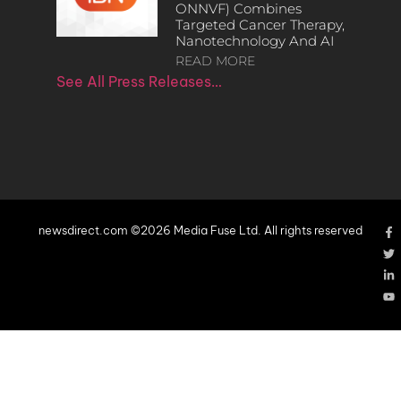
ONNVF) Combines
Targeted Cancer Therapy,
Nanotechnology And AI
READ MORE
See All Press Releases…
newsdirect.com ©2026 Media Fuse Ltd. All rights reserved