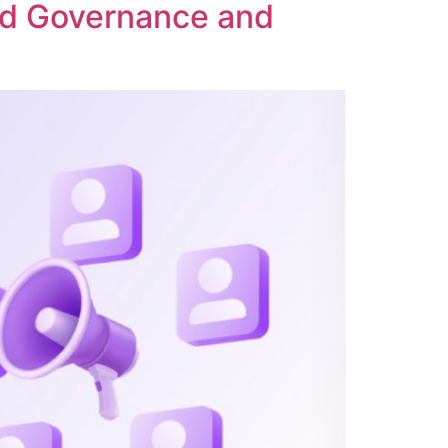
ed Governance and