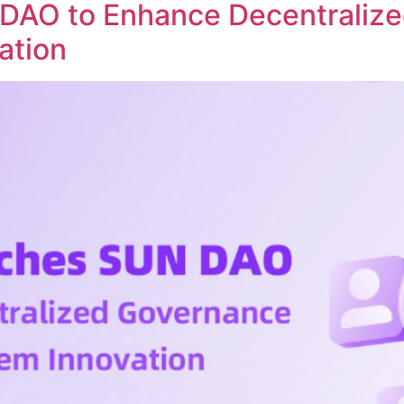
DAO to Enhance Decentraliz
ation