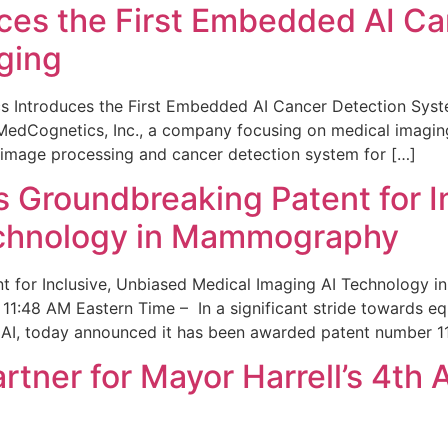
ces the First Embedded AI Ca
ging
 Introduces the First Embedded AI Cancer Detection Sy
edCognetics, Inc., a company focusing on medical imaging
 image processing and cancer detection system for […]
Groundbreaking Patent for I
echnology in Mammography
 for Inclusive, Unbiased Medical Imaging AI Technology
1:48 AM Eastern Time – In a significant stride towards eq
 AI, today announced it has been awarded patent number 1
ner for Mayor Harrell’s 4th 