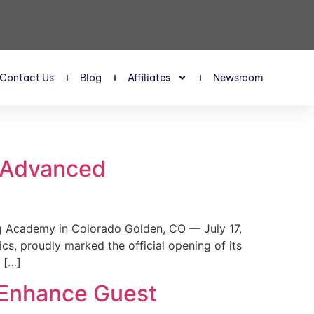
Contact Us
Blog
Affiliates
Newsroom
s Advanced
 Academy in Colorado Golden, CO — July 17,
, proudly marked the official opening of its
 […]
 Enhance Guest