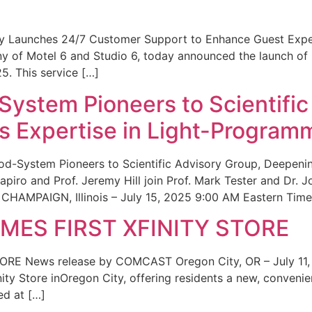
ity Launches 24/7 Customer Support to Enhance Guest Exp
ny of Motel 6 and Studio 6, today announced the launch of
25. This service […]
System Pioneers to Scientific
 Expertise in Light-Program
od-System Pioneers to Scientific Advisory Group, Deepenin
iro and Prof. Jeremy Hill join Prof. Mark Tester and Dr. 
CHAMPAIGN, Illinois – July 15, 2025 9:00 AM Eastern Time 
ES FIRST XFINITY STORE
 News release by COMCAST Oregon City, OR – July 11,
inity Store inOregon City, offering residents a new, convenien
ed at […]