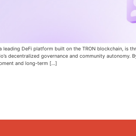
a leading DeFi platform built on the TRON blockchain, is th
N.io’s decentralized governance and community autonomy. B
pment and long-term […]