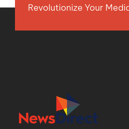
Revolutionize Your Med