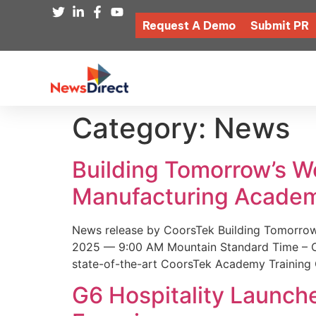
Request A Demo
Submit PR
Category:
News
Building Tomorrow’s 
Manufacturing Academ
News release by CoorsTek Building Tomorro
2025 — 9:00 AM Mountain Standard Time – Coor
state-of-the-art CoorsTek Academy Training 
G6 Hospitality Launch