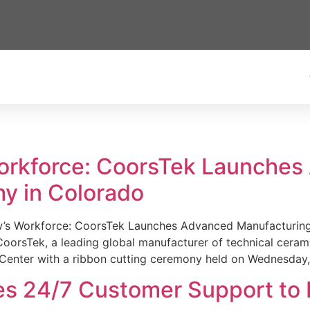
Workforce: CoorsTek Launche
y in Colorado
w’s Workforce: CoorsTek Launches Advanced Manufacturing
sTek, a leading global manufacturer of technical ceramics
Center with a ribbon cutting ceremony held on Wednesday,
es 24/7 Customer Support to