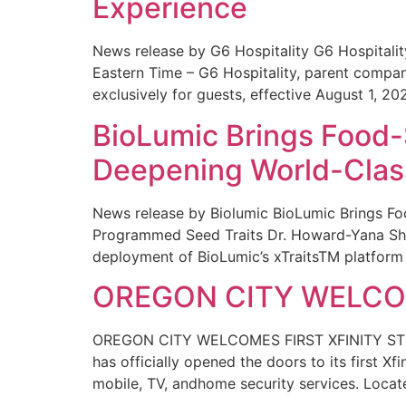
Experience
News release by G6 Hospitality G6 Hospital
Eastern Time – G6 Hospitality, parent compa
exclusively for guests, effective August 1, 20
BioLumic Brings Food-
Deepening World-Class
News release by Biolumic BioLumic Brings Fo
Programmed Seed Traits Dr. Howard-Yana Shap
deployment of BioLumic’s xTraitsTM platform 
OREGON CITY WELCOM
OREGON CITY WELCOMES FIRST XFINITY STORE
has officially opened the doors to its first Xf
mobile, TV, andhome security services. Locat