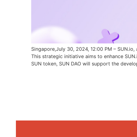
Singapore,July 30, 2024, 12:00 PM – SUN.io, 
This strategic initiative aims to enhance SU
SUN token, SUN DAO will support the develo