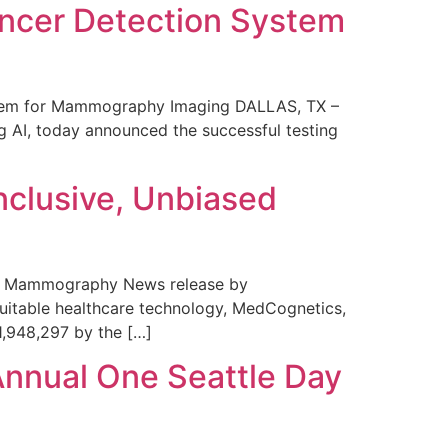
ncer Detection System
stem for Mammography Imaging DALLAS, TX –
 AI, today announced the successful testing
nclusive, Unbiased
 in Mammography News release by
uitable healthcare technology, MedCognetics,
1,948,297 by the […]
Annual One Seattle Day