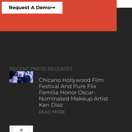
Request A Demo
RECENT PRESS RELEASES
Chicano Hollywood Film
Festival And Pure Flix
Familia Honor Oscar-
Nominated Makeup Artist
Ken Diaz
READ MORE