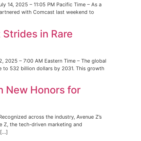
y 14, 2025 – 11:05 PM Pacific Time – As a
 partnered with Comcast last weekend to
Strides in Rare
2, 2025 – 7:00 AM Eastern Time – The global
 to 532 billion dollars by 2031. This growth
 New Honors for
cognized across the industry, Avenue Z’s
e Z, the tech-driven marketing and
 […]