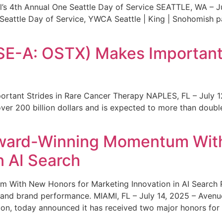
s 4th Annual One Seattle Day of Service SEATTLE, WA – Jul
 Seattle Day of Service, YWCA Seattle | King | Snohomish
SE-A: OSTX) Makes Important 
rtant Strides in Rare Cancer Therapy NAPLES, FL – July 1
ver 200 billion dollars and is expected to more than double
ward-Winning Momentum With
n AI Search
With New Honors for Marketing Innovation in AI Search Re
ty and brand performance. MIAMI, FL – July 14, 2025 – Avenu
on, today announced it has received two major honors for