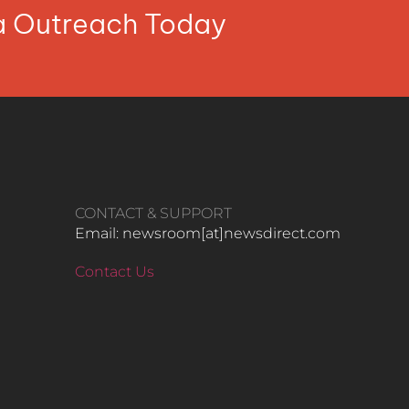
ia Outreach Today
CONTACT & SUPPORT
Email: newsroom[at]newsdirect.com
Contact Us