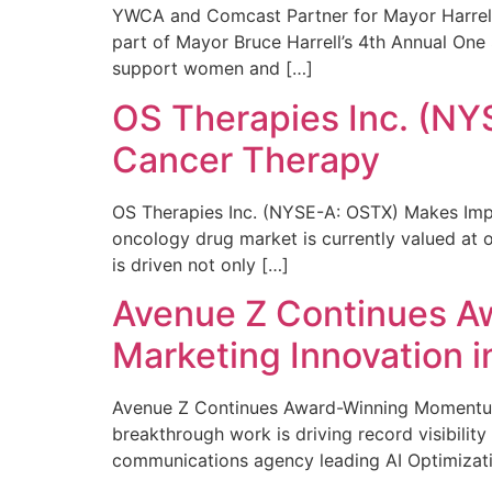
YWCA and Comcast Partner for Mayor Harrell’
part of Mayor Bruce Harrell’s 4th Annual One
support women and […]
OS Therapies Inc. (NY
Cancer Therapy
OS Therapies Inc. (NYSE-A: OSTX) Makes Impo
oncology drug market is currently valued at o
is driven not only […]
Avenue Z Continues A
Marketing Innovation i
Avenue Z Continues Award-Winning Momentum 
breakthrough work is driving record visibili
communications agency leading AI Optimizati