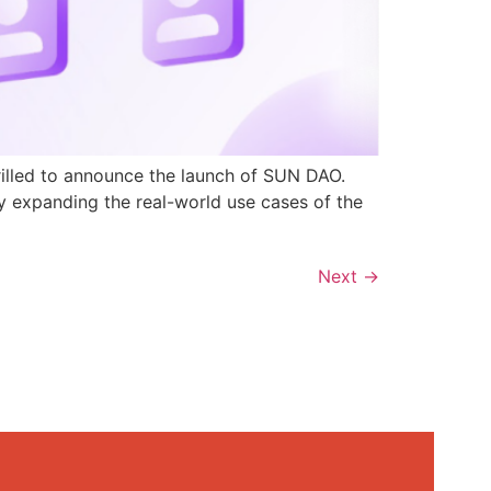
rilled to announce the launch of SUN DAO.
y expanding the real-world use cases of the
Next
→