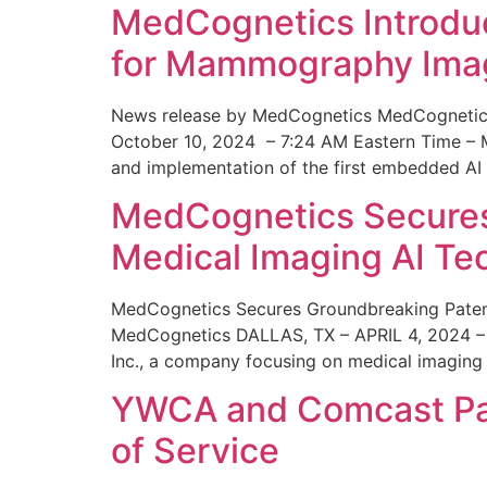
MedCognetics Introdu
for Mammography Ima
News release by MedCognetics MedCognetics
October 10, 2024 – 7:24 AM Eastern Time – M
and implementation of the first embedded AI
MedCognetics Secures 
Medical Imaging AI T
MedCognetics Secures Groundbreaking Patent
MedCognetics DALLAS, TX – APRIL 4, 2024 – 1
Inc., a company focusing on medical imaging
YWCA and Comcast Part
of Service