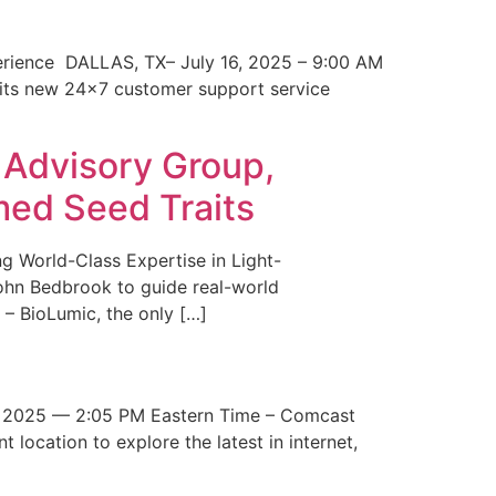
erience DALLAS, TX– July 16, 2025 – 9:00 AM
 its new 24×7 customer support service
 Advisory Group,
med Seed Traits
g World-Class Expertise in Light-
John Bedbrook to guide real-world
– BioLumic, the only […]
 2025 — 2:05 PM Eastern Time – Comcast
t location to explore the latest in internet,