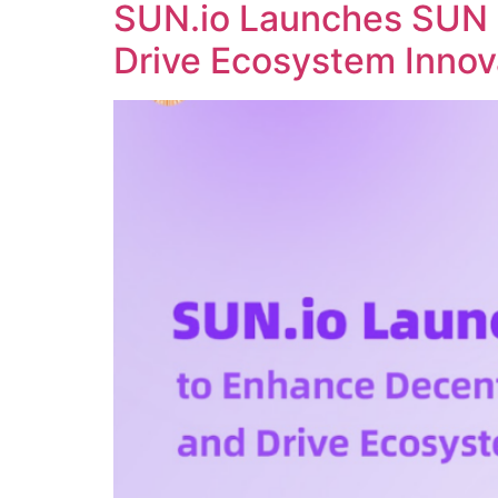
SUN.io Launches SUN 
Drive Ecosystem Innov