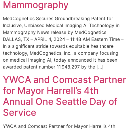
Mammography
MedCognetics Secures Groundbreaking Patent for
Inclusive, Unbiased Medical Imaging AI Technology in
Mammography News release by MedCognetics
DALLAS, TX – APRIL 4, 2024 – 11:48 AM Eastern Time –
In a significant stride towards equitable healthcare
technology, MedCognetics, Inc., a company focusing
on medical imaging AI, today announced it has been
awarded patent number 11,948,297 by the […]
YWCA and Comcast Partner
for Mayor Harrell’s 4th
Annual One Seattle Day of
Service
YWCA and Comcast Partner for Mayor Harrell’s 4th