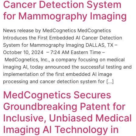
Cancer Detection System
for Mammography Imaging
News release by MedCognetics MedCognetics
Introduces the First Embedded AI Cancer Detection
System for Mammography Imaging DALLAS, TX –
October 10, 2024 – 7:24 AM Eastern Time –
MedCognetics, Inc., a company focusing on medical
imaging AI, today announced the successful testing and
implementation of the first embedded AI image
processing and cancer detection system for […]
MedCognetics Secures
Groundbreaking Patent for
Inclusive, Unbiased Medical
Imaging AI Technology in