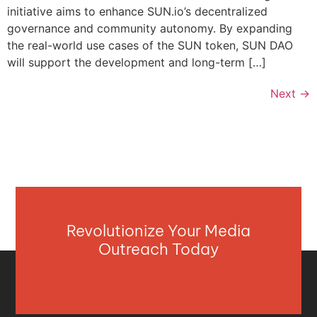
initiative aims to enhance SUN.io’s decentralized
governance and community autonomy. By expanding
the real-world use cases of the SUN token, SUN DAO
will support the development and long-term […]
Next
→
Revolutionize Your Media
Outreach Today