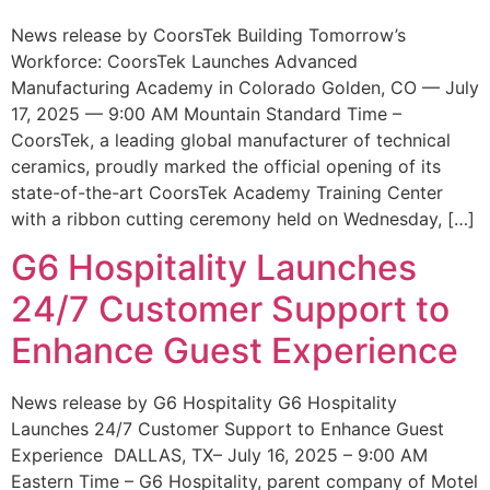
News release by CoorsTek Building Tomorrow’s
Workforce: CoorsTek Launches Advanced
Manufacturing Academy in Colorado Golden, CO — July
17, 2025 — 9:00 AM Mountain Standard Time –
CoorsTek, a leading global manufacturer of technical
ceramics, proudly marked the official opening of its
state-of-the-art CoorsTek Academy Training Center
with a ribbon cutting ceremony held on Wednesday, […]
G6 Hospitality Launches
24/7 Customer Support to
Enhance Guest Experience
News release by G6 Hospitality G6 Hospitality
Launches 24/7 Customer Support to Enhance Guest
Experience DALLAS, TX– July 16, 2025 – 9:00 AM
Eastern Time – G6 Hospitality, parent company of Motel