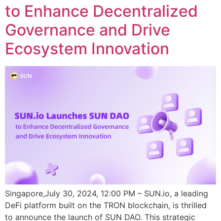
to Enhance Decentralized
Governance and Drive
Ecosystem Innovation
Singapore,July 30, 2024, 12:00 PM – SUN.io, a leading
DeFi platform built on the TRON blockchain, is thrilled
to announce the launch of SUN DAO. This strategic