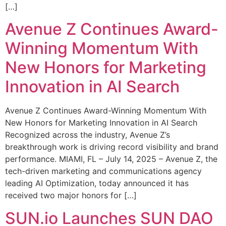
[…]
Avenue Z Continues Award-
Winning Momentum With
New Honors for Marketing
Innovation in AI Search
Avenue Z Continues Award-Winning Momentum With
New Honors for Marketing Innovation in AI Search
Recognized across the industry, Avenue Z’s
breakthrough work is driving record visibility and brand
performance. MIAMI, FL – July 14, 2025 – Avenue Z, the
tech-driven marketing and communications agency
leading AI Optimization, today announced it has
received two major honors for […]
SUN.io Launches SUN DAO