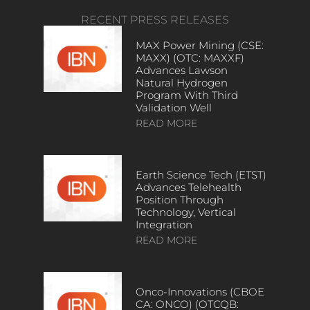
RECENT PRESS RELEASES
MAX Power Mining (CSE:
MAXX) (OTC: MAXXF)
Advances Lawson
Natural Hydrogen
Program With Third
Validation Well
READ MORE
Earth Science Tech (ETST)
Advances Telehealth
Position Through
Technology, Vertical
Integration
READ MORE
Onco-Innovations (CBOE
CA: ONCO) (OTCQB: