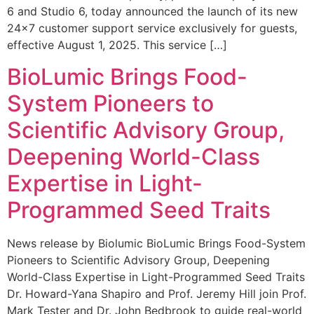
6 and Studio 6, today announced the launch of its new
24×7 customer support service exclusively for guests,
effective August 1, 2025. This service […]
BioLumic Brings Food-
System Pioneers to
Scientific Advisory Group,
Deepening World-Class
Expertise in Light-
Programmed Seed Traits
News release by Biolumic BioLumic Brings Food-System
Pioneers to Scientific Advisory Group, Deepening
World-Class Expertise in Light-Programmed Seed Traits
Dr. Howard-Yana Shapiro and Prof. Jeremy Hill join Prof.
Mark Tester and Dr. John Bedbrook to guide real-world