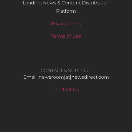
Leading News & Content Distribution
Platform
Privacy Policy
Terms of Use
CONTACT & SUPPORT
Email: newsroom[at]newsdirect.com
Contact Us