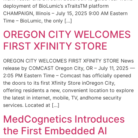
deployment of BioLumic’s xTraitsTM platform
CHAMPAIGN, Illinois – July 15, 2025 9:00 AM Eastern
Time – BioLumic, the only […]
OREGON CITY WELCOMES
FIRST XFINITY STORE
OREGON CITY WELCOMES FIRST XFINITY STORE News
release by COMCAST Oregon City, OR – July 11, 2025 —
2:05 PM Eastern Time – Comcast has officially opened
the doors to its first Xfinity Store inOregon City,
offering residents a new, convenient location to explore
the latest in internet, mobile, TV, andhome security
services. Located at […]
MedCognetics Introduces
the First Embedded AI