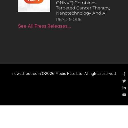
ONNVF) Combines
Targeted Cancer Therapy,
Nanotechnology And AI
READ MORE
See All Press Releases…
newsdirect.com ©2026 Media Fuse Ltd. All rights reserved