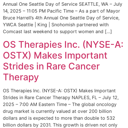
Annual One Seattle Day of Service SEATTLE, WA – July
14, 2025 – 11:05 PM Pacific Time – As a part of Mayor
Bruce Harrell’s 4th Annual One Seattle Day of Service,
YWCA Seattle | King | Snohomish partnered with
Comcast last weekend to support women and […]
OS Therapies Inc. (NYSE-A:
OSTX) Makes Important
Strides in Rare Cancer
Therapy
OS Therapies Inc. (NYSE-A: OSTX) Makes Important
Strides in Rare Cancer Therapy NAPLES, FL – July 12,
2025 – 7:00 AM Eastern Time – The global oncology
drug market is currently valued at over 200 billion
dollars and is expected to more than double to 532
billion dollars by 2031. This growth is driven not only