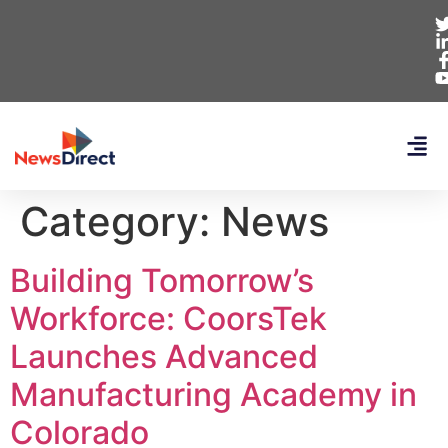
Category:
News
Building Tomorrow’s
Workforce: CoorsTek
Launches Advanced
Manufacturing Academy in
Colorado