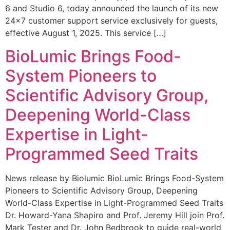
6 and Studio 6, today announced the launch of its new
24×7 customer support service exclusively for guests,
effective August 1, 2025. This service […]
BioLumic Brings Food-
System Pioneers to
Scientific Advisory Group,
Deepening World-Class
Expertise in Light-
Programmed Seed Traits
News release by Biolumic BioLumic Brings Food-System
Pioneers to Scientific Advisory Group, Deepening
World-Class Expertise in Light-Programmed Seed Traits
Dr. Howard-Yana Shapiro and Prof. Jeremy Hill join Prof.
Mark Tester and Dr. John Bedbrook to guide real-world