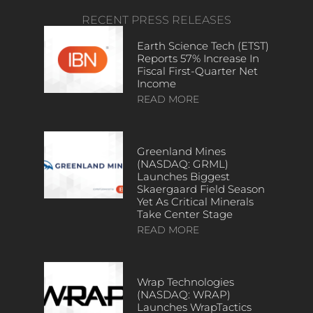
RECENT PRESS RELEASES
Earth Science Tech (ETST)
Reports 57% Increase In
Fiscal First-Quarter Net
Income
READ MORE
Greenland Mines
(NASDAQ: GRML)
Launches Biggest
Skaergaard Field Season
Yet As Critical Minerals
Take Center Stage
READ MORE
Wrap Technologies
(NASDAQ: WRAP)
Launches WrapTactics