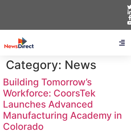
Category:
News
Building Tomorrow’s
Workforce: CoorsTek
Launches Advanced
Manufacturing Academy in
Colorado