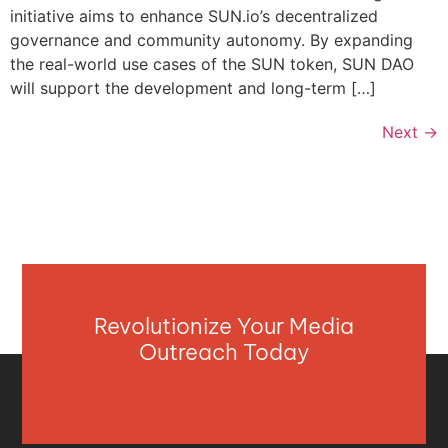
initiative aims to enhance SUN.io’s decentralized
governance and community autonomy. By expanding
the real-world use cases of the SUN token, SUN DAO
will support the development and long-term […]
Next
→
Revolutionize Your Media
Outreach Today