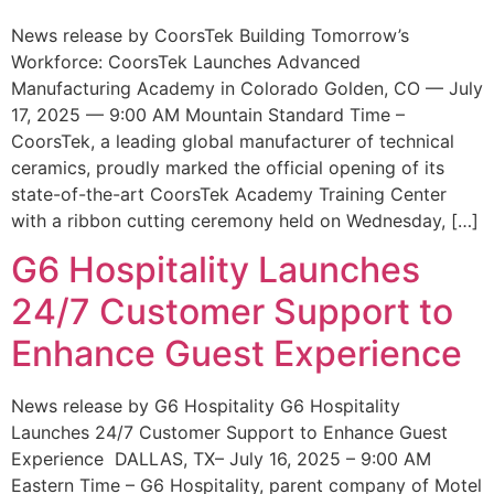
News release by CoorsTek Building Tomorrow’s
Workforce: CoorsTek Launches Advanced
Manufacturing Academy in Colorado Golden, CO — July
17, 2025 — 9:00 AM Mountain Standard Time –
CoorsTek, a leading global manufacturer of technical
ceramics, proudly marked the official opening of its
state-of-the-art CoorsTek Academy Training Center
with a ribbon cutting ceremony held on Wednesday, […]
G6 Hospitality Launches
24/7 Customer Support to
Enhance Guest Experience
News release by G6 Hospitality G6 Hospitality
Launches 24/7 Customer Support to Enhance Guest
Experience DALLAS, TX– July 16, 2025 – 9:00 AM
Eastern Time – G6 Hospitality, parent company of Motel