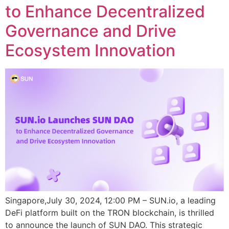
to Enhance Decentralized
Governance and Drive
Ecosystem Innovation
Singapore,July 30, 2024, 12:00 PM – SUN.io, a leading
DeFi platform built on the TRON blockchain, is thrilled
to announce the launch of SUN DAO. This strategic