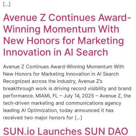
[…]
Avenue Z Continues Award-
Winning Momentum With
New Honors for Marketing
Innovation in AI Search
Avenue Z Continues Award-Winning Momentum With
New Honors for Marketing Innovation in AI Search
Recognized across the industry, Avenue Z’s
breakthrough work is driving record visibility and brand
performance. MIAMI, FL – July 14, 2025 – Avenue Z, the
tech-driven marketing and communications agency
leading AI Optimization, today announced it has
received two major honors for […]
SUN.io Launches SUN DAO