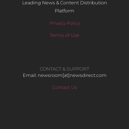
Leading News & Content Distribution
Platform
Privacy Policy
Terms of Use
CONTACT & SUPPORT
Email: newsroom[at]newsdirect.com
Contact Us