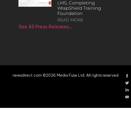
LMS, Completing
WrapShield Training
Foundation
READ MORE
See All Press Releases…
newsdirect.com ©2026 Media Fuse Ltd. All rights reserved