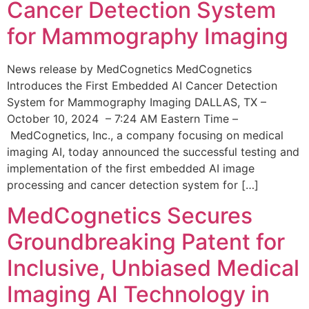
Cancer Detection System
for Mammography Imaging
News release by MedCognetics MedCognetics
Introduces the First Embedded AI Cancer Detection
System for Mammography Imaging DALLAS, TX –
October 10, 2024 – 7:24 AM Eastern Time –
MedCognetics, Inc., a company focusing on medical
imaging AI, today announced the successful testing and
implementation of the first embedded AI image
processing and cancer detection system for […]
MedCognetics Secures
Groundbreaking Patent for
Inclusive, Unbiased Medical
Imaging AI Technology in