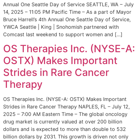
Annual One Seattle Day of Service SEATTLE, WA – July
14, 2025 – 11:05 PM Pacific Time – As a part of Mayor
Bruce Harrell’s 4th Annual One Seattle Day of Service,
YWCA Seattle | King | Snohomish partnered with
Comcast last weekend to support women and […]
OS Therapies Inc. (NYSE-A:
OSTX) Makes Important
Strides in Rare Cancer
Therapy
OS Therapies Inc. (NYSE-A: OSTX) Makes Important
Strides in Rare Cancer Therapy NAPLES, FL – July 12,
2025 – 7:00 AM Eastern Time – The global oncology
drug market is currently valued at over 200 billion
dollars and is expected to more than double to 532
billion dollars by 2031. This growth is driven not only