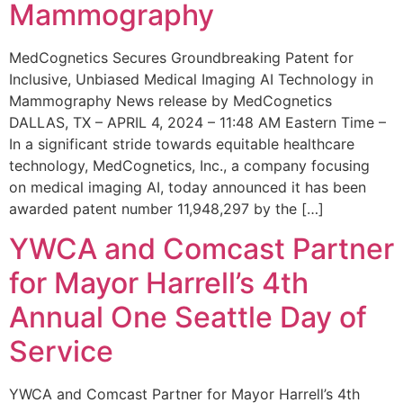
Mammography
MedCognetics Secures Groundbreaking Patent for
Inclusive, Unbiased Medical Imaging AI Technology in
Mammography News release by MedCognetics
DALLAS, TX – APRIL 4, 2024 – 11:48 AM Eastern Time –
In a significant stride towards equitable healthcare
technology, MedCognetics, Inc., a company focusing
on medical imaging AI, today announced it has been
awarded patent number 11,948,297 by the […]
YWCA and Comcast Partner
for Mayor Harrell’s 4th
Annual One Seattle Day of
Service
YWCA and Comcast Partner for Mayor Harrell’s 4th