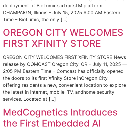
deployment of BioLumic’s xTraitsTM platform
CHAMPAIGN, Illinois – July 15, 2025 9:00 AM Eastern
Time – BioLumic, the only […]
OREGON CITY WELCOMES
FIRST XFINITY STORE
OREGON CITY WELCOMES FIRST XFINITY STORE News
release by COMCAST Oregon City, OR – July 11, 2025 —
2:05 PM Eastern Time – Comcast has officially opened
the doors to its first Xfinity Store inOregon City,
offering residents a new, convenient location to explore
the latest in internet, mobile, TV, andhome security
services. Located at […]
MedCognetics Introduces
the First Embedded AI