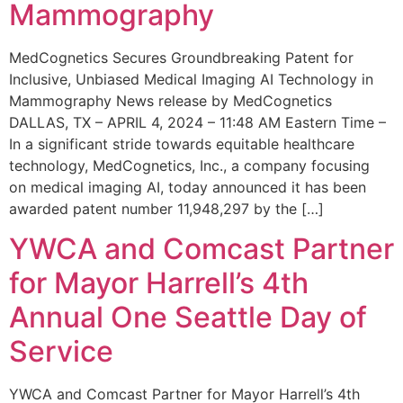
Mammography
MedCognetics Secures Groundbreaking Patent for
Inclusive, Unbiased Medical Imaging AI Technology in
Mammography News release by MedCognetics
DALLAS, TX – APRIL 4, 2024 – 11:48 AM Eastern Time –
In a significant stride towards equitable healthcare
technology, MedCognetics, Inc., a company focusing
on medical imaging AI, today announced it has been
awarded patent number 11,948,297 by the […]
YWCA and Comcast Partner
for Mayor Harrell’s 4th
Annual One Seattle Day of
Service
YWCA and Comcast Partner for Mayor Harrell’s 4th