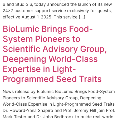
6 and Studio 6, today announced the launch of its new
24×7 customer support service exclusively for guests,
effective August 1, 2025. This service […]
BioLumic Brings Food-
System Pioneers to
Scientific Advisory Group,
Deepening World-Class
Expertise in Light-
Programmed Seed Traits
News release by Biolumic BioLumic Brings Food-System
Pioneers to Scientific Advisory Group, Deepening
World-Class Expertise in Light-Programmed Seed Traits
Dr. Howard-Yana Shapiro and Prof. Jeremy Hill join Prof.
Mark Tester and Dr. John Bedbrook to guide real-world