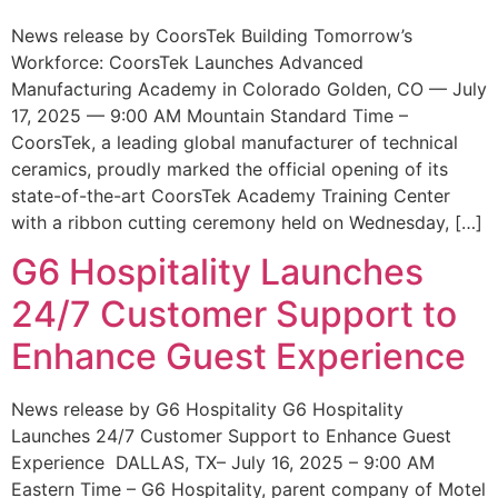
News release by CoorsTek Building Tomorrow’s
Workforce: CoorsTek Launches Advanced
Manufacturing Academy in Colorado Golden, CO — July
17, 2025 — 9:00 AM Mountain Standard Time –
CoorsTek, a leading global manufacturer of technical
ceramics, proudly marked the official opening of its
state-of-the-art CoorsTek Academy Training Center
with a ribbon cutting ceremony held on Wednesday, […]
G6 Hospitality Launches
24/7 Customer Support to
Enhance Guest Experience
News release by G6 Hospitality G6 Hospitality
Launches 24/7 Customer Support to Enhance Guest
Experience DALLAS, TX– July 16, 2025 – 9:00 AM
Eastern Time – G6 Hospitality, parent company of Motel