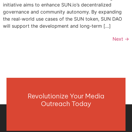
initiative aims to enhance SUN.io’s decentralized
governance and community autonomy. By expanding
the real-world use cases of the SUN token, SUN DAO
will support the development and long-term […]
Next
→
Revolutionize Your Media
Outreach Today