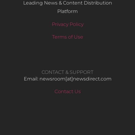
Leading News & Content Distribution
Platform
Privacy Policy
Terms of Use
CONTACT & SUPPORT
Email: newsroom[at]newsdirect.com
Contact Us