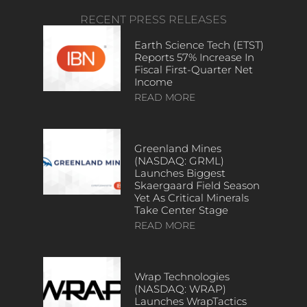
RECENT PRESS RELEASES
Earth Science Tech (ETST)
Reports 57% Increase In
Fiscal First-Quarter Net
Income
READ MORE
Greenland Mines
(NASDAQ: GRML)
Launches Biggest
Skaergaard Field Season
Yet As Critical Minerals
Take Center Stage
READ MORE
Wrap Technologies
(NASDAQ: WRAP)
Launches WrapTactics