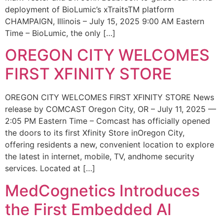
deployment of BioLumic’s xTraitsTM platform
CHAMPAIGN, Illinois – July 15, 2025 9:00 AM Eastern
Time – BioLumic, the only […]
OREGON CITY WELCOMES
FIRST XFINITY STORE
OREGON CITY WELCOMES FIRST XFINITY STORE News
release by COMCAST Oregon City, OR – July 11, 2025 —
2:05 PM Eastern Time – Comcast has officially opened
the doors to its first Xfinity Store inOregon City,
offering residents a new, convenient location to explore
the latest in internet, mobile, TV, andhome security
services. Located at […]
MedCognetics Introduces
the First Embedded AI