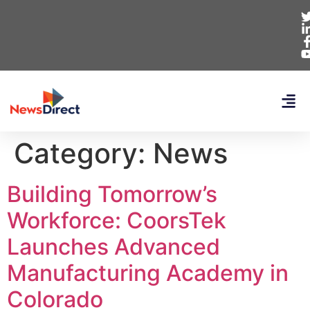
Category:
News
Building Tomorrow’s
Workforce: CoorsTek
Launches Advanced
Manufacturing Academy in
Colorado