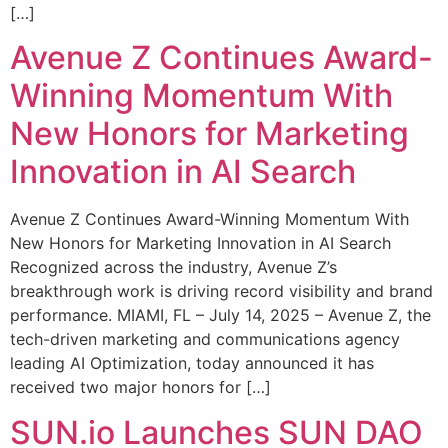
[…]
Avenue Z Continues Award-
Winning Momentum With
New Honors for Marketing
Innovation in AI Search
Avenue Z Continues Award-Winning Momentum With
New Honors for Marketing Innovation in AI Search
Recognized across the industry, Avenue Z’s
breakthrough work is driving record visibility and brand
performance. MIAMI, FL – July 14, 2025 – Avenue Z, the
tech-driven marketing and communications agency
leading AI Optimization, today announced it has
received two major honors for […]
SUN.io Launches SUN DAO