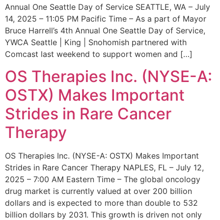
Annual One Seattle Day of Service SEATTLE, WA – July
14, 2025 – 11:05 PM Pacific Time – As a part of Mayor
Bruce Harrell’s 4th Annual One Seattle Day of Service,
YWCA Seattle | King | Snohomish partnered with
Comcast last weekend to support women and […]
OS Therapies Inc. (NYSE-A:
OSTX) Makes Important
Strides in Rare Cancer
Therapy
OS Therapies Inc. (NYSE-A: OSTX) Makes Important
Strides in Rare Cancer Therapy NAPLES, FL – July 12,
2025 – 7:00 AM Eastern Time – The global oncology
drug market is currently valued at over 200 billion
dollars and is expected to more than double to 532
billion dollars by 2031. This growth is driven not only