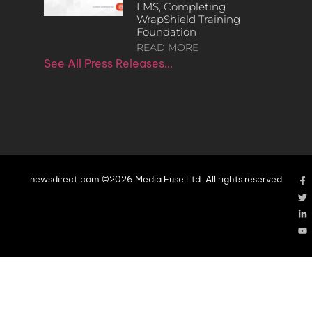
LMS, Completing
WrapShield Training
Foundation
READ MORE
See All Press Releases…
newsdirect.com ©2026 Media Fuse Ltd. All rights reserved