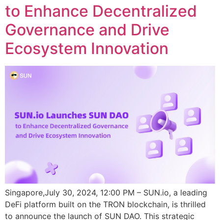
to Enhance Decentralized
Governance and Drive
Ecosystem Innovation
Singapore,July 30, 2024, 12:00 PM – SUN.io, a leading
DeFi platform built on the TRON blockchain, is thrilled
to announce the launch of SUN DAO. This strategic