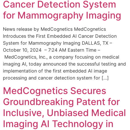
Cancer Detection System
for Mammography Imaging
News release by MedCognetics MedCognetics
Introduces the First Embedded AI Cancer Detection
System for Mammography Imaging DALLAS, TX –
October 10, 2024 – 7:24 AM Eastern Time –
MedCognetics, Inc., a company focusing on medical
imaging AI, today announced the successful testing and
implementation of the first embedded AI image
processing and cancer detection system for […]
MedCognetics Secures
Groundbreaking Patent for
Inclusive, Unbiased Medical
Imaging AI Technology in