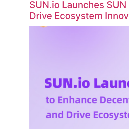
SUN.io Launches SUN 
Drive Ecosystem Innov