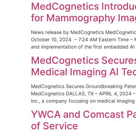
MedCognetics Introdu
for Mammography Ima
News release by MedCognetics MedCognetics
October 10, 2024 – 7:24 AM Eastern Time – M
and implementation of the first embedded AI
MedCognetics Secures 
Medical Imaging AI T
MedCognetics Secures Groundbreaking Patent
MedCognetics DALLAS, TX – APRIL 4, 2024 – 1
Inc., a company focusing on medical imaging
YWCA and Comcast Part
of Service