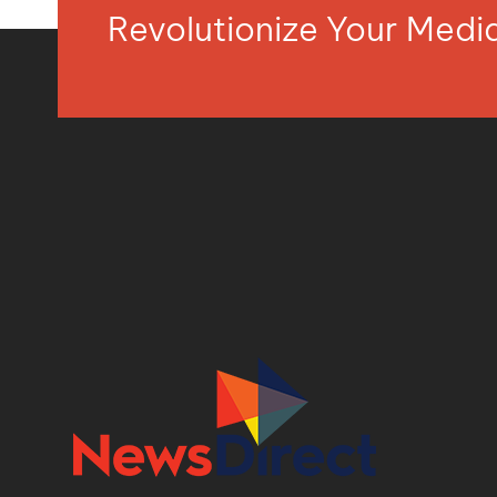
Revolutionize Your Med