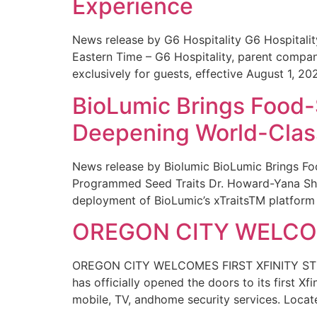
Experience
News release by G6 Hospitality G6 Hospital
Eastern Time – G6 Hospitality, parent compa
exclusively for guests, effective August 1, 20
BioLumic Brings Food-
Deepening World-Class
News release by Biolumic BioLumic Brings Fo
Programmed Seed Traits Dr. Howard-Yana Shap
deployment of BioLumic’s xTraitsTM platform 
OREGON CITY WELCOM
OREGON CITY WELCOMES FIRST XFINITY STORE
has officially opened the doors to its first Xf
mobile, TV, andhome security services. Locat