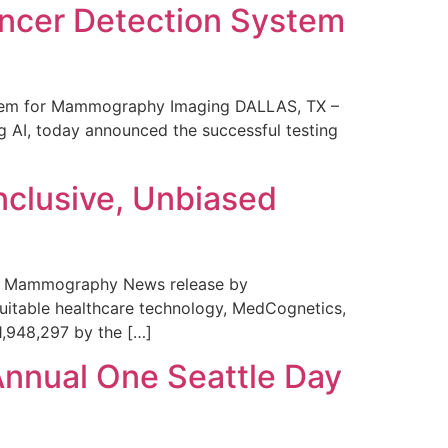
ncer Detection System
stem for Mammography Imaging DALLAS, TX –
 AI, today announced the successful testing
nclusive, Unbiased
 in Mammography News release by
uitable healthcare technology, MedCognetics,
1,948,297 by the […]
Annual One Seattle Day