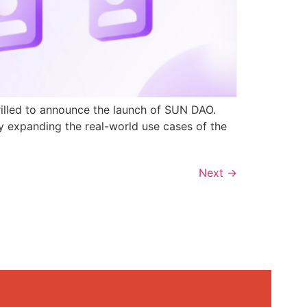
rilled to announce the launch of SUN DAO.
y expanding the real-world use cases of the
Next
→