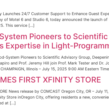
ity Launches 24/7 Customer Support to Enhance Guest Exp
ny of Motel 6 and Studio 6, today announced the launch of
25. This service […]
System Pioneers to Scientific
 Expertise in Light-Program
od-System Pioneers to Scientific Advisory Group, Deepenin
iro and Prof. Jeremy Hill join Prof. Mark Tester and Dr. 
CHAMPAIGN, Illinois – July 15, 2025 9:00 AM Eastern Time 
ES FIRST XFINITY STORE
 News release by COMCAST Oregon City, OR – July 11,
inity Store inOregon City, offering residents a new, convenien
ed at […]