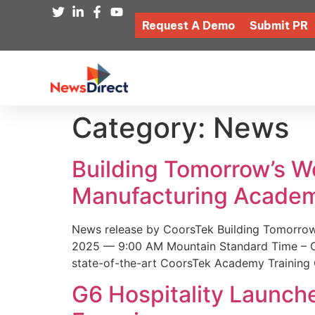
Request A Demo
Submit PR
Category:
News
Building Tomorrow’s 
Manufacturing Academ
News release by CoorsTek Building Tomorro
2025 — 9:00 AM Mountain Standard Time – Coor
state-of-the-art CoorsTek Academy Training 
G6 Hospitality Launch