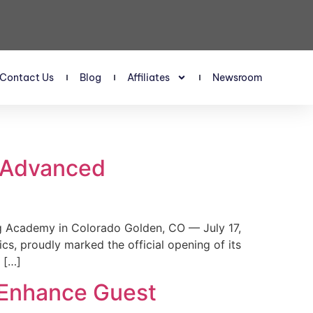
Contact Us
Blog
Affiliates
Newsroom
s Advanced
 Academy in Colorado Golden, CO — July 17,
, proudly marked the official opening of its
 […]
 Enhance Guest