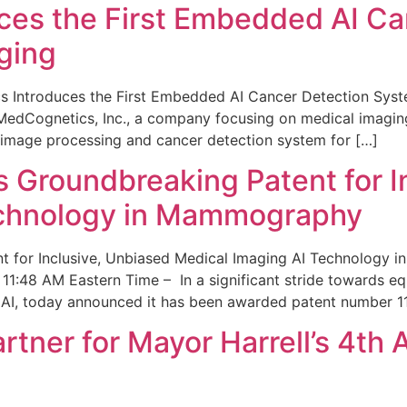
ces the First Embedded AI Ca
ging
 Introduces the First Embedded AI Cancer Detection Sy
edCognetics, Inc., a company focusing on medical imaging
 image processing and cancer detection system for […]
Groundbreaking Patent for I
echnology in Mammography
 for Inclusive, Unbiased Medical Imaging AI Technology
1:48 AM Eastern Time – In a significant stride towards eq
 AI, today announced it has been awarded patent number 1
ner for Mayor Harrell’s 4th 