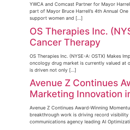
YWCA and Comcast Partner for Mayor Harrell’
part of Mayor Bruce Harrell’s 4th Annual One
support women and […]
OS Therapies Inc. (NY
Cancer Therapy
OS Therapies Inc. (NYSE-A: OSTX) Makes Impo
oncology drug market is currently valued at o
is driven not only […]
Avenue Z Continues A
Marketing Innovation i
Avenue Z Continues Award-Winning Momentum 
breakthrough work is driving record visibili
communications agency leading AI Optimizati