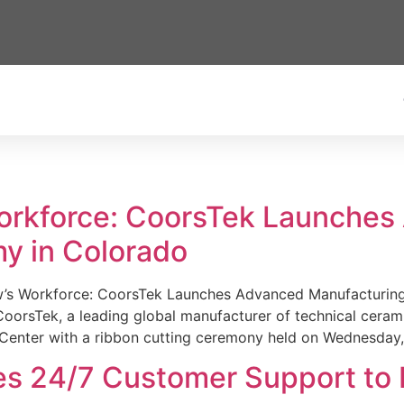
Workforce: CoorsTek Launche
y in Colorado
w’s Workforce: CoorsTek Launches Advanced Manufacturing
sTek, a leading global manufacturer of technical ceramics
Center with a ribbon cutting ceremony held on Wednesday,
es 24/7 Customer Support to