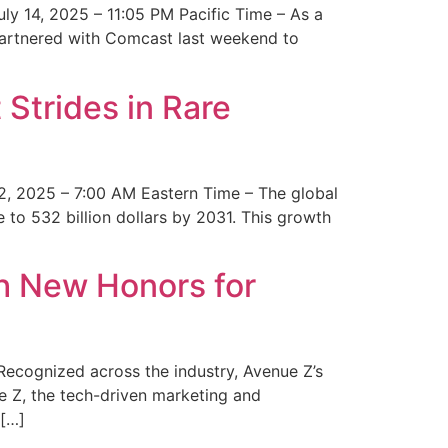
y 14, 2025 – 11:05 PM Pacific Time – As a
 partnered with Comcast last weekend to
Strides in Rare
2, 2025 – 7:00 AM Eastern Time – The global
 to 532 billion dollars by 2031. This growth
 New Honors for
cognized across the industry, Avenue Z’s
e Z, the tech-driven marketing and
 […]