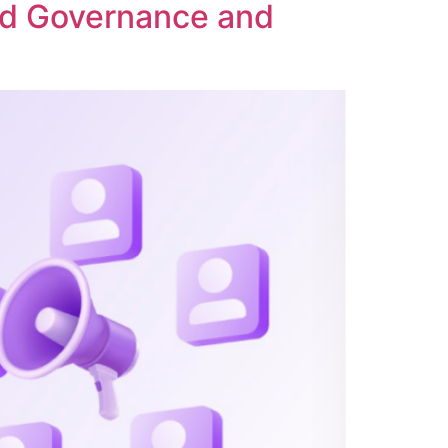
ed Governance and