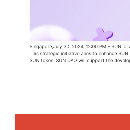
Singapore,July 30, 2024, 12:00 PM – SUN.io, 
This strategic initiative aims to enhance SU
SUN token, SUN DAO will support the develo