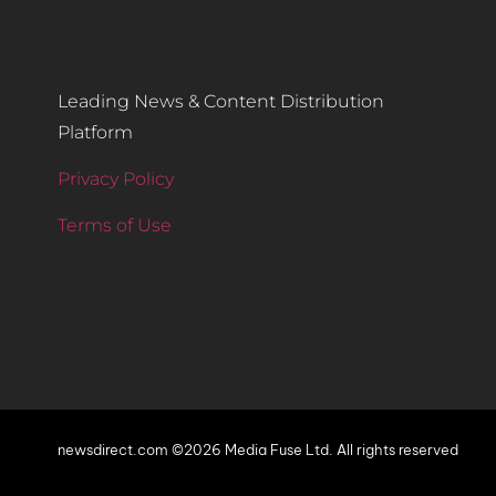
Leading News & Content Distribution
Platform
Privacy Policy
Terms of Use
newsdirect.com ©2026 Media Fuse Ltd. All rights reserved