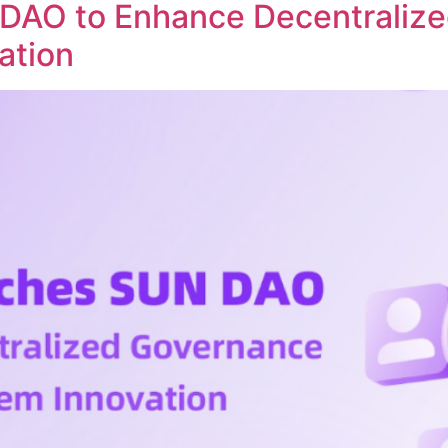
DAO to Enhance Decentraliz
ation