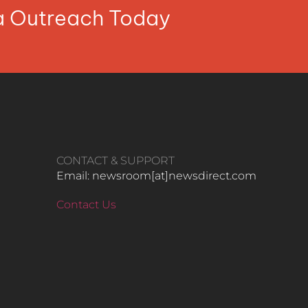
ia Outreach Today
CONTACT & SUPPORT
Email: newsroom[at]newsdirect.com
Contact Us