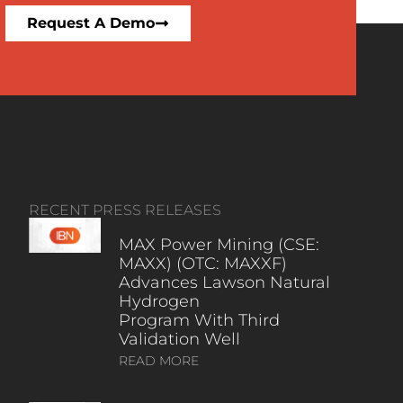
Request A Demo
RECENT PRESS RELEASES
MAX Power Mining (CSE:
MAXX) (OTC: MAXXF)
Advances Lawson Natural
Hydrogen
Program With Third
Validation Well
READ MORE