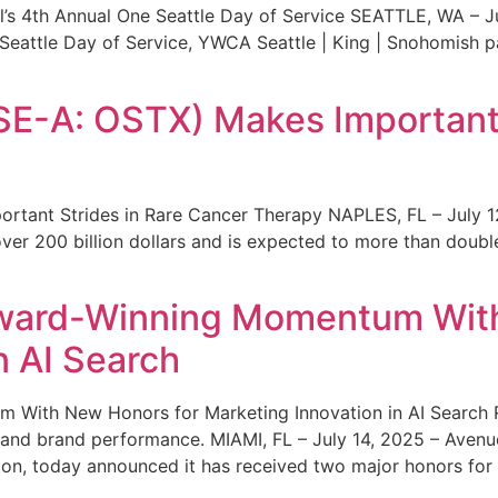
s 4th Annual One Seattle Day of Service SEATTLE, WA – Jul
 Seattle Day of Service, YWCA Seattle | King | Snohomish
SE-A: OSTX) Makes Important 
rtant Strides in Rare Cancer Therapy NAPLES, FL – July 1
ver 200 billion dollars and is expected to more than double
ward-Winning Momentum With
n AI Search
With New Honors for Marketing Innovation in AI Search Re
ty and brand performance. MIAMI, FL – July 14, 2025 – Avenu
on, today announced it has received two major honors for