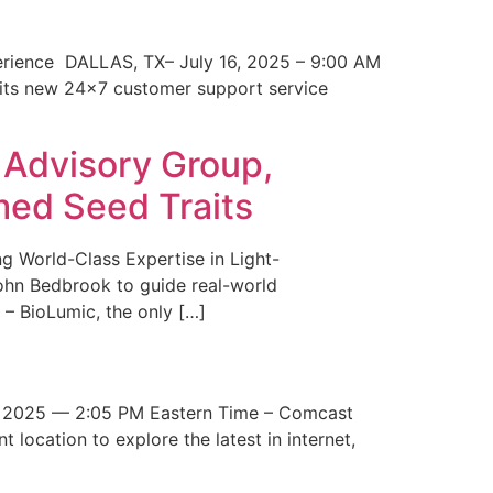
erience DALLAS, TX– July 16, 2025 – 9:00 AM
 its new 24×7 customer support service
 Advisory Group,
med Seed Traits
g World-Class Expertise in Light-
John Bedbrook to guide real-world
– BioLumic, the only […]
 2025 — 2:05 PM Eastern Time – Comcast
t location to explore the latest in internet,