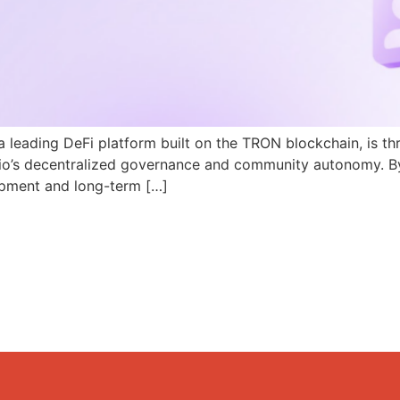
a leading DeFi platform built on the TRON blockchain, is th
N.io’s decentralized governance and community autonomy. B
pment and long-term […]