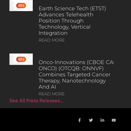
Earth Science Tech (ETST)
Advances Telehealth
Position Through
Technology, Vertical
Integration
READ MORE
Onco-Innovations (CBOE CA:
ONCO) (OTCQB: ONNVF)
Combines Targeted Cancer
Therapy, Nanotechnology
And AI
READ MORE
See All Press Releases…