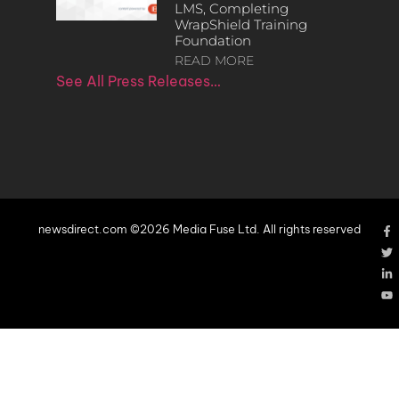
LMS, Completing
WrapShield Training
Foundation
READ MORE
See All Press Releases…
newsdirect.com ©2026 Media Fuse Ltd. All rights reserved