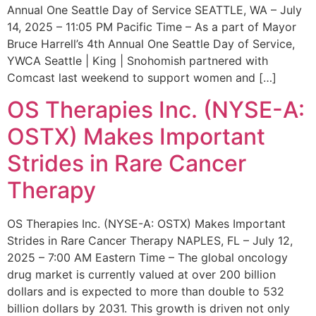
Annual One Seattle Day of Service SEATTLE, WA – July
14, 2025 – 11:05 PM Pacific Time – As a part of Mayor
Bruce Harrell’s 4th Annual One Seattle Day of Service,
YWCA Seattle | King | Snohomish partnered with
Comcast last weekend to support women and […]
OS Therapies Inc. (NYSE-A:
OSTX) Makes Important
Strides in Rare Cancer
Therapy
OS Therapies Inc. (NYSE-A: OSTX) Makes Important
Strides in Rare Cancer Therapy NAPLES, FL – July 12,
2025 – 7:00 AM Eastern Time – The global oncology
drug market is currently valued at over 200 billion
dollars and is expected to more than double to 532
billion dollars by 2031. This growth is driven not only