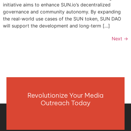
initiative aims to enhance SUN.io’s decentralized
governance and community autonomy. By expanding
the real-world use cases of the SUN token, SUN DAO
will support the development and long-term […]
Next
→
Revolutionize Your Media
Outreach Today