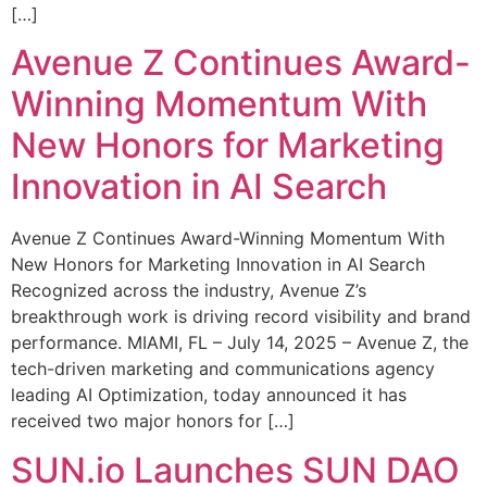
[…]
Avenue Z Continues Award-
Winning Momentum With
New Honors for Marketing
Innovation in AI Search
Avenue Z Continues Award-Winning Momentum With
New Honors for Marketing Innovation in AI Search
Recognized across the industry, Avenue Z’s
breakthrough work is driving record visibility and brand
performance. MIAMI, FL – July 14, 2025 – Avenue Z, the
tech-driven marketing and communications agency
leading AI Optimization, today announced it has
received two major honors for […]
SUN.io Launches SUN DAO