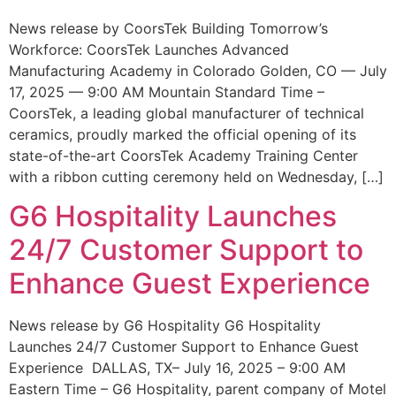
News release by CoorsTek Building Tomorrow’s
Workforce: CoorsTek Launches Advanced
Manufacturing Academy in Colorado Golden, CO — July
17, 2025 — 9:00 AM Mountain Standard Time –
CoorsTek, a leading global manufacturer of technical
ceramics, proudly marked the official opening of its
state-of-the-art CoorsTek Academy Training Center
with a ribbon cutting ceremony held on Wednesday, […]
G6 Hospitality Launches
24/7 Customer Support to
Enhance Guest Experience
News release by G6 Hospitality G6 Hospitality
Launches 24/7 Customer Support to Enhance Guest
Experience DALLAS, TX– July 16, 2025 – 9:00 AM
Eastern Time – G6 Hospitality, parent company of Motel