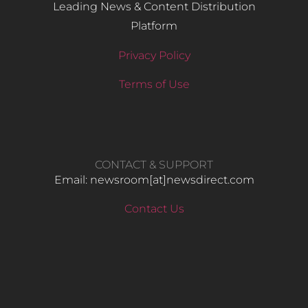
Leading News & Content Distribution
Platform
Privacy Policy
Terms of Use
CONTACT & SUPPORT
Email: newsroom[at]newsdirect.com
Contact Us