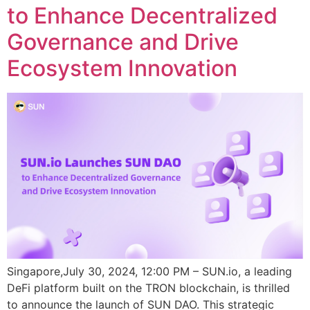
to Enhance Decentralized
Governance and Drive
Ecosystem Innovation
Singapore,July 30, 2024, 12:00 PM – SUN.io, a leading
DeFi platform built on the TRON blockchain, is thrilled
to announce the launch of SUN DAO. This strategic