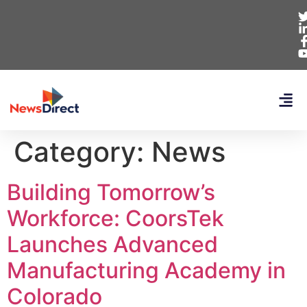
Category:
News
Building Tomorrow’s
Workforce: CoorsTek
Launches Advanced
Manufacturing Academy in
Colorado