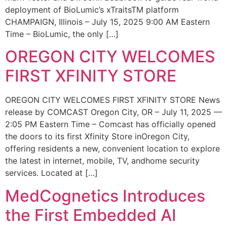
deployment of BioLumic’s xTraitsTM platform
CHAMPAIGN, Illinois – July 15, 2025 9:00 AM Eastern
Time – BioLumic, the only […]
OREGON CITY WELCOMES
FIRST XFINITY STORE
OREGON CITY WELCOMES FIRST XFINITY STORE News
release by COMCAST Oregon City, OR – July 11, 2025 —
2:05 PM Eastern Time – Comcast has officially opened
the doors to its first Xfinity Store inOregon City,
offering residents a new, convenient location to explore
the latest in internet, mobile, TV, andhome security
services. Located at […]
MedCognetics Introduces
the First Embedded AI