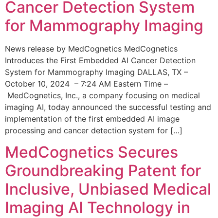
Cancer Detection System
for Mammography Imaging
News release by MedCognetics MedCognetics
Introduces the First Embedded AI Cancer Detection
System for Mammography Imaging DALLAS, TX –
October 10, 2024 – 7:24 AM Eastern Time –
MedCognetics, Inc., a company focusing on medical
imaging AI, today announced the successful testing and
implementation of the first embedded AI image
processing and cancer detection system for […]
MedCognetics Secures
Groundbreaking Patent for
Inclusive, Unbiased Medical
Imaging AI Technology in