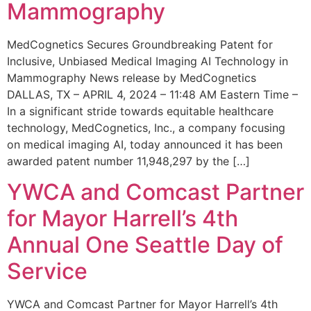
Mammography
MedCognetics Secures Groundbreaking Patent for
Inclusive, Unbiased Medical Imaging AI Technology in
Mammography News release by MedCognetics
DALLAS, TX – APRIL 4, 2024 – 11:48 AM Eastern Time –
In a significant stride towards equitable healthcare
technology, MedCognetics, Inc., a company focusing
on medical imaging AI, today announced it has been
awarded patent number 11,948,297 by the […]
YWCA and Comcast Partner
for Mayor Harrell’s 4th
Annual One Seattle Day of
Service
YWCA and Comcast Partner for Mayor Harrell’s 4th