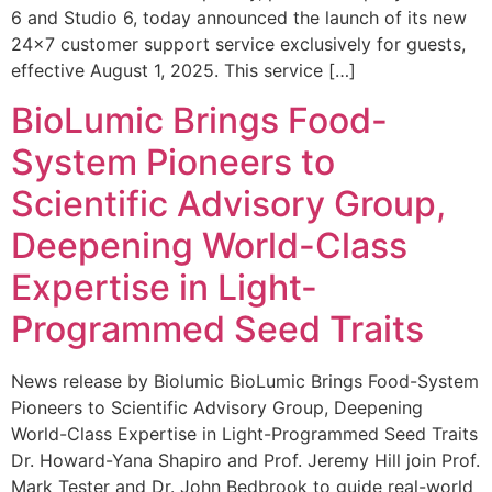
6 and Studio 6, today announced the launch of its new
24×7 customer support service exclusively for guests,
effective August 1, 2025. This service […]
BioLumic Brings Food-
System Pioneers to
Scientific Advisory Group,
Deepening World-Class
Expertise in Light-
Programmed Seed Traits
News release by Biolumic BioLumic Brings Food-System
Pioneers to Scientific Advisory Group, Deepening
World-Class Expertise in Light-Programmed Seed Traits
Dr. Howard-Yana Shapiro and Prof. Jeremy Hill join Prof.
Mark Tester and Dr. John Bedbrook to guide real-world