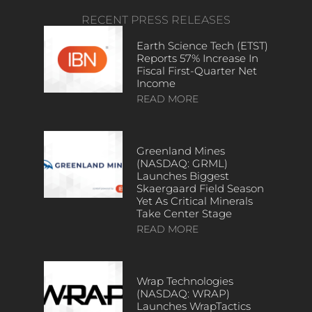
RECENT PRESS RELEASES
Earth Science Tech (ETST)
Reports 57% Increase In
Fiscal First-Quarter Net
Income
READ MORE
Greenland Mines
(NASDAQ: GRML)
Launches Biggest
Skaergaard Field Season
Yet As Critical Minerals
Take Center Stage
READ MORE
Wrap Technologies
(NASDAQ: WRAP)
Launches WrapTactics