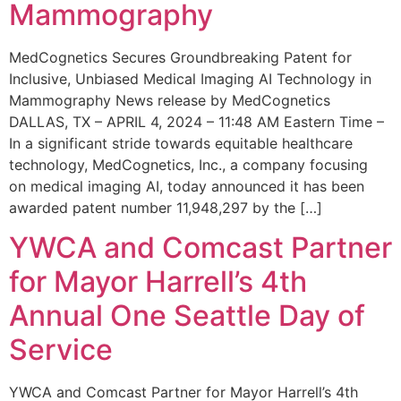
Mammography
MedCognetics Secures Groundbreaking Patent for
Inclusive, Unbiased Medical Imaging AI Technology in
Mammography News release by MedCognetics
DALLAS, TX – APRIL 4, 2024 – 11:48 AM Eastern Time –
In a significant stride towards equitable healthcare
technology, MedCognetics, Inc., a company focusing
on medical imaging AI, today announced it has been
awarded patent number 11,948,297 by the […]
YWCA and Comcast Partner
for Mayor Harrell’s 4th
Annual One Seattle Day of
Service
YWCA and Comcast Partner for Mayor Harrell’s 4th