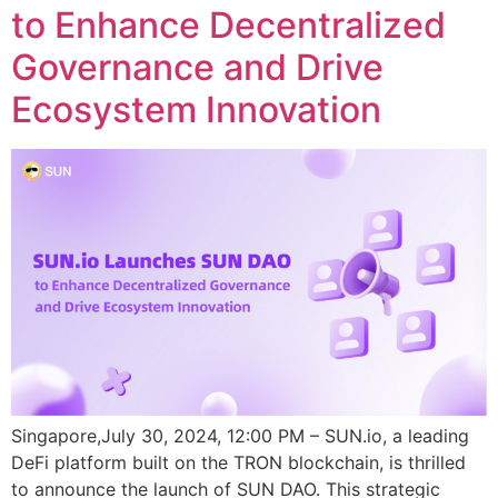
to Enhance Decentralized
Governance and Drive
Ecosystem Innovation
Singapore,July 30, 2024, 12:00 PM – SUN.io, a leading
DeFi platform built on the TRON blockchain, is thrilled
to announce the launch of SUN DAO. This strategic