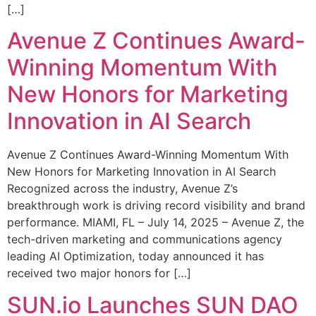
[…]
Avenue Z Continues Award-
Winning Momentum With
New Honors for Marketing
Innovation in AI Search
Avenue Z Continues Award-Winning Momentum With
New Honors for Marketing Innovation in AI Search
Recognized across the industry, Avenue Z’s
breakthrough work is driving record visibility and brand
performance. MIAMI, FL – July 14, 2025 – Avenue Z, the
tech-driven marketing and communications agency
leading AI Optimization, today announced it has
received two major honors for […]
SUN.io Launches SUN DAO