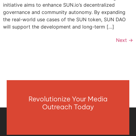
initiative aims to enhance SUN.io’s decentralized
governance and community autonomy. By expanding
the real-world use cases of the SUN token, SUN DAO
will support the development and long-term […]
Next
→
Revolutionize Your Media
Outreach Today