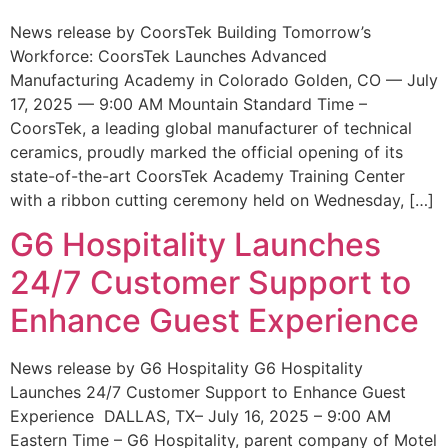
News release by CoorsTek Building Tomorrow’s
Workforce: CoorsTek Launches Advanced
Manufacturing Academy in Colorado Golden, CO — July
17, 2025 — 9:00 AM Mountain Standard Time –
CoorsTek, a leading global manufacturer of technical
ceramics, proudly marked the official opening of its
state-of-the-art CoorsTek Academy Training Center
with a ribbon cutting ceremony held on Wednesday, […]
G6 Hospitality Launches
24/7 Customer Support to
Enhance Guest Experience
News release by G6 Hospitality G6 Hospitality
Launches 24/7 Customer Support to Enhance Guest
Experience DALLAS, TX– July 16, 2025 – 9:00 AM
Eastern Time – G6 Hospitality, parent company of Motel