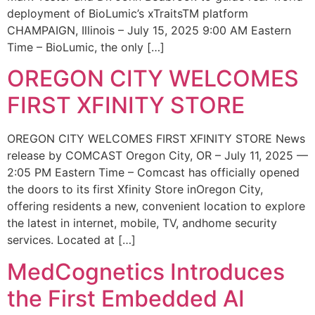
deployment of BioLumic’s xTraitsTM platform
CHAMPAIGN, Illinois – July 15, 2025 9:00 AM Eastern
Time – BioLumic, the only […]
OREGON CITY WELCOMES
FIRST XFINITY STORE
OREGON CITY WELCOMES FIRST XFINITY STORE News
release by COMCAST Oregon City, OR – July 11, 2025 —
2:05 PM Eastern Time – Comcast has officially opened
the doors to its first Xfinity Store inOregon City,
offering residents a new, convenient location to explore
the latest in internet, mobile, TV, andhome security
services. Located at […]
MedCognetics Introduces
the First Embedded AI