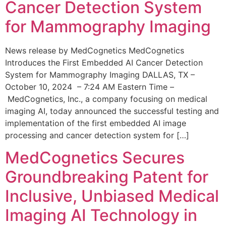
Cancer Detection System
for Mammography Imaging
News release by MedCognetics MedCognetics
Introduces the First Embedded AI Cancer Detection
System for Mammography Imaging DALLAS, TX –
October 10, 2024 – 7:24 AM Eastern Time –
MedCognetics, Inc., a company focusing on medical
imaging AI, today announced the successful testing and
implementation of the first embedded AI image
processing and cancer detection system for […]
MedCognetics Secures
Groundbreaking Patent for
Inclusive, Unbiased Medical
Imaging AI Technology in