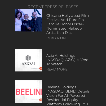
RECENT PRESS RELEASES
Chicano Hollywood Film
Festival And Pure Flix
Familia Honor Oscar-
Nominated Makeup
Artist Ken Diaz
READ MORE
Azio AI Holdings
(NASDAQ: AZIO) Is ‘One
To Watch’
READ MORE
Beeline Holdings
(NASDAQ: BLNE) Details
Vision For AI-Powered
Residential Equity
Platform Following TYTL