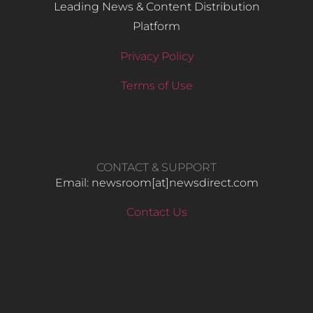
Leading News & Content Distribution
Platform
Privacy Policy
Terms of Use
CONTACT & SUPPORT
Email: newsroom[at]newsdirect.com
Contact Us