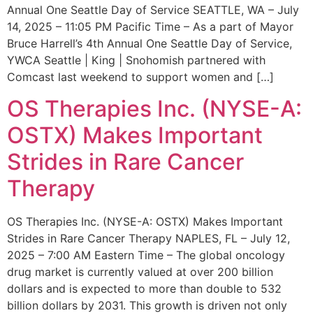
Annual One Seattle Day of Service SEATTLE, WA – July
14, 2025 – 11:05 PM Pacific Time – As a part of Mayor
Bruce Harrell’s 4th Annual One Seattle Day of Service,
YWCA Seattle | King | Snohomish partnered with
Comcast last weekend to support women and […]
OS Therapies Inc. (NYSE-A:
OSTX) Makes Important
Strides in Rare Cancer
Therapy
OS Therapies Inc. (NYSE-A: OSTX) Makes Important
Strides in Rare Cancer Therapy NAPLES, FL – July 12,
2025 – 7:00 AM Eastern Time – The global oncology
drug market is currently valued at over 200 billion
dollars and is expected to more than double to 532
billion dollars by 2031. This growth is driven not only