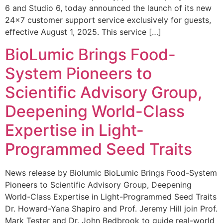
6 and Studio 6, today announced the launch of its new
24×7 customer support service exclusively for guests,
effective August 1, 2025. This service […]
BioLumic Brings Food-
System Pioneers to
Scientific Advisory Group,
Deepening World-Class
Expertise in Light-
Programmed Seed Traits
News release by Biolumic BioLumic Brings Food-System
Pioneers to Scientific Advisory Group, Deepening
World-Class Expertise in Light-Programmed Seed Traits
Dr. Howard-Yana Shapiro and Prof. Jeremy Hill join Prof.
Mark Tester and Dr. John Bedbrook to guide real-world