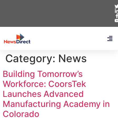
Category:
News
Building Tomorrow’s
Workforce: CoorsTek
Launches Advanced
Manufacturing Academy in
Colorado