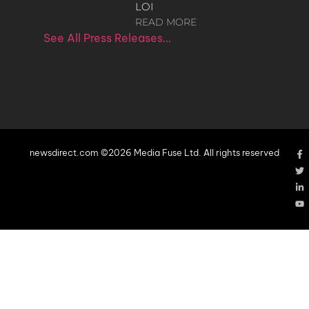
LOI
READ MORE
See All Press Releases…
newsdirect.com ©2026 Media Fuse Ltd. All rights reserved