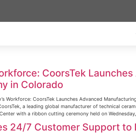
Workforce: CoorsTek Launche
y in Colorado
w’s Workforce: CoorsTek Launches Advanced Manufacturing
sTek, a leading global manufacturer of technical ceramics
Center with a ribbon cutting ceremony held on Wednesday,
es 24/7 Customer Support to