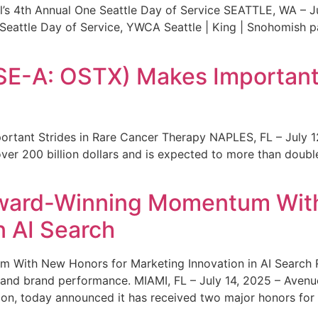
s 4th Annual One Seattle Day of Service SEATTLE, WA – Jul
 Seattle Day of Service, YWCA Seattle | King | Snohomish
SE-A: OSTX) Makes Important 
rtant Strides in Rare Cancer Therapy NAPLES, FL – July 1
ver 200 billion dollars and is expected to more than double
ward-Winning Momentum With
n AI Search
With New Honors for Marketing Innovation in AI Search Re
ty and brand performance. MIAMI, FL – July 14, 2025 – Avenu
on, today announced it has received two major honors for