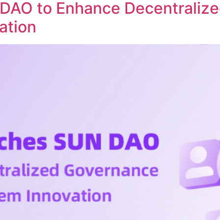
DAO to Enhance Decentraliz
ation