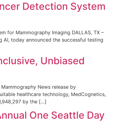
ncer Detection System
stem for Mammography Imaging DALLAS, TX –
 AI, today announced the successful testing
nclusive, Unbiased
 in Mammography News release by
uitable healthcare technology, MedCognetics,
1,948,297 by the […]
Annual One Seattle Day