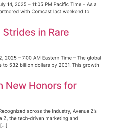
y 14, 2025 – 11:05 PM Pacific Time – As a
 partnered with Comcast last weekend to
Strides in Rare
2, 2025 – 7:00 AM Eastern Time – The global
 to 532 billion dollars by 2031. This growth
 New Honors for
cognized across the industry, Avenue Z’s
e Z, the tech-driven marketing and
 […]