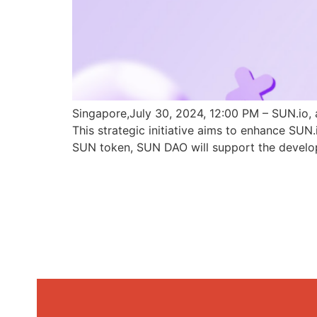
Singapore,July 30, 2024, 12:00 PM – SUN.io, 
This strategic initiative aims to enhance SU
SUN token, SUN DAO will support the develo