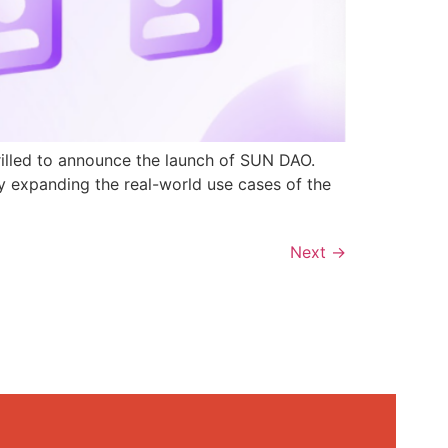
rilled to announce the launch of SUN DAO.
y expanding the real-world use cases of the
Next
→