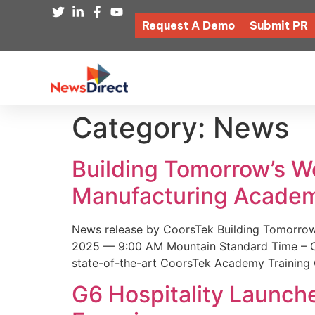
Request A Demo
Submit PR
Category:
News
Building Tomorrow’s 
Manufacturing Academ
News release by CoorsTek Building Tomorro
2025 — 9:00 AM Mountain Standard Time – Coor
state-of-the-art CoorsTek Academy Training 
G6 Hospitality Launch