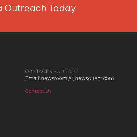
ia Outreach Today
CONTACT & SUPPORT
Email: newsroom[at]newsdirect.com
Contact Us