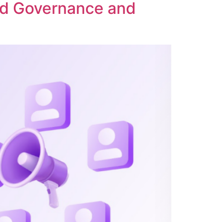
ed Governance and