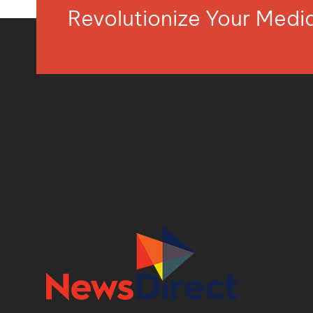
Revolutionize Your Med