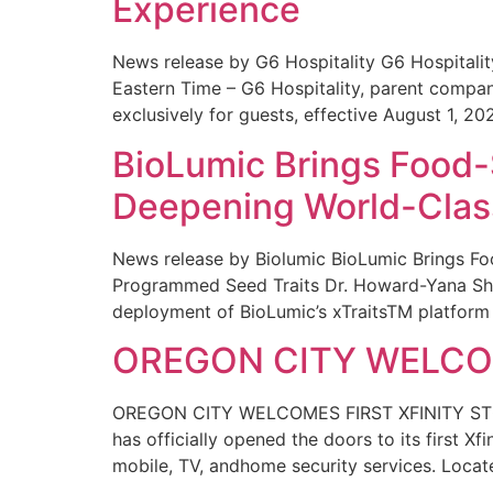
Experience
News release by G6 Hospitality G6 Hospital
Eastern Time – G6 Hospitality, parent compa
exclusively for guests, effective August 1, 20
BioLumic Brings Food-
Deepening World-Class
News release by Biolumic BioLumic Brings Fo
Programmed Seed Traits Dr. Howard-Yana Shap
deployment of BioLumic’s xTraitsTM platform 
OREGON CITY WELCOM
OREGON CITY WELCOMES FIRST XFINITY STORE
has officially opened the doors to its first Xf
mobile, TV, andhome security services. Locat