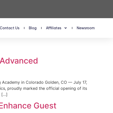
Contact Us
Blog
Affiliates
Newsroom
s Advanced
 Academy in Colorado Golden, CO — July 17,
, proudly marked the official opening of its
 […]
 Enhance Guest