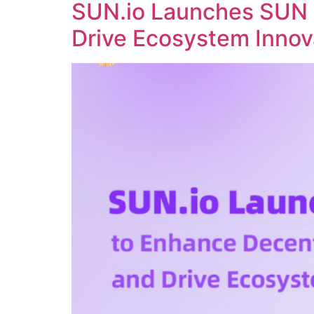
SUN.io Launches SUN 
Drive Ecosystem Innov