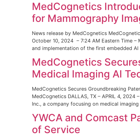
MedCognetics Introdu
for Mammography Ima
News release by MedCognetics MedCognetics
October 10, 2024 – 7:24 AM Eastern Time – M
and implementation of the first embedded AI
MedCognetics Secures 
Medical Imaging AI T
MedCognetics Secures Groundbreaking Patent
MedCognetics DALLAS, TX – APRIL 4, 2024 – 1
Inc., a company focusing on medical imaging
YWCA and Comcast Part
of Service