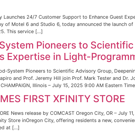
ity Launches 24/7 Customer Support to Enhance Guest Exp
ny of Motel 6 and Studio 6, today announced the launch of
25. This service […]
System Pioneers to Scientific
 Expertise in Light-Program
od-System Pioneers to Scientific Advisory Group, Deepenin
iro and Prof. Jeremy Hill join Prof. Mark Tester and Dr. 
CHAMPAIGN, Illinois – July 15, 2025 9:00 AM Eastern Time 
ES FIRST XFINITY STORE
 News release by COMCAST Oregon City, OR – July 11,
inity Store inOregon City, offering residents a new, convenien
ed at […]