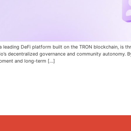
a leading DeFi platform built on the TRON blockchain, is th
N.io’s decentralized governance and community autonomy. B
pment and long-term […]