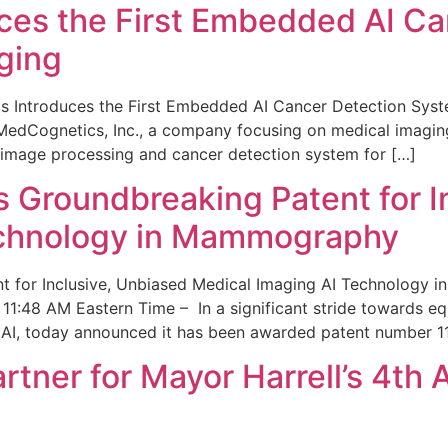
ces the First Embedded AI Ca
ging
 Introduces the First Embedded AI Cancer Detection Sy
edCognetics, Inc., a company focusing on medical imaging
 image processing and cancer detection system for […]
Groundbreaking Patent for I
echnology in Mammography
 for Inclusive, Unbiased Medical Imaging AI Technology
1:48 AM Eastern Time – In a significant stride towards eq
 AI, today announced it has been awarded patent number 1
ner for Mayor Harrell’s 4th 