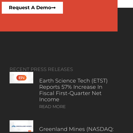
Request A Demo
RECENT PRESS RELEASES
Earth Science Tech (ETST)
Reports 57% Increase In
Fiscal First-Quarter Net
Income
READ MORE
Greenland Mines (NASDAQ: