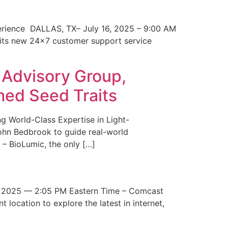
erience DALLAS, TX– July 16, 2025 – 9:00 AM
 its new 24×7 customer support service
 Advisory Group,
med Seed Traits
g World-Class Expertise in Light-
John Bedbrook to guide real-world
– BioLumic, the only […]
 2025 — 2:05 PM Eastern Time – Comcast
t location to explore the latest in internet,