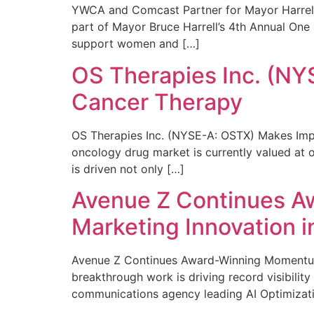
YWCA and Comcast Partner for Mayor Harrell’
part of Mayor Bruce Harrell’s 4th Annual One
support women and […]
OS Therapies Inc. (NY
Cancer Therapy
OS Therapies Inc. (NYSE-A: OSTX) Makes Impo
oncology drug market is currently valued at o
is driven not only […]
Avenue Z Continues A
Marketing Innovation i
Avenue Z Continues Award-Winning Momentum 
breakthrough work is driving record visibili
communications agency leading AI Optimizati