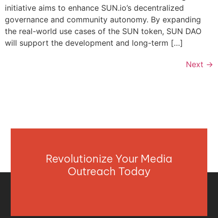
initiative aims to enhance SUN.io’s decentralized
governance and community autonomy. By expanding
the real-world use cases of the SUN token, SUN DAO
will support the development and long-term […]
Next
→
Revolutionize Your Media
Outreach Today