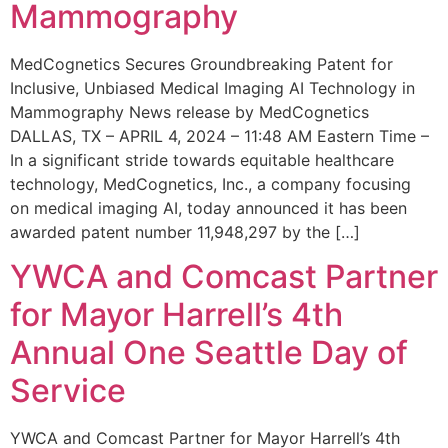
Mammography
MedCognetics Secures Groundbreaking Patent for
Inclusive, Unbiased Medical Imaging AI Technology in
Mammography News release by MedCognetics
DALLAS, TX – APRIL 4, 2024 – 11:48 AM Eastern Time –
In a significant stride towards equitable healthcare
technology, MedCognetics, Inc., a company focusing
on medical imaging AI, today announced it has been
awarded patent number 11,948,297 by the […]
YWCA and Comcast Partner
for Mayor Harrell’s 4th
Annual One Seattle Day of
Service
YWCA and Comcast Partner for Mayor Harrell’s 4th