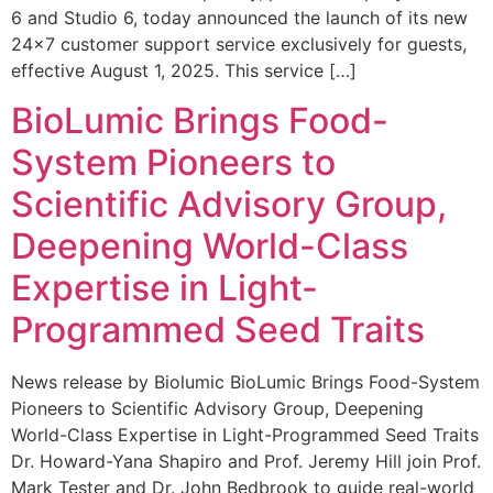
6 and Studio 6, today announced the launch of its new
24×7 customer support service exclusively for guests,
effective August 1, 2025. This service […]
BioLumic Brings Food-
System Pioneers to
Scientific Advisory Group,
Deepening World-Class
Expertise in Light-
Programmed Seed Traits
News release by Biolumic BioLumic Brings Food-System
Pioneers to Scientific Advisory Group, Deepening
World-Class Expertise in Light-Programmed Seed Traits
Dr. Howard-Yana Shapiro and Prof. Jeremy Hill join Prof.
Mark Tester and Dr. John Bedbrook to guide real-world