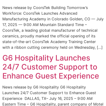
News release by CoorsTek Building Tomorrow’s
Workforce: CoorsTek Launches Advanced
Manufacturing Academy in Colorado Golden, CO — July
17, 2025 — 9:00 AM Mountain Standard Time –
CoorsTek, a leading global manufacturer of technical
ceramics, proudly marked the official opening of its
state-of-the-art CoorsTek Academy Training Center
with a ribbon cutting ceremony held on Wednesday, […]
G6 Hospitality Launches
24/7 Customer Support to
Enhance Guest Experience
News release by G6 Hospitality G6 Hospitality
Launches 24/7 Customer Support to Enhance Guest
Experience DALLAS, TX– July 16, 2025 – 9:00 AM
Eastern Time – G6 Hospitality, parent company of Motel