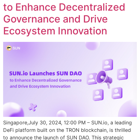
to Enhance Decentralized
Governance and Drive
Ecosystem Innovation
Singapore,July 30, 2024, 12:00 PM – SUN.io, a leading
DeFi platform built on the TRON blockchain, is thrilled
to announce the launch of SUN DAO. This strategic