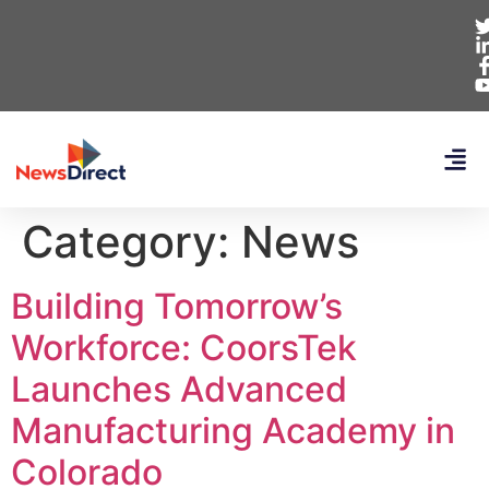
Category:
News
Building Tomorrow’s
Workforce: CoorsTek
Launches Advanced
Manufacturing Academy in
Colorado