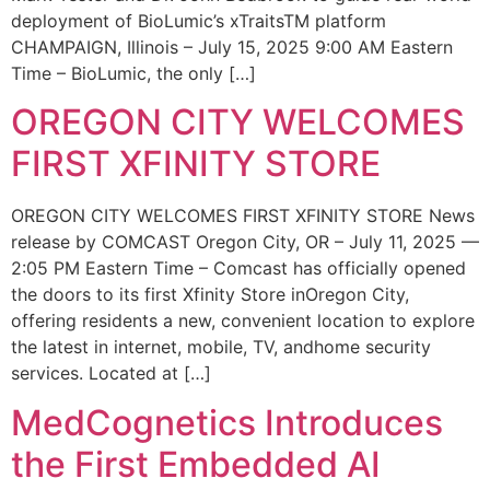
deployment of BioLumic’s xTraitsTM platform
CHAMPAIGN, Illinois – July 15, 2025 9:00 AM Eastern
Time – BioLumic, the only […]
OREGON CITY WELCOMES
FIRST XFINITY STORE
OREGON CITY WELCOMES FIRST XFINITY STORE News
release by COMCAST Oregon City, OR – July 11, 2025 —
2:05 PM Eastern Time – Comcast has officially opened
the doors to its first Xfinity Store inOregon City,
offering residents a new, convenient location to explore
the latest in internet, mobile, TV, andhome security
services. Located at […]
MedCognetics Introduces
the First Embedded AI