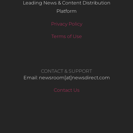
Leading News & Content Distribution
Platform
Privacy Policy
Terms of Use
CONTACT & SUPPORT
Email: newsroom[at]newsdirect.com
Contact Us