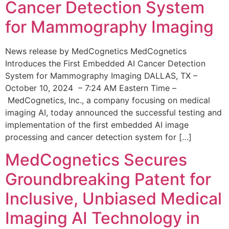
Cancer Detection System
for Mammography Imaging
News release by MedCognetics MedCognetics
Introduces the First Embedded AI Cancer Detection
System for Mammography Imaging DALLAS, TX –
October 10, 2024 – 7:24 AM Eastern Time –
MedCognetics, Inc., a company focusing on medical
imaging AI, today announced the successful testing and
implementation of the first embedded AI image
processing and cancer detection system for […]
MedCognetics Secures
Groundbreaking Patent for
Inclusive, Unbiased Medical
Imaging AI Technology in