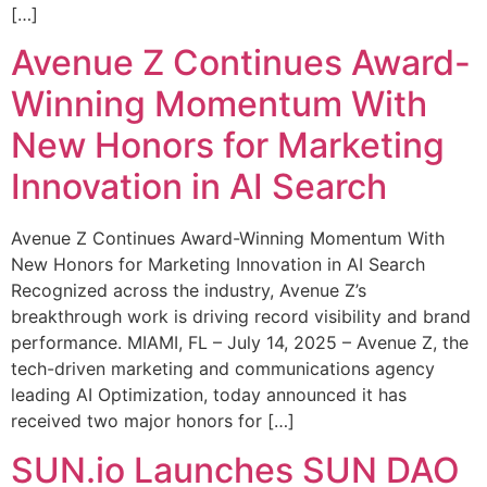
[…]
Avenue Z Continues Award-
Winning Momentum With
New Honors for Marketing
Innovation in AI Search
Avenue Z Continues Award-Winning Momentum With
New Honors for Marketing Innovation in AI Search
Recognized across the industry, Avenue Z’s
breakthrough work is driving record visibility and brand
performance. MIAMI, FL – July 14, 2025 – Avenue Z, the
tech-driven marketing and communications agency
leading AI Optimization, today announced it has
received two major honors for […]
SUN.io Launches SUN DAO