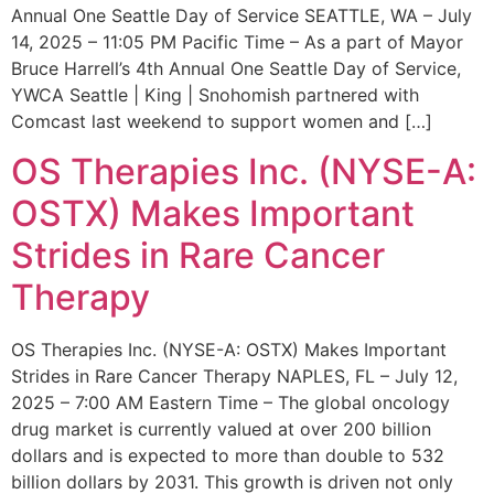
Annual One Seattle Day of Service SEATTLE, WA – July
14, 2025 – 11:05 PM Pacific Time – As a part of Mayor
Bruce Harrell’s 4th Annual One Seattle Day of Service,
YWCA Seattle | King | Snohomish partnered with
Comcast last weekend to support women and […]
OS Therapies Inc. (NYSE-A:
OSTX) Makes Important
Strides in Rare Cancer
Therapy
OS Therapies Inc. (NYSE-A: OSTX) Makes Important
Strides in Rare Cancer Therapy NAPLES, FL – July 12,
2025 – 7:00 AM Eastern Time – The global oncology
drug market is currently valued at over 200 billion
dollars and is expected to more than double to 532
billion dollars by 2031. This growth is driven not only