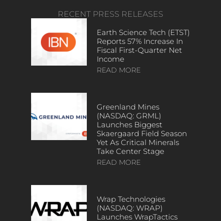
RECENT PRESS RELEASES
Earth Science Tech (ETST)
Reports 57% Increase In
Fiscal First-Quarter Net
Income
READ MORE
Greenland Mines
(NASDAQ: GRML)
Launches Biggest
Skaergaard Field Season
Yet As Critical Minerals
Take Center Stage
READ MORE
Wrap Technologies
(NASDAQ: WRAP)
Launches WrapTactics