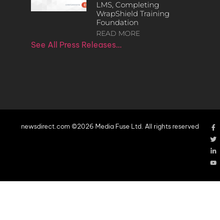
LMS, Completing
WrapShield Training
Foundation
READ MORE
See All Press Releases…
newsdirect.com ©2026 Media Fuse Ltd. All rights reserved