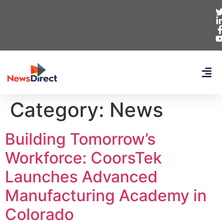
Category:
News
Building Tomorrow’s
Workforce: CoorsTek
Launches Advanced
Manufacturing Academy in
Colorado