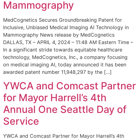
Mammography
MedCognetics Secures Groundbreaking Patent for
Inclusive, Unbiased Medical Imaging AI Technology in
Mammography News release by MedCognetics
DALLAS, TX – APRIL 4, 2024 – 11:48 AM Eastern Time –
In a significant stride towards equitable healthcare
technology, MedCognetics, Inc., a company focusing
on medical imaging AI, today announced it has been
awarded patent number 11,948,297 by the […]
YWCA and Comcast Partner
for Mayor Harrell’s 4th
Annual One Seattle Day of
Service
YWCA and Comcast Partner for Mayor Harrell’s 4th