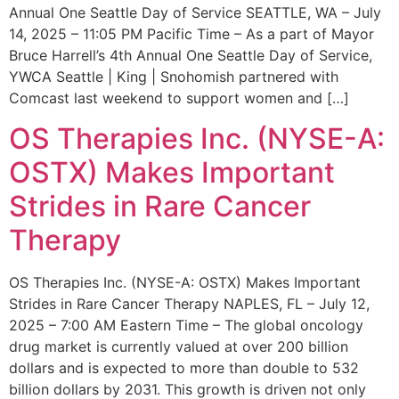
Annual One Seattle Day of Service SEATTLE, WA – July
14, 2025 – 11:05 PM Pacific Time – As a part of Mayor
Bruce Harrell’s 4th Annual One Seattle Day of Service,
YWCA Seattle | King | Snohomish partnered with
Comcast last weekend to support women and […]
OS Therapies Inc. (NYSE-A:
OSTX) Makes Important
Strides in Rare Cancer
Therapy
OS Therapies Inc. (NYSE-A: OSTX) Makes Important
Strides in Rare Cancer Therapy NAPLES, FL – July 12,
2025 – 7:00 AM Eastern Time – The global oncology
drug market is currently valued at over 200 billion
dollars and is expected to more than double to 532
billion dollars by 2031. This growth is driven not only