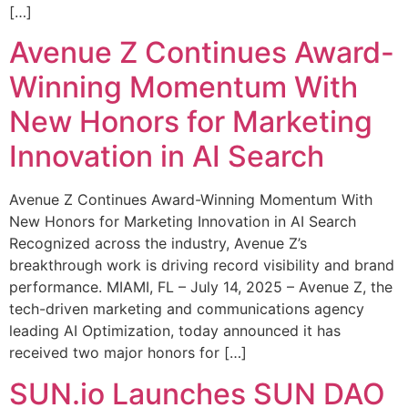
[…]
Avenue Z Continues Award-
Winning Momentum With
New Honors for Marketing
Innovation in AI Search
Avenue Z Continues Award-Winning Momentum With
New Honors for Marketing Innovation in AI Search
Recognized across the industry, Avenue Z’s
breakthrough work is driving record visibility and brand
performance. MIAMI, FL – July 14, 2025 – Avenue Z, the
tech-driven marketing and communications agency
leading AI Optimization, today announced it has
received two major honors for […]
SUN.io Launches SUN DAO