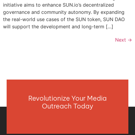
initiative aims to enhance SUN.io’s decentralized
governance and community autonomy. By expanding
the real-world use cases of the SUN token, SUN DAO
will support the development and long-term […]
Next
→
Revolutionize Your Media
Outreach Today