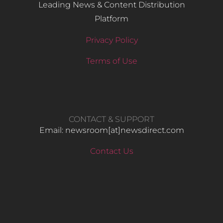
Leading News & Content Distribution
Platform
Privacy Policy
Terms of Use
CONTACT & SUPPORT
Email: newsroom[at]newsdirect.com
Contact Us