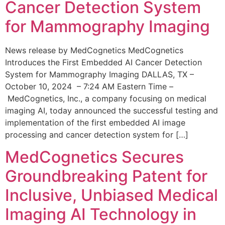
Cancer Detection System
for Mammography Imaging
News release by MedCognetics MedCognetics
Introduces the First Embedded AI Cancer Detection
System for Mammography Imaging DALLAS, TX –
October 10, 2024 – 7:24 AM Eastern Time –
MedCognetics, Inc., a company focusing on medical
imaging AI, today announced the successful testing and
implementation of the first embedded AI image
processing and cancer detection system for […]
MedCognetics Secures
Groundbreaking Patent for
Inclusive, Unbiased Medical
Imaging AI Technology in