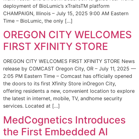
deployment of BioLumic’s xTraitsTM platform
CHAMPAIGN, Illinois – July 15, 2025 9:00 AM Eastern
Time – BioLumic, the only […]
OREGON CITY WELCOMES
FIRST XFINITY STORE
OREGON CITY WELCOMES FIRST XFINITY STORE News
release by COMCAST Oregon City, OR – July 11, 2025 —
2:05 PM Eastern Time – Comcast has officially opened
the doors to its first Xfinity Store inOregon City,
offering residents a new, convenient location to explore
the latest in internet, mobile, TV, andhome security
services. Located at […]
MedCognetics Introduces
the First Embedded AI