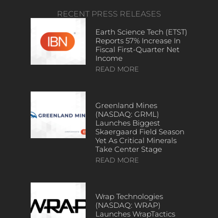
RECENT PRESS RELEASES
Earth Science Tech (ETST)
Reports 57% Increase In
Fiscal First-Quarter Net
Income
READ MORE
Greenland Mines
(NASDAQ: GRML)
Launches Biggest
Skaergaard Field Season
Yet As Critical Minerals
Take Center Stage
READ MORE
Wrap Technologies
(NASDAQ: WRAP)
Launches WrapTactics