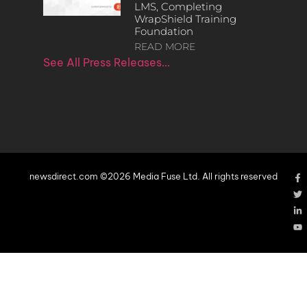
LMS, Completing
WrapShield Training
Foundation
READ MORE
See All Press Releases…
newsdirect.com ©2026 Media Fuse Ltd. All rights reserved