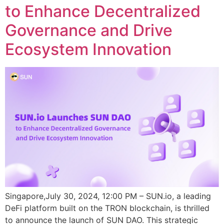
to Enhance Decentralized
Governance and Drive
Ecosystem Innovation
Singapore,July 30, 2024, 12:00 PM – SUN.io, a leading
DeFi platform built on the TRON blockchain, is thrilled
to announce the launch of SUN DAO. This strategic