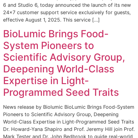
6 and Studio 6, today announced the launch of its new
24×7 customer support service exclusively for guests,
effective August 1, 2025. This service […]
BioLumic Brings Food-
System Pioneers to
Scientific Advisory Group,
Deepening World-Class
Expertise in Light-
Programmed Seed Traits
News release by Biolumic BioLumic Brings Food-System
Pioneers to Scientific Advisory Group, Deepening
World-Class Expertise in Light-Programmed Seed Traits
Dr. Howard-Yana Shapiro and Prof. Jeremy Hill join Prof.
Mark Tester and Dr. John Bedbrook to guide real-world