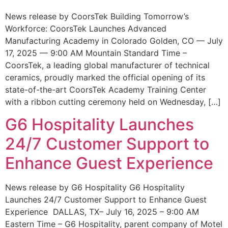
News release by CoorsTek Building Tomorrow’s
Workforce: CoorsTek Launches Advanced
Manufacturing Academy in Colorado Golden, CO — July
17, 2025 — 9:00 AM Mountain Standard Time –
CoorsTek, a leading global manufacturer of technical
ceramics, proudly marked the official opening of its
state-of-the-art CoorsTek Academy Training Center
with a ribbon cutting ceremony held on Wednesday, […]
G6 Hospitality Launches
24/7 Customer Support to
Enhance Guest Experience
News release by G6 Hospitality G6 Hospitality
Launches 24/7 Customer Support to Enhance Guest
Experience DALLAS, TX– July 16, 2025 – 9:00 AM
Eastern Time – G6 Hospitality, parent company of Motel