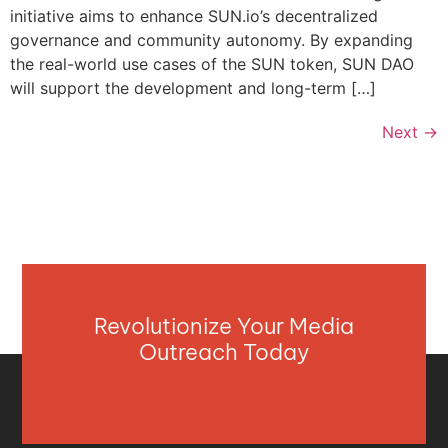
initiative aims to enhance SUN.io’s decentralized
governance and community autonomy. By expanding
the real-world use cases of the SUN token, SUN DAO
will support the development and long-term […]
Next
→
Revolutionize Your Media
Outreach Today