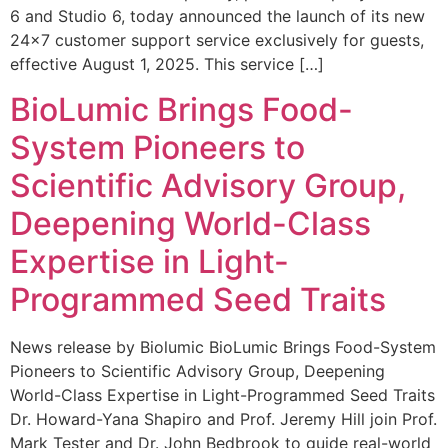
6 and Studio 6, today announced the launch of its new
24×7 customer support service exclusively for guests,
effective August 1, 2025. This service […]
BioLumic Brings Food-
System Pioneers to
Scientific Advisory Group,
Deepening World-Class
Expertise in Light-
Programmed Seed Traits
News release by Biolumic BioLumic Brings Food-System
Pioneers to Scientific Advisory Group, Deepening
World-Class Expertise in Light-Programmed Seed Traits
Dr. Howard-Yana Shapiro and Prof. Jeremy Hill join Prof.
Mark Tester and Dr. John Bedbrook to guide real-world