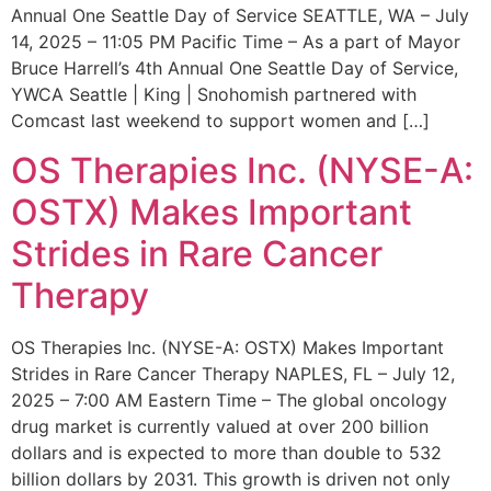
Annual One Seattle Day of Service SEATTLE, WA – July
14, 2025 – 11:05 PM Pacific Time – As a part of Mayor
Bruce Harrell’s 4th Annual One Seattle Day of Service,
YWCA Seattle | King | Snohomish partnered with
Comcast last weekend to support women and […]
OS Therapies Inc. (NYSE-A:
OSTX) Makes Important
Strides in Rare Cancer
Therapy
OS Therapies Inc. (NYSE-A: OSTX) Makes Important
Strides in Rare Cancer Therapy NAPLES, FL – July 12,
2025 – 7:00 AM Eastern Time – The global oncology
drug market is currently valued at over 200 billion
dollars and is expected to more than double to 532
billion dollars by 2031. This growth is driven not only