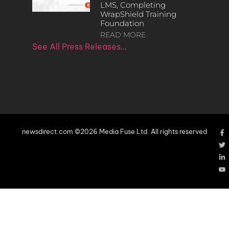
LMS, Completing
WrapShield Training
Foundation
READ MORE
See All Press Releases…
newsdirect.com ©2026 Media Fuse Ltd. All rights reserved