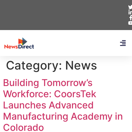
Category:
News
Building Tomorrow’s
Workforce: CoorsTek
Launches Advanced
Manufacturing Academy in
Colorado