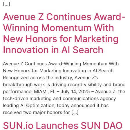
[…]
Avenue Z Continues Award-
Winning Momentum With
New Honors for Marketing
Innovation in AI Search
Avenue Z Continues Award-Winning Momentum With
New Honors for Marketing Innovation in AI Search
Recognized across the industry, Avenue Z’s
breakthrough work is driving record visibility and brand
performance. MIAMI, FL – July 14, 2025 – Avenue Z, the
tech-driven marketing and communications agency
leading AI Optimization, today announced it has
received two major honors for […]
SUN.io Launches SUN DAO