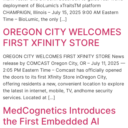
deployment of BioLumic’s xTraitsTM platform
CHAMPAIGN, Illinois – July 15, 2025 9:00 AM Eastern
Time – BioLumic, the only […]
OREGON CITY WELCOMES
FIRST XFINITY STORE
OREGON CITY WELCOMES FIRST XFINITY STORE News
release by COMCAST Oregon City, OR – July 11, 2025 —
2:05 PM Eastern Time – Comcast has officially opened
the doors to its first Xfinity Store inOregon City,
offering residents a new, convenient location to explore
the latest in internet, mobile, TV, andhome security
services. Located at […]
MedCognetics Introduces
the First Embedded AI