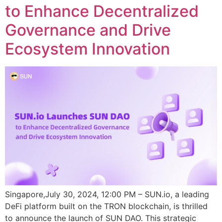
to Enhance Decentralized
Governance and Drive
Ecosystem Innovation
Singapore,July 30, 2024, 12:00 PM – SUN.io, a leading
DeFi platform built on the TRON blockchain, is thrilled
to announce the launch of SUN DAO. This strategic