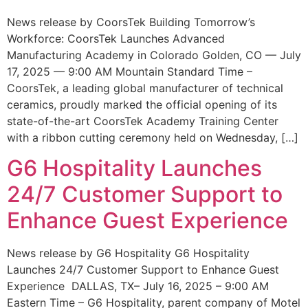
News release by CoorsTek Building Tomorrow’s
Workforce: CoorsTek Launches Advanced
Manufacturing Academy in Colorado Golden, CO — July
17, 2025 — 9:00 AM Mountain Standard Time –
CoorsTek, a leading global manufacturer of technical
ceramics, proudly marked the official opening of its
state-of-the-art CoorsTek Academy Training Center
with a ribbon cutting ceremony held on Wednesday, […]
G6 Hospitality Launches
24/7 Customer Support to
Enhance Guest Experience
News release by G6 Hospitality G6 Hospitality
Launches 24/7 Customer Support to Enhance Guest
Experience DALLAS, TX– July 16, 2025 – 9:00 AM
Eastern Time – G6 Hospitality, parent company of Motel