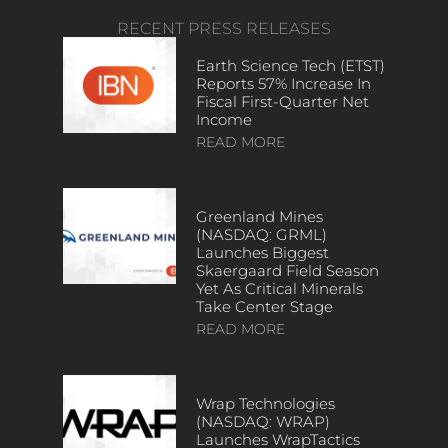
RECENT PRESS RELEASES
Earth Science Tech (ETST)
Reports 57% Increase In
Fiscal First-Quarter Net
Income
READ MORE
Greenland Mines
(NASDAQ: GRML)
Launches Biggest
Skaergaard Field Season
Yet As Critical Minerals
Take Center Stage
READ MORE
Wrap Technologies
(NASDAQ: WRAP)
Launches WrapTactics