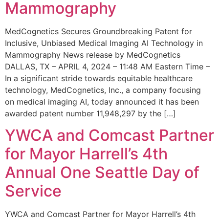
Mammography
MedCognetics Secures Groundbreaking Patent for
Inclusive, Unbiased Medical Imaging AI Technology in
Mammography News release by MedCognetics
DALLAS, TX – APRIL 4, 2024 – 11:48 AM Eastern Time –
In a significant stride towards equitable healthcare
technology, MedCognetics, Inc., a company focusing
on medical imaging AI, today announced it has been
awarded patent number 11,948,297 by the […]
YWCA and Comcast Partner
for Mayor Harrell’s 4th
Annual One Seattle Day of
Service
YWCA and Comcast Partner for Mayor Harrell’s 4th