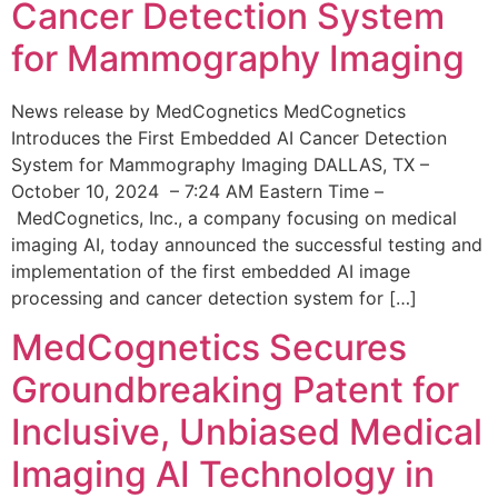
Cancer Detection System
for Mammography Imaging
News release by MedCognetics MedCognetics
Introduces the First Embedded AI Cancer Detection
System for Mammography Imaging DALLAS, TX –
October 10, 2024 – 7:24 AM Eastern Time –
MedCognetics, Inc., a company focusing on medical
imaging AI, today announced the successful testing and
implementation of the first embedded AI image
processing and cancer detection system for […]
MedCognetics Secures
Groundbreaking Patent for
Inclusive, Unbiased Medical
Imaging AI Technology in