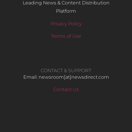
Leading News & Content Distribution
Platform
Privacy Policy
Terms of Use
CONTACT & SUPPORT
Email: newsroom[at]newsdirect.com
Contact Us