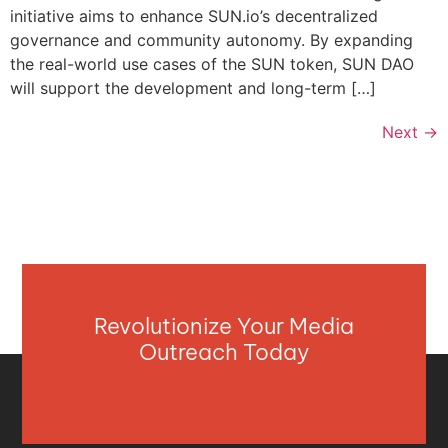
initiative aims to enhance SUN.io’s decentralized
governance and community autonomy. By expanding
the real-world use cases of the SUN token, SUN DAO
will support the development and long-term […]
Next
→
Revolutionize Your Media
Outreach Today