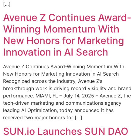
[…]
Avenue Z Continues Award-
Winning Momentum With
New Honors for Marketing
Innovation in AI Search
Avenue Z Continues Award-Winning Momentum With
New Honors for Marketing Innovation in AI Search
Recognized across the industry, Avenue Z’s
breakthrough work is driving record visibility and brand
performance. MIAMI, FL – July 14, 2025 – Avenue Z, the
tech-driven marketing and communications agency
leading AI Optimization, today announced it has
received two major honors for […]
SUN.io Launches SUN DAO