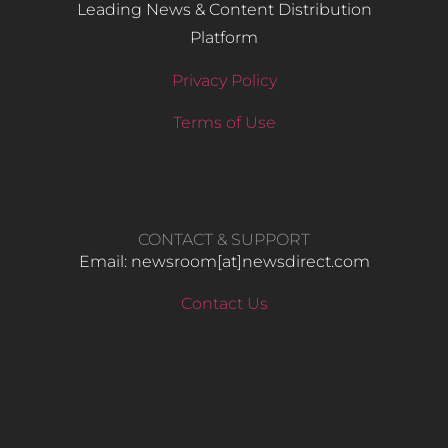
Leading News & Content Distribution
Platform
Privacy Policy
Terms of Use
CONTACT & SUPPORT
Email: newsroom[at]newsdirect.com
Contact Us