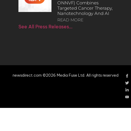
ONNVF) Combines
Targeted Cancer Therapy,
Nanotechnology And AI
READ MORE
See All Press Releases…
newsdirect.com ©2026 Media Fuse Ltd. All rights reserved