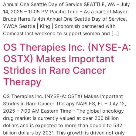
Annual One Seattle Day of Service SEATTLE, WA – July
14, 2025 – 11:05 PM Pacific Time – As a part of Mayor
Bruce Harrell’s 4th Annual One Seattle Day of Service,
YWCA Seattle | King | Snohomish partnered with
Comcast last weekend to support women and […]
OS Therapies Inc. (NYSE-A:
OSTX) Makes Important
Strides in Rare Cancer
Therapy
OS Therapies Inc. (NYSE-A: OSTX) Makes Important
Strides in Rare Cancer Therapy NAPLES, FL – July 12,
2025 – 7:00 AM Eastern Time – The global oncology
drug market is currently valued at over 200 billion
dollars and is expected to more than double to 532
billion dollars by 2031. This growth is driven not only