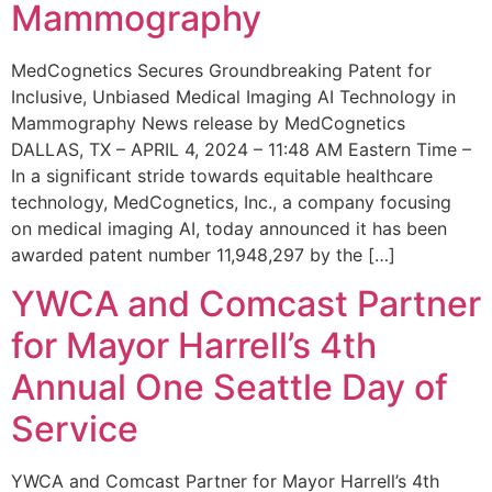
Mammography
MedCognetics Secures Groundbreaking Patent for
Inclusive, Unbiased Medical Imaging AI Technology in
Mammography News release by MedCognetics
DALLAS, TX – APRIL 4, 2024 – 11:48 AM Eastern Time –
In a significant stride towards equitable healthcare
technology, MedCognetics, Inc., a company focusing
on medical imaging AI, today announced it has been
awarded patent number 11,948,297 by the […]
YWCA and Comcast Partner
for Mayor Harrell’s 4th
Annual One Seattle Day of
Service
YWCA and Comcast Partner for Mayor Harrell’s 4th