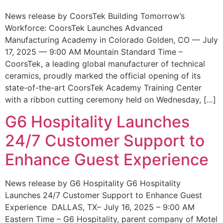
News release by CoorsTek Building Tomorrow’s
Workforce: CoorsTek Launches Advanced
Manufacturing Academy in Colorado Golden, CO — July
17, 2025 — 9:00 AM Mountain Standard Time –
CoorsTek, a leading global manufacturer of technical
ceramics, proudly marked the official opening of its
state-of-the-art CoorsTek Academy Training Center
with a ribbon cutting ceremony held on Wednesday, […]
G6 Hospitality Launches
24/7 Customer Support to
Enhance Guest Experience
News release by G6 Hospitality G6 Hospitality
Launches 24/7 Customer Support to Enhance Guest
Experience DALLAS, TX– July 16, 2025 – 9:00 AM
Eastern Time – G6 Hospitality, parent company of Motel