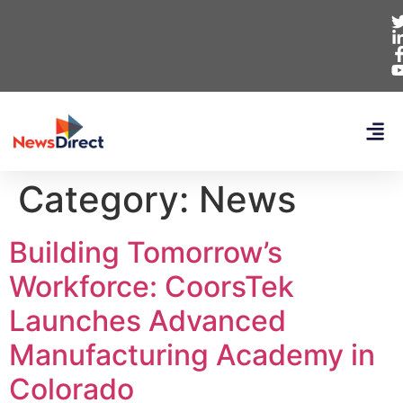
Category:
News
Building Tomorrow’s
Workforce: CoorsTek
Launches Advanced
Manufacturing Academy in
Colorado