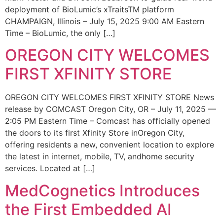
deployment of BioLumic’s xTraitsTM platform
CHAMPAIGN, Illinois – July 15, 2025 9:00 AM Eastern
Time – BioLumic, the only […]
OREGON CITY WELCOMES
FIRST XFINITY STORE
OREGON CITY WELCOMES FIRST XFINITY STORE News
release by COMCAST Oregon City, OR – July 11, 2025 —
2:05 PM Eastern Time – Comcast has officially opened
the doors to its first Xfinity Store inOregon City,
offering residents a new, convenient location to explore
the latest in internet, mobile, TV, andhome security
services. Located at […]
MedCognetics Introduces
the First Embedded AI