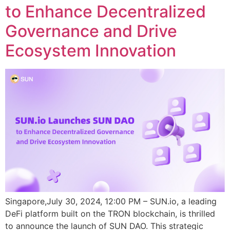
to Enhance Decentralized
Governance and Drive
Ecosystem Innovation
Singapore,July 30, 2024, 12:00 PM – SUN.io, a leading
DeFi platform built on the TRON blockchain, is thrilled
to announce the launch of SUN DAO. This strategic