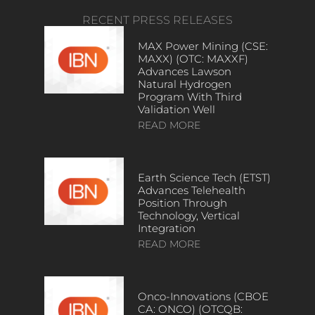
RECENT PRESS RELEASES
MAX Power Mining (CSE:
MAXX) (OTC: MAXXF)
Advances Lawson
Natural Hydrogen
Program With Third
Validation Well
READ MORE
Earth Science Tech (ETST)
Advances Telehealth
Position Through
Technology, Vertical
Integration
READ MORE
Onco-Innovations (CBOE
CA: ONCO) (OTCQB: