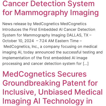
Cancer Detection System
for Mammography Imaging
News release by MedCognetics MedCognetics
Introduces the First Embedded AI Cancer Detection
System for Mammography Imaging DALLAS, TX –
October 10, 2024 – 7:24 AM Eastern Time –
MedCognetics, Inc., a company focusing on medical
imaging AI, today announced the successful testing and
implementation of the first embedded AI image
processing and cancer detection system for […]
MedCognetics Secures
Groundbreaking Patent for
Inclusive, Unbiased Medical
Imaging AI Technology in