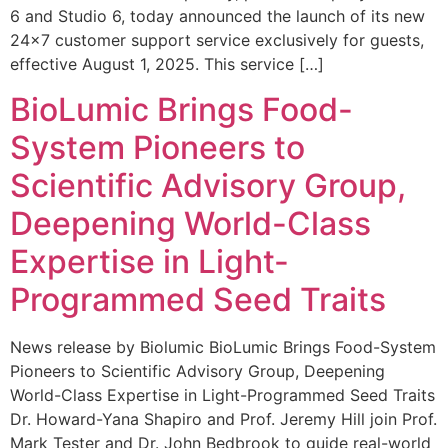
6 and Studio 6, today announced the launch of its new
24×7 customer support service exclusively for guests,
effective August 1, 2025. This service […]
BioLumic Brings Food-
System Pioneers to
Scientific Advisory Group,
Deepening World-Class
Expertise in Light-
Programmed Seed Traits
News release by Biolumic BioLumic Brings Food-System
Pioneers to Scientific Advisory Group, Deepening
World-Class Expertise in Light-Programmed Seed Traits
Dr. Howard-Yana Shapiro and Prof. Jeremy Hill join Prof.
Mark Tester and Dr. John Bedbrook to guide real-world