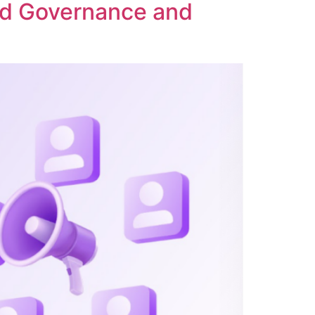
ed Governance and