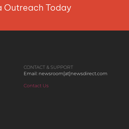
ia Outreach Today
CONTACT & SUPPORT
Email: newsroom[at]newsdirect.com
Contact Us