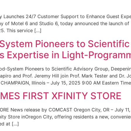
ity Launches 24/7 Customer Support to Enhance Guest Exp
ny of Motel 6 and Studio 6, today announced the launch of
25. This service […]
System Pioneers to Scientific
 Expertise in Light-Program
od-System Pioneers to Scientific Advisory Group, Deepenin
iro and Prof. Jeremy Hill join Prof. Mark Tester and Dr. 
CHAMPAIGN, Illinois – July 15, 2025 9:00 AM Eastern Time 
ES FIRST XFINITY STORE
 News release by COMCAST Oregon City, OR – July 11,
inity Store inOregon City, offering residents a new, convenien
ed at […]