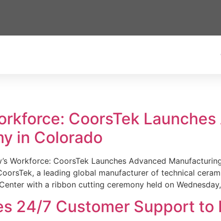
Workforce: CoorsTek Launche
y in Colorado
w’s Workforce: CoorsTek Launches Advanced Manufacturing
sTek, a leading global manufacturer of technical ceramics
Center with a ribbon cutting ceremony held on Wednesday,
es 24/7 Customer Support to