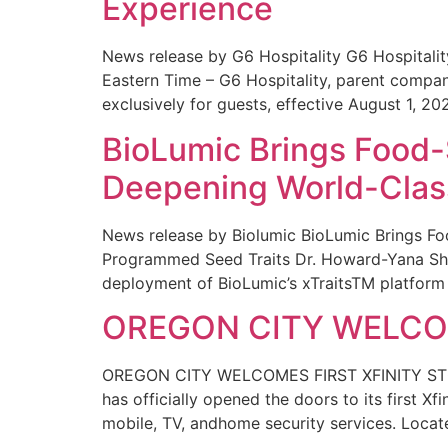
Experience
News release by G6 Hospitality G6 Hospital
Eastern Time – G6 Hospitality, parent compa
exclusively for guests, effective August 1, 20
BioLumic Brings Food-
Deepening World-Class
News release by Biolumic BioLumic Brings Fo
Programmed Seed Traits Dr. Howard-Yana Shap
deployment of BioLumic’s xTraitsTM platform 
OREGON CITY WELCOM
OREGON CITY WELCOMES FIRST XFINITY STORE
has officially opened the doors to its first Xf
mobile, TV, andhome security services. Locat