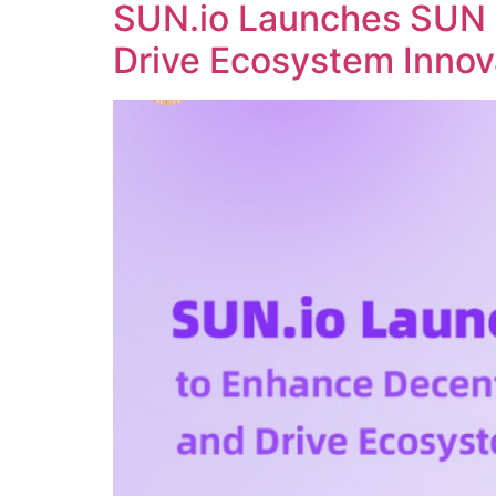
SUN.io Launches SUN 
Drive Ecosystem Innov