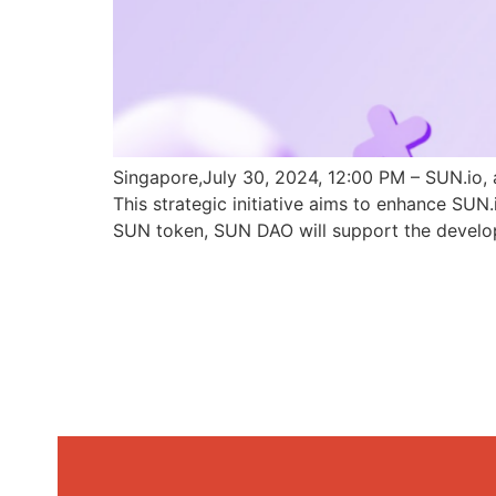
Singapore,July 30, 2024, 12:00 PM – SUN.io, 
This strategic initiative aims to enhance SU
SUN token, SUN DAO will support the develo