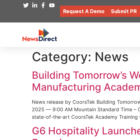
Request A Demo
Submit PR
Category:
News
Building Tomorrow’s 
Manufacturing Academ
News release by CoorsTek Building Tomorro
2025 — 9:00 AM Mountain Standard Time – Coor
state-of-the-art CoorsTek Academy Training 
G6 Hospitality Launch