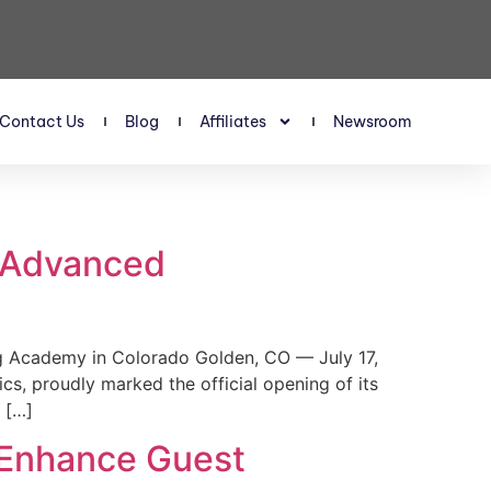
Contact Us
Blog
Affiliates
Newsroom
s Advanced
 Academy in Colorado Golden, CO — July 17,
, proudly marked the official opening of its
 […]
 Enhance Guest