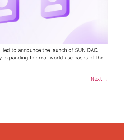
rilled to announce the launch of SUN DAO.
y expanding the real-world use cases of the
Next
→