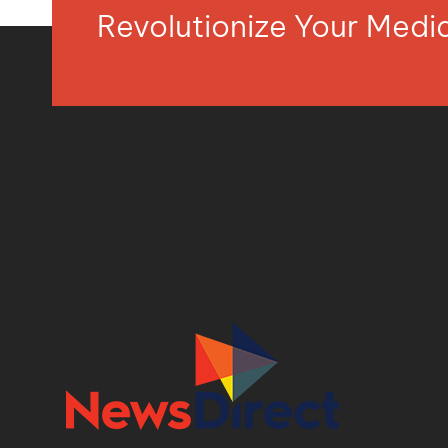
Revolutionize Your Med