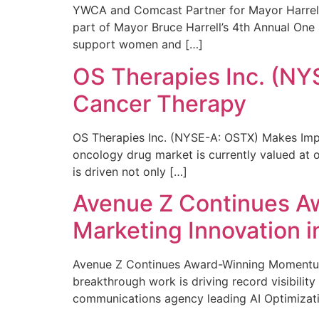
YWCA and Comcast Partner for Mayor Harrell’
part of Mayor Bruce Harrell’s 4th Annual One
support women and […]
OS Therapies Inc. (NY
Cancer Therapy
OS Therapies Inc. (NYSE-A: OSTX) Makes Impo
oncology drug market is currently valued at o
is driven not only […]
Avenue Z Continues A
Marketing Innovation i
Avenue Z Continues Award-Winning Momentum 
breakthrough work is driving record visibili
communications agency leading AI Optimizati