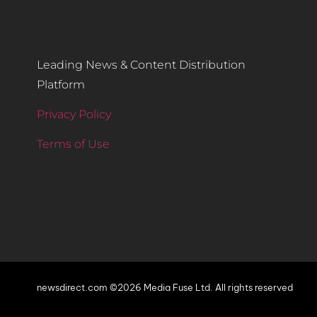
Leading News & Content Distribution
Platform
Privacy Policy
Terms of Use
newsdirect.com ©2026 Media Fuse Ltd. All rights reserved