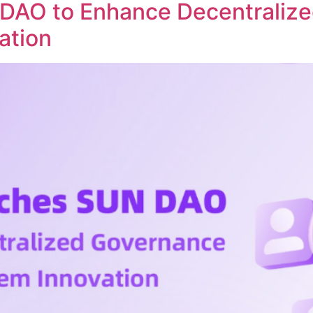
DAO to Enhance Decentraliz
ation