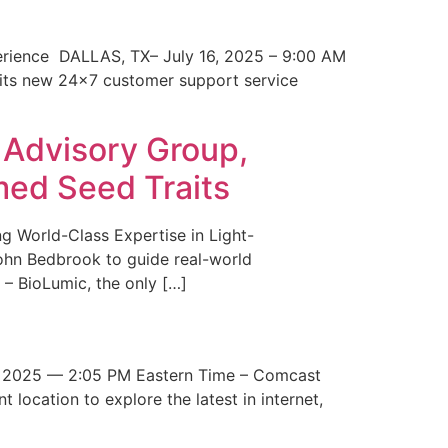
erience DALLAS, TX– July 16, 2025 – 9:00 AM
 its new 24×7 customer support service
 Advisory Group,
med Seed Traits
g World-Class Expertise in Light-
John Bedbrook to guide real-world
– BioLumic, the only […]
 2025 — 2:05 PM Eastern Time – Comcast
t location to explore the latest in internet,