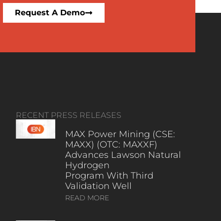
Request A Demo
RECENT PRESS RELEASES
MAX Power Mining (CSE:
MAXX) (OTC: MAXXF)
Advances Lawson Natural
Hydrogen
Program With Third
Validation Well
READ MORE