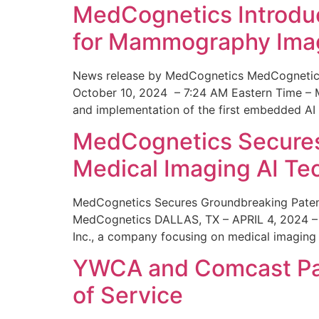
MedCognetics Introdu
for Mammography Ima
News release by MedCognetics MedCognetics
October 10, 2024 – 7:24 AM Eastern Time – M
and implementation of the first embedded AI
MedCognetics Secures 
Medical Imaging AI T
MedCognetics Secures Groundbreaking Patent
MedCognetics DALLAS, TX – APRIL 4, 2024 – 1
Inc., a company focusing on medical imaging
YWCA and Comcast Part
of Service