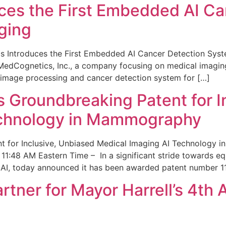
ces the First Embedded AI Ca
ging
 Introduces the First Embedded AI Cancer Detection Sy
edCognetics, Inc., a company focusing on medical imaging
 image processing and cancer detection system for […]
Groundbreaking Patent for I
echnology in Mammography
 for Inclusive, Unbiased Medical Imaging AI Technology
1:48 AM Eastern Time – In a significant stride towards eq
 AI, today announced it has been awarded patent number 1
ner for Mayor Harrell’s 4th 