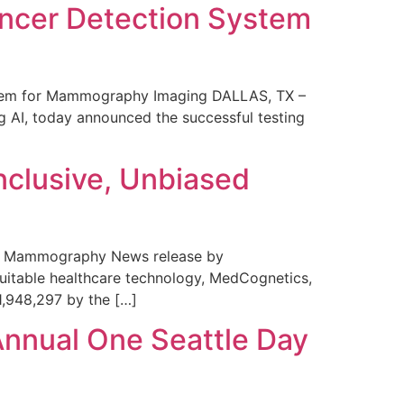
ncer Detection System
stem for Mammography Imaging DALLAS, TX –
 AI, today announced the successful testing
nclusive, Unbiased
 in Mammography News release by
uitable healthcare technology, MedCognetics,
1,948,297 by the […]
Annual One Seattle Day