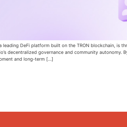
a leading DeFi platform built on the TRON blockchain, is th
N.io’s decentralized governance and community autonomy. B
pment and long-term […]