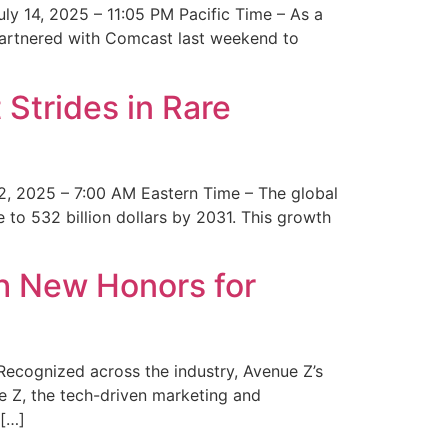
y 14, 2025 – 11:05 PM Pacific Time – As a
 partnered with Comcast last weekend to
Strides in Rare
2, 2025 – 7:00 AM Eastern Time – The global
 to 532 billion dollars by 2031. This growth
 New Honors for
cognized across the industry, Avenue Z’s
e Z, the tech-driven marketing and
 […]