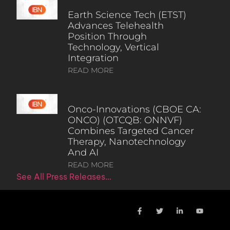
Earth Science Tech (ETST)
Advances Telehealth
Position Through
Technology, Vertical
Integration
READ MORE
Onco-Innovations (CBOE CA:
ONCO) (OTCQB: ONNVF)
Combines Targeted Cancer
Therapy, Nanotechnology
And AI
READ MORE
See All Press Releases…