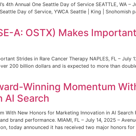
s 4th Annual One Seattle Day of Service SEATTLE, WA – Jul
 Seattle Day of Service, YWCA Seattle | King | Snohomish
SE-A: OSTX) Makes Important 
rtant Strides in Rare Cancer Therapy NAPLES, FL – July 1
ver 200 billion dollars and is expected to more than double
ward-Winning Momentum With
n AI Search
With New Honors for Marketing Innovation in AI Search Re
ty and brand performance. MIAMI, FL – July 14, 2025 – Avenu
on, today announced it has received two major honors for