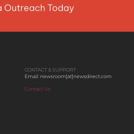
ia Outreach Today
CONTACT & SUPPORT
Email: newsroom[at]newsdirect.com
Contact Us