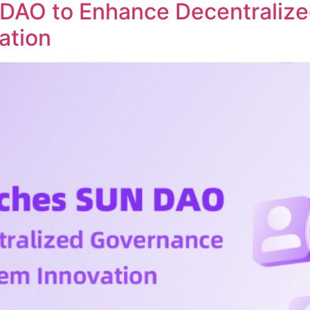
DAO to Enhance Decentraliz
ation