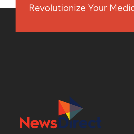
Revolutionize Your Med