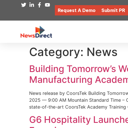
Request A Demo
Submit PR
Category:
News
Building Tomorrow’s 
Manufacturing Academ
News release by CoorsTek Building Tomorro
2025 — 9:00 AM Mountain Standard Time – Coor
state-of-the-art CoorsTek Academy Training 
G6 Hospitality Launch