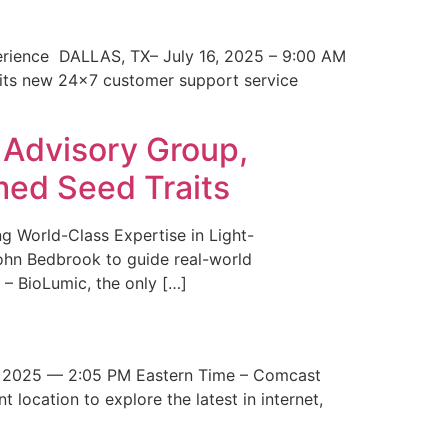
erience DALLAS, TX– July 16, 2025 – 9:00 AM
 its new 24×7 customer support service
 Advisory Group,
med Seed Traits
g World-Class Expertise in Light-
John Bedbrook to guide real-world
– BioLumic, the only […]
 2025 — 2:05 PM Eastern Time – Comcast
t location to explore the latest in internet,