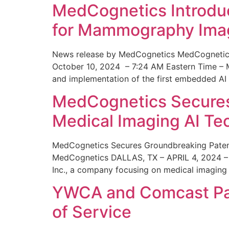
MedCognetics Introdu
for Mammography Ima
News release by MedCognetics MedCognetics
October 10, 2024 – 7:24 AM Eastern Time – M
and implementation of the first embedded AI
MedCognetics Secures 
Medical Imaging AI T
MedCognetics Secures Groundbreaking Patent
MedCognetics DALLAS, TX – APRIL 4, 2024 – 1
Inc., a company focusing on medical imaging
YWCA and Comcast Part
of Service