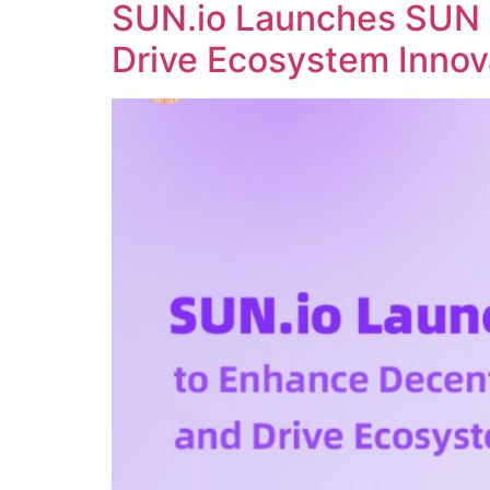
SUN.io Launches SUN 
Drive Ecosystem Innov