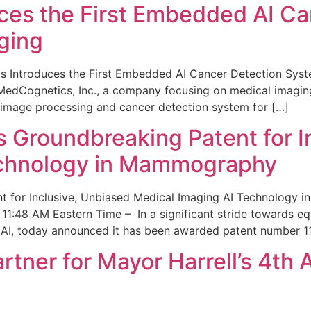
ces the First Embedded AI Ca
ging
 Introduces the First Embedded AI Cancer Detection Sy
edCognetics, Inc., a company focusing on medical imaging
 image processing and cancer detection system for […]
Groundbreaking Patent for I
echnology in Mammography
 for Inclusive, Unbiased Medical Imaging AI Technology
1:48 AM Eastern Time – In a significant stride towards eq
 AI, today announced it has been awarded patent number 1
ner for Mayor Harrell’s 4th 