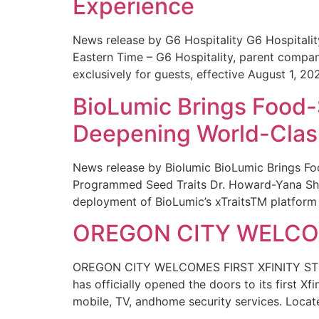
Experience
News release by G6 Hospitality G6 Hospital
Eastern Time – G6 Hospitality, parent compa
exclusively for guests, effective August 1, 20
BioLumic Brings Food-
Deepening World-Class
News release by Biolumic BioLumic Brings Fo
Programmed Seed Traits Dr. Howard-Yana Shap
deployment of BioLumic’s xTraitsTM platform 
OREGON CITY WELCOM
OREGON CITY WELCOMES FIRST XFINITY STORE
has officially opened the doors to its first Xf
mobile, TV, andhome security services. Locat