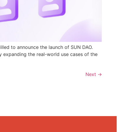
rilled to announce the launch of SUN DAO.
y expanding the real-world use cases of the
Next
→