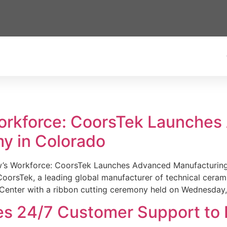
Workforce: CoorsTek Launche
y in Colorado
w’s Workforce: CoorsTek Launches Advanced Manufacturing
sTek, a leading global manufacturer of technical ceramics
Center with a ribbon cutting ceremony held on Wednesday,
es 24/7 Customer Support to