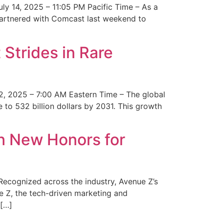
y 14, 2025 – 11:05 PM Pacific Time – As a
 partnered with Comcast last weekend to
Strides in Rare
2, 2025 – 7:00 AM Eastern Time – The global
 to 532 billion dollars by 2031. This growth
 New Honors for
cognized across the industry, Avenue Z’s
e Z, the tech-driven marketing and
 […]