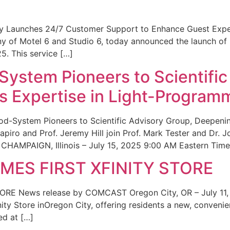
ity Launches 24/7 Customer Support to Enhance Guest Exp
ny of Motel 6 and Studio 6, today announced the launch of
25. This service […]
System Pioneers to Scientific
 Expertise in Light-Program
od-System Pioneers to Scientific Advisory Group, Deepenin
iro and Prof. Jeremy Hill join Prof. Mark Tester and Dr. 
CHAMPAIGN, Illinois – July 15, 2025 9:00 AM Eastern Time 
ES FIRST XFINITY STORE
 News release by COMCAST Oregon City, OR – July 11,
inity Store inOregon City, offering residents a new, convenien
ed at […]