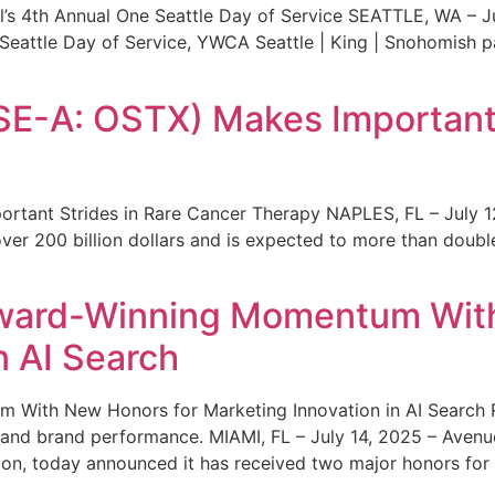
s 4th Annual One Seattle Day of Service SEATTLE, WA – Jul
 Seattle Day of Service, YWCA Seattle | King | Snohomish
SE-A: OSTX) Makes Important 
rtant Strides in Rare Cancer Therapy NAPLES, FL – July 1
ver 200 billion dollars and is expected to more than double
ward-Winning Momentum With
n AI Search
With New Honors for Marketing Innovation in AI Search Re
ty and brand performance. MIAMI, FL – July 14, 2025 – Avenu
on, today announced it has received two major honors for