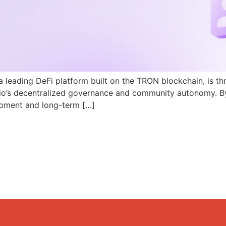
a leading DeFi platform built on the TRON blockchain, is th
N.io’s decentralized governance and community autonomy. B
pment and long-term […]