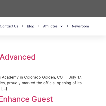
Contact Us
Blog
Affiliates
Newsroom
s Advanced
 Academy in Colorado Golden, CO — July 17,
, proudly marked the official opening of its
 […]
 Enhance Guest