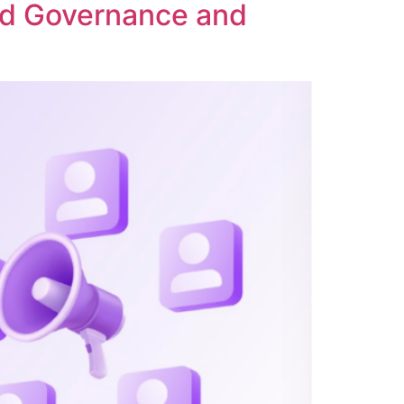
ed Governance and