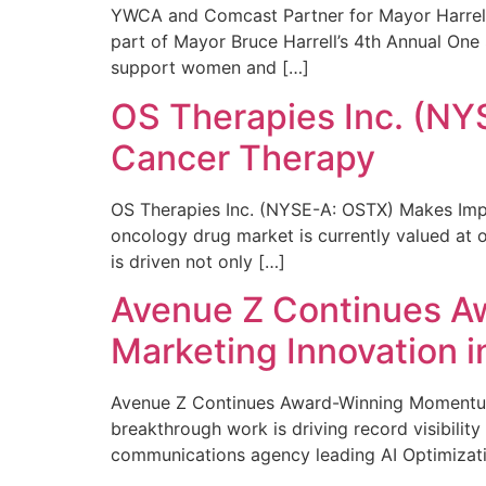
YWCA and Comcast Partner for Mayor Harrell’
part of Mayor Bruce Harrell’s 4th Annual One
support women and […]
OS Therapies Inc. (NY
Cancer Therapy
OS Therapies Inc. (NYSE-A: OSTX) Makes Impo
oncology drug market is currently valued at o
is driven not only […]
Avenue Z Continues A
Marketing Innovation i
Avenue Z Continues Award-Winning Momentum 
breakthrough work is driving record visibili
communications agency leading AI Optimizati