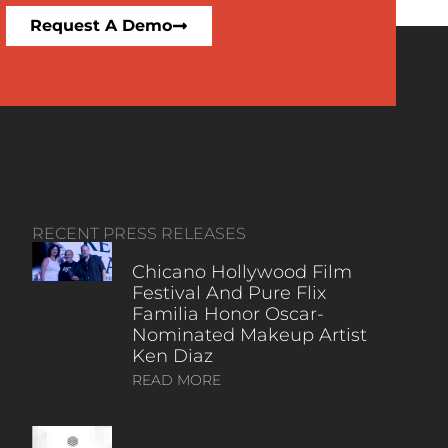
Request A Demo
RECENT PRESS RELEASES
Chicano Hollywood Film
Festival And Pure Flix
Familia Honor Oscar-
Nominated Makeup Artist
Ken Diaz
READ MORE