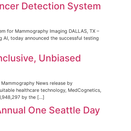
ncer Detection System
stem for Mammography Imaging DALLAS, TX –
 AI, today announced the successful testing
nclusive, Unbiased
 in Mammography News release by
uitable healthcare technology, MedCognetics,
1,948,297 by the […]
Annual One Seattle Day