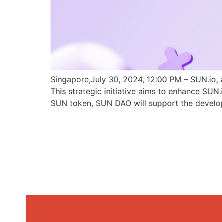
Singapore,July 30, 2024, 12:00 PM – SUN.io, 
This strategic initiative aims to enhance SU
SUN token, SUN DAO will support the develo