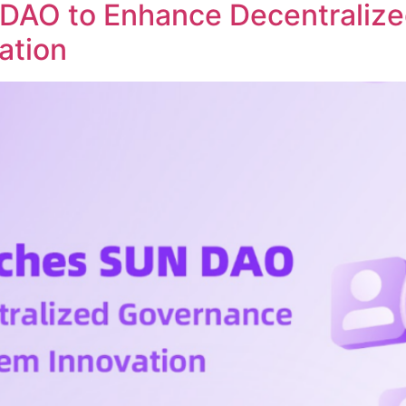
DAO to Enhance Decentraliz
ation