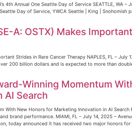
s 4th Annual One Seattle Day of Service SEATTLE, WA – Jul
 Seattle Day of Service, YWCA Seattle | King | Snohomish
SE-A: OSTX) Makes Important 
rtant Strides in Rare Cancer Therapy NAPLES, FL – July 1
ver 200 billion dollars and is expected to more than double
ward-Winning Momentum With
n AI Search
With New Honors for Marketing Innovation in AI Search Re
ty and brand performance. MIAMI, FL – July 14, 2025 – Avenu
on, today announced it has received two major honors for