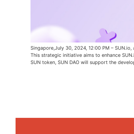
Singapore,July 30, 2024, 12:00 PM – SUN.io, 
This strategic initiative aims to enhance SU
SUN token, SUN DAO will support the develo