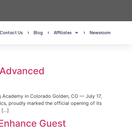
Contact Us
Blog
Affiliates
Newsroom
s Advanced
 Academy in Colorado Golden, CO — July 17,
, proudly marked the official opening of its
 […]
 Enhance Guest