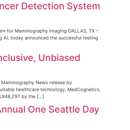
ncer Detection System
stem for Mammography Imaging DALLAS, TX –
 AI, today announced the successful testing
nclusive, Unbiased
 in Mammography News release by
uitable healthcare technology, MedCognetics,
1,948,297 by the […]
Annual One Seattle Day