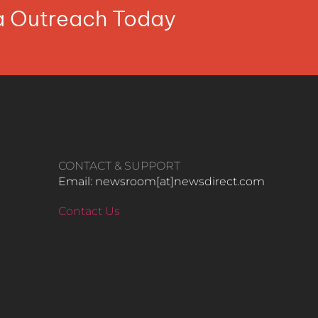
ia Outreach Today
CONTACT & SUPPORT
Email: newsroom[at]newsdirect.com
Contact Us