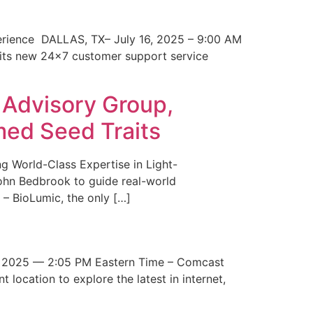
erience DALLAS, TX– July 16, 2025 – 9:00 AM
 its new 24×7 customer support service
 Advisory Group,
med Seed Traits
g World-Class Expertise in Light-
John Bedbrook to guide real-world
– BioLumic, the only […]
 2025 — 2:05 PM Eastern Time – Comcast
t location to explore the latest in internet,