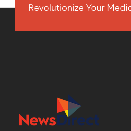
Revolutionize Your Med