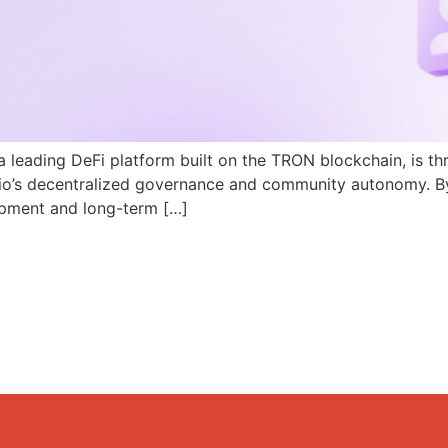
a leading DeFi platform built on the TRON blockchain, is th
N.io’s decentralized governance and community autonomy. B
pment and long-term […]