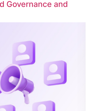
ed Governance and