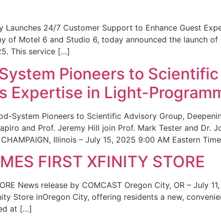
ity Launches 24/7 Customer Support to Enhance Guest Exp
ny of Motel 6 and Studio 6, today announced the launch of
25. This service […]
System Pioneers to Scientific
 Expertise in Light-Program
od-System Pioneers to Scientific Advisory Group, Deepenin
iro and Prof. Jeremy Hill join Prof. Mark Tester and Dr. 
CHAMPAIGN, Illinois – July 15, 2025 9:00 AM Eastern Time 
ES FIRST XFINITY STORE
 News release by COMCAST Oregon City, OR – July 11,
inity Store inOregon City, offering residents a new, convenien
ed at […]