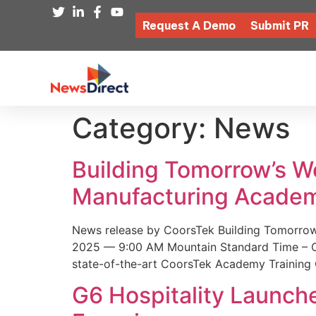
Request A Demo
Submit PR
Category:
News
Building Tomorrow’s 
Manufacturing Academ
News release by CoorsTek Building Tomorro
2025 — 9:00 AM Mountain Standard Time – Coor
state-of-the-art CoorsTek Academy Training 
G6 Hospitality Launch