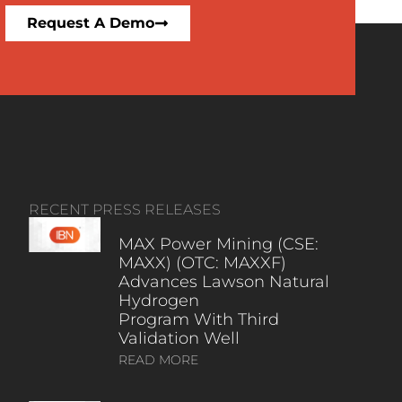
Request A Demo
RECENT PRESS RELEASES
MAX Power Mining (CSE:
MAXX) (OTC: MAXXF)
Advances Lawson Natural
Hydrogen
Program With Third
Validation Well
READ MORE