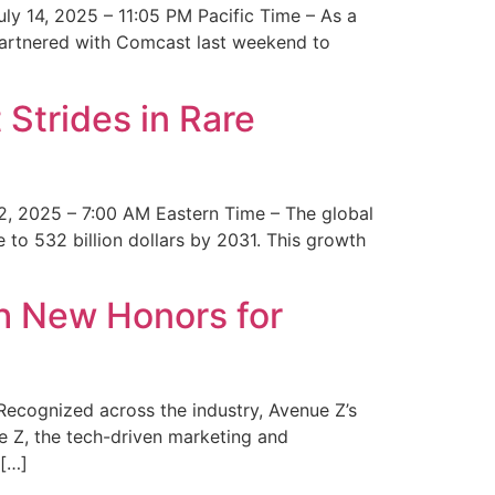
y 14, 2025 – 11:05 PM Pacific Time – As a
 partnered with Comcast last weekend to
Strides in Rare
2, 2025 – 7:00 AM Eastern Time – The global
 to 532 billion dollars by 2031. This growth
 New Honors for
cognized across the industry, Avenue Z’s
e Z, the tech-driven marketing and
 […]