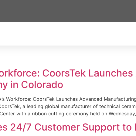
Workforce: CoorsTek Launche
y in Colorado
w’s Workforce: CoorsTek Launches Advanced Manufacturing
sTek, a leading global manufacturer of technical ceramics
Center with a ribbon cutting ceremony held on Wednesday,
es 24/7 Customer Support to