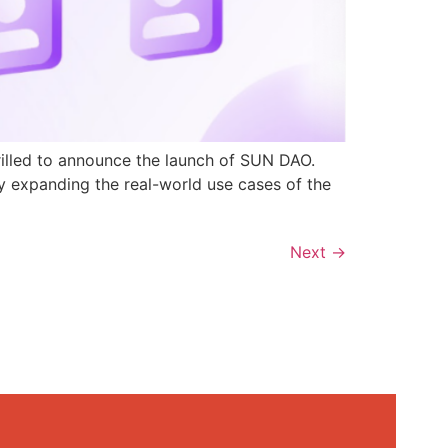
rilled to announce the launch of SUN DAO.
y expanding the real-world use cases of the
Next
→