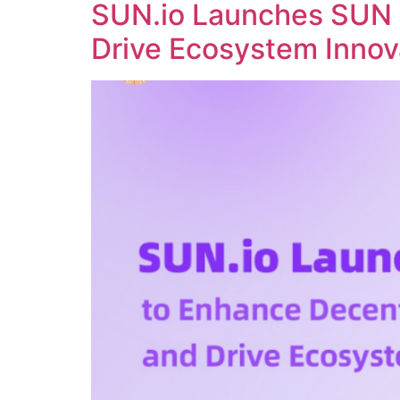
SUN.io Launches SUN 
Drive Ecosystem Innov