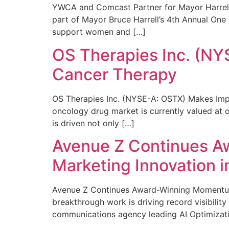
YWCA and Comcast Partner for Mayor Harrell’
part of Mayor Bruce Harrell’s 4th Annual One
support women and […]
OS Therapies Inc. (NY
Cancer Therapy
OS Therapies Inc. (NYSE-A: OSTX) Makes Impo
oncology drug market is currently valued at o
is driven not only […]
Avenue Z Continues A
Marketing Innovation i
Avenue Z Continues Award-Winning Momentum 
breakthrough work is driving record visibili
communications agency leading AI Optimizati