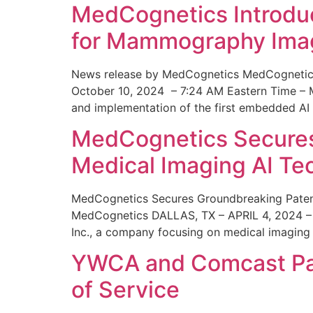
MedCognetics Introdu
for Mammography Ima
News release by MedCognetics MedCognetics
October 10, 2024 – 7:24 AM Eastern Time – M
and implementation of the first embedded AI
MedCognetics Secures 
Medical Imaging AI T
MedCognetics Secures Groundbreaking Patent
MedCognetics DALLAS, TX – APRIL 4, 2024 – 1
Inc., a company focusing on medical imaging
YWCA and Comcast Part
of Service