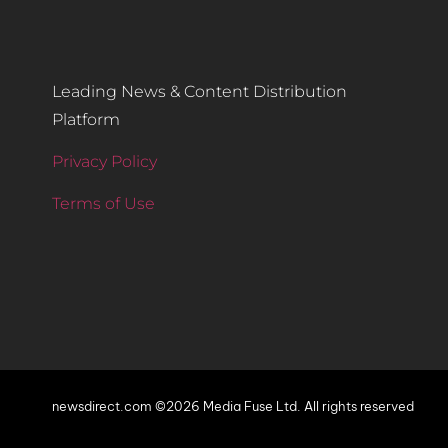
Leading News & Content Distribution
Platform
Privacy Policy
Terms of Use
newsdirect.com ©2026 Media Fuse Ltd. All rights reserved