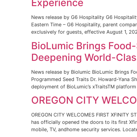
Experience
News release by G6 Hospitality G6 Hospital
Eastern Time – G6 Hospitality, parent compa
exclusively for guests, effective August 1, 20
BioLumic Brings Food-
Deepening World-Class
News release by Biolumic BioLumic Brings Fo
Programmed Seed Traits Dr. Howard-Yana Shap
deployment of BioLumic’s xTraitsTM platform 
OREGON CITY WELCOM
OREGON CITY WELCOMES FIRST XFINITY STORE
has officially opened the doors to its first Xf
mobile, TV, andhome security services. Locat