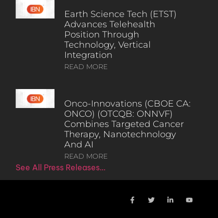
Earth Science Tech (ETST)
Advances Telehealth
Position Through
Technology, Vertical
Integration
READ MORE
Onco-Innovations (CBOE CA:
ONCO) (OTCQB: ONNVF)
Combines Targeted Cancer
Therapy, Nanotechnology
And AI
READ MORE
See All Press Releases…