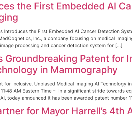
ces the First Embedded AI Ca
ging
 Introduces the First Embedded AI Cancer Detection Sy
edCognetics, Inc., a company focusing on medical imaging
 image processing and cancer detection system for […]
Groundbreaking Patent for I
echnology in Mammography
 for Inclusive, Unbiased Medical Imaging AI Technology
1:48 AM Eastern Time – In a significant stride towards eq
 AI, today announced it has been awarded patent number 1
ner for Mayor Harrell’s 4th 