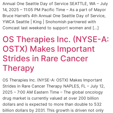
Annual One Seattle Day of Service SEATTLE, WA – July
14, 2025 – 11:05 PM Pacific Time – As a part of Mayor
Bruce Harrell’s 4th Annual One Seattle Day of Service,
YWCA Seattle | King | Snohomish partnered with
Comcast last weekend to support women and […]
OS Therapies Inc. (NYSE-A:
OSTX) Makes Important
Strides in Rare Cancer
Therapy
OS Therapies Inc. (NYSE-A: OSTX) Makes Important
Strides in Rare Cancer Therapy NAPLES, FL – July 12,
2025 – 7:00 AM Eastern Time – The global oncology
drug market is currently valued at over 200 billion
dollars and is expected to more than double to 532
billion dollars by 2031. This growth is driven not only