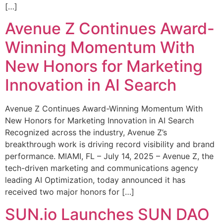
[…]
Avenue Z Continues Award-
Winning Momentum With
New Honors for Marketing
Innovation in AI Search
Avenue Z Continues Award-Winning Momentum With
New Honors for Marketing Innovation in AI Search
Recognized across the industry, Avenue Z’s
breakthrough work is driving record visibility and brand
performance. MIAMI, FL – July 14, 2025 – Avenue Z, the
tech-driven marketing and communications agency
leading AI Optimization, today announced it has
received two major honors for […]
SUN.io Launches SUN DAO