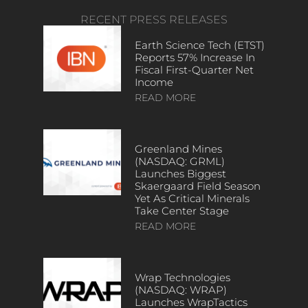
RECENT PRESS RELEASES
Earth Science Tech (ETST)
Reports 57% Increase In
Fiscal First-Quarter Net
Income
READ MORE
Greenland Mines
(NASDAQ: GRML)
Launches Biggest
Skaergaard Field Season
Yet As Critical Minerals
Take Center Stage
READ MORE
Wrap Technologies
(NASDAQ: WRAP)
Launches WrapTactics