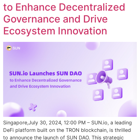
to Enhance Decentralized
Governance and Drive
Ecosystem Innovation
Singapore,July 30, 2024, 12:00 PM – SUN.io, a leading
DeFi platform built on the TRON blockchain, is thrilled
to announce the launch of SUN DAO. This strategic