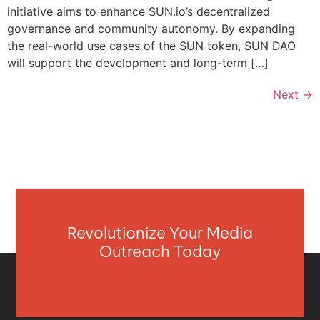
initiative aims to enhance SUN.io’s decentralized
governance and community autonomy. By expanding
the real-world use cases of the SUN token, SUN DAO
will support the development and long-term […]
Next
→
Revolutionize Your Media
Outreach Today