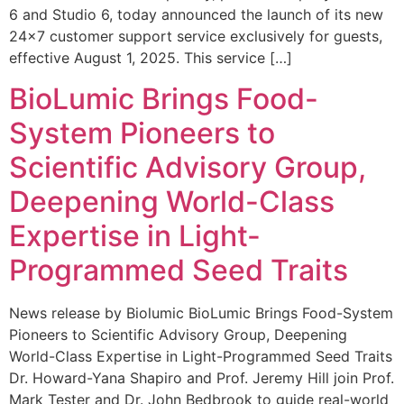
6 and Studio 6, today announced the launch of its new
24×7 customer support service exclusively for guests,
effective August 1, 2025. This service […]
BioLumic Brings Food-
System Pioneers to
Scientific Advisory Group,
Deepening World-Class
Expertise in Light-
Programmed Seed Traits
News release by Biolumic BioLumic Brings Food-System
Pioneers to Scientific Advisory Group, Deepening
World-Class Expertise in Light-Programmed Seed Traits
Dr. Howard-Yana Shapiro and Prof. Jeremy Hill join Prof.
Mark Tester and Dr. John Bedbrook to guide real-world