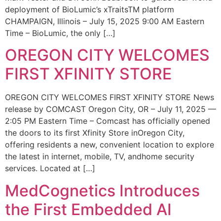
deployment of BioLumic’s xTraitsTM platform
CHAMPAIGN, Illinois – July 15, 2025 9:00 AM Eastern
Time – BioLumic, the only […]
OREGON CITY WELCOMES
FIRST XFINITY STORE
OREGON CITY WELCOMES FIRST XFINITY STORE News
release by COMCAST Oregon City, OR – July 11, 2025 —
2:05 PM Eastern Time – Comcast has officially opened
the doors to its first Xfinity Store inOregon City,
offering residents a new, convenient location to explore
the latest in internet, mobile, TV, andhome security
services. Located at […]
MedCognetics Introduces
the First Embedded AI