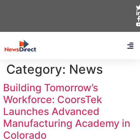
Category:
News
Building Tomorrow’s
Workforce: CoorsTek
Launches Advanced
Manufacturing Academy in
Colorado