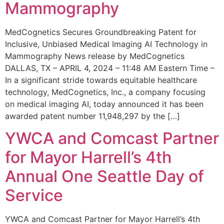
Mammography
MedCognetics Secures Groundbreaking Patent for
Inclusive, Unbiased Medical Imaging AI Technology in
Mammography News release by MedCognetics
DALLAS, TX – APRIL 4, 2024 – 11:48 AM Eastern Time –
In a significant stride towards equitable healthcare
technology, MedCognetics, Inc., a company focusing
on medical imaging AI, today announced it has been
awarded patent number 11,948,297 by the […]
YWCA and Comcast Partner
for Mayor Harrell’s 4th
Annual One Seattle Day of
Service
YWCA and Comcast Partner for Mayor Harrell’s 4th