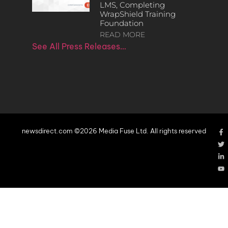
LMS, Completing
WrapShield Training
Foundation
READ MORE
See All Press Releases…
newsdirect.com ©2026 Media Fuse Ltd. All rights reserved