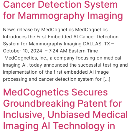
Cancer Detection System
for Mammography Imaging
News release by MedCognetics MedCognetics
Introduces the First Embedded AI Cancer Detection
System for Mammography Imaging DALLAS, TX –
October 10, 2024 – 7:24 AM Eastern Time –
MedCognetics, Inc., a company focusing on medical
imaging AI, today announced the successful testing and
implementation of the first embedded AI image
processing and cancer detection system for […]
MedCognetics Secures
Groundbreaking Patent for
Inclusive, Unbiased Medical
Imaging AI Technology in