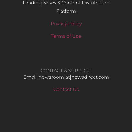
Leading News & Content Distribution
Platform
Privacy Policy
Terms of Use
CONTACT & SUPPORT
Email: newsroom[at]newsdirect.com
Contact Us