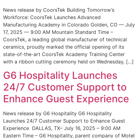
News release by CoorsTek Building Tomorrow’s
Workforce: CoorsTek Launches Advanced
Manufacturing Academy in Colorado Golden, CO — July
17, 2025 — 9:00 AM Mountain Standard Time –
CoorsTek, a leading global manufacturer of technical
ceramics, proudly marked the official opening of its
state-of-the-art CoorsTek Academy Training Center
with a ribbon cutting ceremony held on Wednesday, […]
G6 Hospitality Launches
24/7 Customer Support to
Enhance Guest Experience
News release by G6 Hospitality G6 Hospitality
Launches 24/7 Customer Support to Enhance Guest
Experience DALLAS, TX– July 16, 2025 – 9:00 AM
Eastern Time – G6 Hospitality, parent company of Motel