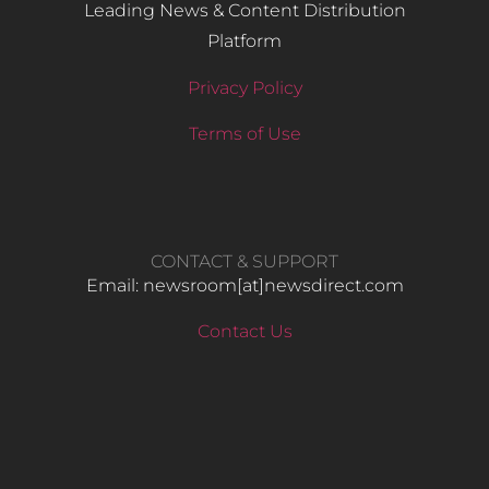
Leading News & Content Distribution
Platform
Privacy Policy
Terms of Use
CONTACT & SUPPORT
Email: newsroom[at]newsdirect.com
Contact Us