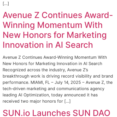
[…]
Avenue Z Continues Award-
Winning Momentum With
New Honors for Marketing
Innovation in AI Search
Avenue Z Continues Award-Winning Momentum With
New Honors for Marketing Innovation in AI Search
Recognized across the industry, Avenue Z’s
breakthrough work is driving record visibility and brand
performance. MIAMI, FL – July 14, 2025 – Avenue Z, the
tech-driven marketing and communications agency
leading AI Optimization, today announced it has
received two major honors for […]
SUN.io Launches SUN DAO