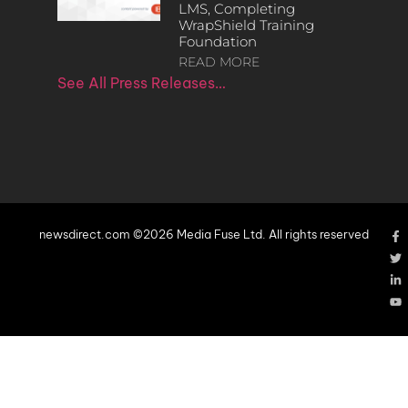
LMS, Completing
WrapShield Training
Foundation
READ MORE
See All Press Releases…
newsdirect.com ©2026 Media Fuse Ltd. All rights reserved