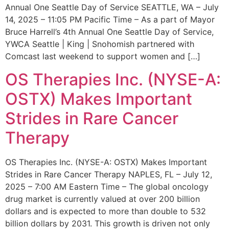
Annual One Seattle Day of Service SEATTLE, WA – July
14, 2025 – 11:05 PM Pacific Time – As a part of Mayor
Bruce Harrell’s 4th Annual One Seattle Day of Service,
YWCA Seattle | King | Snohomish partnered with
Comcast last weekend to support women and […]
OS Therapies Inc. (NYSE-A:
OSTX) Makes Important
Strides in Rare Cancer
Therapy
OS Therapies Inc. (NYSE-A: OSTX) Makes Important
Strides in Rare Cancer Therapy NAPLES, FL – July 12,
2025 – 7:00 AM Eastern Time – The global oncology
drug market is currently valued at over 200 billion
dollars and is expected to more than double to 532
billion dollars by 2031. This growth is driven not only