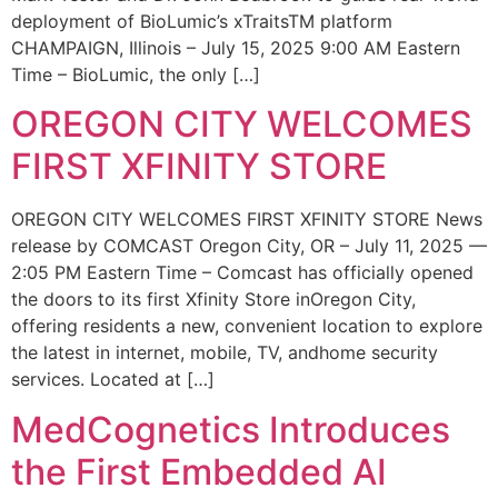
deployment of BioLumic’s xTraitsTM platform
CHAMPAIGN, Illinois – July 15, 2025 9:00 AM Eastern
Time – BioLumic, the only […]
OREGON CITY WELCOMES
FIRST XFINITY STORE
OREGON CITY WELCOMES FIRST XFINITY STORE News
release by COMCAST Oregon City, OR – July 11, 2025 —
2:05 PM Eastern Time – Comcast has officially opened
the doors to its first Xfinity Store inOregon City,
offering residents a new, convenient location to explore
the latest in internet, mobile, TV, andhome security
services. Located at […]
MedCognetics Introduces
the First Embedded AI