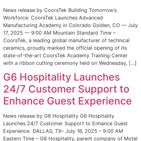
News release by CoorsTek Building Tomorrow’s
Workforce: CoorsTek Launches Advanced
Manufacturing Academy in Colorado Golden, CO — July
17, 2025 — 9:00 AM Mountain Standard Time –
CoorsTek, a leading global manufacturer of technical
ceramics, proudly marked the official opening of its
state-of-the-art CoorsTek Academy Training Center
with a ribbon cutting ceremony held on Wednesday, […]
G6 Hospitality Launches
24/7 Customer Support to
Enhance Guest Experience
News release by G6 Hospitality G6 Hospitality
Launches 24/7 Customer Support to Enhance Guest
Experience DALLAS, TX– July 16, 2025 – 9:00 AM
Eastern Time – G6 Hospitality, parent company of Motel