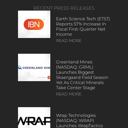
RECENT PRESS RELEASES
Earth Science Tech (ETST)
Reports 57% Increase In
Fiscal First-Quarter Net
Income
READ MORE
Greenland Mines
(NASDAQ: GRML)
Launches Biggest
Skaergaard Field Season
Yet As Critical Minerals
Take Center Stage
READ MORE
Wrap Technologies
(NASDAQ: WRAP)
Launches WrapTactics