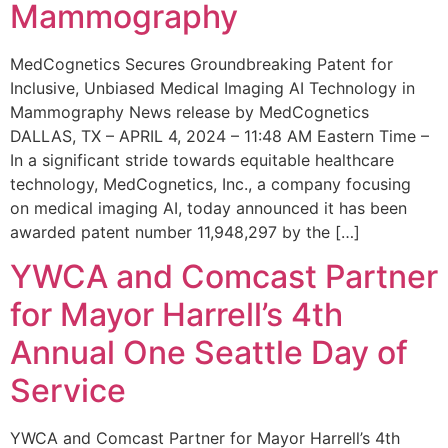
Mammography
MedCognetics Secures Groundbreaking Patent for
Inclusive, Unbiased Medical Imaging AI Technology in
Mammography News release by MedCognetics
DALLAS, TX – APRIL 4, 2024 – 11:48 AM Eastern Time –
In a significant stride towards equitable healthcare
technology, MedCognetics, Inc., a company focusing
on medical imaging AI, today announced it has been
awarded patent number 11,948,297 by the […]
YWCA and Comcast Partner
for Mayor Harrell’s 4th
Annual One Seattle Day of
Service
YWCA and Comcast Partner for Mayor Harrell’s 4th