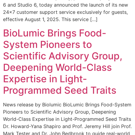
6 and Studio 6, today announced the launch of its new
24×7 customer support service exclusively for guests,
effective August 1, 2025. This service […]
BioLumic Brings Food-
System Pioneers to
Scientific Advisory Group,
Deepening World-Class
Expertise in Light-
Programmed Seed Traits
News release by Biolumic BioLumic Brings Food-System
Pioneers to Scientific Advisory Group, Deepening
World-Class Expertise in Light-Programmed Seed Traits
Dr. Howard-Yana Shapiro and Prof. Jeremy Hill join Prof.
Mark Tester and Dr. John Bedbrook to guide real-world