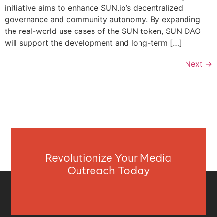
initiative aims to enhance SUN.io’s decentralized
governance and community autonomy. By expanding
the real-world use cases of the SUN token, SUN DAO
will support the development and long-term […]
Next
→
Revolutionize Your Media
Outreach Today