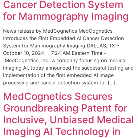
Cancer Detection System
for Mammography Imaging
News release by MedCognetics MedCognetics
Introduces the First Embedded AI Cancer Detection
System for Mammography Imaging DALLAS, TX –
October 10, 2024 – 7:24 AM Eastern Time –
MedCognetics, Inc., a company focusing on medical
imaging AI, today announced the successful testing and
implementation of the first embedded AI image
processing and cancer detection system for […]
MedCognetics Secures
Groundbreaking Patent for
Inclusive, Unbiased Medical
Imaging AI Technology in