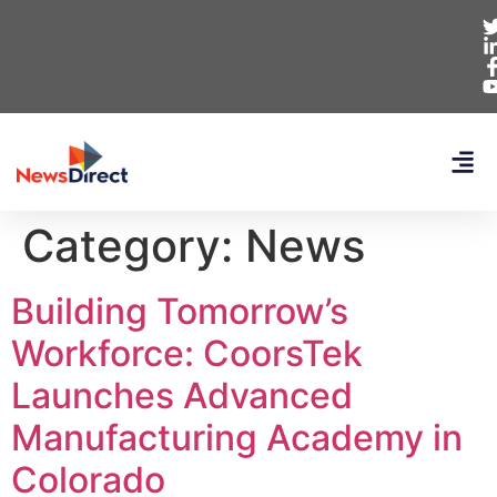
Category:
News
Building Tomorrow’s
Workforce: CoorsTek
Launches Advanced
Manufacturing Academy in
Colorado