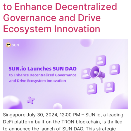
to Enhance Decentralized
Governance and Drive
Ecosystem Innovation
Singapore,July 30, 2024, 12:00 PM – SUN.io, a leading
DeFi platform built on the TRON blockchain, is thrilled
to announce the launch of SUN DAO. This strategic