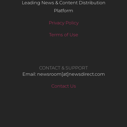
Leading News & Content Distribution
Platform
Privacy Policy
Terms of Use
CONTACT & SUPPORT
Email: newsroom[at]newsdirect.com
Contact Us