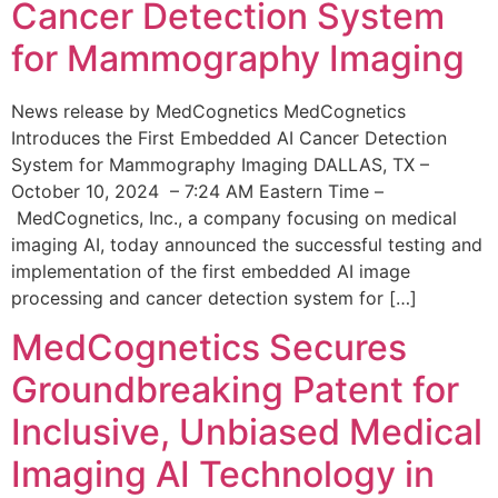
Cancer Detection System
for Mammography Imaging
News release by MedCognetics MedCognetics
Introduces the First Embedded AI Cancer Detection
System for Mammography Imaging DALLAS, TX –
October 10, 2024 – 7:24 AM Eastern Time –
MedCognetics, Inc., a company focusing on medical
imaging AI, today announced the successful testing and
implementation of the first embedded AI image
processing and cancer detection system for […]
MedCognetics Secures
Groundbreaking Patent for
Inclusive, Unbiased Medical
Imaging AI Technology in