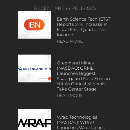
RECENT PRESS RELEASES
Earth Science Tech (ETST)
Reports 57% Increase In
Fiscal First-Quarter Net
Income
READ MORE
Greenland Mines
(NASDAQ: GRML)
Launches Biggest
Skaergaard Field Season
Yet As Critical Minerals
Take Center Stage
READ MORE
Wrap Technologies
(NASDAQ: WRAP)
Launches WrapTactics