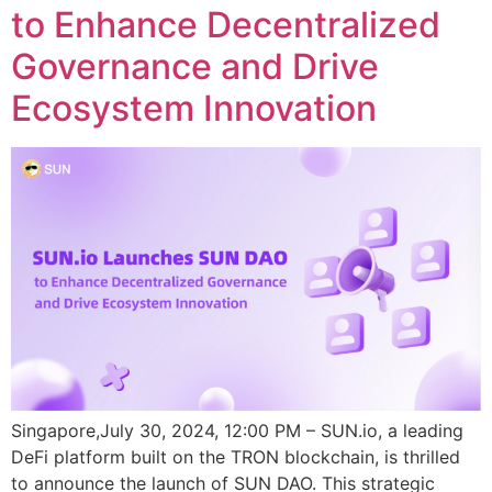
to Enhance Decentralized
Governance and Drive
Ecosystem Innovation
Singapore,July 30, 2024, 12:00 PM – SUN.io, a leading
DeFi platform built on the TRON blockchain, is thrilled
to announce the launch of SUN DAO. This strategic