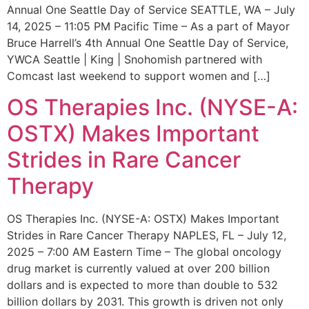
Annual One Seattle Day of Service SEATTLE, WA – July
14, 2025 – 11:05 PM Pacific Time – As a part of Mayor
Bruce Harrell’s 4th Annual One Seattle Day of Service,
YWCA Seattle | King | Snohomish partnered with
Comcast last weekend to support women and […]
OS Therapies Inc. (NYSE-A:
OSTX) Makes Important
Strides in Rare Cancer
Therapy
OS Therapies Inc. (NYSE-A: OSTX) Makes Important
Strides in Rare Cancer Therapy NAPLES, FL – July 12,
2025 – 7:00 AM Eastern Time – The global oncology
drug market is currently valued at over 200 billion
dollars and is expected to more than double to 532
billion dollars by 2031. This growth is driven not only