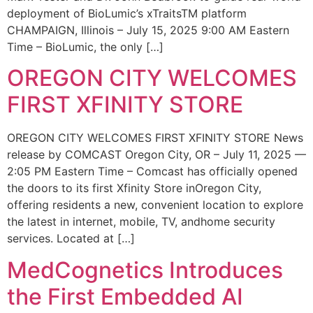
deployment of BioLumic’s xTraitsTM platform
CHAMPAIGN, Illinois – July 15, 2025 9:00 AM Eastern
Time – BioLumic, the only […]
OREGON CITY WELCOMES
FIRST XFINITY STORE
OREGON CITY WELCOMES FIRST XFINITY STORE News
release by COMCAST Oregon City, OR – July 11, 2025 —
2:05 PM Eastern Time – Comcast has officially opened
the doors to its first Xfinity Store inOregon City,
offering residents a new, convenient location to explore
the latest in internet, mobile, TV, andhome security
services. Located at […]
MedCognetics Introduces
the First Embedded AI