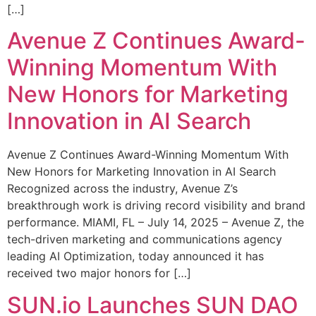
[…]
Avenue Z Continues Award-
Winning Momentum With
New Honors for Marketing
Innovation in AI Search
Avenue Z Continues Award-Winning Momentum With
New Honors for Marketing Innovation in AI Search
Recognized across the industry, Avenue Z’s
breakthrough work is driving record visibility and brand
performance. MIAMI, FL – July 14, 2025 – Avenue Z, the
tech-driven marketing and communications agency
leading AI Optimization, today announced it has
received two major honors for […]
SUN.io Launches SUN DAO