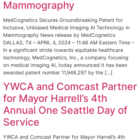
Mammography
MedCognetics Secures Groundbreaking Patent for
Inclusive, Unbiased Medical Imaging AI Technology in
Mammography News release by MedCognetics
DALLAS, TX – APRIL 4, 2024 – 11:48 AM Eastern Time –
In a significant stride towards equitable healthcare
technology, MedCognetics, Inc., a company focusing
on medical imaging AI, today announced it has been
awarded patent number 11,948,297 by the […]
YWCA and Comcast Partner
for Mayor Harrell’s 4th
Annual One Seattle Day of
Service
YWCA and Comcast Partner for Mayor Harrell’s 4th