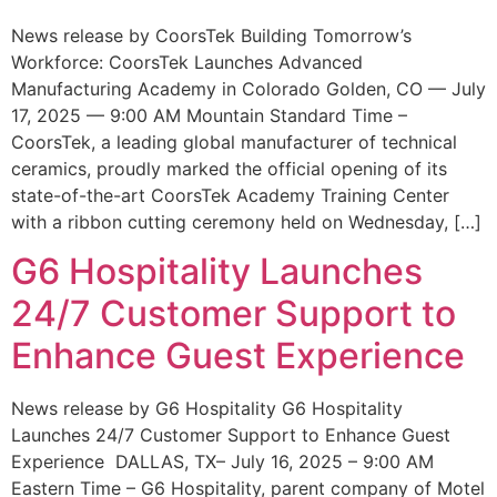
News release by CoorsTek Building Tomorrow’s
Workforce: CoorsTek Launches Advanced
Manufacturing Academy in Colorado Golden, CO — July
17, 2025 — 9:00 AM Mountain Standard Time –
CoorsTek, a leading global manufacturer of technical
ceramics, proudly marked the official opening of its
state-of-the-art CoorsTek Academy Training Center
with a ribbon cutting ceremony held on Wednesday, […]
G6 Hospitality Launches
24/7 Customer Support to
Enhance Guest Experience
News release by G6 Hospitality G6 Hospitality
Launches 24/7 Customer Support to Enhance Guest
Experience DALLAS, TX– July 16, 2025 – 9:00 AM
Eastern Time – G6 Hospitality, parent company of Motel