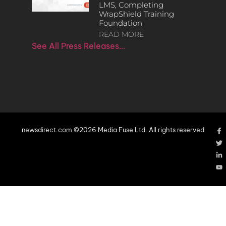
LMS, Completing
WrapShield Training
Foundation
READ MORE
See All Press Releases…
newsdirect.com ©2026 Media Fuse Ltd. All rights reserved