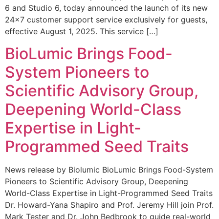
6 and Studio 6, today announced the launch of its new
24×7 customer support service exclusively for guests,
effective August 1, 2025. This service […]
BioLumic Brings Food-
System Pioneers to
Scientific Advisory Group,
Deepening World-Class
Expertise in Light-
Programmed Seed Traits
News release by Biolumic BioLumic Brings Food-System
Pioneers to Scientific Advisory Group, Deepening
World-Class Expertise in Light-Programmed Seed Traits
Dr. Howard-Yana Shapiro and Prof. Jeremy Hill join Prof.
Mark Tester and Dr. John Bedbrook to guide real-world