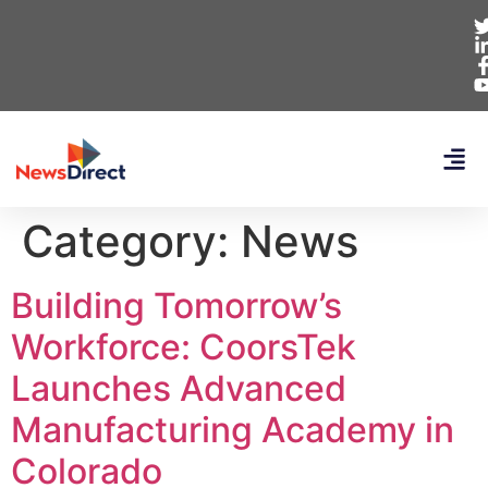
Category:
News
Building Tomorrow’s
Workforce: CoorsTek
Launches Advanced
Manufacturing Academy in
Colorado