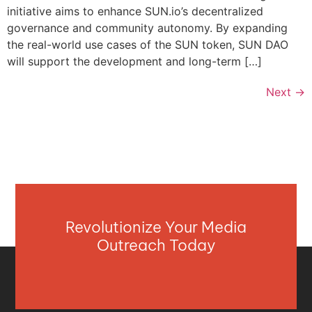
initiative aims to enhance SUN.io’s decentralized
governance and community autonomy. By expanding
the real-world use cases of the SUN token, SUN DAO
will support the development and long-term […]
Next
→
Revolutionize Your Media
Outreach Today