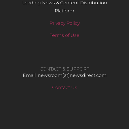
Leading News & Content Distribution
Platform
Privacy Policy
Terms of Use
CONTACT & SUPPORT
Email: newsroom[at]newsdirect.com
Contact Us