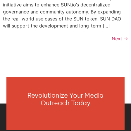
initiative aims to enhance SUN.io’s decentralized
governance and community autonomy. By expanding
the real-world use cases of the SUN token, SUN DAO
will support the development and long-term […]
Next
→
Revolutionize Your Media
Outreach Today