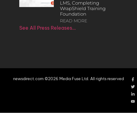
LMS, Completing
WrapShield Training
Foundation
READ MORE
See All Press Releases…
newsdirect.com ©2026 Media Fuse Ltd. All rights reserved