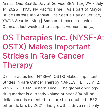
Annual One Seattle Day of Service SEATTLE, WA – July
14, 2025 – 11:05 PM Pacific Time – As a part of Mayor
Bruce Harrell’s 4th Annual One Seattle Day of Service,
YWCA Seattle | King | Snohomish partnered with
Comcast last weekend to support women and […]
OS Therapies Inc. (NYSE-A:
OSTX) Makes Important
Strides in Rare Cancer
Therapy
OS Therapies Inc. (NYSE-A: OSTX) Makes Important
Strides in Rare Cancer Therapy NAPLES, FL – July 12,
2025 – 7:00 AM Eastern Time – The global oncology
drug market is currently valued at over 200 billion
dollars and is expected to more than double to 532
billion dollars by 2031. This growth is driven not only