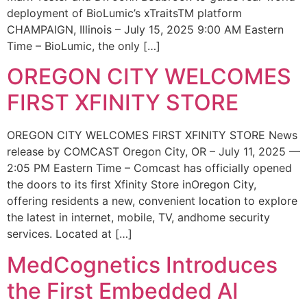
deployment of BioLumic’s xTraitsTM platform
CHAMPAIGN, Illinois – July 15, 2025 9:00 AM Eastern
Time – BioLumic, the only […]
OREGON CITY WELCOMES
FIRST XFINITY STORE
OREGON CITY WELCOMES FIRST XFINITY STORE News
release by COMCAST Oregon City, OR – July 11, 2025 —
2:05 PM Eastern Time – Comcast has officially opened
the doors to its first Xfinity Store inOregon City,
offering residents a new, convenient location to explore
the latest in internet, mobile, TV, andhome security
services. Located at […]
MedCognetics Introduces
the First Embedded AI