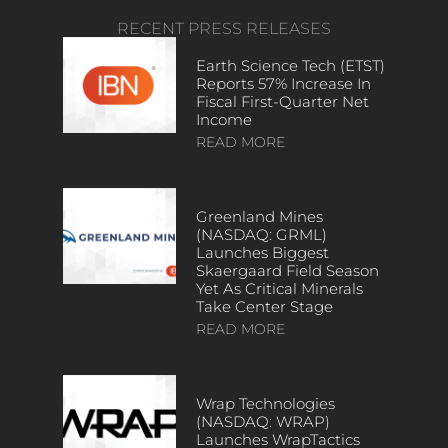
RECENT PRESS RELEASES
Earth Science Tech (ETST)
Reports 57% Increase In
Fiscal First-Quarter Net
Income
READ MORE
Greenland Mines
(NASDAQ: GRML)
Launches Biggest
Skaergaard Field Season
Yet As Critical Minerals
Take Center Stage
READ MORE
Wrap Technologies
(NASDAQ: WRAP)
Launches WrapTactics