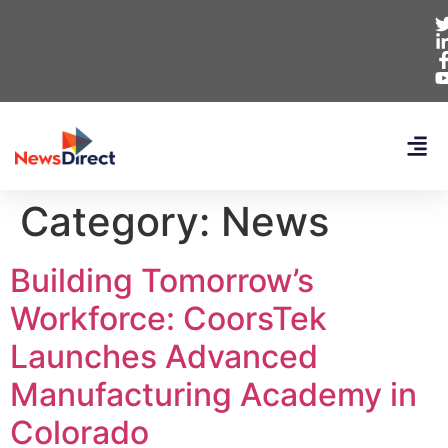
Category:
News
Building Tomorrow’s
Workforce: CoorsTek
Launches Advanced
Manufacturing Academy in
Colorado