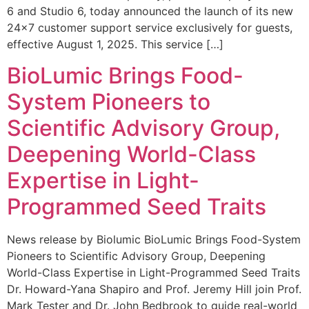
6 and Studio 6, today announced the launch of its new
24×7 customer support service exclusively for guests,
effective August 1, 2025. This service […]
BioLumic Brings Food-
System Pioneers to
Scientific Advisory Group,
Deepening World-Class
Expertise in Light-
Programmed Seed Traits
News release by Biolumic BioLumic Brings Food-System
Pioneers to Scientific Advisory Group, Deepening
World-Class Expertise in Light-Programmed Seed Traits
Dr. Howard-Yana Shapiro and Prof. Jeremy Hill join Prof.
Mark Tester and Dr. John Bedbrook to guide real-world