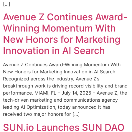
[…]
Avenue Z Continues Award-
Winning Momentum With
New Honors for Marketing
Innovation in AI Search
Avenue Z Continues Award-Winning Momentum With
New Honors for Marketing Innovation in AI Search
Recognized across the industry, Avenue Z’s
breakthrough work is driving record visibility and brand
performance. MIAMI, FL – July 14, 2025 – Avenue Z, the
tech-driven marketing and communications agency
leading AI Optimization, today announced it has
received two major honors for […]
SUN.io Launches SUN DAO