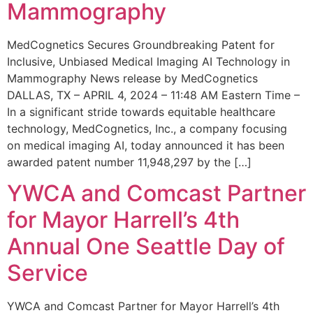
Mammography
MedCognetics Secures Groundbreaking Patent for
Inclusive, Unbiased Medical Imaging AI Technology in
Mammography News release by MedCognetics
DALLAS, TX – APRIL 4, 2024 – 11:48 AM Eastern Time –
In a significant stride towards equitable healthcare
technology, MedCognetics, Inc., a company focusing
on medical imaging AI, today announced it has been
awarded patent number 11,948,297 by the […]
YWCA and Comcast Partner
for Mayor Harrell’s 4th
Annual One Seattle Day of
Service
YWCA and Comcast Partner for Mayor Harrell’s 4th