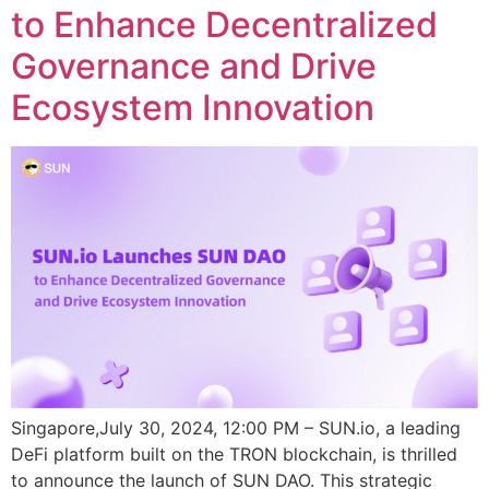
to Enhance Decentralized
Governance and Drive
Ecosystem Innovation
Singapore,July 30, 2024, 12:00 PM – SUN.io, a leading
DeFi platform built on the TRON blockchain, is thrilled
to announce the launch of SUN DAO. This strategic