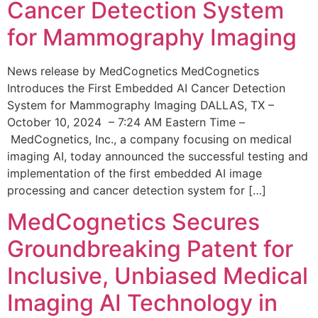
Cancer Detection System
for Mammography Imaging
News release by MedCognetics MedCognetics
Introduces the First Embedded AI Cancer Detection
System for Mammography Imaging DALLAS, TX –
October 10, 2024 – 7:24 AM Eastern Time –
MedCognetics, Inc., a company focusing on medical
imaging AI, today announced the successful testing and
implementation of the first embedded AI image
processing and cancer detection system for […]
MedCognetics Secures
Groundbreaking Patent for
Inclusive, Unbiased Medical
Imaging AI Technology in