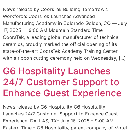
News release by CoorsTek Building Tomorrow’s
Workforce: CoorsTek Launches Advanced
Manufacturing Academy in Colorado Golden, CO — July
17, 2025 — 9:00 AM Mountain Standard Time –
CoorsTek, a leading global manufacturer of technical
ceramics, proudly marked the official opening of its
state-of-the-art CoorsTek Academy Training Center
with a ribbon cutting ceremony held on Wednesday, […]
G6 Hospitality Launches
24/7 Customer Support to
Enhance Guest Experience
News release by G6 Hospitality G6 Hospitality
Launches 24/7 Customer Support to Enhance Guest
Experience DALLAS, TX– July 16, 2025 – 9:00 AM
Eastern Time – G6 Hospitality, parent company of Motel