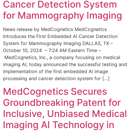
Cancer Detection System
for Mammography Imaging
News release by MedCognetics MedCognetics
Introduces the First Embedded AI Cancer Detection
System for Mammography Imaging DALLAS, TX –
October 10, 2024 – 7:24 AM Eastern Time –
MedCognetics, Inc., a company focusing on medical
imaging AI, today announced the successful testing and
implementation of the first embedded AI image
processing and cancer detection system for […]
MedCognetics Secures
Groundbreaking Patent for
Inclusive, Unbiased Medical
Imaging AI Technology in