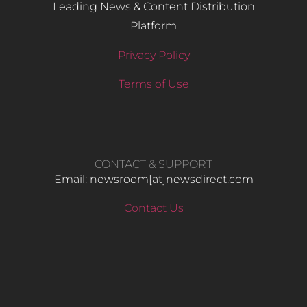
Leading News & Content Distribution
Platform
Privacy Policy
Terms of Use
CONTACT & SUPPORT
Email: newsroom[at]newsdirect.com
Contact Us