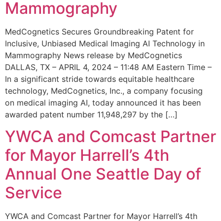
Mammography
MedCognetics Secures Groundbreaking Patent for
Inclusive, Unbiased Medical Imaging AI Technology in
Mammography News release by MedCognetics
DALLAS, TX – APRIL 4, 2024 – 11:48 AM Eastern Time –
In a significant stride towards equitable healthcare
technology, MedCognetics, Inc., a company focusing
on medical imaging AI, today announced it has been
awarded patent number 11,948,297 by the […]
YWCA and Comcast Partner
for Mayor Harrell’s 4th
Annual One Seattle Day of
Service
YWCA and Comcast Partner for Mayor Harrell’s 4th