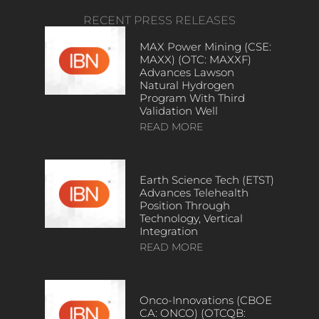
RECENT PRESS RELEASES
MAX Power Mining (CSE:
MAXX) (OTC: MAXXF)
Advances Lawson
Natural Hydrogen
Program With Third
Validation Well
READ MORE
Earth Science Tech (ETST)
Advances Telehealth
Position Through
Technology, Vertical
Integration
READ MORE
Onco-Innovations (CBOE
CA: ONCO) (OTCQB: