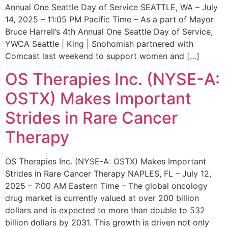
Annual One Seattle Day of Service SEATTLE, WA – July
14, 2025 – 11:05 PM Pacific Time – As a part of Mayor
Bruce Harrell’s 4th Annual One Seattle Day of Service,
YWCA Seattle | King | Snohomish partnered with
Comcast last weekend to support women and […]
OS Therapies Inc. (NYSE-A:
OSTX) Makes Important
Strides in Rare Cancer
Therapy
OS Therapies Inc. (NYSE-A: OSTX) Makes Important
Strides in Rare Cancer Therapy NAPLES, FL – July 12,
2025 – 7:00 AM Eastern Time – The global oncology
drug market is currently valued at over 200 billion
dollars and is expected to more than double to 532
billion dollars by 2031. This growth is driven not only