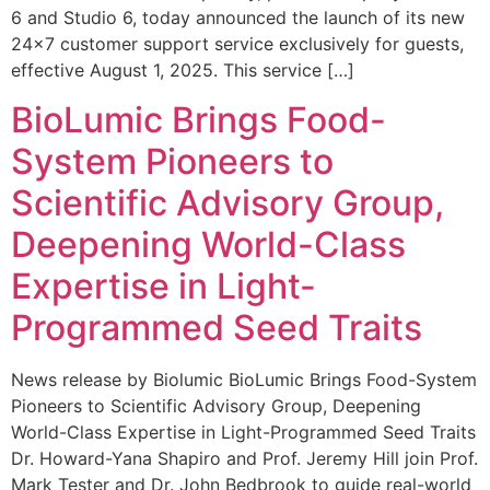
6 and Studio 6, today announced the launch of its new
24×7 customer support service exclusively for guests,
effective August 1, 2025. This service […]
BioLumic Brings Food-
System Pioneers to
Scientific Advisory Group,
Deepening World-Class
Expertise in Light-
Programmed Seed Traits
News release by Biolumic BioLumic Brings Food-System
Pioneers to Scientific Advisory Group, Deepening
World-Class Expertise in Light-Programmed Seed Traits
Dr. Howard-Yana Shapiro and Prof. Jeremy Hill join Prof.
Mark Tester and Dr. John Bedbrook to guide real-world