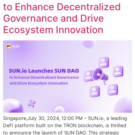
to Enhance Decentralized
Governance and Drive
Ecosystem Innovation
Singapore,July 30, 2024, 12:00 PM – SUN.io, a leading
DeFi platform built on the TRON blockchain, is thrilled
to announce the launch of SUN DAO. This strategic