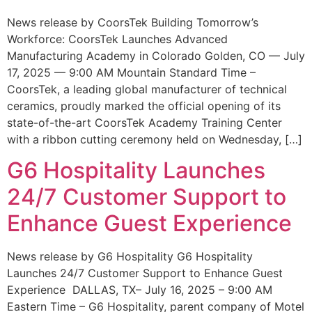
News release by CoorsTek Building Tomorrow’s
Workforce: CoorsTek Launches Advanced
Manufacturing Academy in Colorado Golden, CO — July
17, 2025 — 9:00 AM Mountain Standard Time –
CoorsTek, a leading global manufacturer of technical
ceramics, proudly marked the official opening of its
state-of-the-art CoorsTek Academy Training Center
with a ribbon cutting ceremony held on Wednesday, […]
G6 Hospitality Launches
24/7 Customer Support to
Enhance Guest Experience
News release by G6 Hospitality G6 Hospitality
Launches 24/7 Customer Support to Enhance Guest
Experience DALLAS, TX– July 16, 2025 – 9:00 AM
Eastern Time – G6 Hospitality, parent company of Motel