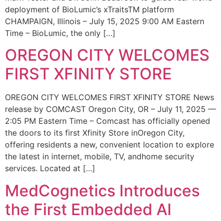
deployment of BioLumic’s xTraitsTM platform
CHAMPAIGN, Illinois – July 15, 2025 9:00 AM Eastern
Time – BioLumic, the only […]
OREGON CITY WELCOMES
FIRST XFINITY STORE
OREGON CITY WELCOMES FIRST XFINITY STORE News
release by COMCAST Oregon City, OR – July 11, 2025 —
2:05 PM Eastern Time – Comcast has officially opened
the doors to its first Xfinity Store inOregon City,
offering residents a new, convenient location to explore
the latest in internet, mobile, TV, andhome security
services. Located at […]
MedCognetics Introduces
the First Embedded AI