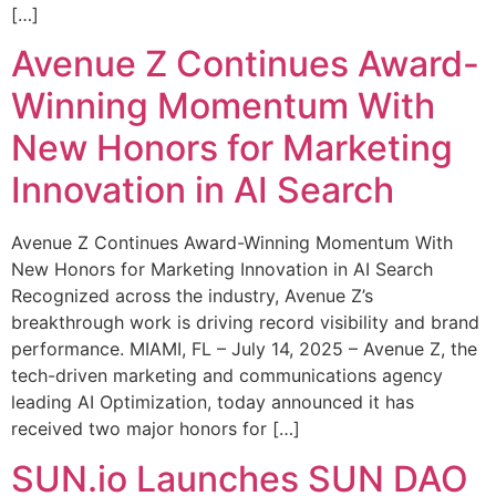
[…]
Avenue Z Continues Award-
Winning Momentum With
New Honors for Marketing
Innovation in AI Search
Avenue Z Continues Award-Winning Momentum With
New Honors for Marketing Innovation in AI Search
Recognized across the industry, Avenue Z’s
breakthrough work is driving record visibility and brand
performance. MIAMI, FL – July 14, 2025 – Avenue Z, the
tech-driven marketing and communications agency
leading AI Optimization, today announced it has
received two major honors for […]
SUN.io Launches SUN DAO