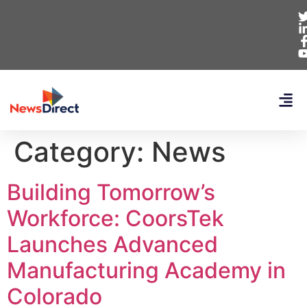
Category:
News
Building Tomorrow’s
Workforce: CoorsTek
Launches Advanced
Manufacturing Academy in
Colorado