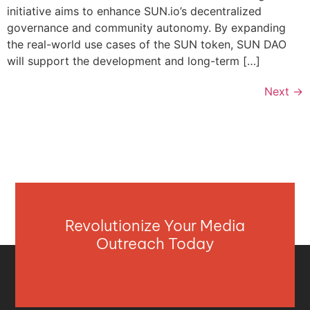
initiative aims to enhance SUN.io’s decentralized
governance and community autonomy. By expanding
the real-world use cases of the SUN token, SUN DAO
will support the development and long-term […]
Next
→
Revolutionize Your Media
Outreach Today