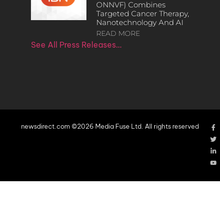
ONNVF) Combines
Targeted Cancer Therapy,
Nanotechnology And AI
READ MORE
See All Press Releases…
newsdirect.com ©2026 Media Fuse Ltd. All rights reserved