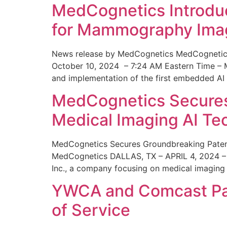
MedCognetics Introdu
for Mammography Ima
News release by MedCognetics MedCognetics
October 10, 2024 – 7:24 AM Eastern Time – M
and implementation of the first embedded AI
MedCognetics Secures 
Medical Imaging AI T
MedCognetics Secures Groundbreaking Patent
MedCognetics DALLAS, TX – APRIL 4, 2024 – 1
Inc., a company focusing on medical imaging
YWCA and Comcast Part
of Service