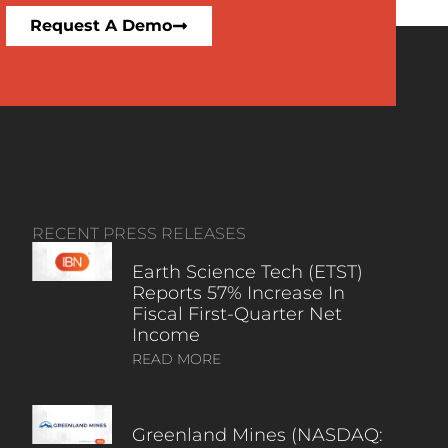
Request A Demo
RECENT PRESS RELEASES
Earth Science Tech (ETST)
Reports 57% Increase In
Fiscal First-Quarter Net
Income
READ MORE
Greenland Mines (NASDAQ: