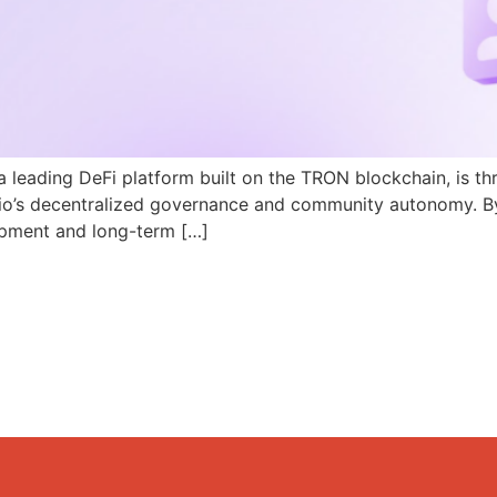
a leading DeFi platform built on the TRON blockchain, is th
N.io’s decentralized governance and community autonomy. B
pment and long-term […]