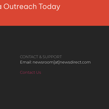
ia Outreach Today
CONTACT & SUPPORT
Email: newsroom[at]newsdirect.com
Contact Us