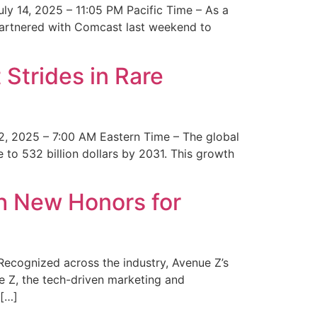
y 14, 2025 – 11:05 PM Pacific Time – As a
 partnered with Comcast last weekend to
Strides in Rare
2, 2025 – 7:00 AM Eastern Time – The global
 to 532 billion dollars by 2031. This growth
 New Honors for
cognized across the industry, Avenue Z’s
e Z, the tech-driven marketing and
 […]