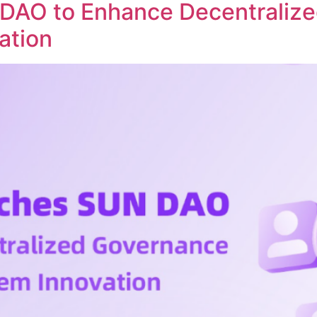
DAO to Enhance Decentraliz
ation