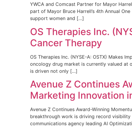
YWCA and Comcast Partner for Mayor Harrell’
part of Mayor Bruce Harrell’s 4th Annual One
support women and […]
OS Therapies Inc. (NY
Cancer Therapy
OS Therapies Inc. (NYSE-A: OSTX) Makes Impo
oncology drug market is currently valued at o
is driven not only […]
Avenue Z Continues A
Marketing Innovation i
Avenue Z Continues Award-Winning Momentum 
breakthrough work is driving record visibili
communications agency leading AI Optimizati