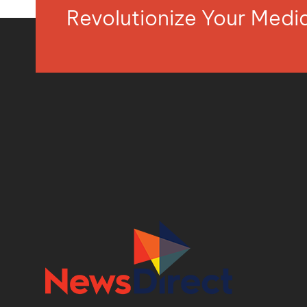
Revolutionize Your Med