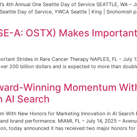
s 4th Annual One Seattle Day of Service SEATTLE, WA – Jul
 Seattle Day of Service, YWCA Seattle | King | Snohomish
SE-A: OSTX) Makes Important 
rtant Strides in Rare Cancer Therapy NAPLES, FL – July 1
ver 200 billion dollars and is expected to more than double
ward-Winning Momentum With
n AI Search
With New Honors for Marketing Innovation in AI Search Re
ty and brand performance. MIAMI, FL – July 14, 2025 – Avenu
on, today announced it has received two major honors for