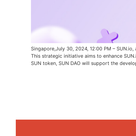
Singapore,July 30, 2024, 12:00 PM – SUN.io, 
This strategic initiative aims to enhance SU
SUN token, SUN DAO will support the develo