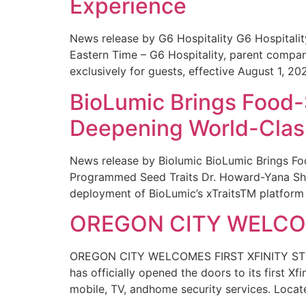
Experience
News release by G6 Hospitality G6 Hospital
Eastern Time – G6 Hospitality, parent compa
exclusively for guests, effective August 1, 20
BioLumic Brings Food-
Deepening World-Class
News release by Biolumic BioLumic Brings Fo
Programmed Seed Traits Dr. Howard-Yana Shap
deployment of BioLumic’s xTraitsTM platform 
OREGON CITY WELCOM
OREGON CITY WELCOMES FIRST XFINITY STORE
has officially opened the doors to its first Xf
mobile, TV, andhome security services. Locat