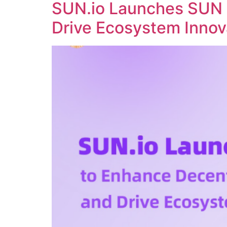
SUN.io Launches SUN 
Drive Ecosystem Innov