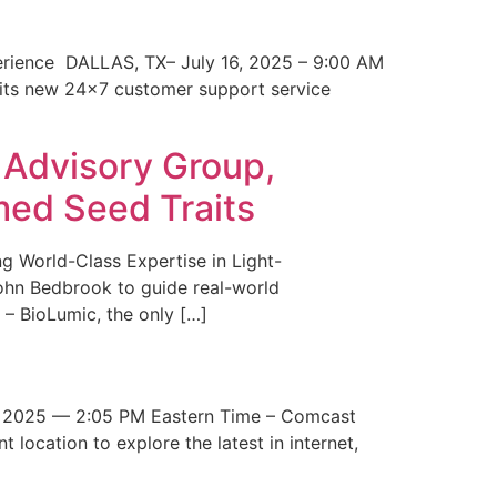
erience DALLAS, TX– July 16, 2025 – 9:00 AM
 its new 24×7 customer support service
 Advisory Group,
med Seed Traits
g World-Class Expertise in Light-
John Bedbrook to guide real-world
– BioLumic, the only […]
 2025 — 2:05 PM Eastern Time – Comcast
t location to explore the latest in internet,