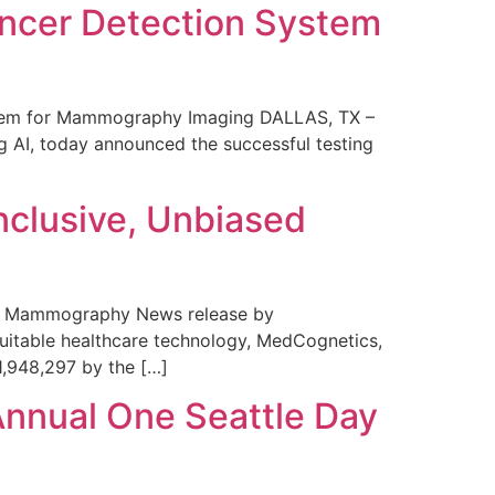
ncer Detection System
stem for Mammography Imaging DALLAS, TX –
 AI, today announced the successful testing
nclusive, Unbiased
 in Mammography News release by
uitable healthcare technology, MedCognetics,
1,948,297 by the […]
Annual One Seattle Day