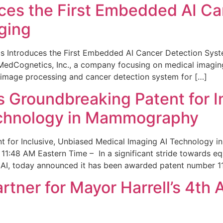
ces the First Embedded AI Ca
ging
 Introduces the First Embedded AI Cancer Detection Sy
edCognetics, Inc., a company focusing on medical imaging
 image processing and cancer detection system for […]
Groundbreaking Patent for I
echnology in Mammography
 for Inclusive, Unbiased Medical Imaging AI Technology
1:48 AM Eastern Time – In a significant stride towards eq
 AI, today announced it has been awarded patent number 1
ner for Mayor Harrell’s 4th 