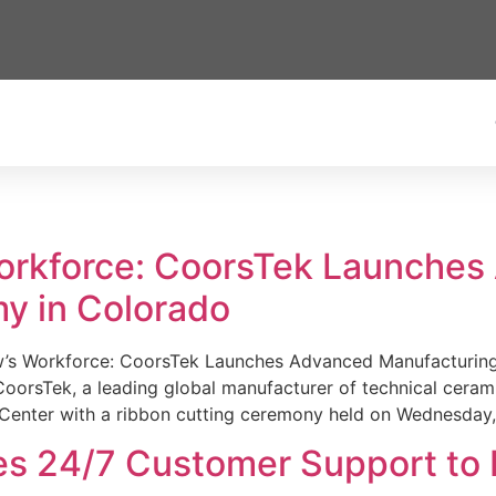
Workforce: CoorsTek Launche
y in Colorado
w’s Workforce: CoorsTek Launches Advanced Manufacturing
sTek, a leading global manufacturer of technical ceramics
Center with a ribbon cutting ceremony held on Wednesday,
es 24/7 Customer Support to