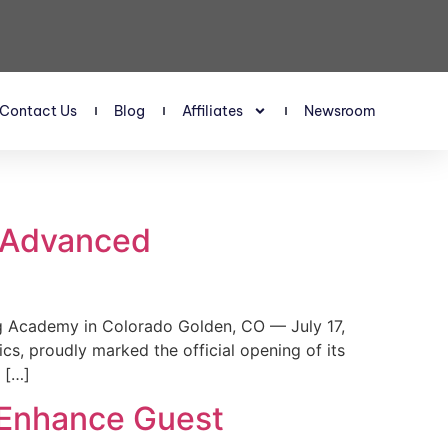
Contact Us
Blog
Affiliates
Newsroom
s Advanced
 Academy in Colorado Golden, CO — July 17,
, proudly marked the official opening of its
 […]
 Enhance Guest