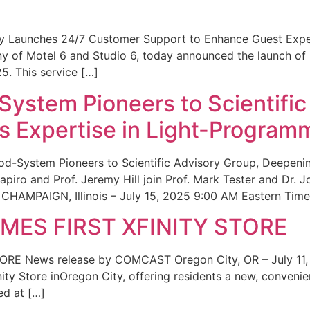
ity Launches 24/7 Customer Support to Enhance Guest Exp
ny of Motel 6 and Studio 6, today announced the launch of
25. This service […]
System Pioneers to Scientific
 Expertise in Light-Program
od-System Pioneers to Scientific Advisory Group, Deepenin
iro and Prof. Jeremy Hill join Prof. Mark Tester and Dr. 
CHAMPAIGN, Illinois – July 15, 2025 9:00 AM Eastern Time 
ES FIRST XFINITY STORE
 News release by COMCAST Oregon City, OR – July 11,
inity Store inOregon City, offering residents a new, convenien
ed at […]