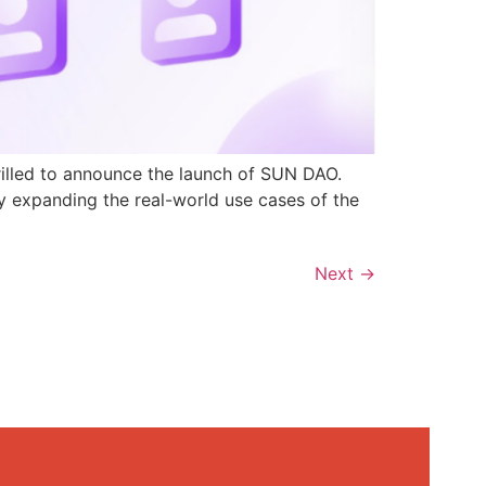
rilled to announce the launch of SUN DAO.
y expanding the real-world use cases of the
Next
→