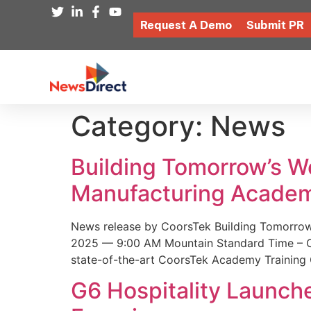
Request A Demo
Submit PR
Category:
News
Building Tomorrow’s 
Manufacturing Academ
News release by CoorsTek Building Tomorro
2025 — 9:00 AM Mountain Standard Time – Coor
state-of-the-art CoorsTek Academy Training 
G6 Hospitality Launch