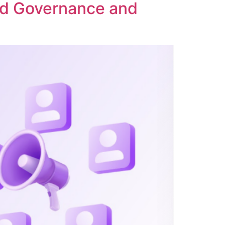
ed Governance and