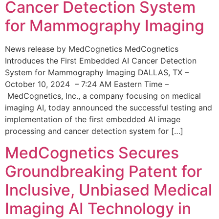
Cancer Detection System
for Mammography Imaging
News release by MedCognetics MedCognetics
Introduces the First Embedded AI Cancer Detection
System for Mammography Imaging DALLAS, TX –
October 10, 2024 – 7:24 AM Eastern Time –
MedCognetics, Inc., a company focusing on medical
imaging AI, today announced the successful testing and
implementation of the first embedded AI image
processing and cancer detection system for […]
MedCognetics Secures
Groundbreaking Patent for
Inclusive, Unbiased Medical
Imaging AI Technology in