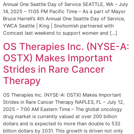
Annual One Seattle Day of Service SEATTLE, WA – July
14, 2025 – 11:05 PM Pacific Time – As a part of Mayor
Bruce Harrell’s 4th Annual One Seattle Day of Service,
YWCA Seattle | King | Snohomish partnered with
Comcast last weekend to support women and […]
OS Therapies Inc. (NYSE-A:
OSTX) Makes Important
Strides in Rare Cancer
Therapy
OS Therapies Inc. (NYSE-A: OSTX) Makes Important
Strides in Rare Cancer Therapy NAPLES, FL – July 12,
2025 – 7:00 AM Eastern Time – The global oncology
drug market is currently valued at over 200 billion
dollars and is expected to more than double to 532
billion dollars by 2031. This growth is driven not only