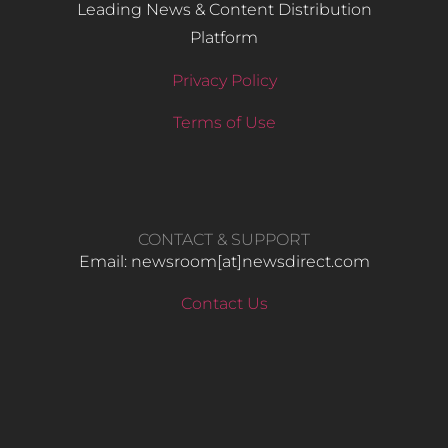
Leading News & Content Distribution
Platform
Privacy Policy
Terms of Use
CONTACT & SUPPORT
Email: newsroom[at]newsdirect.com
Contact Us