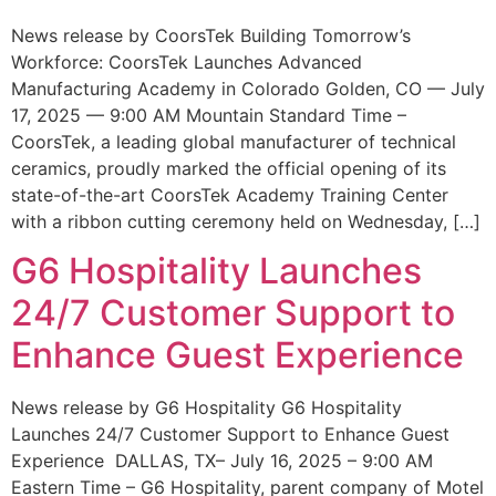
News release by CoorsTek Building Tomorrow’s
Workforce: CoorsTek Launches Advanced
Manufacturing Academy in Colorado Golden, CO — July
17, 2025 — 9:00 AM Mountain Standard Time –
CoorsTek, a leading global manufacturer of technical
ceramics, proudly marked the official opening of its
state-of-the-art CoorsTek Academy Training Center
with a ribbon cutting ceremony held on Wednesday, […]
G6 Hospitality Launches
24/7 Customer Support to
Enhance Guest Experience
News release by G6 Hospitality G6 Hospitality
Launches 24/7 Customer Support to Enhance Guest
Experience DALLAS, TX– July 16, 2025 – 9:00 AM
Eastern Time – G6 Hospitality, parent company of Motel