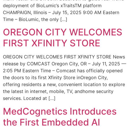
deployment of BioLumic’s xTraitsTM platform
CHAMPAIGN, Illinois – July 15, 2025 9:00 AM Eastern
Time – BioLumic, the only […]
OREGON CITY WELCOMES
FIRST XFINITY STORE
OREGON CITY WELCOMES FIRST XFINITY STORE News
release by COMCAST Oregon City, OR – July 11, 2025 —
2:05 PM Eastern Time – Comcast has officially opened
the doors to its first Xfinity Store inOregon City,
offering residents a new, convenient location to explore
the latest in internet, mobile, TV, andhome security
services. Located at […]
MedCognetics Introduces
the First Embedded AI