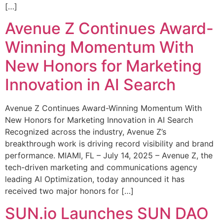
[…]
Avenue Z Continues Award-
Winning Momentum With
New Honors for Marketing
Innovation in AI Search
Avenue Z Continues Award-Winning Momentum With
New Honors for Marketing Innovation in AI Search
Recognized across the industry, Avenue Z’s
breakthrough work is driving record visibility and brand
performance. MIAMI, FL – July 14, 2025 – Avenue Z, the
tech-driven marketing and communications agency
leading AI Optimization, today announced it has
received two major honors for […]
SUN.io Launches SUN DAO