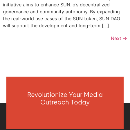
initiative aims to enhance SUN.io’s decentralized
governance and community autonomy. By expanding
the real-world use cases of the SUN token, SUN DAO
will support the development and long-term […]
Next
→
Revolutionize Your Media
Outreach Today