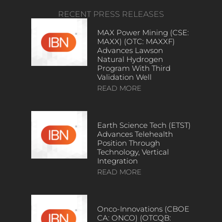
RECENT PRESS RELEASES
MAX Power Mining (CSE:
MAXX) (OTC: MAXXF)
Advances Lawson
Natural Hydrogen
Program With Third
Validation Well
READ MORE
Earth Science Tech (ETST)
Advances Telehealth
Position Through
Technology, Vertical
Integration
READ MORE
Onco-Innovations (CBOE
CA: ONCO) (OTCQB: