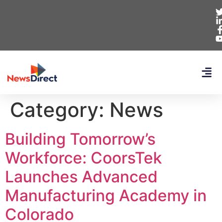
Category:
News
Building Tomorrow’s
Workforce: CoorsTek
Launches Advanced
Manufacturing Academy in
Colorado