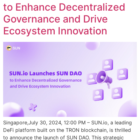
to Enhance Decentralized
Governance and Drive
Ecosystem Innovation
Singapore,July 30, 2024, 12:00 PM – SUN.io, a leading
DeFi platform built on the TRON blockchain, is thrilled
to announce the launch of SUN DAO. This strategic