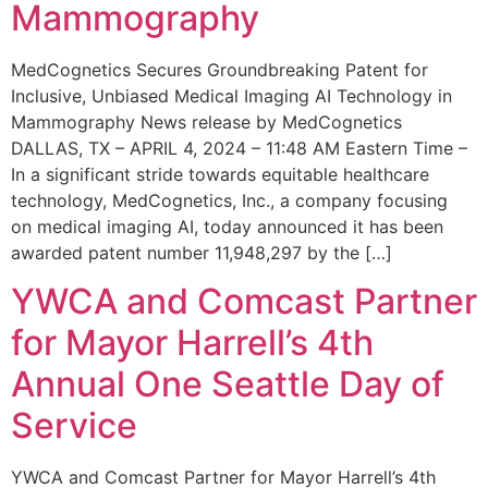
Mammography
MedCognetics Secures Groundbreaking Patent for
Inclusive, Unbiased Medical Imaging AI Technology in
Mammography News release by MedCognetics
DALLAS, TX – APRIL 4, 2024 – 11:48 AM Eastern Time –
In a significant stride towards equitable healthcare
technology, MedCognetics, Inc., a company focusing
on medical imaging AI, today announced it has been
awarded patent number 11,948,297 by the […]
YWCA and Comcast Partner
for Mayor Harrell’s 4th
Annual One Seattle Day of
Service
YWCA and Comcast Partner for Mayor Harrell’s 4th