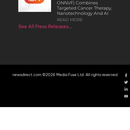
ONNVF) Combines
Targeted Cancer Therapy,
Nanotechnology And AI
READ MORE
See All Press Releases…
newsdirect.com ©2026 Media Fuse Ltd. All rights reserved