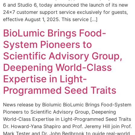
6 and Studio 6, today announced the launch of its new
24×7 customer support service exclusively for guests,
effective August 1, 2025. This service […]
BioLumic Brings Food-
System Pioneers to
Scientific Advisory Group,
Deepening World-Class
Expertise in Light-
Programmed Seed Traits
News release by Biolumic BioLumic Brings Food-System
Pioneers to Scientific Advisory Group, Deepening
World-Class Expertise in Light-Programmed Seed Traits
Dr. Howard-Yana Shapiro and Prof. Jeremy Hill join Prof.
Mark Tester and Dr. John Bedbrook to guide real-world