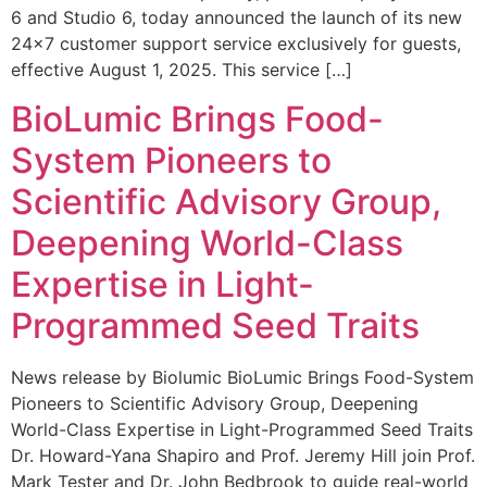
6 and Studio 6, today announced the launch of its new
24×7 customer support service exclusively for guests,
effective August 1, 2025. This service […]
BioLumic Brings Food-
System Pioneers to
Scientific Advisory Group,
Deepening World-Class
Expertise in Light-
Programmed Seed Traits
News release by Biolumic BioLumic Brings Food-System
Pioneers to Scientific Advisory Group, Deepening
World-Class Expertise in Light-Programmed Seed Traits
Dr. Howard-Yana Shapiro and Prof. Jeremy Hill join Prof.
Mark Tester and Dr. John Bedbrook to guide real-world