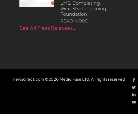
LMS, Completing
WrapShield Training
Foundation
READ MORE
See All Press Releases…
newsdirect.com ©2026 Media Fuse Ltd. All rights reserved