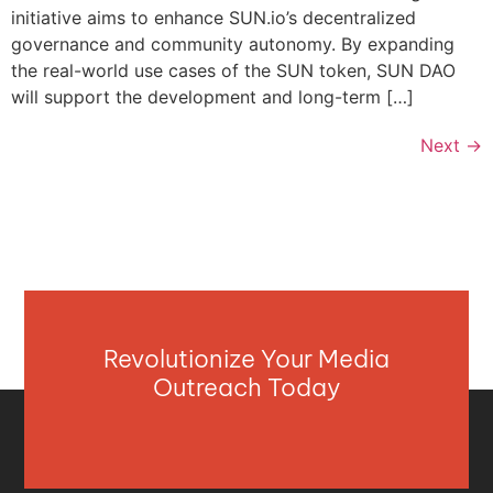
initiative aims to enhance SUN.io’s decentralized
governance and community autonomy. By expanding
the real-world use cases of the SUN token, SUN DAO
will support the development and long-term […]
Next
→
Revolutionize Your Media
Outreach Today