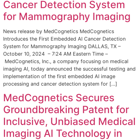
Cancer Detection System
for Mammography Imaging
News release by MedCognetics MedCognetics
Introduces the First Embedded AI Cancer Detection
System for Mammography Imaging DALLAS, TX –
October 10, 2024 – 7:24 AM Eastern Time –
MedCognetics, Inc., a company focusing on medical
imaging AI, today announced the successful testing and
implementation of the first embedded AI image
processing and cancer detection system for […]
MedCognetics Secures
Groundbreaking Patent for
Inclusive, Unbiased Medical
Imaging AI Technology in