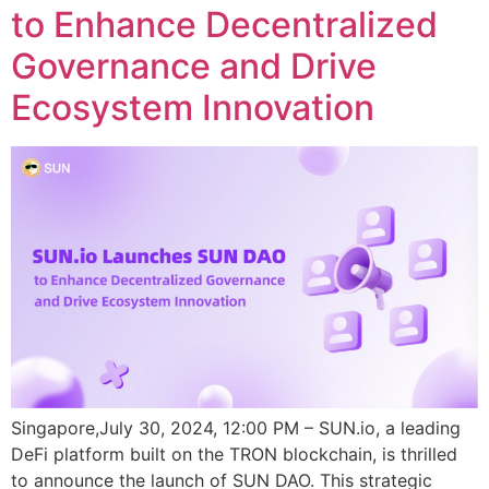
to Enhance Decentralized
Governance and Drive
Ecosystem Innovation
Singapore,July 30, 2024, 12:00 PM – SUN.io, a leading
DeFi platform built on the TRON blockchain, is thrilled
to announce the launch of SUN DAO. This strategic