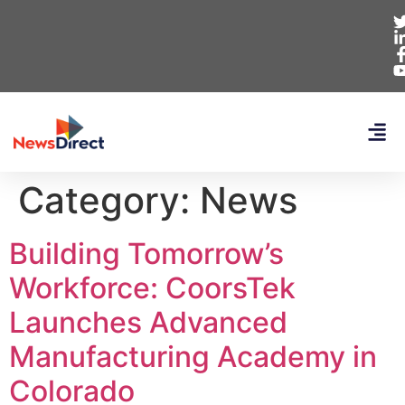
Category:
News
Building Tomorrow’s
Workforce: CoorsTek
Launches Advanced
Manufacturing Academy in
Colorado