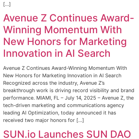
[…]
Avenue Z Continues Award-
Winning Momentum With
New Honors for Marketing
Innovation in AI Search
Avenue Z Continues Award-Winning Momentum With
New Honors for Marketing Innovation in AI Search
Recognized across the industry, Avenue Z’s
breakthrough work is driving record visibility and brand
performance. MIAMI, FL – July 14, 2025 – Avenue Z, the
tech-driven marketing and communications agency
leading AI Optimization, today announced it has
received two major honors for […]
SUN.io Launches SUN DAO