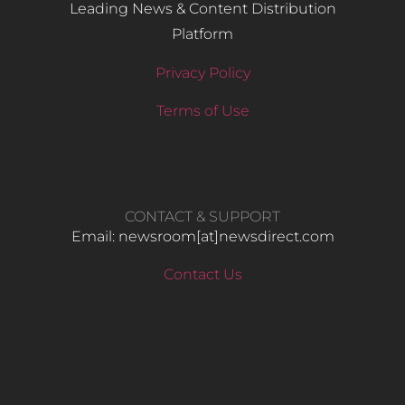
Leading News & Content Distribution
Platform
Privacy Policy
Terms of Use
CONTACT & SUPPORT
Email: newsroom[at]newsdirect.com
Contact Us