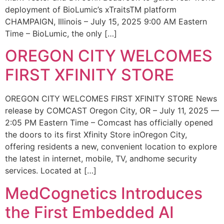
deployment of BioLumic’s xTraitsTM platform
CHAMPAIGN, Illinois – July 15, 2025 9:00 AM Eastern
Time – BioLumic, the only […]
OREGON CITY WELCOMES
FIRST XFINITY STORE
OREGON CITY WELCOMES FIRST XFINITY STORE News
release by COMCAST Oregon City, OR – July 11, 2025 —
2:05 PM Eastern Time – Comcast has officially opened
the doors to its first Xfinity Store inOregon City,
offering residents a new, convenient location to explore
the latest in internet, mobile, TV, andhome security
services. Located at […]
MedCognetics Introduces
the First Embedded AI