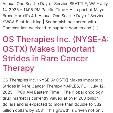
Annual One Seattle Day of Service SEATTLE, WA – July
14, 2025 – 11:05 PM Pacific Time – As a part of Mayor
Bruce Harrell’s 4th Annual One Seattle Day of Service,
YWCA Seattle | King | Snohomish partnered with
Comcast last weekend to support women and […]
OS Therapies Inc. (NYSE-A:
OSTX) Makes Important
Strides in Rare Cancer
Therapy
OS Therapies Inc. (NYSE-A: OSTX) Makes Important
Strides in Rare Cancer Therapy NAPLES, FL – July 12,
2025 – 7:00 AM Eastern Time – The global oncology
drug market is currently valued at over 200 billion
dollars and is expected to more than double to 532
billion dollars by 2031. This growth is driven not only