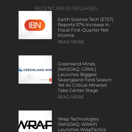
RECENT PRESS RELEASES
Earth Science Tech (ETST)
Reports 57% Increase In
Fiscal First-Quarter Net
Income
READ MORE
Greenland Mines
(NASDAQ: GRML)
Launches Biggest
Skaergaard Field Season
Yet As Critical Minerals
Take Center Stage
READ MORE
Wrap Technologies
(NASDAQ: WRAP)
Launches WrapTactics