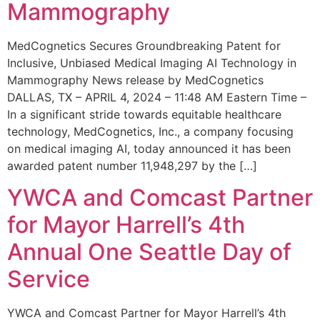
Mammography
MedCognetics Secures Groundbreaking Patent for
Inclusive, Unbiased Medical Imaging AI Technology in
Mammography News release by MedCognetics
DALLAS, TX – APRIL 4, 2024 – 11:48 AM Eastern Time –
In a significant stride towards equitable healthcare
technology, MedCognetics, Inc., a company focusing
on medical imaging AI, today announced it has been
awarded patent number 11,948,297 by the […]
YWCA and Comcast Partner
for Mayor Harrell’s 4th
Annual One Seattle Day of
Service
YWCA and Comcast Partner for Mayor Harrell’s 4th