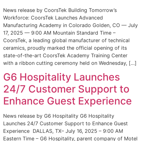
News release by CoorsTek Building Tomorrow’s
Workforce: CoorsTek Launches Advanced
Manufacturing Academy in Colorado Golden, CO — July
17, 2025 — 9:00 AM Mountain Standard Time –
CoorsTek, a leading global manufacturer of technical
ceramics, proudly marked the official opening of its
state-of-the-art CoorsTek Academy Training Center
with a ribbon cutting ceremony held on Wednesday, […]
G6 Hospitality Launches
24/7 Customer Support to
Enhance Guest Experience
News release by G6 Hospitality G6 Hospitality
Launches 24/7 Customer Support to Enhance Guest
Experience DALLAS, TX– July 16, 2025 – 9:00 AM
Eastern Time – G6 Hospitality, parent company of Motel