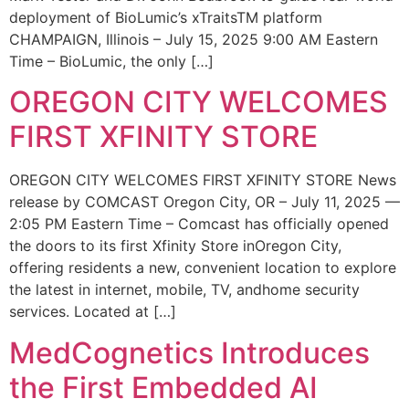
deployment of BioLumic’s xTraitsTM platform
CHAMPAIGN, Illinois – July 15, 2025 9:00 AM Eastern
Time – BioLumic, the only […]
OREGON CITY WELCOMES
FIRST XFINITY STORE
OREGON CITY WELCOMES FIRST XFINITY STORE News
release by COMCAST Oregon City, OR – July 11, 2025 —
2:05 PM Eastern Time – Comcast has officially opened
the doors to its first Xfinity Store inOregon City,
offering residents a new, convenient location to explore
the latest in internet, mobile, TV, andhome security
services. Located at […]
MedCognetics Introduces
the First Embedded AI