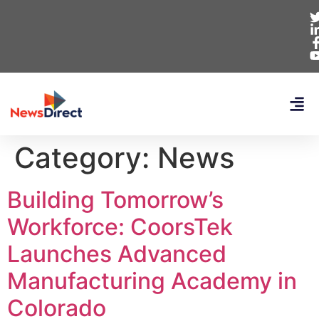
Category:
News
Building Tomorrow’s
Workforce: CoorsTek
Launches Advanced
Manufacturing Academy in
Colorado