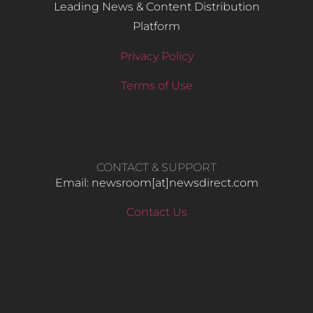
Leading News & Content Distribution
Platform
Privacy Policy
Terms of Use
CONTACT & SUPPORT
Email: newsroom[at]newsdirect.com
Contact Us