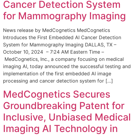
Cancer Detection System
for Mammography Imaging
News release by MedCognetics MedCognetics
Introduces the First Embedded AI Cancer Detection
System for Mammography Imaging DALLAS, TX –
October 10, 2024 – 7:24 AM Eastern Time –
MedCognetics, Inc., a company focusing on medical
imaging AI, today announced the successful testing and
implementation of the first embedded AI image
processing and cancer detection system for […]
MedCognetics Secures
Groundbreaking Patent for
Inclusive, Unbiased Medical
Imaging AI Technology in