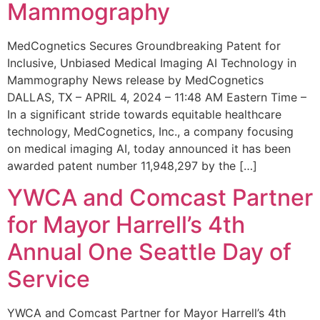
Mammography
MedCognetics Secures Groundbreaking Patent for
Inclusive, Unbiased Medical Imaging AI Technology in
Mammography News release by MedCognetics
DALLAS, TX – APRIL 4, 2024 – 11:48 AM Eastern Time –
In a significant stride towards equitable healthcare
technology, MedCognetics, Inc., a company focusing
on medical imaging AI, today announced it has been
awarded patent number 11,948,297 by the […]
YWCA and Comcast Partner
for Mayor Harrell’s 4th
Annual One Seattle Day of
Service
YWCA and Comcast Partner for Mayor Harrell’s 4th