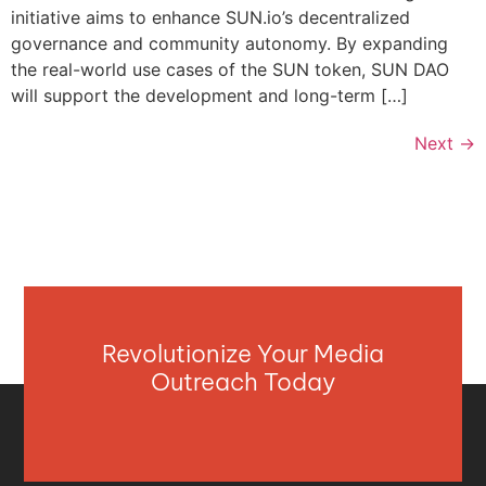
initiative aims to enhance SUN.io’s decentralized
governance and community autonomy. By expanding
the real-world use cases of the SUN token, SUN DAO
will support the development and long-term […]
Next
→
Revolutionize Your Media
Outreach Today