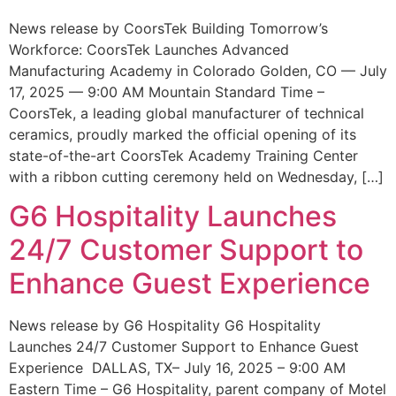
News release by CoorsTek Building Tomorrow’s
Workforce: CoorsTek Launches Advanced
Manufacturing Academy in Colorado Golden, CO — July
17, 2025 — 9:00 AM Mountain Standard Time –
CoorsTek, a leading global manufacturer of technical
ceramics, proudly marked the official opening of its
state-of-the-art CoorsTek Academy Training Center
with a ribbon cutting ceremony held on Wednesday, […]
G6 Hospitality Launches
24/7 Customer Support to
Enhance Guest Experience
News release by G6 Hospitality G6 Hospitality
Launches 24/7 Customer Support to Enhance Guest
Experience DALLAS, TX– July 16, 2025 – 9:00 AM
Eastern Time – G6 Hospitality, parent company of Motel