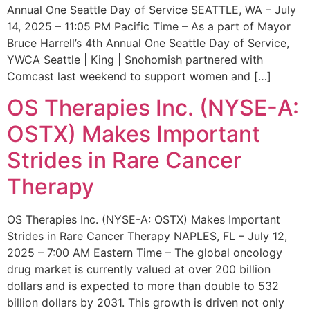
Annual One Seattle Day of Service SEATTLE, WA – July
14, 2025 – 11:05 PM Pacific Time – As a part of Mayor
Bruce Harrell’s 4th Annual One Seattle Day of Service,
YWCA Seattle | King | Snohomish partnered with
Comcast last weekend to support women and […]
OS Therapies Inc. (NYSE-A:
OSTX) Makes Important
Strides in Rare Cancer
Therapy
OS Therapies Inc. (NYSE-A: OSTX) Makes Important
Strides in Rare Cancer Therapy NAPLES, FL – July 12,
2025 – 7:00 AM Eastern Time – The global oncology
drug market is currently valued at over 200 billion
dollars and is expected to more than double to 532
billion dollars by 2031. This growth is driven not only