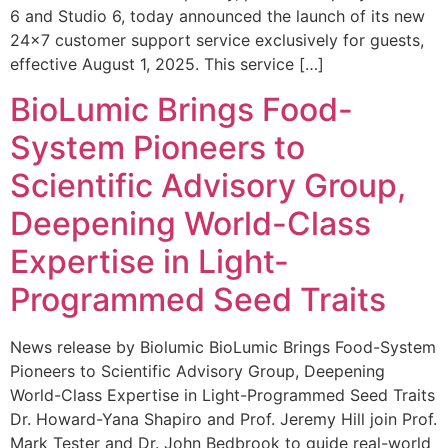
6 and Studio 6, today announced the launch of its new
24×7 customer support service exclusively for guests,
effective August 1, 2025. This service […]
BioLumic Brings Food-
System Pioneers to
Scientific Advisory Group,
Deepening World-Class
Expertise in Light-
Programmed Seed Traits
News release by Biolumic BioLumic Brings Food-System
Pioneers to Scientific Advisory Group, Deepening
World-Class Expertise in Light-Programmed Seed Traits
Dr. Howard-Yana Shapiro and Prof. Jeremy Hill join Prof.
Mark Tester and Dr. John Bedbrook to guide real-world