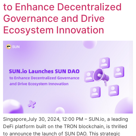
to Enhance Decentralized
Governance and Drive
Ecosystem Innovation
Singapore,July 30, 2024, 12:00 PM – SUN.io, a leading
DeFi platform built on the TRON blockchain, is thrilled
to announce the launch of SUN DAO. This strategic