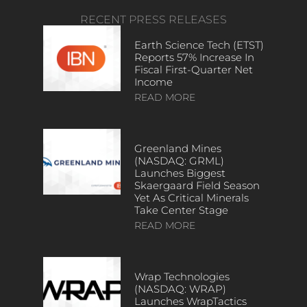
RECENT PRESS RELEASES
Earth Science Tech (ETST)
Reports 57% Increase In
Fiscal First-Quarter Net
Income
READ MORE
Greenland Mines
(NASDAQ: GRML)
Launches Biggest
Skaergaard Field Season
Yet As Critical Minerals
Take Center Stage
READ MORE
Wrap Technologies
(NASDAQ: WRAP)
Launches WrapTactics