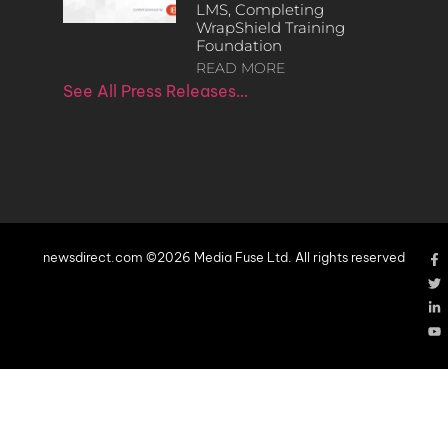
LMS, Completing
WrapShield Training
Foundation
READ MORE
See All Press Releases…
newsdirect.com ©2026 Media Fuse Ltd. All rights reserved