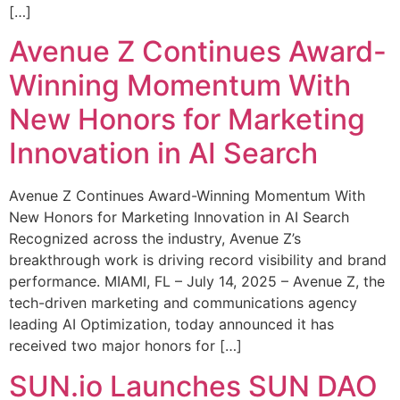
[…]
Avenue Z Continues Award-
Winning Momentum With
New Honors for Marketing
Innovation in AI Search
Avenue Z Continues Award-Winning Momentum With
New Honors for Marketing Innovation in AI Search
Recognized across the industry, Avenue Z’s
breakthrough work is driving record visibility and brand
performance. MIAMI, FL – July 14, 2025 – Avenue Z, the
tech-driven marketing and communications agency
leading AI Optimization, today announced it has
received two major honors for […]
SUN.io Launches SUN DAO