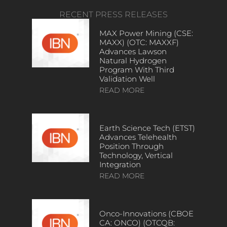
RECENT PRESS RELEASES
MAX Power Mining (CSE:
MAXX) (OTC: MAXXF)
Advances Lawson
Natural Hydrogen
Program With Third
Validation Well
READ MORE
Earth Science Tech (ETST)
Advances Telehealth
Position Through
Technology, Vertical
Integration
READ MORE
Onco-Innovations (CBOE
CA: ONCO) (OTCQB: