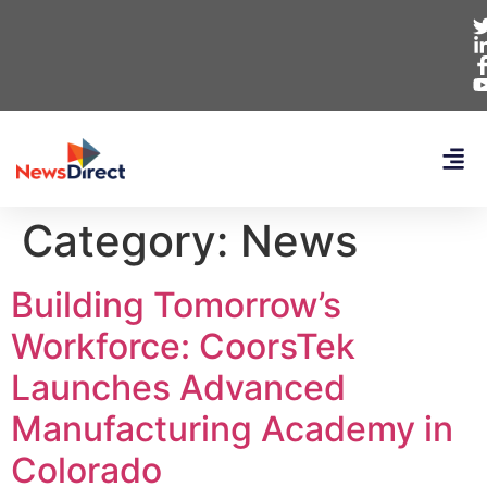
Category:
News
Building Tomorrow’s
Workforce: CoorsTek
Launches Advanced
Manufacturing Academy in
Colorado