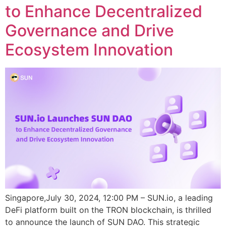
to Enhance Decentralized
Governance and Drive
Ecosystem Innovation
Singapore,July 30, 2024, 12:00 PM – SUN.io, a leading
DeFi platform built on the TRON blockchain, is thrilled
to announce the launch of SUN DAO. This strategic