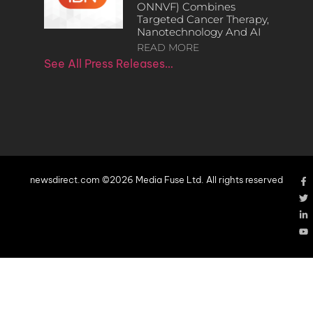
ONNVF) Combines
Targeted Cancer Therapy,
Nanotechnology And AI
READ MORE
See All Press Releases…
newsdirect.com ©2026 Media Fuse Ltd. All rights reserved