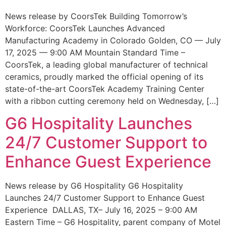
News release by CoorsTek Building Tomorrow’s
Workforce: CoorsTek Launches Advanced
Manufacturing Academy in Colorado Golden, CO — July
17, 2025 — 9:00 AM Mountain Standard Time –
CoorsTek, a leading global manufacturer of technical
ceramics, proudly marked the official opening of its
state-of-the-art CoorsTek Academy Training Center
with a ribbon cutting ceremony held on Wednesday, […]
G6 Hospitality Launches
24/7 Customer Support to
Enhance Guest Experience
News release by G6 Hospitality G6 Hospitality
Launches 24/7 Customer Support to Enhance Guest
Experience DALLAS, TX– July 16, 2025 – 9:00 AM
Eastern Time – G6 Hospitality, parent company of Motel