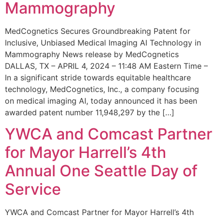
Mammography
MedCognetics Secures Groundbreaking Patent for
Inclusive, Unbiased Medical Imaging AI Technology in
Mammography News release by MedCognetics
DALLAS, TX – APRIL 4, 2024 – 11:48 AM Eastern Time –
In a significant stride towards equitable healthcare
technology, MedCognetics, Inc., a company focusing
on medical imaging AI, today announced it has been
awarded patent number 11,948,297 by the […]
YWCA and Comcast Partner
for Mayor Harrell’s 4th
Annual One Seattle Day of
Service
YWCA and Comcast Partner for Mayor Harrell’s 4th