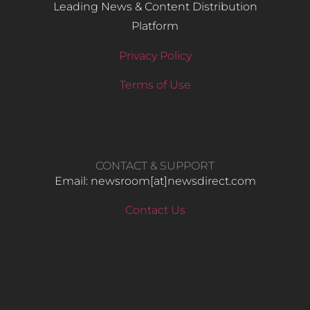
Leading News & Content Distribution
Platform
Privacy Policy
Terms of Use
CONTACT & SUPPORT
Email: newsroom[at]newsdirect.com
Contact Us