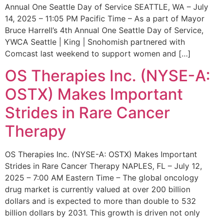
Annual One Seattle Day of Service SEATTLE, WA – July
14, 2025 – 11:05 PM Pacific Time – As a part of Mayor
Bruce Harrell’s 4th Annual One Seattle Day of Service,
YWCA Seattle | King | Snohomish partnered with
Comcast last weekend to support women and […]
OS Therapies Inc. (NYSE-A:
OSTX) Makes Important
Strides in Rare Cancer
Therapy
OS Therapies Inc. (NYSE-A: OSTX) Makes Important
Strides in Rare Cancer Therapy NAPLES, FL – July 12,
2025 – 7:00 AM Eastern Time – The global oncology
drug market is currently valued at over 200 billion
dollars and is expected to more than double to 532
billion dollars by 2031. This growth is driven not only