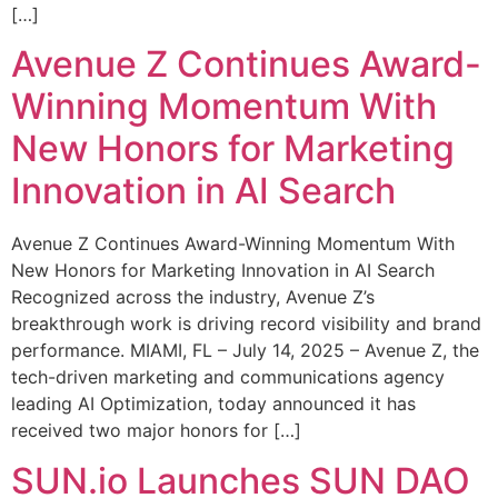
[…]
Avenue Z Continues Award-
Winning Momentum With
New Honors for Marketing
Innovation in AI Search
Avenue Z Continues Award-Winning Momentum With
New Honors for Marketing Innovation in AI Search
Recognized across the industry, Avenue Z’s
breakthrough work is driving record visibility and brand
performance. MIAMI, FL – July 14, 2025 – Avenue Z, the
tech-driven marketing and communications agency
leading AI Optimization, today announced it has
received two major honors for […]
SUN.io Launches SUN DAO