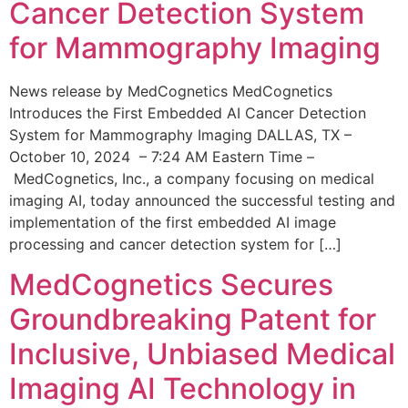
Cancer Detection System
for Mammography Imaging
News release by MedCognetics MedCognetics
Introduces the First Embedded AI Cancer Detection
System for Mammography Imaging DALLAS, TX –
October 10, 2024 – 7:24 AM Eastern Time –
MedCognetics, Inc., a company focusing on medical
imaging AI, today announced the successful testing and
implementation of the first embedded AI image
processing and cancer detection system for […]
MedCognetics Secures
Groundbreaking Patent for
Inclusive, Unbiased Medical
Imaging AI Technology in