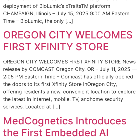
deployment of BioLumic’s xTraitsTM platform
CHAMPAIGN, Illinois – July 15, 2025 9:00 AM Eastern
Time – BioLumic, the only […]
OREGON CITY WELCOMES
FIRST XFINITY STORE
OREGON CITY WELCOMES FIRST XFINITY STORE News
release by COMCAST Oregon City, OR – July 11, 2025 —
2:05 PM Eastern Time – Comcast has officially opened
the doors to its first Xfinity Store inOregon City,
offering residents a new, convenient location to explore
the latest in internet, mobile, TV, andhome security
services. Located at […]
MedCognetics Introduces
the First Embedded AI