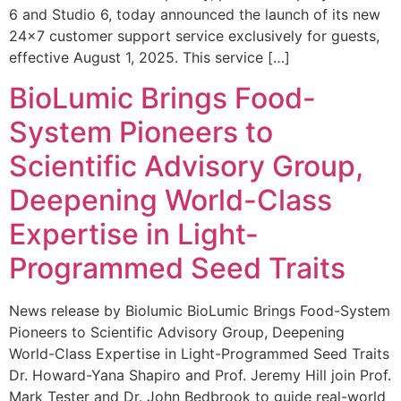
6 and Studio 6, today announced the launch of its new
24×7 customer support service exclusively for guests,
effective August 1, 2025. This service […]
BioLumic Brings Food-
System Pioneers to
Scientific Advisory Group,
Deepening World-Class
Expertise in Light-
Programmed Seed Traits
News release by Biolumic BioLumic Brings Food-System
Pioneers to Scientific Advisory Group, Deepening
World-Class Expertise in Light-Programmed Seed Traits
Dr. Howard-Yana Shapiro and Prof. Jeremy Hill join Prof.
Mark Tester and Dr. John Bedbrook to guide real-world