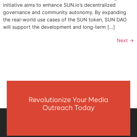
initiative aims to enhance SUN.io’s decentralized
governance and community autonomy. By expanding
the real-world use cases of the SUN token, SUN DAO
will support the development and long-term […]
Next
→
Revolutionize Your Media
Outreach Today