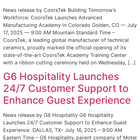
News release by CoorsTek Building Tomorrow’s
Workforce: CoorsTek Launches Advanced
Manufacturing Academy in Colorado Golden, CO — July
17, 2025 — 9:00 AM Mountain Standard Time –
CoorsTek, a leading global manufacturer of technical
ceramics, proudly marked the official opening of its
state-of-the-art CoorsTek Academy Training Center
with a ribbon cutting ceremony held on Wednesday, […]
G6 Hospitality Launches
24/7 Customer Support to
Enhance Guest Experience
News release by G6 Hospitality G6 Hospitality
Launches 24/7 Customer Support to Enhance Guest
Experience DALLAS, TX– July 16, 2025 – 9:00 AM
Eastern Time – G6 Hospitality, parent company of Motel