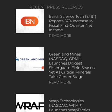
RECENT PRESS RELEASES
Earth Science Tech (ETST)
Reports 57% Increase In
Fiscal First-Quarter Net
Income
READ MORE
Greenland Mines
(NASDAQ: GRML)
Launches Biggest
Skaergaard Field Season
Yet As Critical Minerals
Take Center Stage
READ MORE
Wrap Technologies
(NASDAQ: WRAP)
Launches WrapTactics