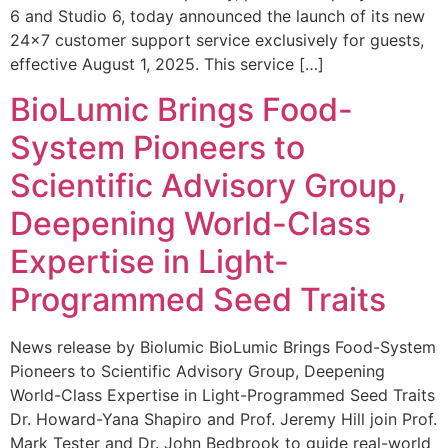
6 and Studio 6, today announced the launch of its new
24×7 customer support service exclusively for guests,
effective August 1, 2025. This service […]
BioLumic Brings Food-
System Pioneers to
Scientific Advisory Group,
Deepening World-Class
Expertise in Light-
Programmed Seed Traits
News release by Biolumic BioLumic Brings Food-System
Pioneers to Scientific Advisory Group, Deepening
World-Class Expertise in Light-Programmed Seed Traits
Dr. Howard-Yana Shapiro and Prof. Jeremy Hill join Prof.
Mark Tester and Dr. John Bedbrook to guide real-world