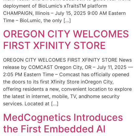
deployment of BioLumic’s xTraitsTM platform
CHAMPAIGN, Illinois – July 15, 2025 9:00 AM Eastern
Time – BioLumic, the only […]
OREGON CITY WELCOMES
FIRST XFINITY STORE
OREGON CITY WELCOMES FIRST XFINITY STORE News
release by COMCAST Oregon City, OR – July 11, 2025 —
2:05 PM Eastern Time – Comcast has officially opened
the doors to its first Xfinity Store inOregon City,
offering residents a new, convenient location to explore
the latest in internet, mobile, TV, andhome security
services. Located at […]
MedCognetics Introduces
the First Embedded AI