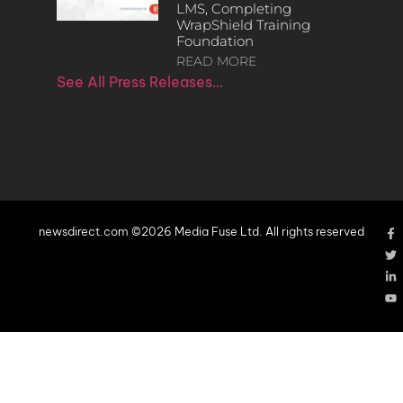
LMS, Completing
WrapShield Training
Foundation
READ MORE
See All Press Releases…
newsdirect.com ©2026 Media Fuse Ltd. All rights reserved