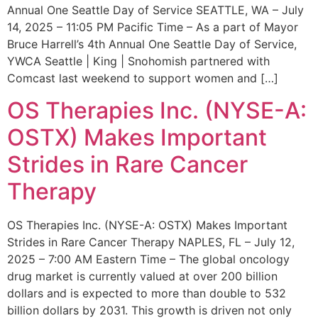
Annual One Seattle Day of Service SEATTLE, WA – July
14, 2025 – 11:05 PM Pacific Time – As a part of Mayor
Bruce Harrell’s 4th Annual One Seattle Day of Service,
YWCA Seattle | King | Snohomish partnered with
Comcast last weekend to support women and […]
OS Therapies Inc. (NYSE-A:
OSTX) Makes Important
Strides in Rare Cancer
Therapy
OS Therapies Inc. (NYSE-A: OSTX) Makes Important
Strides in Rare Cancer Therapy NAPLES, FL – July 12,
2025 – 7:00 AM Eastern Time – The global oncology
drug market is currently valued at over 200 billion
dollars and is expected to more than double to 532
billion dollars by 2031. This growth is driven not only