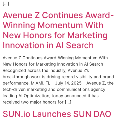
[…]
Avenue Z Continues Award-
Winning Momentum With
New Honors for Marketing
Innovation in AI Search
Avenue Z Continues Award-Winning Momentum With
New Honors for Marketing Innovation in AI Search
Recognized across the industry, Avenue Z’s
breakthrough work is driving record visibility and brand
performance. MIAMI, FL – July 14, 2025 – Avenue Z, the
tech-driven marketing and communications agency
leading AI Optimization, today announced it has
received two major honors for […]
SUN.io Launches SUN DAO