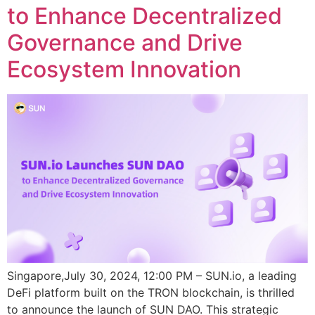
to Enhance Decentralized
Governance and Drive
Ecosystem Innovation
Singapore,July 30, 2024, 12:00 PM – SUN.io, a leading
DeFi platform built on the TRON blockchain, is thrilled
to announce the launch of SUN DAO. This strategic