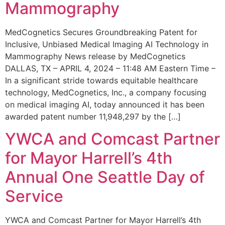
Mammography
MedCognetics Secures Groundbreaking Patent for
Inclusive, Unbiased Medical Imaging AI Technology in
Mammography News release by MedCognetics
DALLAS, TX – APRIL 4, 2024 – 11:48 AM Eastern Time –
In a significant stride towards equitable healthcare
technology, MedCognetics, Inc., a company focusing
on medical imaging AI, today announced it has been
awarded patent number 11,948,297 by the […]
YWCA and Comcast Partner
for Mayor Harrell’s 4th
Annual One Seattle Day of
Service
YWCA and Comcast Partner for Mayor Harrell’s 4th