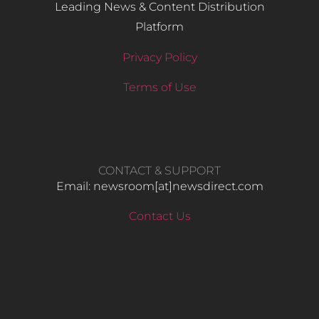
Leading News & Content Distribution
Platform
Privacy Policy
Terms of Use
CONTACT & SUPPORT
Email: newsroom[at]newsdirect.com
Contact Us