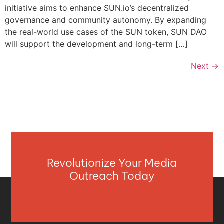
initiative aims to enhance SUN.io’s decentralized
governance and community autonomy. By expanding
the real-world use cases of the SUN token, SUN DAO
will support the development and long-term […]
Next
→
Revolutionize Your Media
Outreach Today