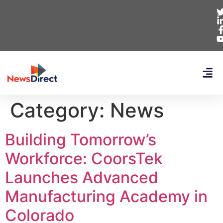
Category:
News
Building Tomorrow’s
Workforce: CoorsTek
Launches Advanced
Manufacturing Academy in
Colorado