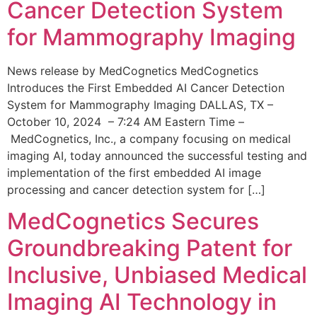
Cancer Detection System
for Mammography Imaging
News release by MedCognetics MedCognetics
Introduces the First Embedded AI Cancer Detection
System for Mammography Imaging DALLAS, TX –
October 10, 2024 – 7:24 AM Eastern Time –
MedCognetics, Inc., a company focusing on medical
imaging AI, today announced the successful testing and
implementation of the first embedded AI image
processing and cancer detection system for […]
MedCognetics Secures
Groundbreaking Patent for
Inclusive, Unbiased Medical
Imaging AI Technology in