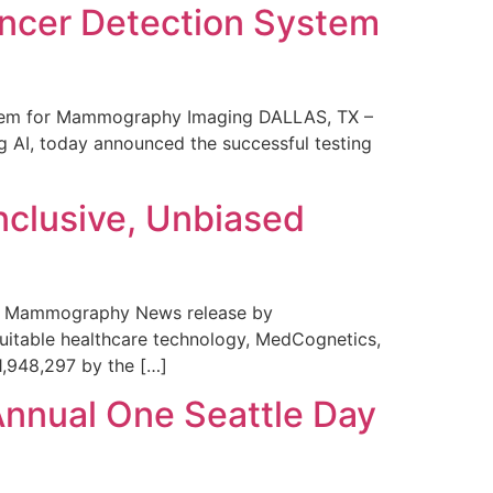
ncer Detection System
stem for Mammography Imaging DALLAS, TX –
 AI, today announced the successful testing
nclusive, Unbiased
 in Mammography News release by
uitable healthcare technology, MedCognetics,
1,948,297 by the […]
Annual One Seattle Day