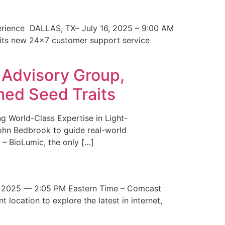
erience DALLAS, TX– July 16, 2025 – 9:00 AM
 its new 24×7 customer support service
 Advisory Group,
med Seed Traits
g World-Class Expertise in Light-
John Bedbrook to guide real-world
– BioLumic, the only […]
 2025 — 2:05 PM Eastern Time – Comcast
t location to explore the latest in internet,