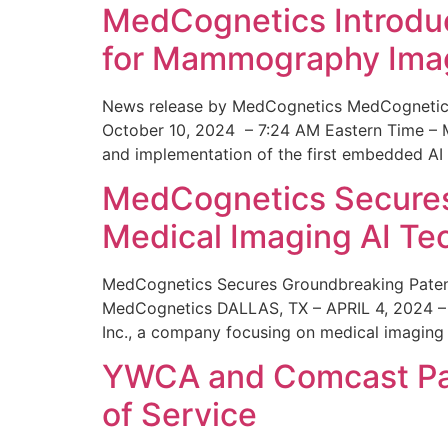
MedCognetics Introdu
for Mammography Ima
News release by MedCognetics MedCognetics
October 10, 2024 – 7:24 AM Eastern Time – M
and implementation of the first embedded AI
MedCognetics Secures 
Medical Imaging AI T
MedCognetics Secures Groundbreaking Patent
MedCognetics DALLAS, TX – APRIL 4, 2024 – 1
Inc., a company focusing on medical imaging
YWCA and Comcast Part
of Service