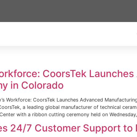
Workforce: CoorsTek Launche
y in Colorado
w’s Workforce: CoorsTek Launches Advanced Manufacturing
sTek, a leading global manufacturer of technical ceramics
Center with a ribbon cutting ceremony held on Wednesday,
es 24/7 Customer Support to