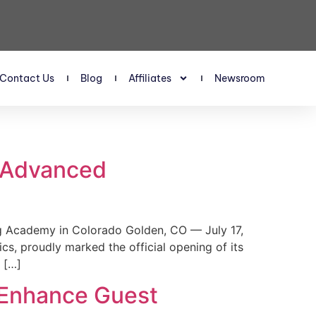
Contact Us
Blog
Affiliates
Newsroom
s Advanced
 Academy in Colorado Golden, CO — July 17,
, proudly marked the official opening of its
 […]
 Enhance Guest