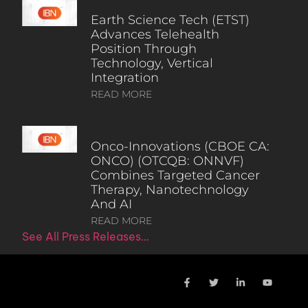
Earth Science Tech (ETST)
Advances Telehealth
Position Through
Technology, Vertical
Integration
READ MORE
Onco-Innovations (CBOE CA:
ONCO) (OTCQB: ONNVF)
Combines Targeted Cancer
Therapy, Nanotechnology
And AI
READ MORE
See All Press Releases…