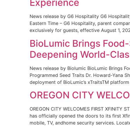
Experience
News release by G6 Hospitality G6 Hospital
Eastern Time – G6 Hospitality, parent compa
exclusively for guests, effective August 1, 20
BioLumic Brings Food-
Deepening World-Class
News release by Biolumic BioLumic Brings Fo
Programmed Seed Traits Dr. Howard-Yana Shap
deployment of BioLumic’s xTraitsTM platform 
OREGON CITY WELCOM
OREGON CITY WELCOMES FIRST XFINITY STORE
has officially opened the doors to its first Xf
mobile, TV, andhome security services. Locat