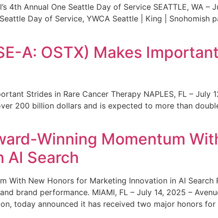
s 4th Annual One Seattle Day of Service SEATTLE, WA – Jul
 Seattle Day of Service, YWCA Seattle | King | Snohomish
SE-A: OSTX) Makes Important 
rtant Strides in Rare Cancer Therapy NAPLES, FL – July 1
ver 200 billion dollars and is expected to more than double
ward-Winning Momentum With
n AI Search
With New Honors for Marketing Innovation in AI Search Re
ty and brand performance. MIAMI, FL – July 14, 2025 – Avenu
on, today announced it has received two major honors for