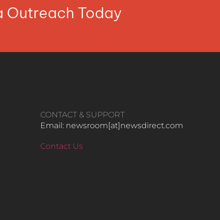
ia Outreach Today
CONTACT & SUPPORT
Email: newsroom[at]newsdirect.com
Contact Us