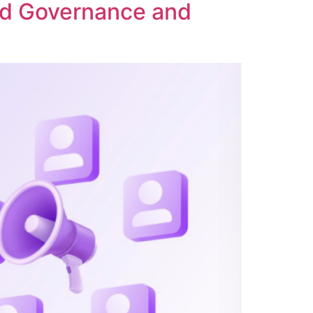
ed Governance and