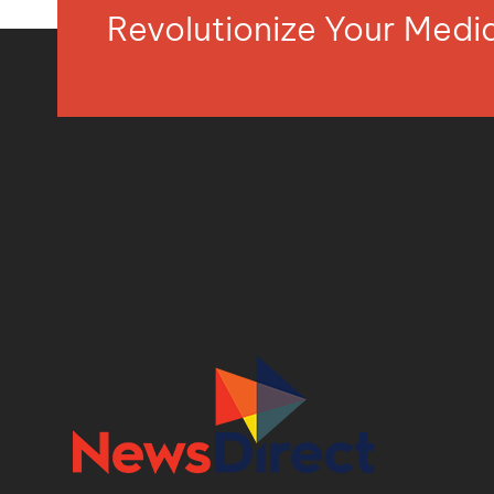
Revolutionize Your Med