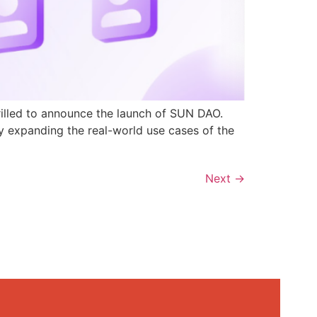
rilled to announce the launch of SUN DAO.
y expanding the real-world use cases of the
Next
→