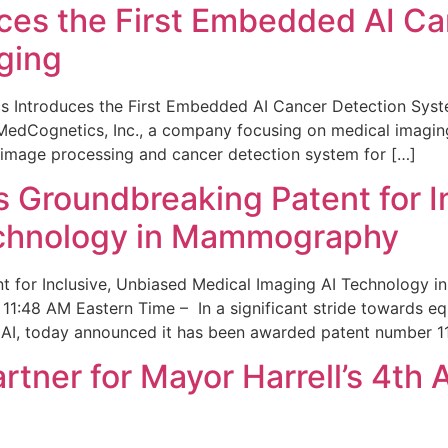
ces the First Embedded AI Ca
ging
 Introduces the First Embedded AI Cancer Detection Sy
edCognetics, Inc., a company focusing on medical imaging
 image processing and cancer detection system for […]
Groundbreaking Patent for I
echnology in Mammography
 for Inclusive, Unbiased Medical Imaging AI Technology
1:48 AM Eastern Time – In a significant stride towards eq
 AI, today announced it has been awarded patent number 1
ner for Mayor Harrell’s 4th 