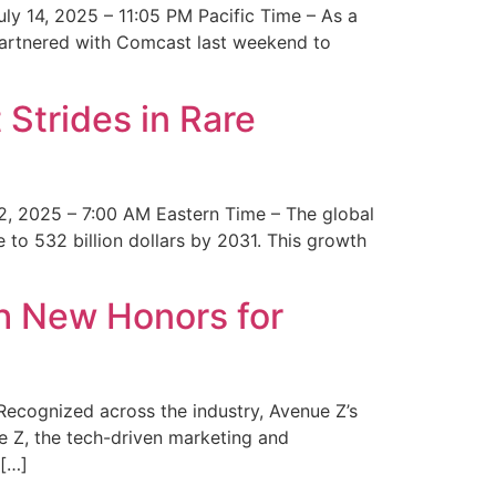
y 14, 2025 – 11:05 PM Pacific Time – As a
 partnered with Comcast last weekend to
Strides in Rare
2, 2025 – 7:00 AM Eastern Time – The global
 to 532 billion dollars by 2031. This growth
 New Honors for
cognized across the industry, Avenue Z’s
e Z, the tech-driven marketing and
 […]