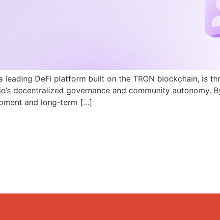
a leading DeFi platform built on the TRON blockchain, is th
N.io’s decentralized governance and community autonomy. B
pment and long-term […]