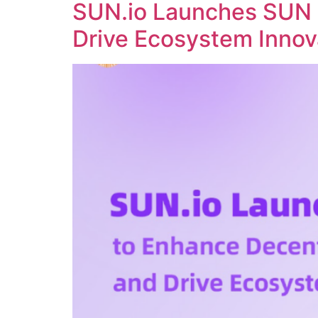
SUN.io Launches SUN 
Drive Ecosystem Innov