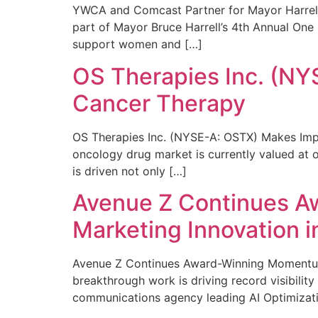
YWCA and Comcast Partner for Mayor Harrell’
part of Mayor Bruce Harrell’s 4th Annual One
support women and […]
OS Therapies Inc. (NY
Cancer Therapy
OS Therapies Inc. (NYSE-A: OSTX) Makes Impo
oncology drug market is currently valued at o
is driven not only […]
Avenue Z Continues A
Marketing Innovation i
Avenue Z Continues Award-Winning Momentum 
breakthrough work is driving record visibili
communications agency leading AI Optimizati