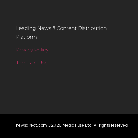
Leading News & Content Distribution
Platform
Privacy Policy
Terms of Use
newsdirect.com ©2026 Media Fuse Ltd. All rights reserved