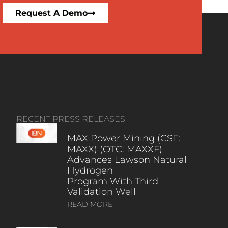
Request A Demo
RECENT PRESS RELEASES
MAX Power Mining (CSE:
MAXX) (OTC: MAXXF)
Advances Lawson Natural
Hydrogen
Program With Third
Validation Well
READ MORE