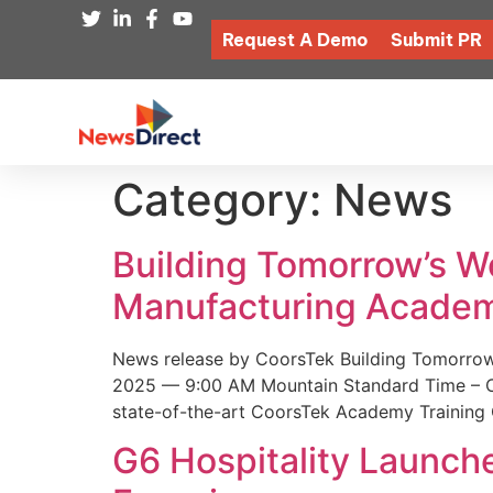
Request A Demo
Submit PR
Category:
News
Building Tomorrow’s 
Manufacturing Academ
News release by CoorsTek Building Tomorro
2025 — 9:00 AM Mountain Standard Time – Coor
state-of-the-art CoorsTek Academy Training 
G6 Hospitality Launch