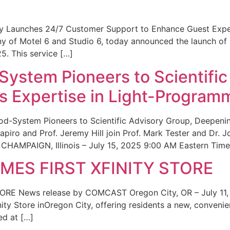
ity Launches 24/7 Customer Support to Enhance Guest Exp
ny of Motel 6 and Studio 6, today announced the launch of
25. This service […]
System Pioneers to Scientific
 Expertise in Light-Program
od-System Pioneers to Scientific Advisory Group, Deepenin
iro and Prof. Jeremy Hill join Prof. Mark Tester and Dr. 
CHAMPAIGN, Illinois – July 15, 2025 9:00 AM Eastern Time 
ES FIRST XFINITY STORE
 News release by COMCAST Oregon City, OR – July 11,
inity Store inOregon City, offering residents a new, convenien
ed at […]