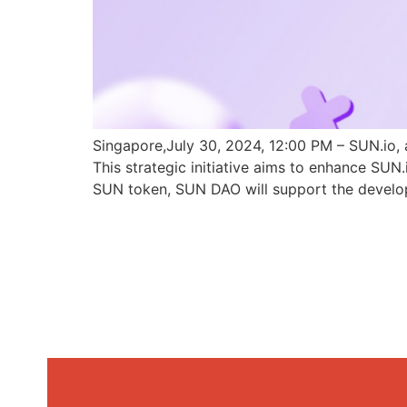
Singapore,July 30, 2024, 12:00 PM – SUN.io, 
This strategic initiative aims to enhance SU
SUN token, SUN DAO will support the develo