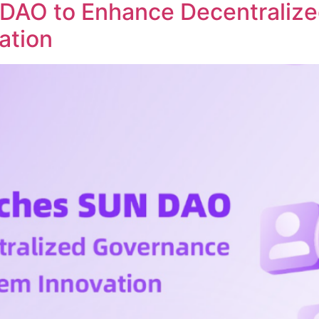
DAO to Enhance Decentraliz
ation