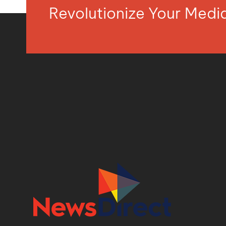
Revolutionize Your Med