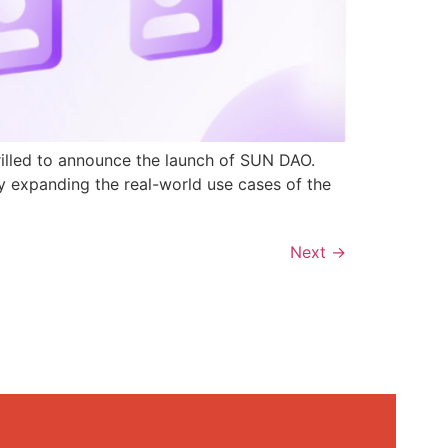
rilled to announce the launch of SUN DAO.
y expanding the real-world use cases of the
Next
→