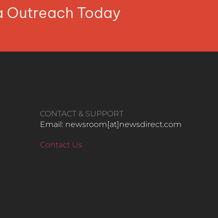
ia Outreach Today
CONTACT & SUPPORT
Email: newsroom[at]newsdirect.com
Contact Us