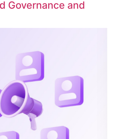
ed Governance and