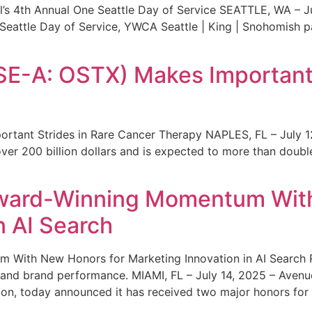
s 4th Annual One Seattle Day of Service SEATTLE, WA – Jul
 Seattle Day of Service, YWCA Seattle | King | Snohomish
SE-A: OSTX) Makes Important 
rtant Strides in Rare Cancer Therapy NAPLES, FL – July 1
ver 200 billion dollars and is expected to more than double
ward-Winning Momentum With
n AI Search
With New Honors for Marketing Innovation in AI Search Re
ty and brand performance. MIAMI, FL – July 14, 2025 – Avenu
on, today announced it has received two major honors for