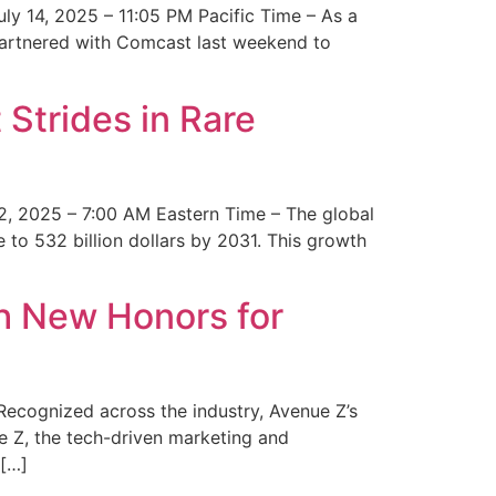
y 14, 2025 – 11:05 PM Pacific Time – As a
 partnered with Comcast last weekend to
Strides in Rare
2, 2025 – 7:00 AM Eastern Time – The global
 to 532 billion dollars by 2031. This growth
 New Honors for
cognized across the industry, Avenue Z’s
e Z, the tech-driven marketing and
 […]