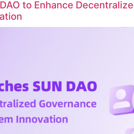
DAO to Enhance Decentraliz
ation