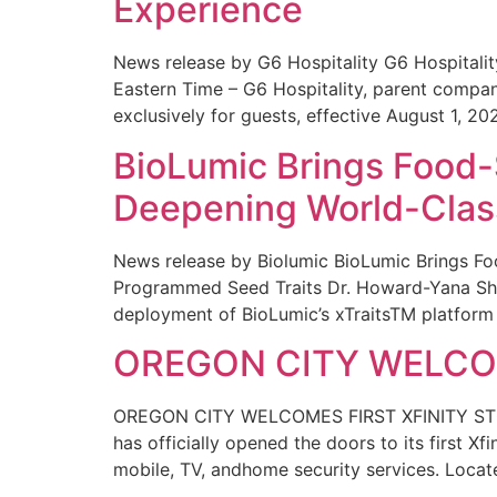
Experience
News release by G6 Hospitality G6 Hospital
Eastern Time – G6 Hospitality, parent compa
exclusively for guests, effective August 1, 20
BioLumic Brings Food-
Deepening World-Class
News release by Biolumic BioLumic Brings Fo
Programmed Seed Traits Dr. Howard-Yana Shap
deployment of BioLumic’s xTraitsTM platform 
OREGON CITY WELCOM
OREGON CITY WELCOMES FIRST XFINITY STORE
has officially opened the doors to its first Xf
mobile, TV, andhome security services. Locat