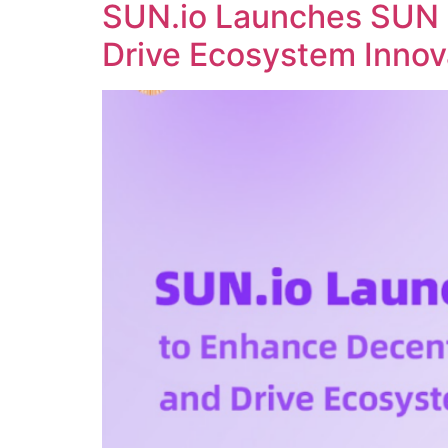
SUN.io Launches SUN 
Drive Ecosystem Innov