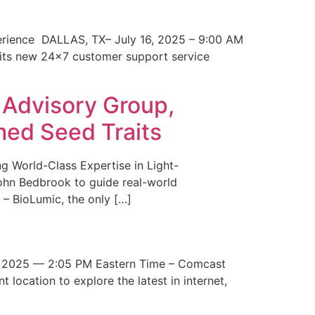
erience DALLAS, TX– July 16, 2025 – 9:00 AM
 its new 24×7 customer support service
 Advisory Group,
med Seed Traits
g World-Class Expertise in Light-
John Bedbrook to guide real-world
– BioLumic, the only […]
 2025 — 2:05 PM Eastern Time – Comcast
t location to explore the latest in internet,