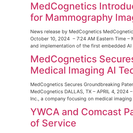
MedCognetics Introdu
for Mammography Ima
News release by MedCognetics MedCognetics
October 10, 2024 – 7:24 AM Eastern Time – M
and implementation of the first embedded AI
MedCognetics Secures 
Medical Imaging AI T
MedCognetics Secures Groundbreaking Patent
MedCognetics DALLAS, TX – APRIL 4, 2024 – 1
Inc., a company focusing on medical imaging
YWCA and Comcast Part
of Service