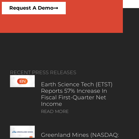
Request A Demo
RECENT PRESS RELEASES
Earth Science Tech (ETST)
Reports 57% Increase In
Fiscal First-Quarter Net
Income
READ MORE
Greenland Mines (NASDAQ: