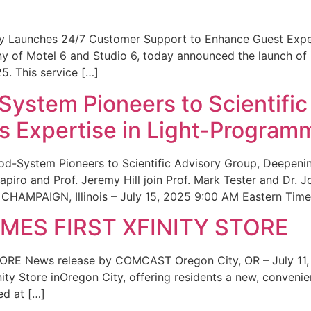
ity Launches 24/7 Customer Support to Enhance Guest Exp
ny of Motel 6 and Studio 6, today announced the launch of
25. This service […]
System Pioneers to Scientific
 Expertise in Light-Program
od-System Pioneers to Scientific Advisory Group, Deepenin
iro and Prof. Jeremy Hill join Prof. Mark Tester and Dr. 
CHAMPAIGN, Illinois – July 15, 2025 9:00 AM Eastern Time 
ES FIRST XFINITY STORE
 News release by COMCAST Oregon City, OR – July 11,
inity Store inOregon City, offering residents a new, convenien
ed at […]