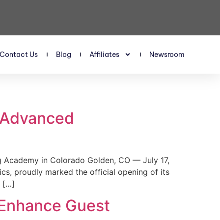
Contact Us
Blog
Affiliates
Newsroom
s Advanced
 Academy in Colorado Golden, CO — July 17,
, proudly marked the official opening of its
 […]
 Enhance Guest