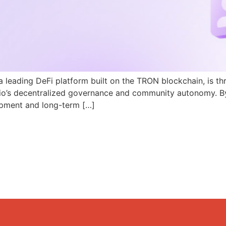
a leading DeFi platform built on the TRON blockchain, is th
N.io’s decentralized governance and community autonomy. B
pment and long-term […]