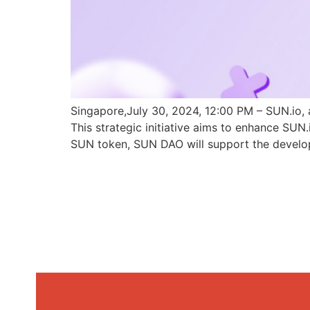
Singapore,July 30, 2024, 12:00 PM – SUN.io, 
This strategic initiative aims to enhance SU
SUN token, SUN DAO will support the develo