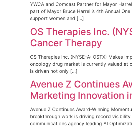
YWCA and Comcast Partner for Mayor Harrell’
part of Mayor Bruce Harrell’s 4th Annual One
support women and […]
OS Therapies Inc. (NY
Cancer Therapy
OS Therapies Inc. (NYSE-A: OSTX) Makes Impo
oncology drug market is currently valued at o
is driven not only […]
Avenue Z Continues A
Marketing Innovation i
Avenue Z Continues Award-Winning Momentum 
breakthrough work is driving record visibili
communications agency leading AI Optimizati