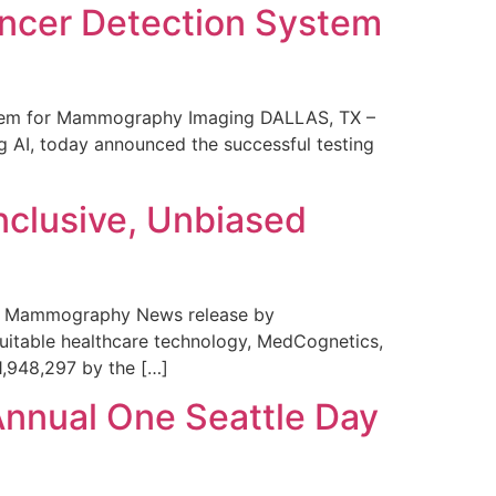
ncer Detection System
stem for Mammography Imaging DALLAS, TX –
 AI, today announced the successful testing
nclusive, Unbiased
 in Mammography News release by
uitable healthcare technology, MedCognetics,
1,948,297 by the […]
Annual One Seattle Day