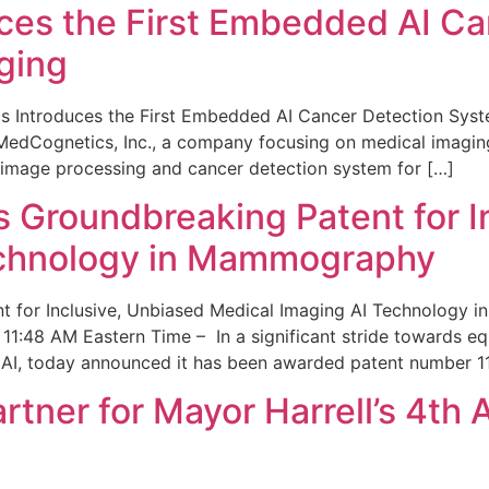
ces the First Embedded AI Ca
ging
 Introduces the First Embedded AI Cancer Detection Sy
edCognetics, Inc., a company focusing on medical imaging
 image processing and cancer detection system for […]
Groundbreaking Patent for I
echnology in Mammography
 for Inclusive, Unbiased Medical Imaging AI Technology
1:48 AM Eastern Time – In a significant stride towards eq
 AI, today announced it has been awarded patent number 1
ner for Mayor Harrell’s 4th 