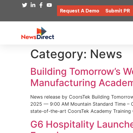
Request A Demo
Submit PR
Category:
News
Building Tomorrow’s 
Manufacturing Academ
News release by CoorsTek Building Tomorro
2025 — 9:00 AM Mountain Standard Time – Coor
state-of-the-art CoorsTek Academy Training 
G6 Hospitality Launch