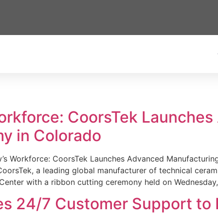
Workforce: CoorsTek Launche
y in Colorado
w’s Workforce: CoorsTek Launches Advanced Manufacturing
sTek, a leading global manufacturer of technical ceramics
Center with a ribbon cutting ceremony held on Wednesday,
es 24/7 Customer Support to