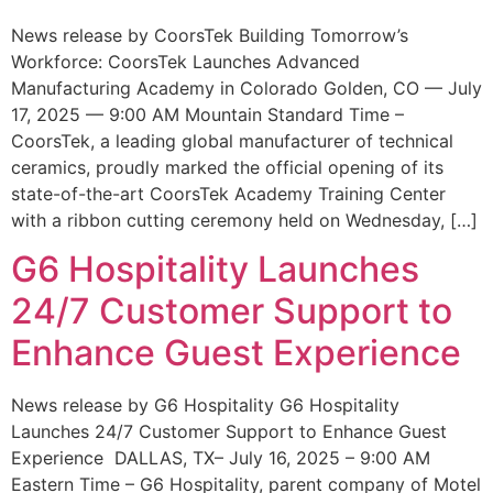
News release by CoorsTek Building Tomorrow’s
Workforce: CoorsTek Launches Advanced
Manufacturing Academy in Colorado Golden, CO — July
17, 2025 — 9:00 AM Mountain Standard Time –
CoorsTek, a leading global manufacturer of technical
ceramics, proudly marked the official opening of its
state-of-the-art CoorsTek Academy Training Center
with a ribbon cutting ceremony held on Wednesday, […]
G6 Hospitality Launches
24/7 Customer Support to
Enhance Guest Experience
News release by G6 Hospitality G6 Hospitality
Launches 24/7 Customer Support to Enhance Guest
Experience DALLAS, TX– July 16, 2025 – 9:00 AM
Eastern Time – G6 Hospitality, parent company of Motel