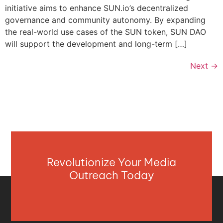
initiative aims to enhance SUN.io’s decentralized
governance and community autonomy. By expanding
the real-world use cases of the SUN token, SUN DAO
will support the development and long-term […]
Next
→
Revolutionize Your Media
Outreach Today