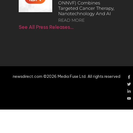
ONNVF) Combines
Targeted Cancer Therapy,
Nanotechnology And AI
READ MORE
See All Press Releases…
newsdirect.com ©2026 Media Fuse Ltd. All rights reserved