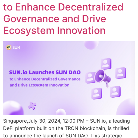
to Enhance Decentralized
Governance and Drive
Ecosystem Innovation
Singapore,July 30, 2024, 12:00 PM – SUN.io, a leading
DeFi platform built on the TRON blockchain, is thrilled
to announce the launch of SUN DAO. This strategic