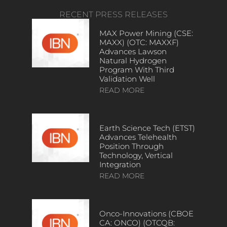
RECENT PRESS RELEASES
MAX Power Mining (CSE:
MAXX) (OTC: MAXXF)
Advances Lawson
Natural Hydrogen
Program With Third
Validation Well
READ MORE
Earth Science Tech (ETST)
Advances Telehealth
Position Through
Technology, Vertical
Integration
READ MORE
Onco-Innovations (CBOE
CA: ONCO) (OTCQB: