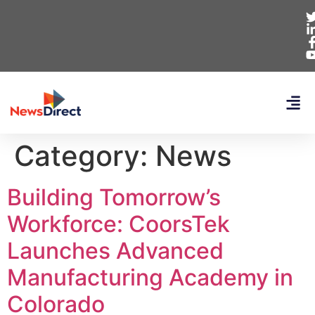
Category:
News
Building Tomorrow’s
Workforce: CoorsTek
Launches Advanced
Manufacturing Academy in
Colorado