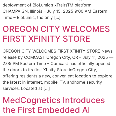
deployment of BioLumic’s xTraitsTM platform
CHAMPAIGN, Illinois – July 15, 2025 9:00 AM Eastern
Time – BioLumic, the only […]
OREGON CITY WELCOMES
FIRST XFINITY STORE
OREGON CITY WELCOMES FIRST XFINITY STORE News
release by COMCAST Oregon City, OR – July 11, 2025 —
2:05 PM Eastern Time – Comcast has officially opened
the doors to its first Xfinity Store inOregon City,
offering residents a new, convenient location to explore
the latest in internet, mobile, TV, andhome security
services. Located at […]
MedCognetics Introduces
the First Embedded AI