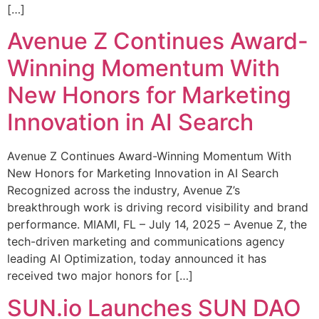
[…]
Avenue Z Continues Award-
Winning Momentum With
New Honors for Marketing
Innovation in AI Search
Avenue Z Continues Award-Winning Momentum With
New Honors for Marketing Innovation in AI Search
Recognized across the industry, Avenue Z’s
breakthrough work is driving record visibility and brand
performance. MIAMI, FL – July 14, 2025 – Avenue Z, the
tech-driven marketing and communications agency
leading AI Optimization, today announced it has
received two major honors for […]
SUN.io Launches SUN DAO