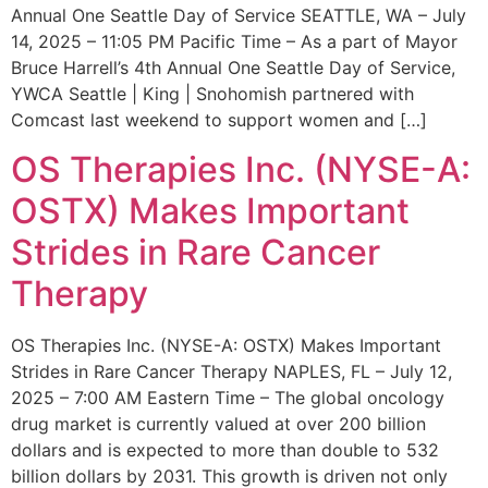
Annual One Seattle Day of Service SEATTLE, WA – July
14, 2025 – 11:05 PM Pacific Time – As a part of Mayor
Bruce Harrell’s 4th Annual One Seattle Day of Service,
YWCA Seattle | King | Snohomish partnered with
Comcast last weekend to support women and […]
OS Therapies Inc. (NYSE-A:
OSTX) Makes Important
Strides in Rare Cancer
Therapy
OS Therapies Inc. (NYSE-A: OSTX) Makes Important
Strides in Rare Cancer Therapy NAPLES, FL – July 12,
2025 – 7:00 AM Eastern Time – The global oncology
drug market is currently valued at over 200 billion
dollars and is expected to more than double to 532
billion dollars by 2031. This growth is driven not only