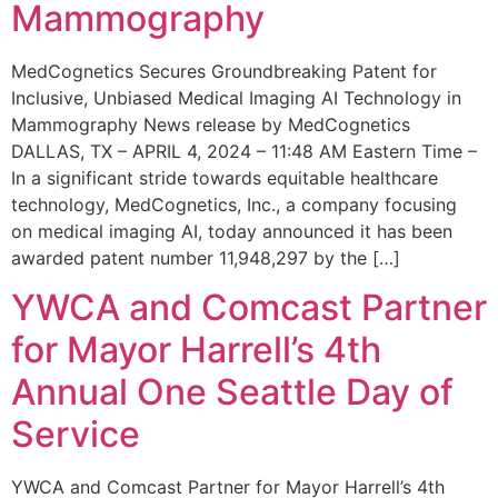
Mammography
MedCognetics Secures Groundbreaking Patent for
Inclusive, Unbiased Medical Imaging AI Technology in
Mammography News release by MedCognetics
DALLAS, TX – APRIL 4, 2024 – 11:48 AM Eastern Time –
In a significant stride towards equitable healthcare
technology, MedCognetics, Inc., a company focusing
on medical imaging AI, today announced it has been
awarded patent number 11,948,297 by the […]
YWCA and Comcast Partner
for Mayor Harrell’s 4th
Annual One Seattle Day of
Service
YWCA and Comcast Partner for Mayor Harrell’s 4th