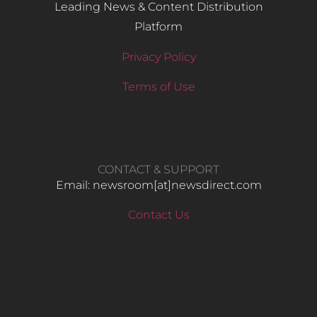
Leading News & Content Distribution
Platform
Privacy Policy
Terms of Use
CONTACT & SUPPORT
Email: newsroom[at]newsdirect.com
Contact Us