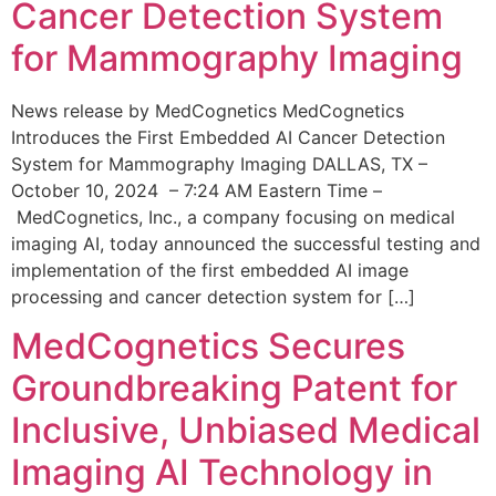
Cancer Detection System
for Mammography Imaging
News release by MedCognetics MedCognetics
Introduces the First Embedded AI Cancer Detection
System for Mammography Imaging DALLAS, TX –
October 10, 2024 – 7:24 AM Eastern Time –
MedCognetics, Inc., a company focusing on medical
imaging AI, today announced the successful testing and
implementation of the first embedded AI image
processing and cancer detection system for […]
MedCognetics Secures
Groundbreaking Patent for
Inclusive, Unbiased Medical
Imaging AI Technology in