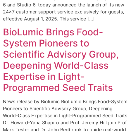
6 and Studio 6, today announced the launch of its new
24×7 customer support service exclusively for guests,
effective August 1, 2025. This service […]
BioLumic Brings Food-
System Pioneers to
Scientific Advisory Group,
Deepening World-Class
Expertise in Light-
Programmed Seed Traits
News release by Biolumic BioLumic Brings Food-System
Pioneers to Scientific Advisory Group, Deepening
World-Class Expertise in Light-Programmed Seed Traits
Dr. Howard-Yana Shapiro and Prof. Jeremy Hill join Prof.
Mark Tester and Dr. John Bedbrook to guide real-world