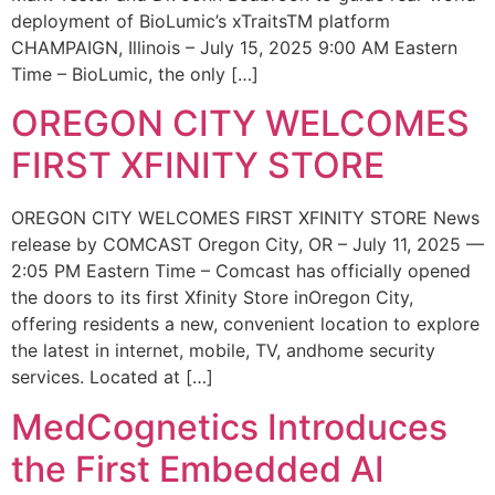
deployment of BioLumic’s xTraitsTM platform
CHAMPAIGN, Illinois – July 15, 2025 9:00 AM Eastern
Time – BioLumic, the only […]
OREGON CITY WELCOMES
FIRST XFINITY STORE
OREGON CITY WELCOMES FIRST XFINITY STORE News
release by COMCAST Oregon City, OR – July 11, 2025 —
2:05 PM Eastern Time – Comcast has officially opened
the doors to its first Xfinity Store inOregon City,
offering residents a new, convenient location to explore
the latest in internet, mobile, TV, andhome security
services. Located at […]
MedCognetics Introduces
the First Embedded AI