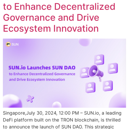
to Enhance Decentralized
Governance and Drive
Ecosystem Innovation
Singapore,July 30, 2024, 12:00 PM – SUN.io, a leading
DeFi platform built on the TRON blockchain, is thrilled
to announce the launch of SUN DAO. This strategic