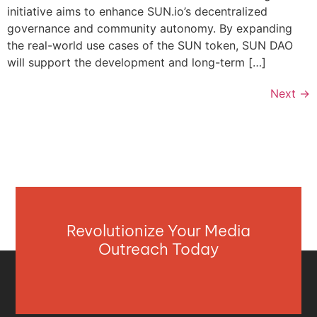
initiative aims to enhance SUN.io’s decentralized
governance and community autonomy. By expanding
the real-world use cases of the SUN token, SUN DAO
will support the development and long-term […]
Next
→
Revolutionize Your Media
Outreach Today