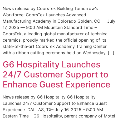
News release by CoorsTek Building Tomorrow’s
Workforce: CoorsTek Launches Advanced
Manufacturing Academy in Colorado Golden, CO — July
17, 2025 — 9:00 AM Mountain Standard Time –
CoorsTek, a leading global manufacturer of technical
ceramics, proudly marked the official opening of its
state-of-the-art CoorsTek Academy Training Center
with a ribbon cutting ceremony held on Wednesday, […]
G6 Hospitality Launches
24/7 Customer Support to
Enhance Guest Experience
News release by G6 Hospitality G6 Hospitality
Launches 24/7 Customer Support to Enhance Guest
Experience DALLAS, TX– July 16, 2025 – 9:00 AM
Eastern Time – G6 Hospitality, parent company of Motel