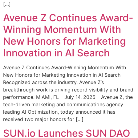
[…]
Avenue Z Continues Award-
Winning Momentum With
New Honors for Marketing
Innovation in AI Search
Avenue Z Continues Award-Winning Momentum With
New Honors for Marketing Innovation in AI Search
Recognized across the industry, Avenue Z’s
breakthrough work is driving record visibility and brand
performance. MIAMI, FL – July 14, 2025 – Avenue Z, the
tech-driven marketing and communications agency
leading AI Optimization, today announced it has
received two major honors for […]
SUN.io Launches SUN DAO