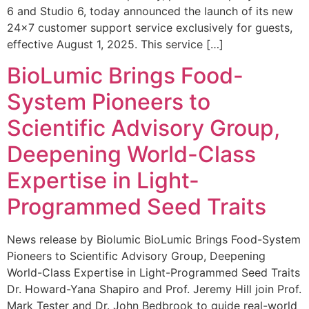
6 and Studio 6, today announced the launch of its new
24×7 customer support service exclusively for guests,
effective August 1, 2025. This service […]
BioLumic Brings Food-
System Pioneers to
Scientific Advisory Group,
Deepening World-Class
Expertise in Light-
Programmed Seed Traits
News release by Biolumic BioLumic Brings Food-System
Pioneers to Scientific Advisory Group, Deepening
World-Class Expertise in Light-Programmed Seed Traits
Dr. Howard-Yana Shapiro and Prof. Jeremy Hill join Prof.
Mark Tester and Dr. John Bedbrook to guide real-world