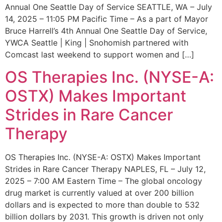
Annual One Seattle Day of Service SEATTLE, WA – July
14, 2025 – 11:05 PM Pacific Time – As a part of Mayor
Bruce Harrell’s 4th Annual One Seattle Day of Service,
YWCA Seattle | King | Snohomish partnered with
Comcast last weekend to support women and […]
OS Therapies Inc. (NYSE-A:
OSTX) Makes Important
Strides in Rare Cancer
Therapy
OS Therapies Inc. (NYSE-A: OSTX) Makes Important
Strides in Rare Cancer Therapy NAPLES, FL – July 12,
2025 – 7:00 AM Eastern Time – The global oncology
drug market is currently valued at over 200 billion
dollars and is expected to more than double to 532
billion dollars by 2031. This growth is driven not only