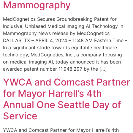
Mammography
MedCognetics Secures Groundbreaking Patent for
Inclusive, Unbiased Medical Imaging AI Technology in
Mammography News release by MedCognetics
DALLAS, TX – APRIL 4, 2024 – 11:48 AM Eastern Time –
In a significant stride towards equitable healthcare
technology, MedCognetics, Inc., a company focusing
on medical imaging AI, today announced it has been
awarded patent number 11,948,297 by the […]
YWCA and Comcast Partner
for Mayor Harrell’s 4th
Annual One Seattle Day of
Service
YWCA and Comcast Partner for Mayor Harrell’s 4th