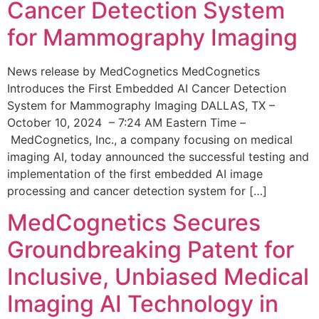
Cancer Detection System
for Mammography Imaging
News release by MedCognetics MedCognetics
Introduces the First Embedded AI Cancer Detection
System for Mammography Imaging DALLAS, TX –
October 10, 2024 – 7:24 AM Eastern Time –
MedCognetics, Inc., a company focusing on medical
imaging AI, today announced the successful testing and
implementation of the first embedded AI image
processing and cancer detection system for […]
MedCognetics Secures
Groundbreaking Patent for
Inclusive, Unbiased Medical
Imaging AI Technology in