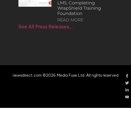
LMS, Completing
WrapShield Training
Foundation
READ MORE
See All Press Releases…
newsdirect.com ©2026 Media Fuse Ltd. All rights reserved