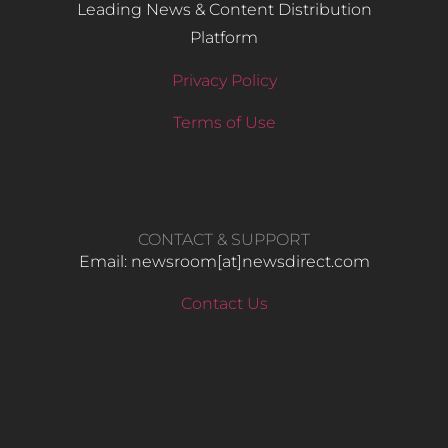
Leading News & Content Distribution
Platform
Privacy Policy
Terms of Use
CONTACT & SUPPORT
Email: newsroom[at]newsdirect.com
Contact Us