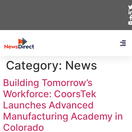
Category:
News
Building Tomorrow’s
Workforce: CoorsTek
Launches Advanced
Manufacturing Academy in
Colorado