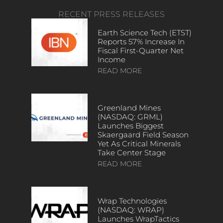
RECENT PRESS RELEASES
Earth Science Tech (ETST)
Reports 57% Increase In
Fiscal First-Quarter Net
Income
READ MORE
Greenland Mines
(NASDAQ: GRML)
Launches Biggest
Skaergaard Field Season
Yet As Critical Minerals
Take Center Stage
READ MORE
Wrap Technologies
(NASDAQ: WRAP)
Launches WrapTactics