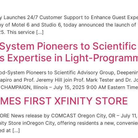
ity Launches 24/7 Customer Support to Enhance Guest Exp
ny of Motel 6 and Studio 6, today announced the launch of
25. This service […]
System Pioneers to Scientific
 Expertise in Light-Program
od-System Pioneers to Scientific Advisory Group, Deepenin
iro and Prof. Jeremy Hill join Prof. Mark Tester and Dr. 
CHAMPAIGN, Illinois – July 15, 2025 9:00 AM Eastern Time 
ES FIRST XFINITY STORE
 News release by COMCAST Oregon City, OR – July 11,
inity Store inOregon City, offering residents a new, convenien
ed at […]