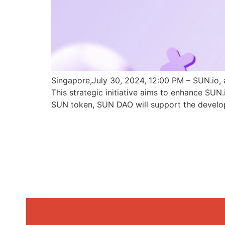
Singapore,July 30, 2024, 12:00 PM – SUN.io, 
This strategic initiative aims to enhance SU
SUN token, SUN DAO will support the develo