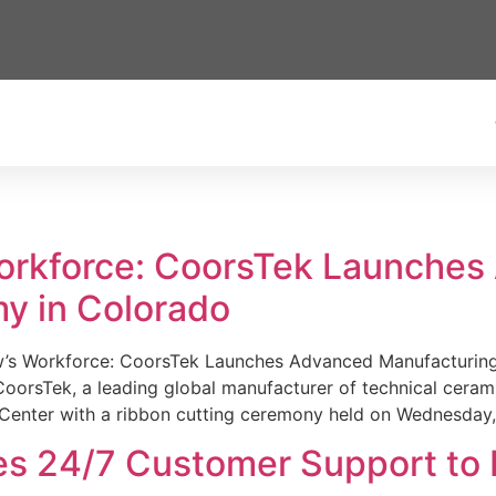
Workforce: CoorsTek Launche
y in Colorado
w’s Workforce: CoorsTek Launches Advanced Manufacturing
sTek, a leading global manufacturer of technical ceramics
Center with a ribbon cutting ceremony held on Wednesday,
es 24/7 Customer Support to