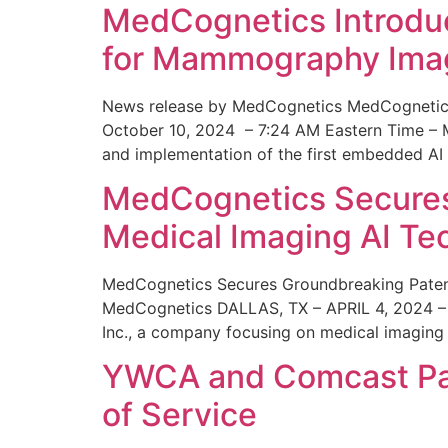
MedCognetics Introdu
for Mammography Ima
News release by MedCognetics MedCognetics
October 10, 2024 – 7:24 AM Eastern Time – M
and implementation of the first embedded AI
MedCognetics Secures 
Medical Imaging AI T
MedCognetics Secures Groundbreaking Patent
MedCognetics DALLAS, TX – APRIL 4, 2024 – 1
Inc., a company focusing on medical imaging
YWCA and Comcast Part
of Service