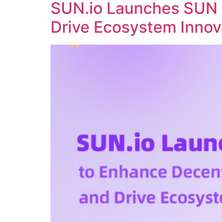
SUN.io Launches SUN 
Drive Ecosystem Innov