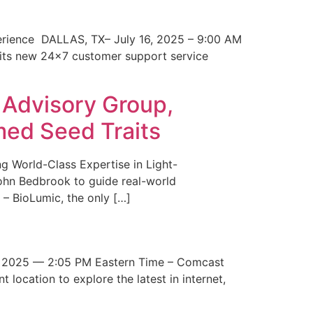
erience DALLAS, TX– July 16, 2025 – 9:00 AM
 its new 24×7 customer support service
 Advisory Group,
med Seed Traits
g World-Class Expertise in Light-
John Bedbrook to guide real-world
– BioLumic, the only […]
 2025 — 2:05 PM Eastern Time – Comcast
t location to explore the latest in internet,