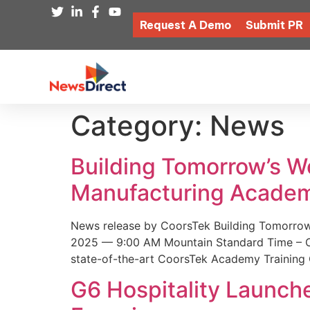
Request A Demo
Submit PR
Category:
News
Building Tomorrow’s 
Manufacturing Academ
News release by CoorsTek Building Tomorro
2025 — 9:00 AM Mountain Standard Time – Coor
state-of-the-art CoorsTek Academy Training 
G6 Hospitality Launch