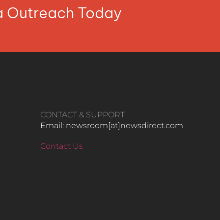
ia Outreach Today
CONTACT & SUPPORT
Email: newsroom[at]newsdirect.com
Contact Us