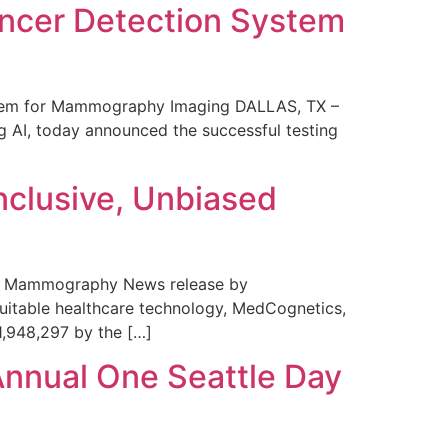
ncer Detection System
stem for Mammography Imaging DALLAS, TX –
 AI, today announced the successful testing
nclusive, Unbiased
 in Mammography News release by
uitable healthcare technology, MedCognetics,
1,948,297 by the […]
Annual One Seattle Day