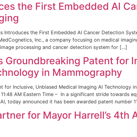
ces the First Embedded AI Ca
ging
 Introduces the First Embedded AI Cancer Detection Sy
edCognetics, Inc., a company focusing on medical imaging
 image processing and cancer detection system for […]
Groundbreaking Patent for I
echnology in Mammography
 for Inclusive, Unbiased Medical Imaging AI Technology
1:48 AM Eastern Time – In a significant stride towards eq
 AI, today announced it has been awarded patent number 1
ner for Mayor Harrell’s 4th 