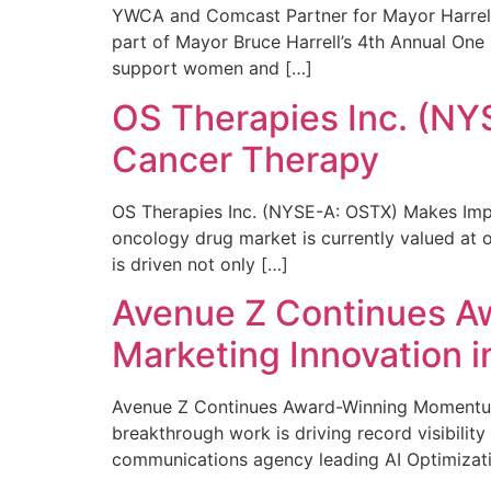
YWCA and Comcast Partner for Mayor Harrell’
part of Mayor Bruce Harrell’s 4th Annual One
support women and […]
OS Therapies Inc. (NY
Cancer Therapy
OS Therapies Inc. (NYSE-A: OSTX) Makes Impo
oncology drug market is currently valued at o
is driven not only […]
Avenue Z Continues A
Marketing Innovation i
Avenue Z Continues Award-Winning Momentum 
breakthrough work is driving record visibili
communications agency leading AI Optimizati