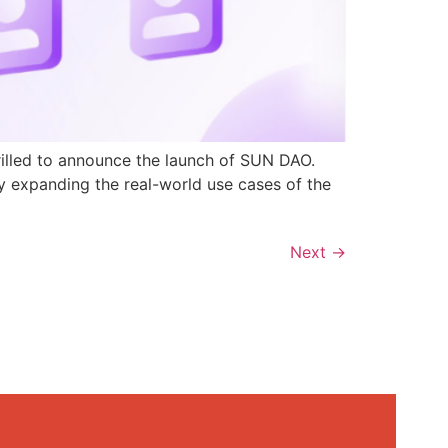
rilled to announce the launch of SUN DAO.
y expanding the real-world use cases of the
Next
→