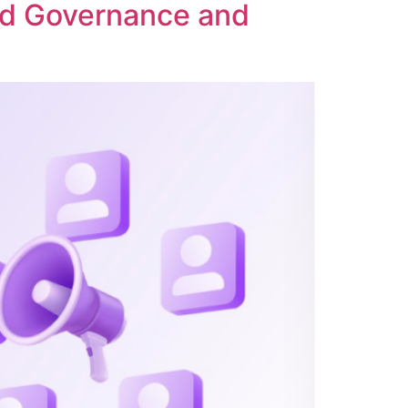
ed Governance and