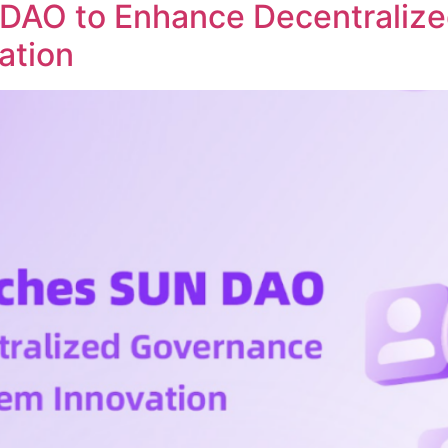
DAO to Enhance Decentraliz
ation