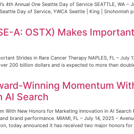
s 4th Annual One Seattle Day of Service SEATTLE, WA – Jul
 Seattle Day of Service, YWCA Seattle | King | Snohomish
SE-A: OSTX) Makes Important 
rtant Strides in Rare Cancer Therapy NAPLES, FL – July 1
ver 200 billion dollars and is expected to more than double
ward-Winning Momentum With
n AI Search
With New Honors for Marketing Innovation in AI Search Re
ty and brand performance. MIAMI, FL – July 14, 2025 – Avenu
on, today announced it has received two major honors for