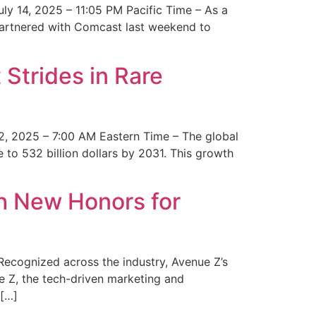
y 14, 2025 – 11:05 PM Pacific Time – As a
 partnered with Comcast last weekend to
Strides in Rare
2, 2025 – 7:00 AM Eastern Time – The global
 to 532 billion dollars by 2031. This growth
 New Honors for
cognized across the industry, Avenue Z’s
e Z, the tech-driven marketing and
 […]