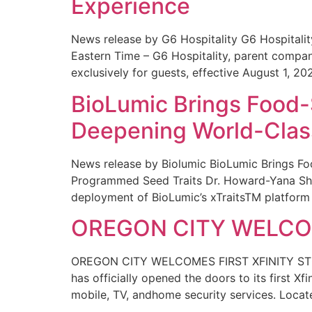
Experience
News release by G6 Hospitality G6 Hospital
Eastern Time – G6 Hospitality, parent compa
exclusively for guests, effective August 1, 20
BioLumic Brings Food-
Deepening World-Class
News release by Biolumic BioLumic Brings Fo
Programmed Seed Traits Dr. Howard-Yana Shap
deployment of BioLumic’s xTraitsTM platform 
OREGON CITY WELCOM
OREGON CITY WELCOMES FIRST XFINITY STORE
has officially opened the doors to its first Xf
mobile, TV, andhome security services. Locat