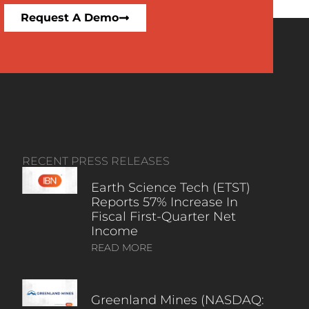
Request A Demo
RECENT PRESS RELEASES
Earth Science Tech (ETST)
Reports 57% Increase In
Fiscal First-Quarter Net
Income
READ MORE
Greenland Mines (NASDAQ: