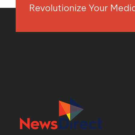
Revolutionize Your Med