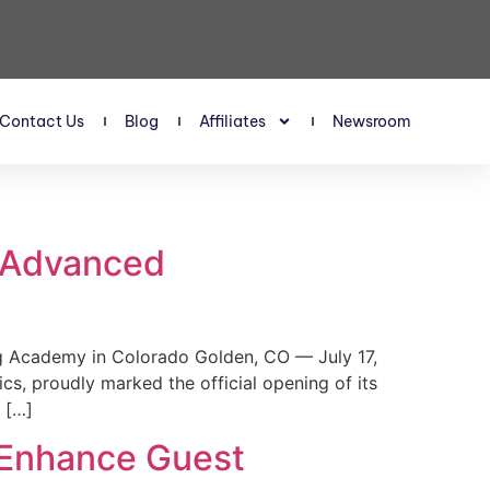
Contact Us
Blog
Affiliates
Newsroom
s Advanced
 Academy in Colorado Golden, CO — July 17,
, proudly marked the official opening of its
 […]
 Enhance Guest