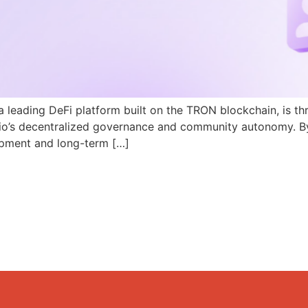
a leading DeFi platform built on the TRON blockchain, is th
N.io’s decentralized governance and community autonomy. B
pment and long-term […]