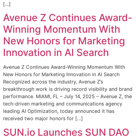
[…]
Avenue Z Continues Award-
Winning Momentum With
New Honors for Marketing
Innovation in AI Search
Avenue Z Continues Award-Winning Momentum With
New Honors for Marketing Innovation in AI Search
Recognized across the industry, Avenue Z’s
breakthrough work is driving record visibility and brand
performance. MIAMI, FL – July 14, 2025 – Avenue Z, the
tech-driven marketing and communications agency
leading AI Optimization, today announced it has
received two major honors for […]
SUN.io Launches SUN DAO