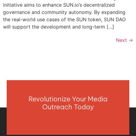
initiative aims to enhance SUN.io’s decentralized
governance and community autonomy. By expanding
the real-world use cases of the SUN token, SUN DAO
will support the development and long-term […]
Next
→
Revolutionize Your Media
Outreach Today