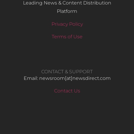
Leading News & Content Distribution
Platform
Privacy Policy
Terms of Use
CONTACT & SUPPORT
Email: newsroom[at]newsdirect.com
Contact Us