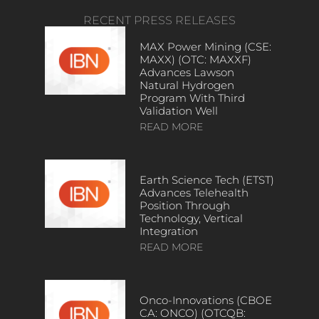
RECENT PRESS RELEASES
MAX Power Mining (CSE:
MAXX) (OTC: MAXXF)
Advances Lawson
Natural Hydrogen
Program With Third
Validation Well
READ MORE
Earth Science Tech (ETST)
Advances Telehealth
Position Through
Technology, Vertical
Integration
READ MORE
Onco-Innovations (CBOE
CA: ONCO) (OTCQB: