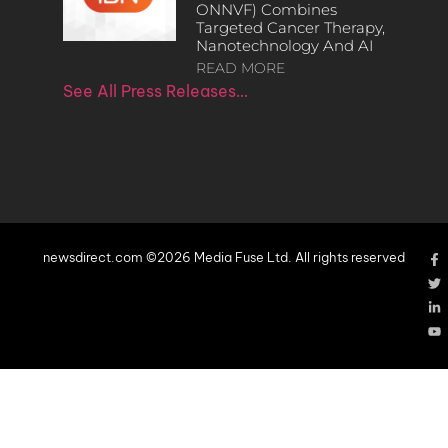
ONNVF) Combines
Targeted Cancer Therapy,
Nanotechnology And AI
READ MORE
See All Press Releases…
newsdirect.com ©2026 Media Fuse Ltd. All rights reserved