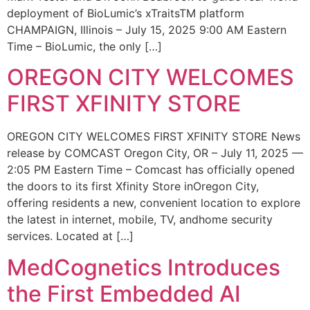
deployment of BioLumic’s xTraitsTM platform
CHAMPAIGN, Illinois – July 15, 2025 9:00 AM Eastern
Time – BioLumic, the only […]
OREGON CITY WELCOMES
FIRST XFINITY STORE
OREGON CITY WELCOMES FIRST XFINITY STORE News
release by COMCAST Oregon City, OR – July 11, 2025 —
2:05 PM Eastern Time – Comcast has officially opened
the doors to its first Xfinity Store inOregon City,
offering residents a new, convenient location to explore
the latest in internet, mobile, TV, andhome security
services. Located at […]
MedCognetics Introduces
the First Embedded AI