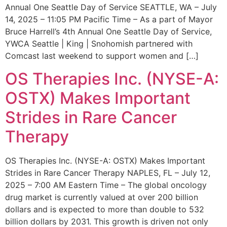
Annual One Seattle Day of Service SEATTLE, WA – July
14, 2025 – 11:05 PM Pacific Time – As a part of Mayor
Bruce Harrell’s 4th Annual One Seattle Day of Service,
YWCA Seattle | King | Snohomish partnered with
Comcast last weekend to support women and […]
OS Therapies Inc. (NYSE-A:
OSTX) Makes Important
Strides in Rare Cancer
Therapy
OS Therapies Inc. (NYSE-A: OSTX) Makes Important
Strides in Rare Cancer Therapy NAPLES, FL – July 12,
2025 – 7:00 AM Eastern Time – The global oncology
drug market is currently valued at over 200 billion
dollars and is expected to more than double to 532
billion dollars by 2031. This growth is driven not only