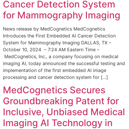
Cancer Detection System
for Mammography Imaging
News release by MedCognetics MedCognetics
Introduces the First Embedded AI Cancer Detection
System for Mammography Imaging DALLAS, TX –
October 10, 2024 – 7:24 AM Eastern Time –
MedCognetics, Inc., a company focusing on medical
imaging AI, today announced the successful testing and
implementation of the first embedded AI image
processing and cancer detection system for […]
MedCognetics Secures
Groundbreaking Patent for
Inclusive, Unbiased Medical
Imaging AI Technology in