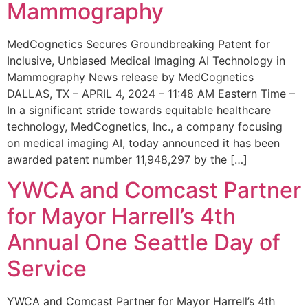
Mammography
MedCognetics Secures Groundbreaking Patent for
Inclusive, Unbiased Medical Imaging AI Technology in
Mammography News release by MedCognetics
DALLAS, TX – APRIL 4, 2024 – 11:48 AM Eastern Time –
In a significant stride towards equitable healthcare
technology, MedCognetics, Inc., a company focusing
on medical imaging AI, today announced it has been
awarded patent number 11,948,297 by the […]
YWCA and Comcast Partner
for Mayor Harrell’s 4th
Annual One Seattle Day of
Service
YWCA and Comcast Partner for Mayor Harrell’s 4th