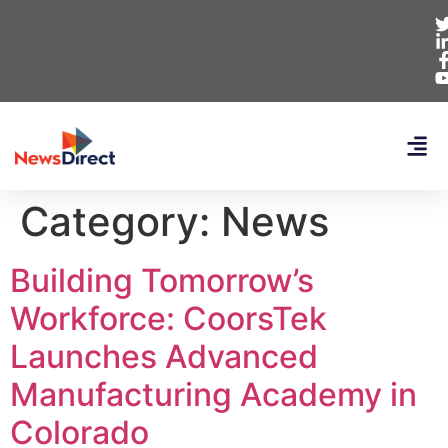
Category:
News
Building Tomorrow’s
Workforce: CoorsTek
Launches Advanced
Manufacturing Academy in
Colorado