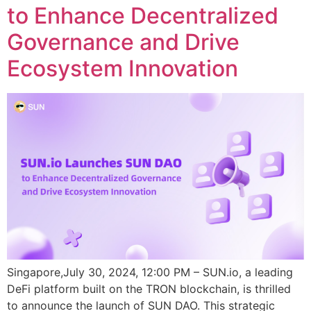
to Enhance Decentralized
Governance and Drive
Ecosystem Innovation
Singapore,July 30, 2024, 12:00 PM – SUN.io, a leading
DeFi platform built on the TRON blockchain, is thrilled
to announce the launch of SUN DAO. This strategic