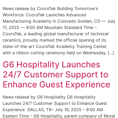
News release by CoorsTek Building Tomorrow’s
Workforce: CoorsTek Launches Advanced
Manufacturing Academy in Colorado Golden, CO — July
17, 2025 — 9:00 AM Mountain Standard Time –
CoorsTek, a leading global manufacturer of technical
ceramics, proudly marked the official opening of its
state-of-the-art CoorsTek Academy Training Center
with a ribbon cutting ceremony held on Wednesday, […]
G6 Hospitality Launches
24/7 Customer Support to
Enhance Guest Experience
News release by G6 Hospitality G6 Hospitality
Launches 24/7 Customer Support to Enhance Guest
Experience DALLAS, TX– July 16, 2025 – 9:00 AM
Eastern Time – G6 Hospitality, parent company of Motel