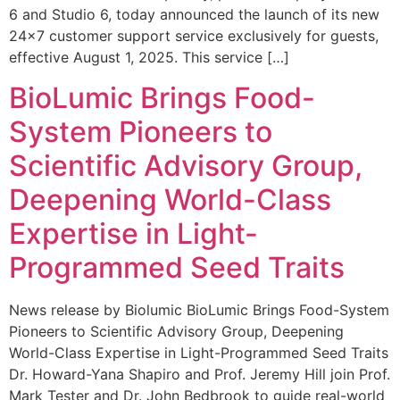
6 and Studio 6, today announced the launch of its new
24×7 customer support service exclusively for guests,
effective August 1, 2025. This service […]
BioLumic Brings Food-
System Pioneers to
Scientific Advisory Group,
Deepening World-Class
Expertise in Light-
Programmed Seed Traits
News release by Biolumic BioLumic Brings Food-System
Pioneers to Scientific Advisory Group, Deepening
World-Class Expertise in Light-Programmed Seed Traits
Dr. Howard-Yana Shapiro and Prof. Jeremy Hill join Prof.
Mark Tester and Dr. John Bedbrook to guide real-world