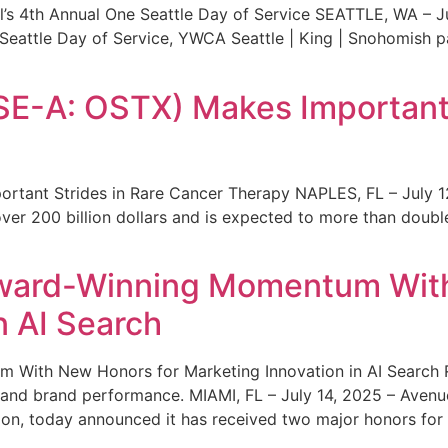
s 4th Annual One Seattle Day of Service SEATTLE, WA – Jul
 Seattle Day of Service, YWCA Seattle | King | Snohomish
SE-A: OSTX) Makes Important 
rtant Strides in Rare Cancer Therapy NAPLES, FL – July 1
ver 200 billion dollars and is expected to more than double
ward-Winning Momentum With
n AI Search
With New Honors for Marketing Innovation in AI Search Re
ty and brand performance. MIAMI, FL – July 14, 2025 – Avenu
on, today announced it has received two major honors for