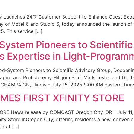
ity Launches 24/7 Customer Support to Enhance Guest Exp
ny of Motel 6 and Studio 6, today announced the launch of
25. This service […]
System Pioneers to Scientific
 Expertise in Light-Program
od-System Pioneers to Scientific Advisory Group, Deepenin
iro and Prof. Jeremy Hill join Prof. Mark Tester and Dr. 
CHAMPAIGN, Illinois – July 15, 2025 9:00 AM Eastern Time 
ES FIRST XFINITY STORE
 News release by COMCAST Oregon City, OR – July 11,
inity Store inOregon City, offering residents a new, convenien
ed at […]