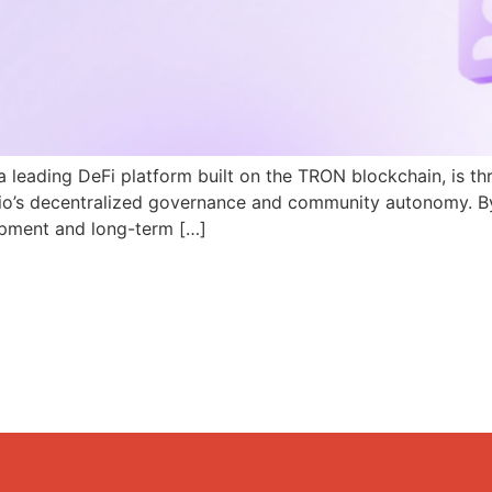
a leading DeFi platform built on the TRON blockchain, is th
N.io’s decentralized governance and community autonomy. B
pment and long-term […]