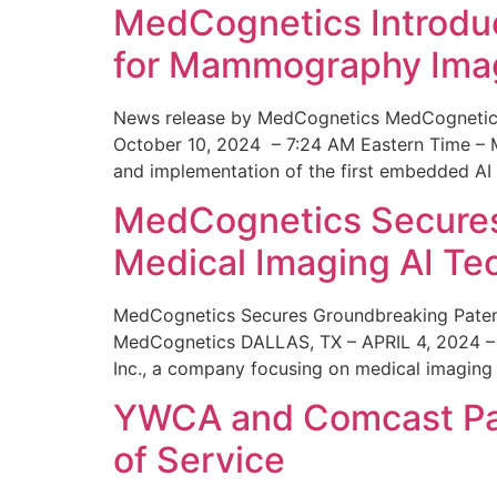
MedCognetics Introdu
for Mammography Ima
News release by MedCognetics MedCognetics
October 10, 2024 – 7:24 AM Eastern Time – M
and implementation of the first embedded AI
MedCognetics Secures 
Medical Imaging AI T
MedCognetics Secures Groundbreaking Patent
MedCognetics DALLAS, TX – APRIL 4, 2024 – 1
Inc., a company focusing on medical imaging
YWCA and Comcast Part
of Service