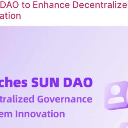
DAO to Enhance Decentraliz
ation