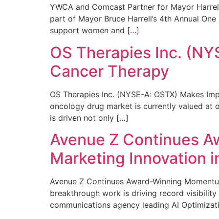
YWCA and Comcast Partner for Mayor Harrell’
part of Mayor Bruce Harrell’s 4th Annual One
support women and […]
OS Therapies Inc. (NY
Cancer Therapy
OS Therapies Inc. (NYSE-A: OSTX) Makes Impo
oncology drug market is currently valued at o
is driven not only […]
Avenue Z Continues A
Marketing Innovation i
Avenue Z Continues Award-Winning Momentum 
breakthrough work is driving record visibili
communications agency leading AI Optimizati