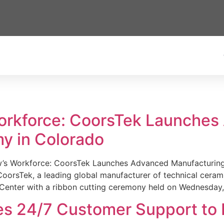
Workforce: CoorsTek Launche
y in Colorado
w’s Workforce: CoorsTek Launches Advanced Manufacturing
sTek, a leading global manufacturer of technical ceramics
Center with a ribbon cutting ceremony held on Wednesday,
es 24/7 Customer Support to