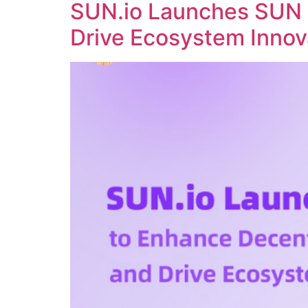
SUN.io Launches SUN 
Drive Ecosystem Innov