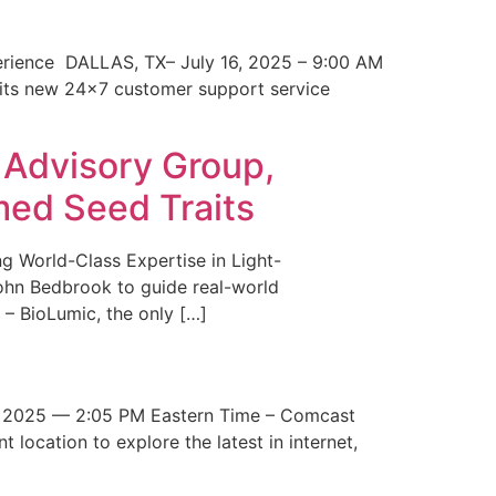
erience DALLAS, TX– July 16, 2025 – 9:00 AM
 its new 24×7 customer support service
 Advisory Group,
med Seed Traits
g World-Class Expertise in Light-
John Bedbrook to guide real-world
– BioLumic, the only […]
 2025 — 2:05 PM Eastern Time – Comcast
t location to explore the latest in internet,