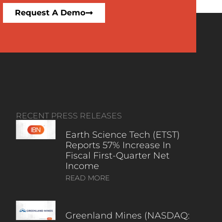
Request A Demo
RECENT PRESS RELEASES
Earth Science Tech (ETST)
Reports 57% Increase In
Fiscal First-Quarter Net
Income
READ MORE
Greenland Mines (NASDAQ: