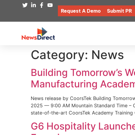
Request A Demo
Submit PR
Category:
News
Building Tomorrow’s 
Manufacturing Academ
News release by CoorsTek Building Tomorro
2025 — 9:00 AM Mountain Standard Time – Coor
state-of-the-art CoorsTek Academy Training 
G6 Hospitality Launch