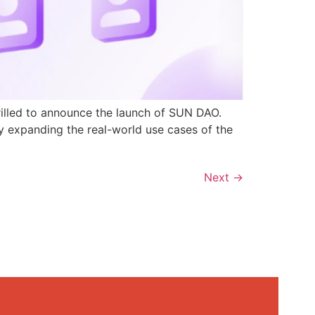
rilled to announce the launch of SUN DAO.
y expanding the real-world use cases of the
Next
→