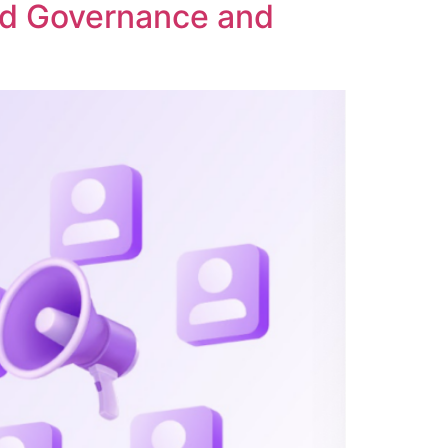
ed Governance and