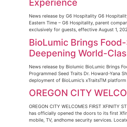
Experience
News release by G6 Hospitality G6 Hospital
Eastern Time – G6 Hospitality, parent compa
exclusively for guests, effective August 1, 20
BioLumic Brings Food-
Deepening World-Class
News release by Biolumic BioLumic Brings Fo
Programmed Seed Traits Dr. Howard-Yana Shap
deployment of BioLumic’s xTraitsTM platform 
OREGON CITY WELCOM
OREGON CITY WELCOMES FIRST XFINITY STORE
has officially opened the doors to its first Xf
mobile, TV, andhome security services. Locat