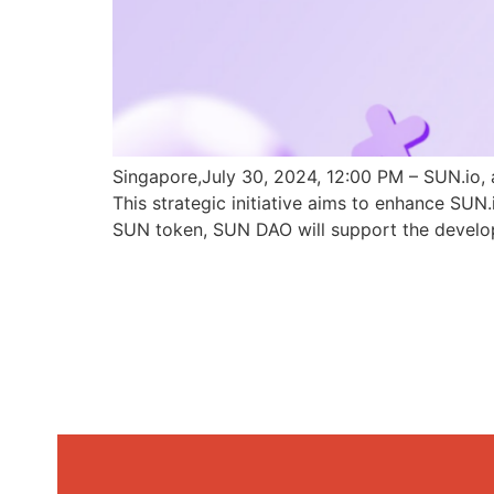
Singapore,July 30, 2024, 12:00 PM – SUN.io, 
This strategic initiative aims to enhance SU
SUN token, SUN DAO will support the develo