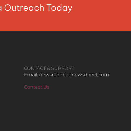
ia Outreach Today
CONTACT & SUPPORT
Email: newsroom[at]newsdirect.com
Contact Us