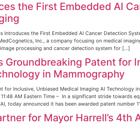
ces the First Embedded AI Ca
ging
 Introduces the First Embedded AI Cancer Detection Sy
edCognetics, Inc., a company focusing on medical imaging
 image processing and cancer detection system for […]
Groundbreaking Patent for I
echnology in Mammography
 for Inclusive, Unbiased Medical Imaging AI Technology
1:48 AM Eastern Time – In a significant stride towards eq
 AI, today announced it has been awarded patent number 1
ner for Mayor Harrell’s 4th 