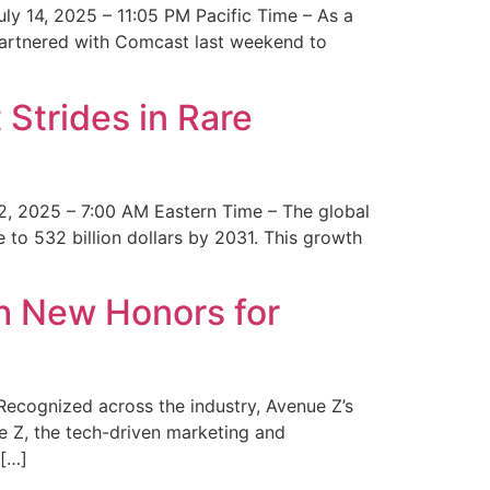
y 14, 2025 – 11:05 PM Pacific Time – As a
 partnered with Comcast last weekend to
Strides in Rare
2, 2025 – 7:00 AM Eastern Time – The global
 to 532 billion dollars by 2031. This growth
 New Honors for
cognized across the industry, Avenue Z’s
e Z, the tech-driven marketing and
 […]