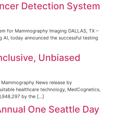
ncer Detection System
stem for Mammography Imaging DALLAS, TX –
 AI, today announced the successful testing
nclusive, Unbiased
 in Mammography News release by
uitable healthcare technology, MedCognetics,
1,948,297 by the […]
Annual One Seattle Day