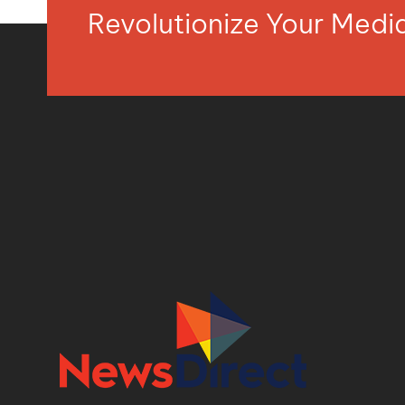
Revolutionize Your Med