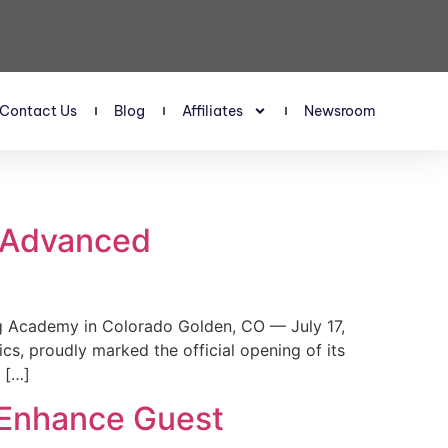
Contact Us
Blog
Affiliates
Newsroom
s Advanced
 Academy in Colorado Golden, CO — July 17,
, proudly marked the official opening of its
 […]
 Enhance Guest