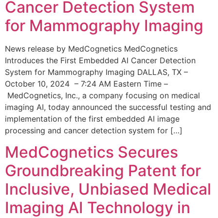
Cancer Detection System
for Mammography Imaging
News release by MedCognetics MedCognetics
Introduces the First Embedded AI Cancer Detection
System for Mammography Imaging DALLAS, TX –
October 10, 2024 – 7:24 AM Eastern Time –
MedCognetics, Inc., a company focusing on medical
imaging AI, today announced the successful testing and
implementation of the first embedded AI image
processing and cancer detection system for […]
MedCognetics Secures
Groundbreaking Patent for
Inclusive, Unbiased Medical
Imaging AI Technology in