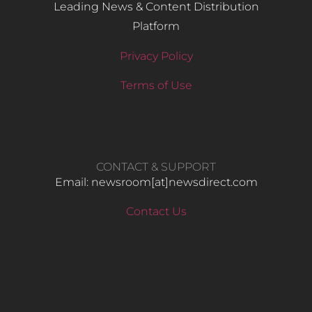
Leading News & Content Distribution
Platform
Privacy Policy
Terms of Use
CONTACT & SUPPORT
Email: newsroom[at]newsdirect.com
Contact Us