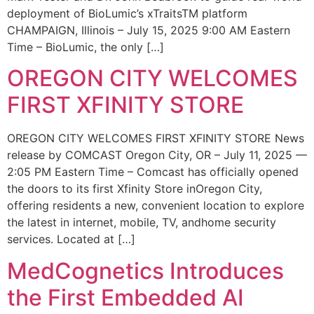
deployment of BioLumic’s xTraitsTM platform
CHAMPAIGN, Illinois – July 15, 2025 9:00 AM Eastern
Time – BioLumic, the only […]
OREGON CITY WELCOMES
FIRST XFINITY STORE
OREGON CITY WELCOMES FIRST XFINITY STORE News
release by COMCAST Oregon City, OR – July 11, 2025 —
2:05 PM Eastern Time – Comcast has officially opened
the doors to its first Xfinity Store inOregon City,
offering residents a new, convenient location to explore
the latest in internet, mobile, TV, andhome security
services. Located at […]
MedCognetics Introduces
the First Embedded AI