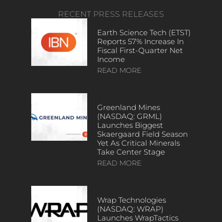
RECENT PRESS RELEASES
Earth Science Tech (ETST)
Reports 57% Increase In
Fiscal First-Quarter Net
Income
READ MORE
Greenland Mines
(NASDAQ: GRML)
Launches Biggest
Skaergaard Field Season
Yet As Critical Minerals
Take Center Stage
READ MORE
Wrap Technologies
(NASDAQ: WRAP)
Launches WrapTactics