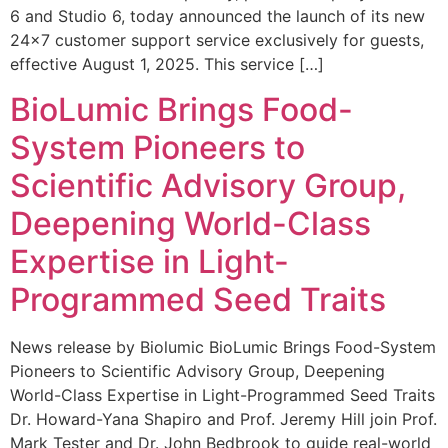
6 and Studio 6, today announced the launch of its new
24×7 customer support service exclusively for guests,
effective August 1, 2025. This service […]
BioLumic Brings Food-
System Pioneers to
Scientific Advisory Group,
Deepening World-Class
Expertise in Light-
Programmed Seed Traits
News release by Biolumic BioLumic Brings Food-System
Pioneers to Scientific Advisory Group, Deepening
World-Class Expertise in Light-Programmed Seed Traits
Dr. Howard-Yana Shapiro and Prof. Jeremy Hill join Prof.
Mark Tester and Dr. John Bedbrook to guide real-world