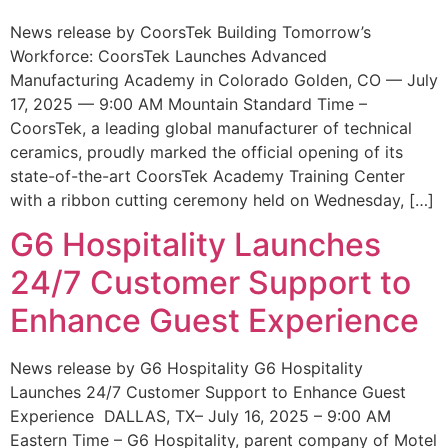
News release by CoorsTek Building Tomorrow’s
Workforce: CoorsTek Launches Advanced
Manufacturing Academy in Colorado Golden, CO — July
17, 2025 — 9:00 AM Mountain Standard Time –
CoorsTek, a leading global manufacturer of technical
ceramics, proudly marked the official opening of its
state-of-the-art CoorsTek Academy Training Center
with a ribbon cutting ceremony held on Wednesday, […]
G6 Hospitality Launches
24/7 Customer Support to
Enhance Guest Experience
News release by G6 Hospitality G6 Hospitality
Launches 24/7 Customer Support to Enhance Guest
Experience DALLAS, TX– July 16, 2025 – 9:00 AM
Eastern Time – G6 Hospitality, parent company of Motel