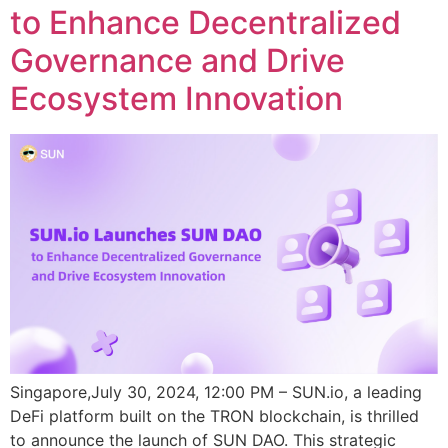
to Enhance Decentralized
Governance and Drive
Ecosystem Innovation
Singapore,July 30, 2024, 12:00 PM – SUN.io, a leading
DeFi platform built on the TRON blockchain, is thrilled
to announce the launch of SUN DAO. This strategic