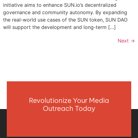
initiative aims to enhance SUN.io’s decentralized
governance and community autonomy. By expanding
the real-world use cases of the SUN token, SUN DAO
will support the development and long-term […]
Next
→
Revolutionize Your Media
Outreach Today