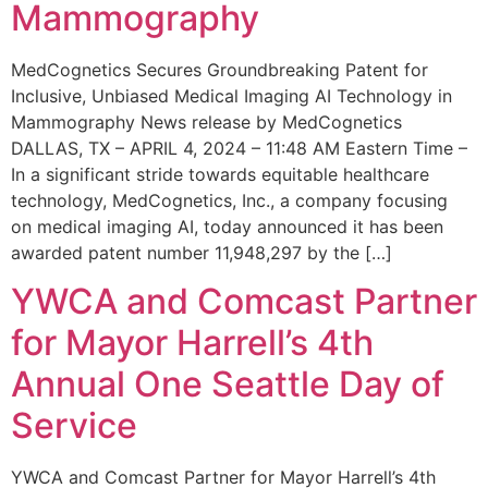
Mammography
MedCognetics Secures Groundbreaking Patent for
Inclusive, Unbiased Medical Imaging AI Technology in
Mammography News release by MedCognetics
DALLAS, TX – APRIL 4, 2024 – 11:48 AM Eastern Time –
In a significant stride towards equitable healthcare
technology, MedCognetics, Inc., a company focusing
on medical imaging AI, today announced it has been
awarded patent number 11,948,297 by the […]
YWCA and Comcast Partner
for Mayor Harrell’s 4th
Annual One Seattle Day of
Service
YWCA and Comcast Partner for Mayor Harrell’s 4th