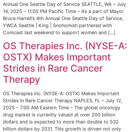
Annual One Seattle Day of Service SEATTLE, WA – July
14, 2025 – 11:05 PM Pacific Time – As a part of Mayor
Bruce Harrell’s 4th Annual One Seattle Day of Service,
YWCA Seattle | King | Snohomish partnered with
Comcast last weekend to support women and […]
OS Therapies Inc. (NYSE-A:
OSTX) Makes Important
Strides in Rare Cancer
Therapy
OS Therapies Inc. (NYSE-A: OSTX) Makes Important
Strides in Rare Cancer Therapy NAPLES, FL – July 12,
2025 – 7:00 AM Eastern Time – The global oncology
drug market is currently valued at over 200 billion
dollars and is expected to more than double to 532
billion dollars by 2031. This growth is driven not only