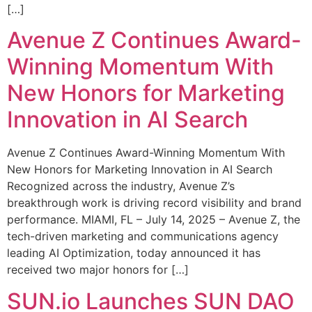
[…]
Avenue Z Continues Award-
Winning Momentum With
New Honors for Marketing
Innovation in AI Search
Avenue Z Continues Award-Winning Momentum With
New Honors for Marketing Innovation in AI Search
Recognized across the industry, Avenue Z’s
breakthrough work is driving record visibility and brand
performance. MIAMI, FL – July 14, 2025 – Avenue Z, the
tech-driven marketing and communications agency
leading AI Optimization, today announced it has
received two major honors for […]
SUN.io Launches SUN DAO