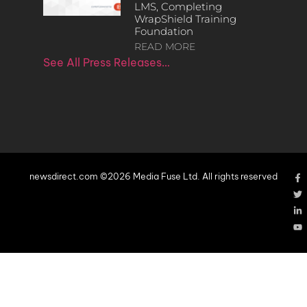
LMS, Completing
WrapShield Training
Foundation
READ MORE
See All Press Releases…
newsdirect.com ©2026 Media Fuse Ltd. All rights reserved