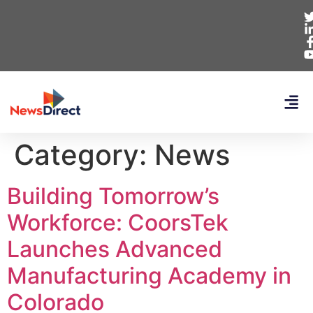
Category:
News
Building Tomorrow’s
Workforce: CoorsTek
Launches Advanced
Manufacturing Academy in
Colorado