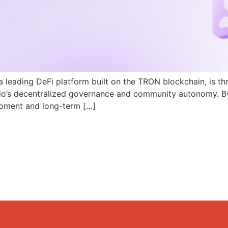
a leading DeFi platform built on the TRON blockchain, is th
N.io’s decentralized governance and community autonomy. B
pment and long-term […]