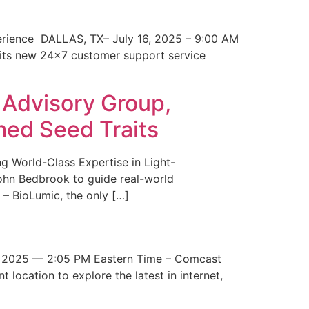
erience DALLAS, TX– July 16, 2025 – 9:00 AM
 its new 24×7 customer support service
 Advisory Group,
med Seed Traits
g World-Class Expertise in Light-
John Bedbrook to guide real-world
– BioLumic, the only […]
 2025 — 2:05 PM Eastern Time – Comcast
t location to explore the latest in internet,