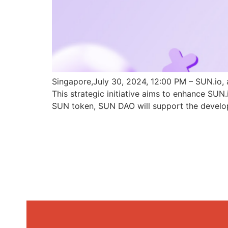
Singapore,July 30, 2024, 12:00 PM – SUN.io, 
This strategic initiative aims to enhance SU
SUN token, SUN DAO will support the develo