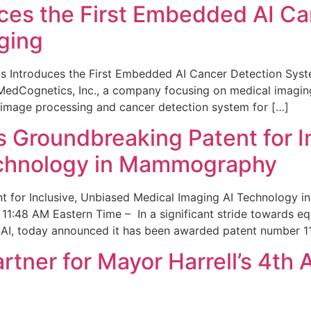
ces the First Embedded AI Ca
ging
 Introduces the First Embedded AI Cancer Detection Sy
edCognetics, Inc., a company focusing on medical imaging
 image processing and cancer detection system for […]
Groundbreaking Patent for I
echnology in Mammography
 for Inclusive, Unbiased Medical Imaging AI Technology
1:48 AM Eastern Time – In a significant stride towards eq
 AI, today announced it has been awarded patent number 1
ner for Mayor Harrell’s 4th 