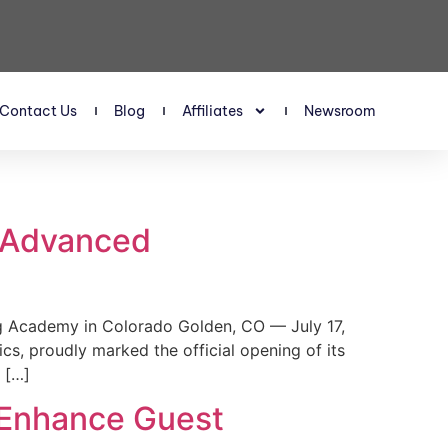
Contact Us
Blog
Affiliates
Newsroom
s Advanced
 Academy in Colorado Golden, CO — July 17,
, proudly marked the official opening of its
 […]
 Enhance Guest