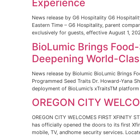
Experience
News release by G6 Hospitality G6 Hospital
Eastern Time – G6 Hospitality, parent compa
exclusively for guests, effective August 1, 20
BioLumic Brings Food-
Deepening World-Class
News release by Biolumic BioLumic Brings Fo
Programmed Seed Traits Dr. Howard-Yana Shap
deployment of BioLumic’s xTraitsTM platform 
OREGON CITY WELCOM
OREGON CITY WELCOMES FIRST XFINITY STORE
has officially opened the doors to its first Xf
mobile, TV, andhome security services. Locat