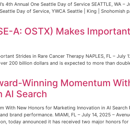
s 4th Annual One Seattle Day of Service SEATTLE, WA – Jul
 Seattle Day of Service, YWCA Seattle | King | Snohomish
SE-A: OSTX) Makes Important 
rtant Strides in Rare Cancer Therapy NAPLES, FL – July 1
ver 200 billion dollars and is expected to more than double
ward-Winning Momentum With
n AI Search
With New Honors for Marketing Innovation in AI Search Re
ty and brand performance. MIAMI, FL – July 14, 2025 – Avenu
on, today announced it has received two major honors for