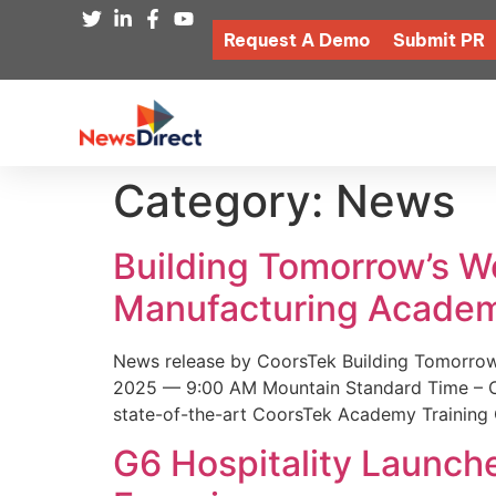
Request A Demo
Submit PR
Category:
News
Building Tomorrow’s 
Manufacturing Academ
News release by CoorsTek Building Tomorro
2025 — 9:00 AM Mountain Standard Time – Coor
state-of-the-art CoorsTek Academy Training 
G6 Hospitality Launch