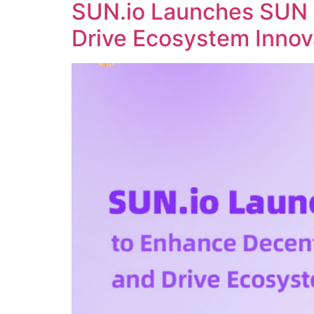
SUN.io Launches SUN 
Drive Ecosystem Innov