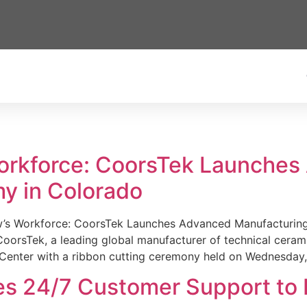
Workforce: CoorsTek Launche
y in Colorado
w’s Workforce: CoorsTek Launches Advanced Manufacturing
sTek, a leading global manufacturer of technical ceramics
Center with a ribbon cutting ceremony held on Wednesday,
es 24/7 Customer Support to