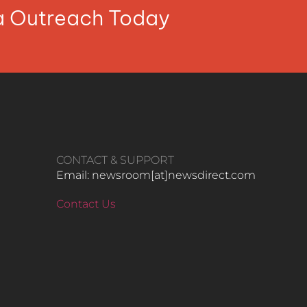
ia Outreach Today
CONTACT & SUPPORT
Email: newsroom[at]newsdirect.com
Contact Us