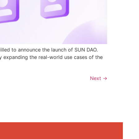
rilled to announce the launch of SUN DAO.
y expanding the real-world use cases of the
Next
→