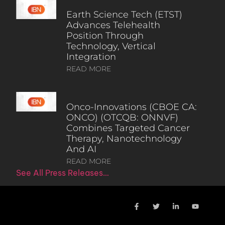
Earth Science Tech (ETST)
Advances Telehealth
Position Through
Technology, Vertical
Integration
READ MORE
Onco-Innovations (CBOE CA:
ONCO) (OTCQB: ONNVF)
Combines Targeted Cancer
Therapy, Nanotechnology
And AI
READ MORE
See All Press Releases…