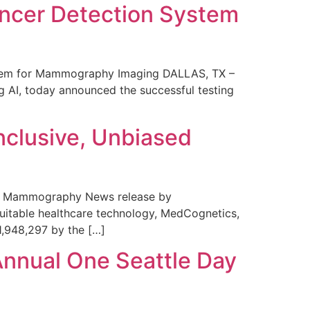
ncer Detection System
stem for Mammography Imaging DALLAS, TX –
 AI, today announced the successful testing
nclusive, Unbiased
 in Mammography News release by
uitable healthcare technology, MedCognetics,
1,948,297 by the […]
Annual One Seattle Day