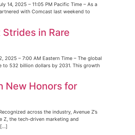
y 14, 2025 – 11:05 PM Pacific Time – As a
 partnered with Comcast last weekend to
Strides in Rare
2, 2025 – 7:00 AM Eastern Time – The global
 to 532 billion dollars by 2031. This growth
 New Honors for
cognized across the industry, Avenue Z’s
e Z, the tech-driven marketing and
 […]