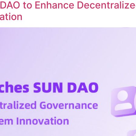
DAO to Enhance Decentraliz
ation