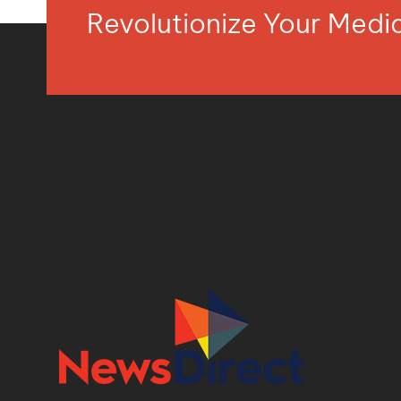
Revolutionize Your Med