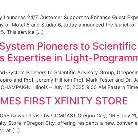
ity Launches 24/7 Customer Support to Enhance Guest Exp
ny of Motel 6 and Studio 6, today announced the launch of
25. This service […]
System Pioneers to Scientific
 Expertise in Light-Program
od-System Pioneers to Scientific Advisory Group, Deepenin
iro and Prof. Jeremy Hill join Prof. Mark Tester and Dr. 
CHAMPAIGN, Illinois – July 15, 2025 9:00 AM Eastern Time 
ES FIRST XFINITY STORE
 News release by COMCAST Oregon City, OR – July 11,
inity Store inOregon City, offering residents a new, convenien
ed at […]