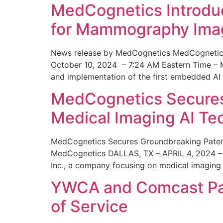
MedCognetics Introdu
for Mammography Ima
News release by MedCognetics MedCognetics
October 10, 2024 – 7:24 AM Eastern Time – M
and implementation of the first embedded AI
MedCognetics Secures 
Medical Imaging AI T
MedCognetics Secures Groundbreaking Patent
MedCognetics DALLAS, TX – APRIL 4, 2024 – 1
Inc., a company focusing on medical imaging
YWCA and Comcast Part
of Service