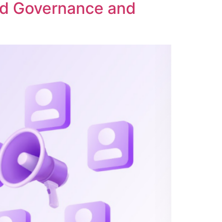
ed Governance and