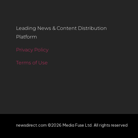
Leading News & Content Distribution
Platform
Privacy Policy
Terms of Use
newsdirect.com ©2026 Media Fuse Ltd. All rights reserved