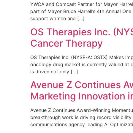
YWCA and Comcast Partner for Mayor Harrell’
part of Mayor Bruce Harrell’s 4th Annual One
support women and […]
OS Therapies Inc. (NY
Cancer Therapy
OS Therapies Inc. (NYSE-A: OSTX) Makes Impo
oncology drug market is currently valued at o
is driven not only […]
Avenue Z Continues A
Marketing Innovation i
Avenue Z Continues Award-Winning Momentum 
breakthrough work is driving record visibili
communications agency leading AI Optimizati