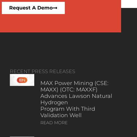
Request A Demo
RECENT PRESS RELEASES
MAX Power Mining (CSE:
MAXX) (OTC: MAXXF)
Advances Lawson Natural
Hydrogen
Program With Third
Validation Well
READ MORE